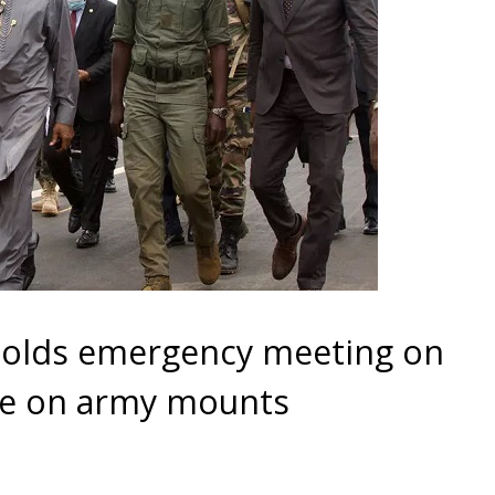
 holds emergency meeting on
ure on army mounts