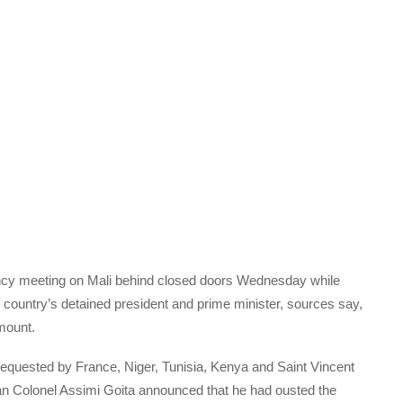
ncy meeting on Mali behind closed doors Wednesday while
 country’s detained president and prime minister, sources say,
mount.
equested by France, Niger, Tunisia, Kenya and Saint Vincent
n Colonel Assimi Goita announced that he had ousted the