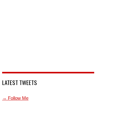
LATEST TWEETS
→ Follow Me