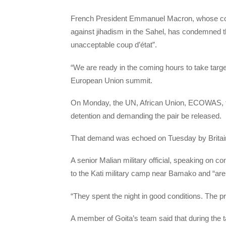
French President Emmanuel Macron, whose coun
against jihadism in the Sahel, has condemned t
unacceptable coup d’état”.
“We are ready in the coming hours to take targe
European Union summit.
On Monday, the UN, African Union, ECOWAS, the
detention and demanding the pair be released.
That demand was echoed on Tuesday by Brita
A senior Malian military official, speaking on 
to the Kati military camp near Bamako and “are 
“They spent the night in good conditions. The pr
A member of Goita’s team said that during the 