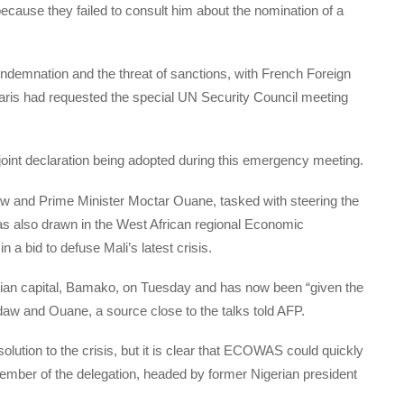
because they failed to consult him about the nomination of a
ndemnation and the threat of sanctions, with French Foreign
aris had requested the special UN Security Council meeting
joint declaration being adopted during this emergency meeting.
w and Prime Minister Moctar Ouane, tasked with steering the
, has also drawn in the West African regional Economic
 bid to defuse Mali’s latest crisis.
an capital, Bamako, on Tuesday and has now been “given the
daw and Ouane, a source close to the talks told AFP.
solution to the crisis, but it is clear that ECOWAS could quickly
ember of the delegation, headed by former Nigerian president