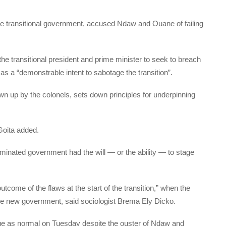
the transitional government, accused Ndaw and Ouane of failing
f the transitional president and prime minister to seek to breach
s as a “demonstrable intent to sabotage the transition”.
awn up by the colonels, sets down principles for underpinning
Goita added.
inated government had the will — or the ability — to stage
tcome of the flaws at the start of the transition,” when the
f the new government, said sociologist Brema Ely Dicko.
nue as normal on Tuesday despite the ouster of Ndaw and