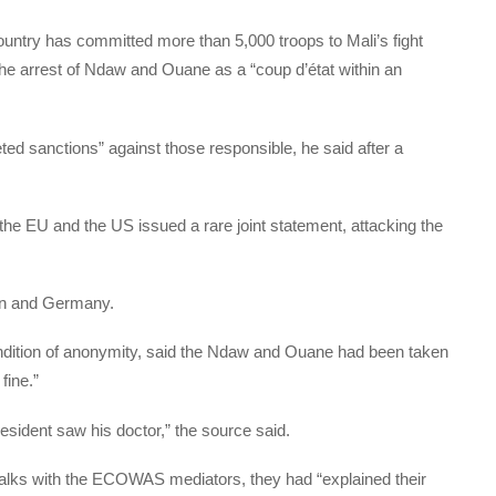
try has committed more than 5,000 troops to Mali’s fight
he arrest of Ndaw and Ouane as a “coup d’état within an
ted sanctions” against those responsible, he said after a
 EU and the US issued a rare joint statement, attacking the
in and Germany.
condition of anonymity, said the Ndaw and Ouane had been taken
fine.”
esident saw his doctor,” the source said.
talks with the ECOWAS mediators, they had “explained their