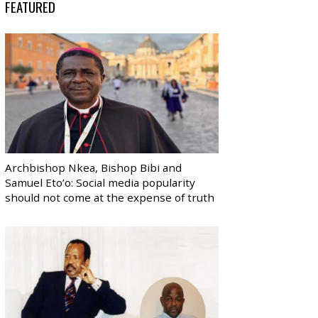
FEATURED
Archbishop Nkea, Bishop Bibi and
Samuel Eto’o: Social media popularity
should not come at the expense of truth