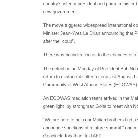
country’s interim president and prime minister 
new government.
The move triggered widespread international co
Minister Jean-Yves Le Drian announcing that P
after the “coup”.
There was no indication as to the chances of a 
The detention on Monday of President Bah Nda
return to civilian rule after a coup last August
Community of West African States (ECOWAS) in a
An ECOWAS mediation team arrived in the Mali
green light” by strongman Goita to meet with N
“We are here to help our Malian brothers find a 
announce sanctions at a future summit,” one m
Goodluck Jonathan, told AFP.