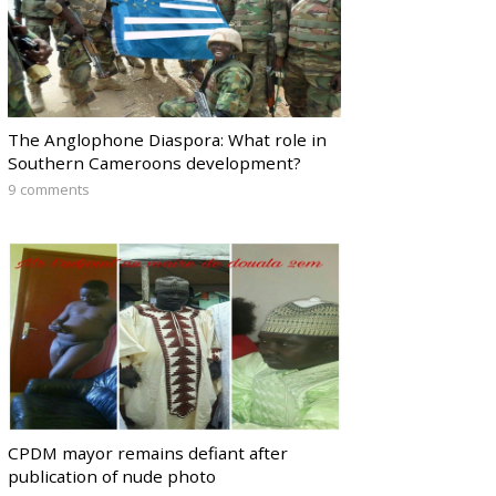
The Anglophone Diaspora: What role in
Southern Cameroons development?
9 comments
CPDM mayor remains defiant after
publication of nude photo