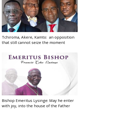
Tchiroma, Akere, Kamto: an opposition
that still cannot seize the moment
Bishop Emeritus Lysinge: May he enter
with joy, into the house of the Father