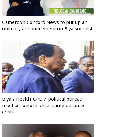
Cameroon Concord News to put up an
obituary announcement on Biya soonest
Biya’s Health: CPDM political bureau
must act before uncertainty becomes
crisis