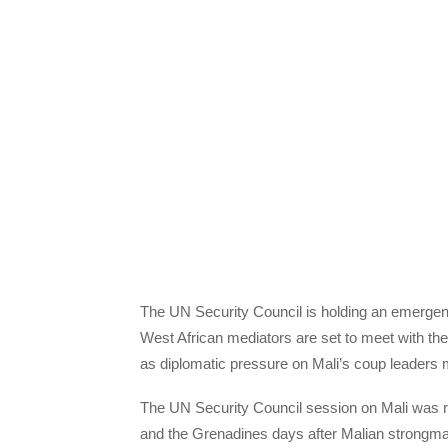
The UN Security Council is holding an emerge
West African mediators are set to meet with the
as diplomatic pressure on Mali’s coup leaders 
The UN Security Council session on Mali was r
and the Grenadines days after Malian strongma