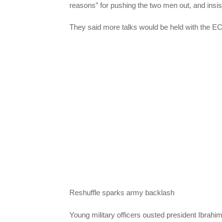
reasons” for pushing the two men out, and insist
They said more talks would be held with the 
Reshuffle sparks army backlash
Young military officers ousted president Ibrah