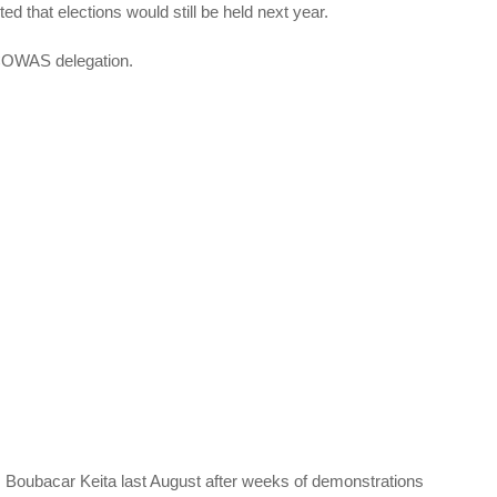
ed that elections would still be held next year.
ECOWAS delegation.
im Boubacar Keita last August after weeks of demonstrations