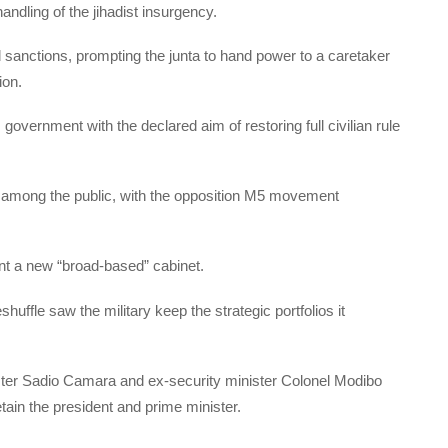
ndling of the jihadist insurgency.
sanctions, prompting the junta to hand power to a caretaker
ion.
vernment with the declared aim of restoring full civilian rule
t among the public, with the opposition M5 movement
nt a new “broad-based” cabinet.
huffle saw the military keep the strategic portfolios it
ter Sadio Camara and ex-security minister Colonel Modibo
ain the president and prime minister.