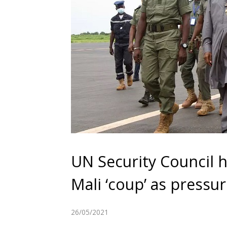
UN Security Council
Mali ‘coup’ as press
26/05/2021