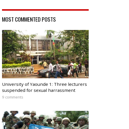
MOST COMMENTED POSTS
University of Yaounde 1: Three lecturers
suspended for sexual harrassment
9 comments