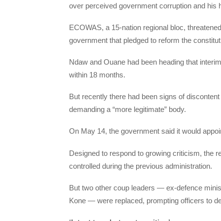
over perceived government corruption and his ha
ECOWAS, a 15-nation regional bloc, threatened 
government that pledged to reform the constitut
Ndaw and Ouane had been heading that interim go
within 18 months.
But recently there had been signs of disconten
demanding a “more legitimate” body.
On May 14, the government said it would appoi
Designed to respond to growing criticism, the res
controlled during the previous administration.
But two other coup leaders — ex-defence minis
Kone — were replaced, prompting officers to det