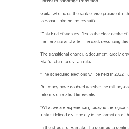
‘Intent to sabotage transition’
Goita, who holds the rank of vice president in 
to consult him on the reshuffle.
“This kind of step testifies to the clear desire o
the transitional charter,” he said, describing thi
The transitional charter, a document largely dr
Mali’s return to civilian rule.
“The scheduled elections will be held in 2022,” 
But many have doubted whether the military-dom
reforms on a short timescale.
“What we are experiencing today is the logical ou
junta sidelined civil society in the formation o
In the streets of Bamako, life seemed to conti