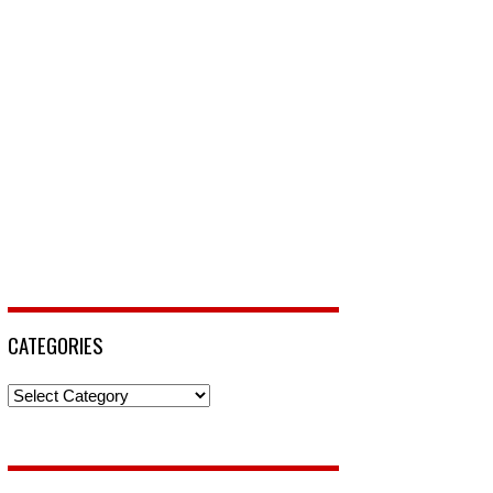
CATEGORIES
Categories