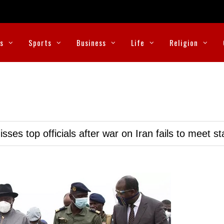
cs
Sports
Business
Life
Religion
ses top officials after war on Iran fails to meet s