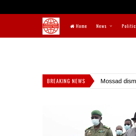
Home
News
Politi
BREAKING NEWS
Mossad dismis