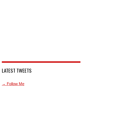
LATEST TWEETS
→ Follow Me