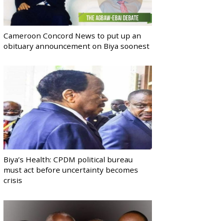
Cameroon Concord News to put up an
obituary announcement on Biya soonest
Biya’s Health: CPDM political bureau
must act before uncertainty becomes
crisis