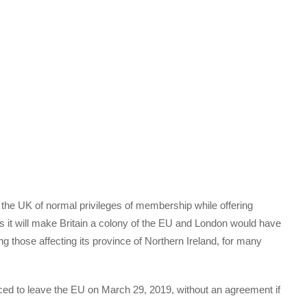
 the UK of normal privileges of membership while offering
s it will make Britain a colony of the EU and London would have
ng those affecting its province of Northern Ireland, for many
rced to leave the EU on March 29, 2019, without an agreement if