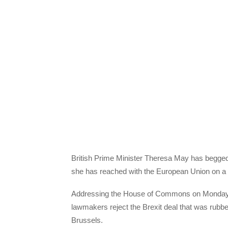
British Prime Minister Theresa May has begged 
she has reached with the European Union on a 
Addressing the House of Commons on Monday, Ma
lawmakers reject the Brexit deal that was rubb
Brussels.