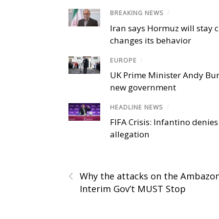
BREAKING NEWS
/
Iran says Hormuz will stay c
changes its behavior
EUROPE
/
UK Prime Minister Andy Bu
new government
HEADLINE NEWS
/
FIFA Crisis: Infantino denies
allegation
‹
Why the attacks on the Ambazo
Interim Gov’t MUST Stop