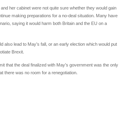
and her cabinet were not quite sure whether they would gain
ntinue making preparations for a no-deal situation. Many have
ario, saying it would harm both Britain and the EU on a
ld also lead to May’s fall, or an early election which would put
tiate Brexit.
t that the deal finalized with May’s government was the only
hat there was no room for a renegotiation.