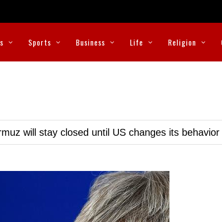
cs
Sports
Business
Life
Religion
muz will stay closed until US changes its behavior