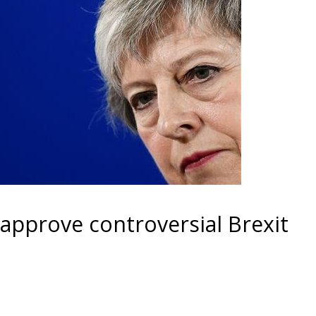
approve controversial Brexit