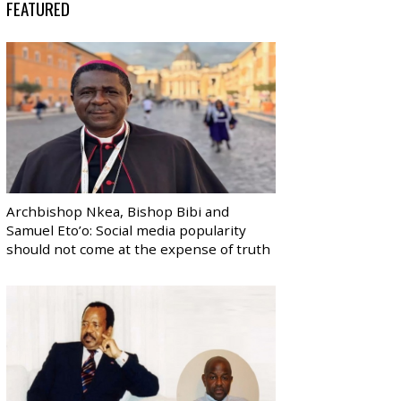
FEATURED
Archbishop Nkea, Bishop Bibi and
Samuel Eto’o: Social media popularity
should not come at the expense of truth