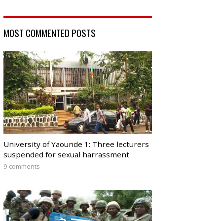
MOST COMMENTED POSTS
University of Yaounde 1: Three lecturers
suspended for sexual harrassment
9 comments