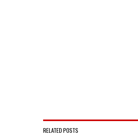
RELATED POSTS