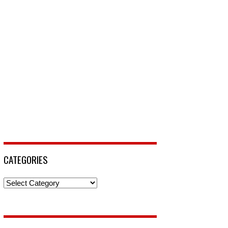
CATEGORIES
Categories