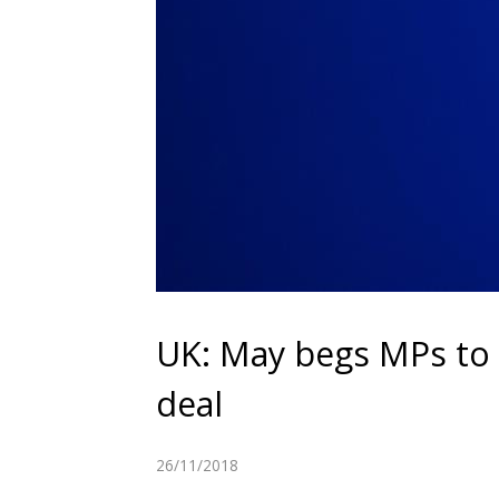
UK: May begs MPs to 
deal
26/11/2018