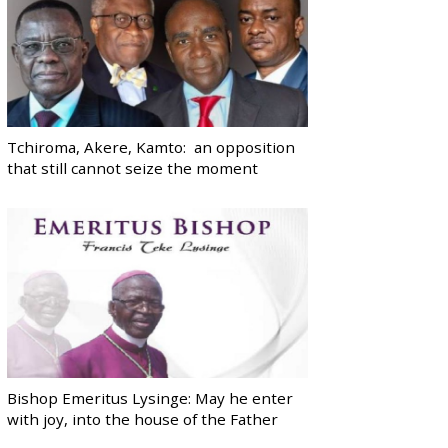
Tchiroma, Akere, Kamto: an opposition
that still cannot seize the moment
Bishop Emeritus Lysinge: May he enter
with joy, into the house of the Father