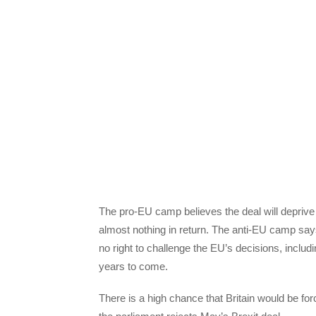
The pro-EU camp believes the deal will deprive
almost nothing in return. The anti-EU camp say
no right to challenge the EU’s decisions, includi
years to come.
There is a high chance that Britain would be fo