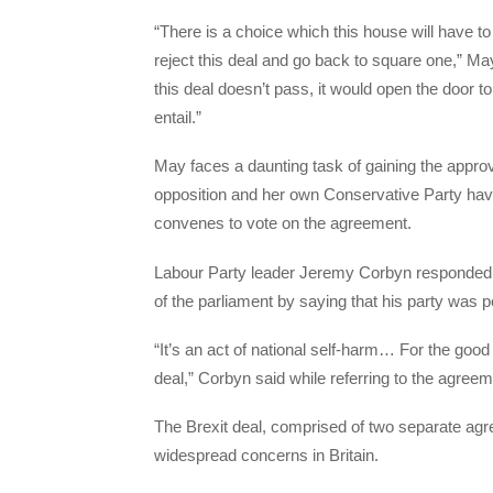
“There is a choice which this house will have 
reject this deal and go back to square one,” M
this deal doesn’t pass, it would open the door to
entail.”
May faces a daunting task of gaining the approv
opposition and her own Conservative Party hav
convenes to vote on the agreement.
Labour Party leader Jeremy Corbyn responded t
of the parliament by saying that his party was po
“It’s an act of national self-harm… For the good o
deal,” Corbyn said while referring to the agreem
The Brexit deal, comprised of two separate agr
widespread concerns in Britain.