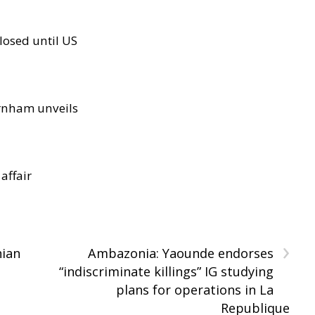
losed until US
rnham unveils
 affair
›
nian
Ambazonia: Yaounde endorses
“indiscriminate killings” IG studying
plans for operations in La
Republique