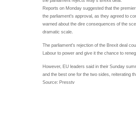
the parliament rejects May’s Brexit deal.
Reports on Monday suggested that the premier 
the parliament’s approval, as they agreed to co
warned about the dire consequences of the scen
dramatic scale.
The parliament’s rejection of the Brexit deal cou
Labour to power and give it the chance to renego
However, EU leaders said in their Sunday summi
and the best one for the two sides, reiterating t
Source: Presstv