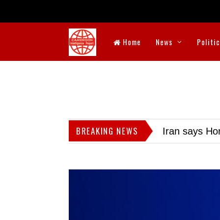
Home
News
Politi
BREAKING NEWS
Iran says Hor