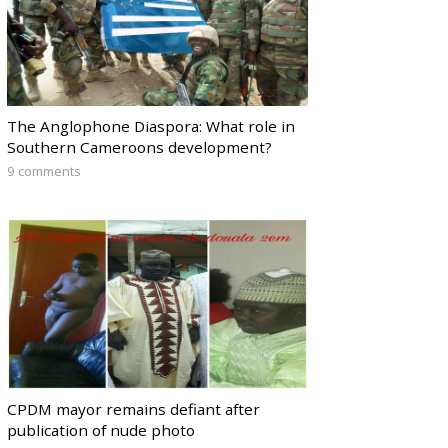
The Anglophone Diaspora: What role in
Southern Cameroons development?
9 comments
CPDM mayor remains defiant after
publication of nude photo