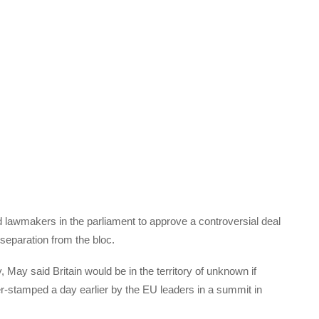
lawmakers in the parliament to approve a controversial deal
separation from the bloc.
y said Britain would be in the territory of unknown if
er-stamped a day earlier by the EU leaders in a summit in