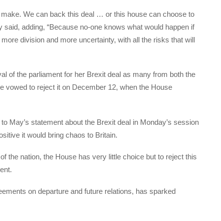
to make. We can back this deal … or this house can choose to
ay said, adding, “Because no-one knows what would happen if
 more division and more uncertainty, with all the risks that will
al of the parliament for her Brexit deal as many from both the
e vowed to reject it on December 12, when the House
o May’s statement about the Brexit deal in Monday’s session
sitive it would bring chaos to Britain.
f the nation, the House has very little choice but to reject this
ent.
eements on departure and future relations, has sparked