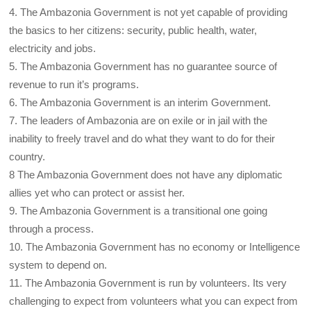
4. The Ambazonia Government is not yet capable of providing
the basics to her citizens: security, public health, water,
electricity and jobs.
5. The Ambazonia Government has no guarantee source of
revenue to run it’s programs.
6. The Ambazonia Government is an interim Government.
7. The leaders of Ambazonia are on exile or in jail with the
inability to freely travel and do what they want to do for their
country.
8 The Ambazonia Government does not have any diplomatic
allies yet who can protect or assist her.
9. The Ambazonia Government is a transitional one going
through a process.
10. The Ambazonia Government has no economy or Intelligence
system to depend on.
11. The Ambazonia Government is run by volunteers. Its very
challenging to expect from volunteers what you can expect from