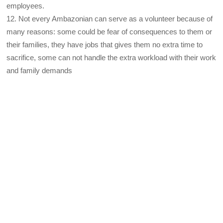
employees.
12. Not every Ambazonian can serve as a volunteer because of
many reasons: some could be fear of consequences to them or
their families, they have jobs that gives them no extra time to
sacrifice, some can not handle the extra workload with their work
and family demands