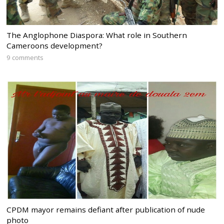
The Anglophone Diaspora: What role in Southern
Cameroons development?
9 comments
CPDM mayor remains defiant after publication of nude
photo