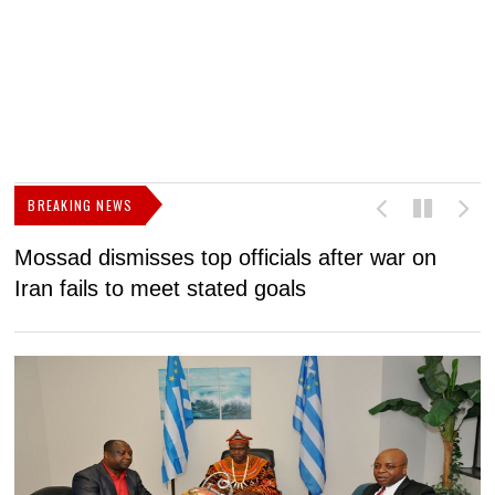
BREAKING NEWS
Mossad dismisses top officials after war on
D
Iran fails to meet stated goals
N