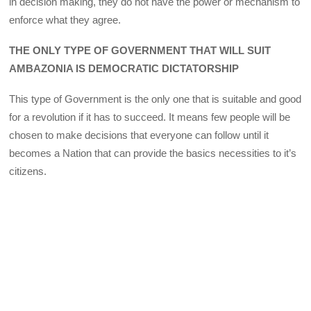
in decision making, they do not have the power or mechanism to
enforce what they agree.
THE ONLY TYPE OF GOVERNMENT THAT WILL SUIT
AMBAZONIA IS DEMOCRATIC DICTATORSHIP
This type of Government is the only one that is suitable and good
for a revolution if it has to succeed. It means few people will be
chosen to make decisions that everyone can follow until it
becomes a Nation that can provide the basics necessities to it’s
citizens.