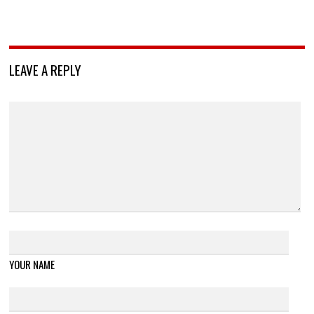
LEAVE A REPLY
YOUR NAME