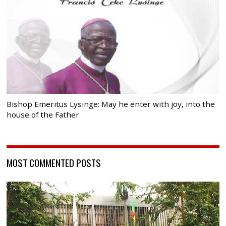
Bishop Emeritus Lysinge: May he enter with joy, into the
house of the Father
MOST COMMENTED POSTS