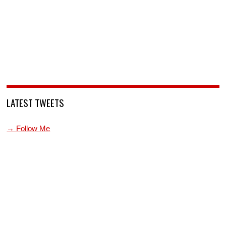
LATEST TWEETS
→ Follow Me