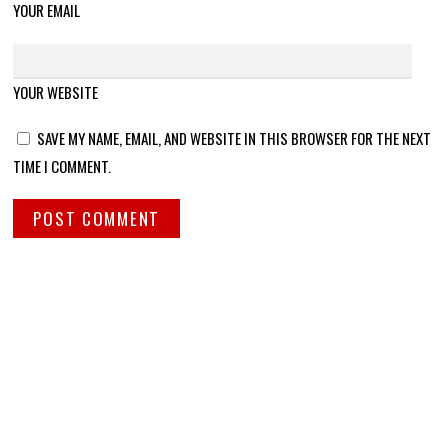
YOUR EMAIL
YOUR WEBSITE
SAVE MY NAME, EMAIL, AND WEBSITE IN THIS BROWSER FOR THE NEXT
TIME I COMMENT.