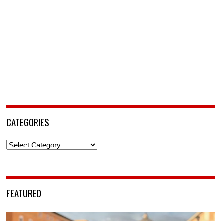
CATEGORIES
Categories
FEATURED