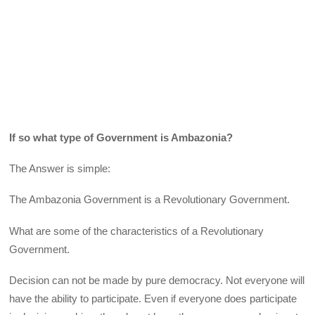
If so what type of Government is Ambazonia?
The Answer is simple:
The Ambazonia Government is a Revolutionary Government.
What are some of the characteristics of a Revolutionary
Government.
Decision can not be made by pure democracy. Not everyone will
have the ability to participate. Even if everyone does participate