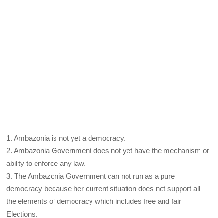
1. Ambazonia is not yet a democracy.
2. Ambazonia Government does not yet have the mechanism or
ability to enforce any law.
3. The Ambazonia Government can not run as a pure
democracy because her current situation does not support all
the elements of democracy which includes free and fair
Elections.