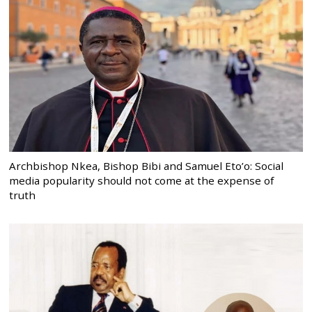
Archbishop Nkea, Bishop Bibi and Samuel Eto’o: Social
media popularity should not come at the expense of
truth