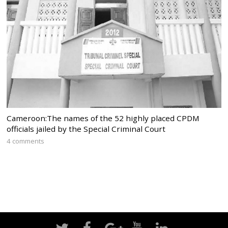
Cameroon:The names of the 52 highly placed CPDM
officials jailed by the Special Criminal Court
4 comments