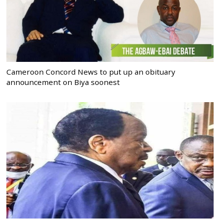
Cameroon Concord News to put up an obituary
announcement on Biya soonest