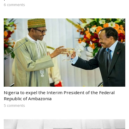
6 comments
Nigeria to expel the Interim President of the Federal
Republic of Ambazonia
5 comments