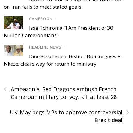
on Iran fails to meet stated goals
CAMEROON
/
Issa Tchiroma “I Am President of 30
Million Cameroonians”
HEADLINE NEWS
/
Diocese of Buea: Bishop Bibi forgives Fr
Nkeze, clears way for return to ministry
‹
Ambazonia: Red Dragons ambush French
Cameroun military convoy, kill at least 28
›
UK: May begs MPs to approve controversial
Brexit deal