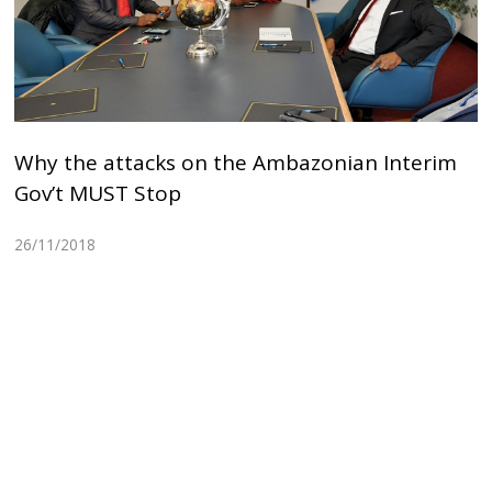
Why the attacks on the Ambazonian Interim
Gov’t MUST Stop
26/11/2018