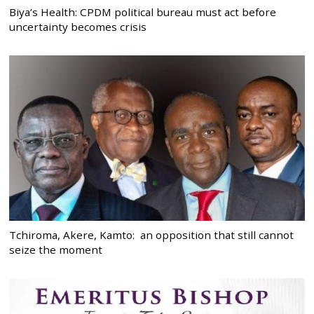
Biya’s Health: CPDM political bureau must act before
uncertainty becomes crisis
Tchiroma, Akere, Kamto: an opposition that still cannot
seize the moment