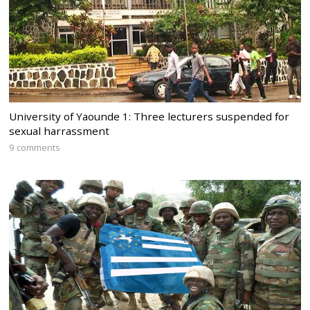
University of Yaounde 1: Three lecturers suspended for
sexual harrassment
9 comments