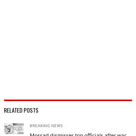
RELATED POSTS
BREAKING NEWS
/
Mossad dismisses top officials after war