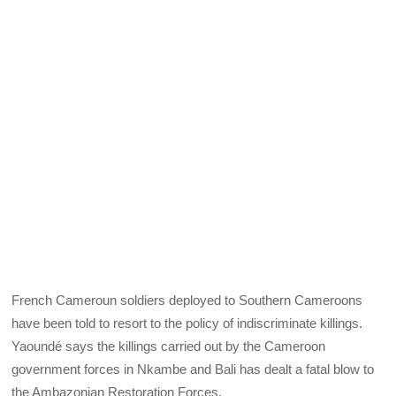
French Cameroun soldiers deployed to Southern Cameroons
have been told to resort to the policy of indiscriminate killings.
Yaoundé says the killings carried out by the Cameroon
government forces in Nkambe and Bali has dealt a fatal blow to
the Ambazonian Restoration Forces.