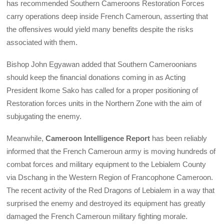
has recommended Southern Cameroons Restoration Forces
carry operations deep inside French Cameroun, asserting that
the offensives would yield many benefits despite the risks
associated with them.
Bishop John Egyawan added that Southern Cameroonians
should keep the financial donations coming in as Acting
President Ikome Sako has called for a proper positioning of
Restoration forces units in the Northern Zone with the aim of
subjugating the enemy.
Meanwhile,
Cameroon Intelligence Report
has been reliably
informed that the French Cameroun army is moving hundreds of
combat forces and military equipment to the Lebialem County
via Dschang in the Western Region of Francophone Cameroon.
The recent activity of the Red Dragons of Lebialem in a way that
surprised the enemy and destroyed its equipment has greatly
damaged the French Cameroun military fighting morale.