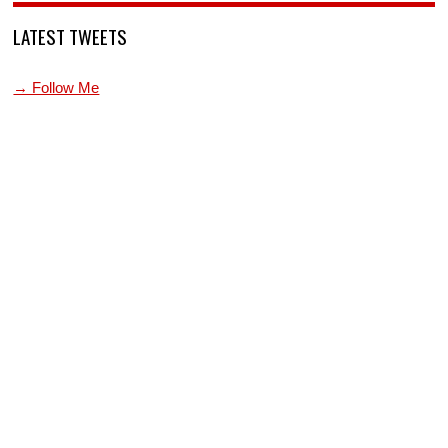
LATEST TWEETS
→ Follow Me