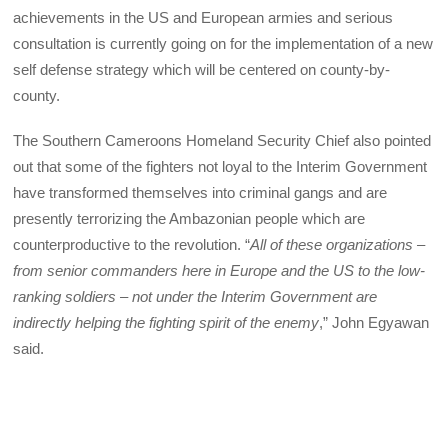
achievements in the US and European armies and serious
consultation is currently going on for the implementation of a new
self defense strategy which will be centered on county-by-
county.
The Southern Cameroons Homeland Security Chief also pointed
out that some of the fighters not loyal to the Interim Government
have transformed themselves into criminal gangs and are
presently terrorizing the Ambazonian people which are
counterproductive to the revolution. “
All of these organizations –
from senior commanders here in Europe and the US to the low-
ranking soldiers – not under the Interim Government are
indirectly helping the fighting spirit of the enemy
,” John Egyawan
said.