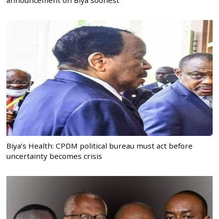
announcement on Biya soonest
Biya’s Health: CPDM political bureau must act before
uncertainty becomes crisis