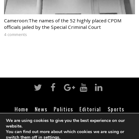
Cameroon:The names of the 52 highly placed CPDM
officials jailed by the Special Criminal Court
4 comments
Home
News
Politics
Editorial
Sports
Business
Life
Religion
Contact
Login
We are using cookies to give you the best experience on our
website.
You can find out more about which cookies we are using or
switch them off in
settings
.