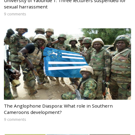
University of Yaounde 1: Three lecturers suspended for
sexual harrassment
9 comments
The Anglophone Diaspora: What role in Southern
Cameroons development?
9 comments