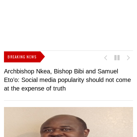
BREAKING NEWS
Archbishop Nkea, Bishop Bibi and Samuel
N
Eto’o: Social media popularity should not come
v
at the expense of truth