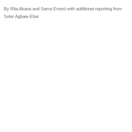
By Rita Akana and Sama Ernest with additional reporting from
Soter Agbaw-Ebai