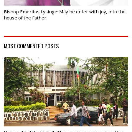
Bishop Emeritus Lysinge: May he enter with joy, into the
house of the Father
MOST COMMENTED POSTS