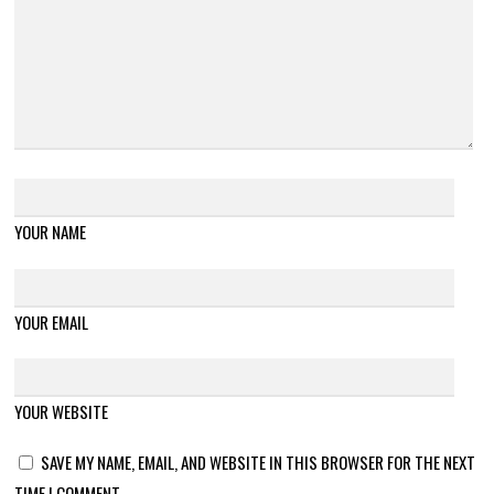
YOUR NAME
YOUR EMAIL
YOUR WEBSITE
SAVE MY NAME, EMAIL, AND WEBSITE IN THIS BROWSER FOR THE NEXT
TIME I COMMENT.