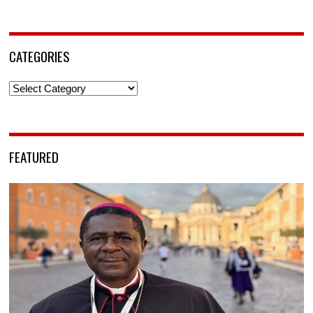
CATEGORIES
Categories
FEATURED