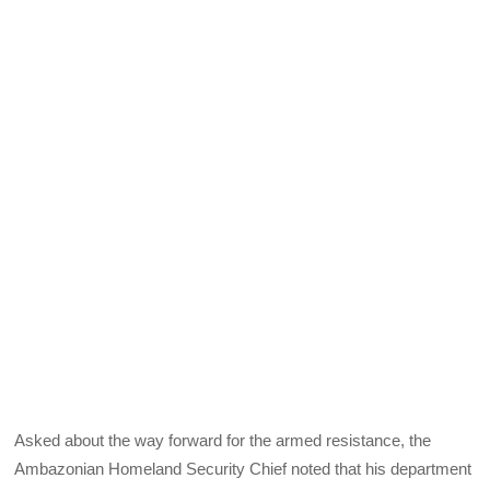
Asked about the way forward for the armed resistance, the
Ambazonian Homeland Security Chief noted that his department