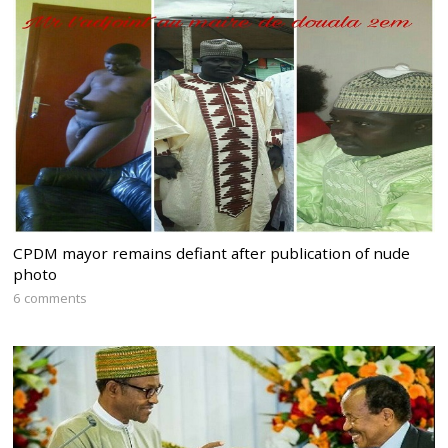
CPDM mayor remains defiant after publication of nude
photo
6 comments