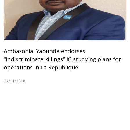
Ambazonia: Yaounde endorses
“indiscriminate killings” IG studying plans for
operations in La Republique
27/11/2018