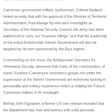
Cameroon government military spokesman, Colonel Badjeck
hinted recently that with the approval of the Minister of Territorial
Administration, Paul Atanga Nji who also moonlights as
Secretary of the National Security Council, the army has been
authorized to carry out “massive killings” and that the leadership
of the exiled Ambazonian Interim Government will also be
targeted by hit men sponsored by the Biya regime.
Commenting on the issue, the Ambazonian Secretary for
Homeland Security observed that many of the commanders of
some Southern Cameroons resistance groups not under the
supervision of the Interim Government are extremely lacking in
personality and military experience which is helping the French
Cameroun military in its onslaught.
Bishop John Egyawan, a former US war veteran revealed that
his department has men and women with solid personal