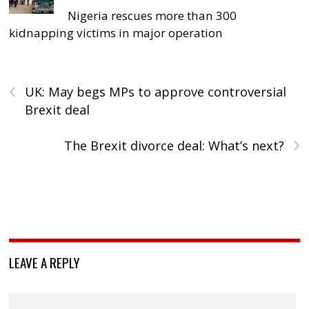
Nigeria rescues more than 300
kidnapping victims in major operation
‹
UK: May begs MPs to approve controversial
Brexit deal
›
The Brexit divorce deal: What’s next?
LEAVE A REPLY