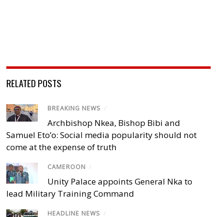
RELATED POSTS
BREAKING NEWS
/
Archbishop Nkea, Bishop Bibi and
Samuel Eto’o: Social media popularity should not
come at the expense of truth
CAMEROON
/
Unity Palace appoints General Nka to
lead Military Training Command
HEADLINE NEWS
/