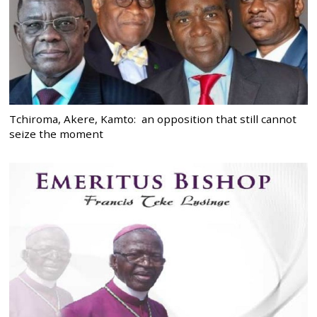
Tchiroma, Akere, Kamto: an opposition that still cannot
seize the moment