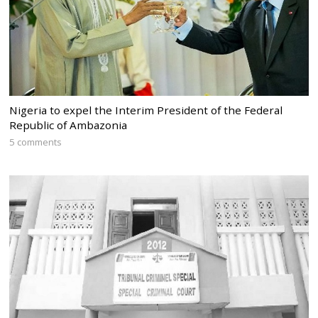
Nigeria to expel the Interim President of the Federal
Republic of Ambazonia
5 comments