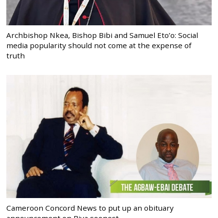
Archbishop Nkea, Bishop Bibi and Samuel Eto’o: Social
media popularity should not come at the expense of
truth
Cameroon Concord News to put up an obituary