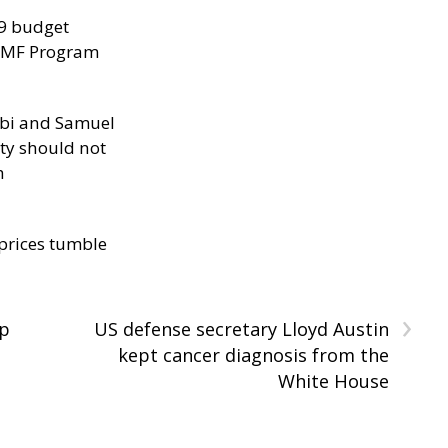
29 budget
 IMF Program
ibi and Samuel
ity should not
h
 prices tumble
›
op
US defense secretary Lloyd Austin
kept cancer diagnosis from the
White House