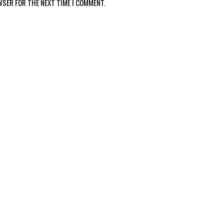
WSER FOR THE NEXT TIME I COMMENT.