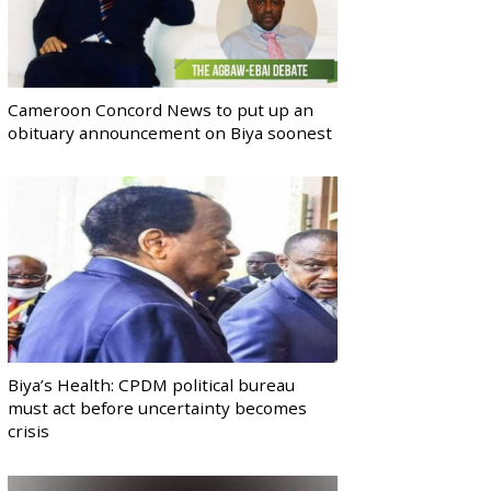
Cameroon Concord News to put up an
obituary announcement on Biya soonest
Biya’s Health: CPDM political bureau
must act before uncertainty becomes
crisis