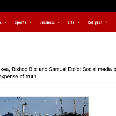
cs
Sports
Business
Life
Religion
kea, Bishop Bibi and Samuel Eto’o: Social media p
expense of truth