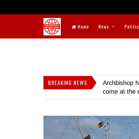
Home
News
Politi
BREAKING NEWS
Archbishop N
come at the 