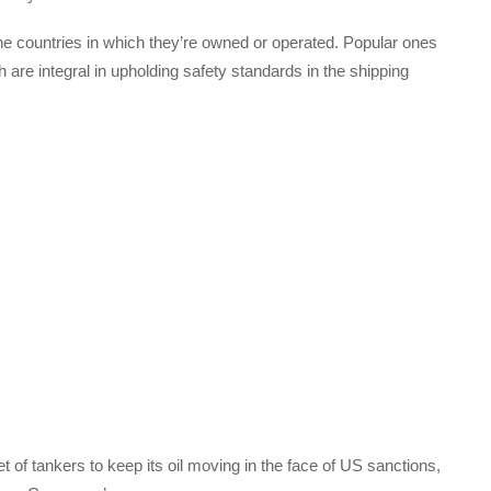
he countries in which they’re owned or operated. Popular ones
are integral in upholding safety standards in the shipping
of tankers to keep its oil moving in the face of US sanctions,