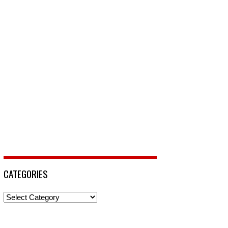
CATEGORIES
Categories