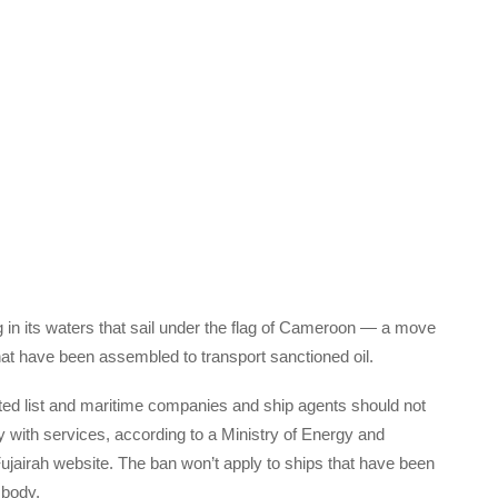
 in its waters that sail under the flag of Cameroon — a move
hat have been assembled to transport sanctioned oil.
ted list and maritime companies and ship agents should not
y with services, according to a Ministry of Energy and
 Fujairah website. The ban won’t apply to ships that have been
 body.