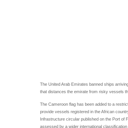
The United Arab Emirates banned ships arriving
that distances the emirate from risky vessels t
The Cameroon flag has been added to a restric
provide vessels registered in the African countr
Infrastructure circular published on the Port of
assessed by a wider international classification