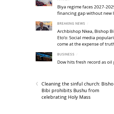
Biya regime faces 2027-20
financing gap without new
BREAKING NEWS
/
Archbishop Nkea, Bishop B
Eto’o: Social media popular
come at the expense of trut
BUSINESS
/
Dow hits fresh record as oil
‹
Cleaning the sinful church: Bish
Bibi prohibits Bushu from
celebrating Holy Mass