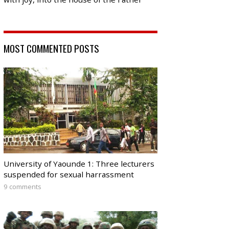
MOST COMMENTED POSTS
University of Yaounde 1: Three lecturers
suspended for sexual harrassment
9 comments