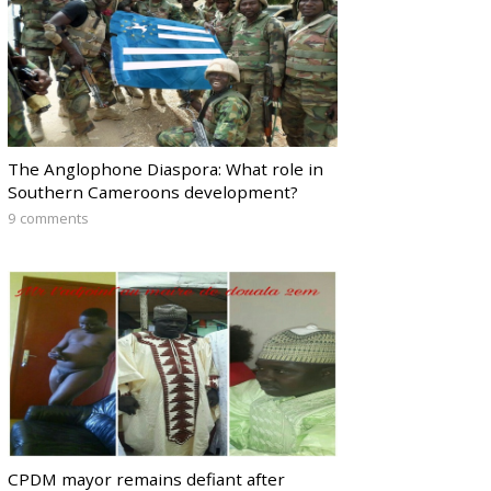
The Anglophone Diaspora: What role in
Southern Cameroons development?
9 comments
CPDM mayor remains defiant after