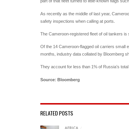
part of that fleet turned to little-known flags s
As recently as the middle of last year, Cameroo
safety inspections when calling at ports.
The Cameroon-registered fleet of oil tankers is
Of the 14 Cameroon-flagged oil carriers small en
months, industry data collated by Bloomberg s
They account for less than 1% of Russia’s total
Source: Bloomberg
RELATED POSTS
AFRICA
/