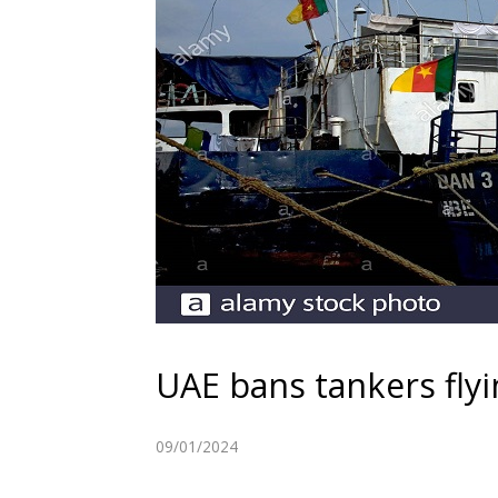
UAE bans tankers fly
09/01/2024