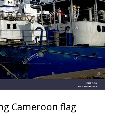
ing Cameroon flag