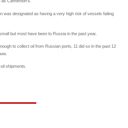
uch as Cameroon’s.
n was designated as having a very high risk of vessels failing
 small but most have been to Russia in the past year.
ough to collect oil from Russian ports, 11 did so in the past 12
how.
 oil shipments.