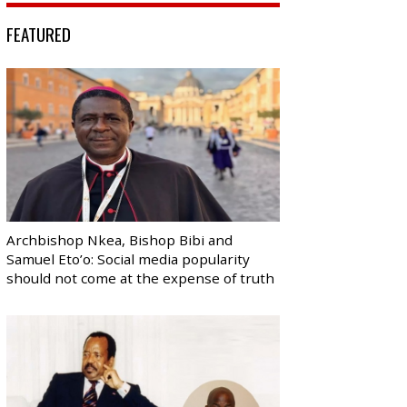
FEATURED
Archbishop Nkea, Bishop Bibi and
Samuel Eto’o: Social media popularity
should not come at the expense of truth