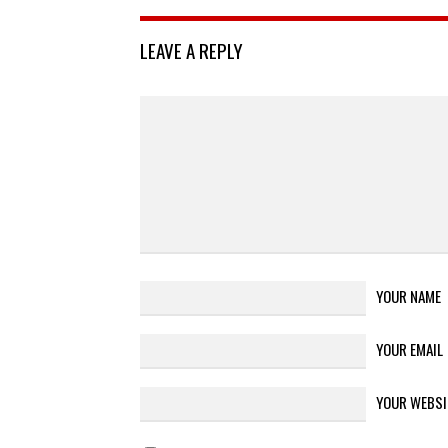
LEAVE A REPLY
YOUR NAME
YOUR EMAIL
YOUR WEBSI