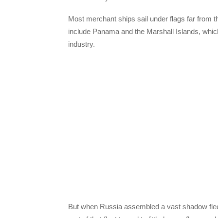
Most merchant ships sail under flags far from t
include Panama and the Marshall Islands, which 
industry.
But when Russia assembled a vast shadow fleet 