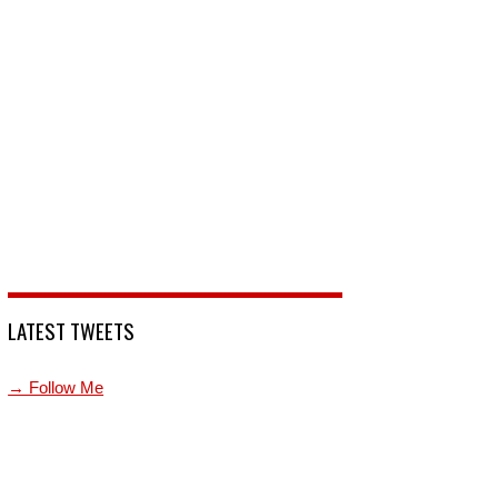
LATEST TWEETS
→ Follow Me