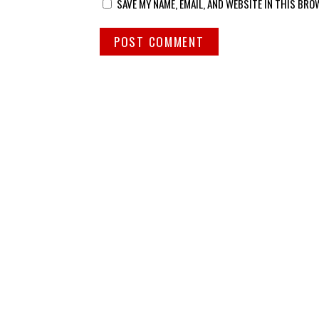
SAVE MY NAME, EMAIL, AND WEBSITE IN THIS BRO