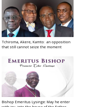
Tchiroma, Akere, Kamto: an opposition
that still cannot seize the moment
Bishop Emeritus Lysinge: May he enter
with joy, into the house of the Father