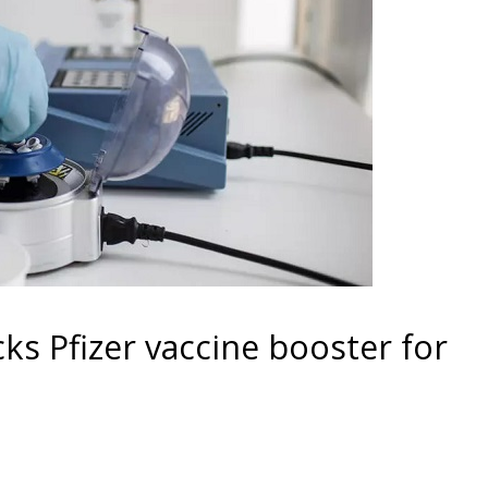
ks Pfizer vaccine booster for