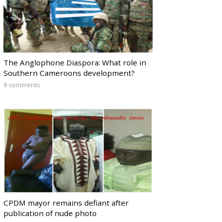
The Anglophone Diaspora: What role in
Southern Cameroons development?
9 comments
CPDM mayor remains defiant after
publication of nude photo