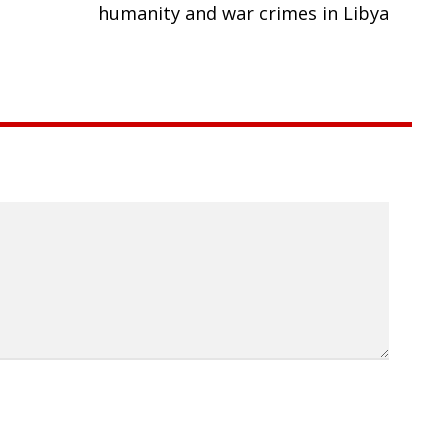
humanity and war crimes in Libya