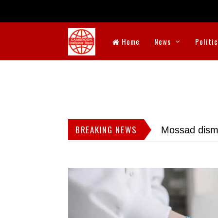
Home
News
Politi
BREAKING NEWS
Mossad dismis