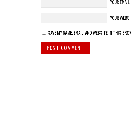
YOUR EMAIL
YOUR WEBSI
SAVE MY NAME, EMAIL, AND WEBSITE IN THIS BRO