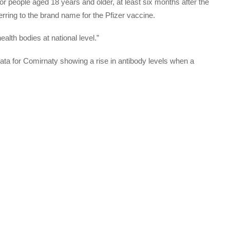
 people aged 18 years and older, at least six months after the
rring to the brand name for the Pfizer vaccine.
ealth bodies at national level.”
ta for Comirnaty showing a rise in antibody levels when a