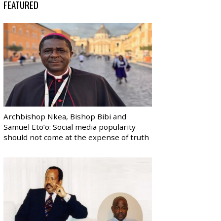
FEATURED
Archbishop Nkea, Bishop Bibi and
Samuel Eto’o: Social media popularity
should not come at the expense of truth