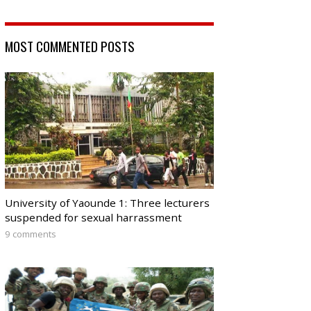
MOST COMMENTED POSTS
University of Yaounde 1: Three lecturers
suspended for sexual harrassment
9 comments