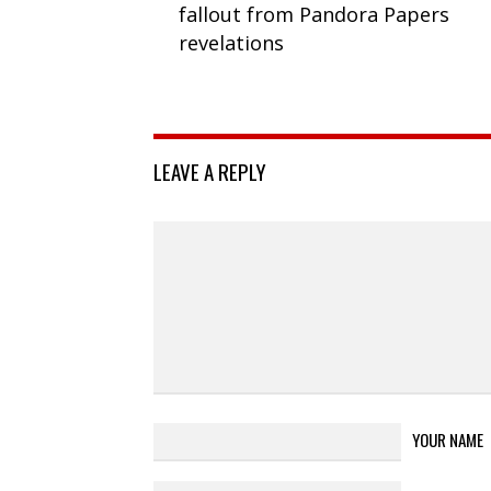
fallout from Pandora Papers
revelations
LEAVE A REPLY
YOUR NAME