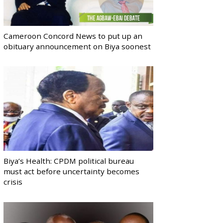
Cameroon Concord News to put up an
obituary announcement on Biya soonest
Biya’s Health: CPDM political bureau
must act before uncertainty becomes
crisis