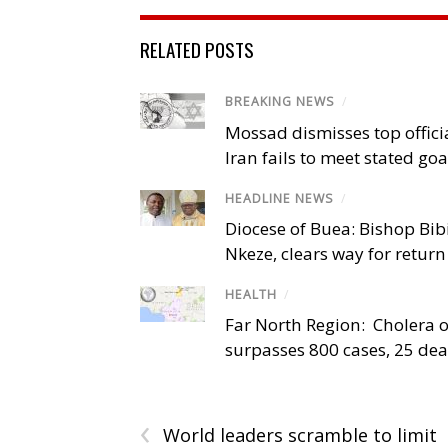
RELATED POSTS
BREAKING NEWS
/
Mossad dismisses top offici
Iran fails to meet stated goa
HEADLINE NEWS
/
Diocese of Buea: Bishop Bibi
Nkeze, clears way for return
HEALTH
/
Far North Region: Cholera 
surpasses 800 cases, 25 de
‹
World leaders scramble to limit