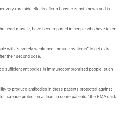
her very rare side effects after a booster is not known and is
the heart muscle, have been reported in people who have taken
eople with “severely weakened immune systems” to get extra
ter their second dose.
e sufficient antibodies in immunocompromised people, such
ility to produce antibodies in these patients protected against
ld increase protection at least in some patients,” the EMA said.