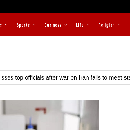
cs
Sports
Business
Life
Religion
ses top officials after war on Iran fails to meet s