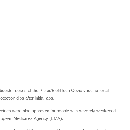
oster doses of the Pfizer/BioNTech Covid vaccine for all
ction dips after initial jabs.
ccines were also approved for people with severely weakened
opean Medicines Agency (EMA).