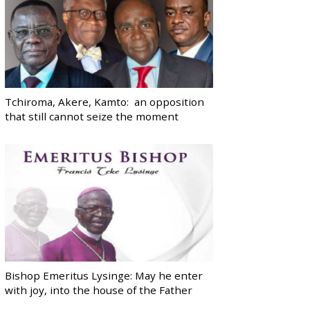
Tchiroma, Akere, Kamto: an opposition
that still cannot seize the moment
Bishop Emeritus Lysinge: May he enter
with joy, into the house of the Father