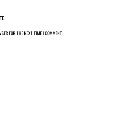
TE
WSER FOR THE NEXT TIME I COMMENT.