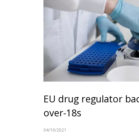
EU drug regulator bac
over-18s
04/10/2021