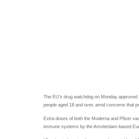
The EU’s drug watchdog on Monday approved bo
people aged 18 and over, amid concerns that prote
Extra doses of both the Moderna and Pfizer va
immune systems by the Amsterdam-based Eur