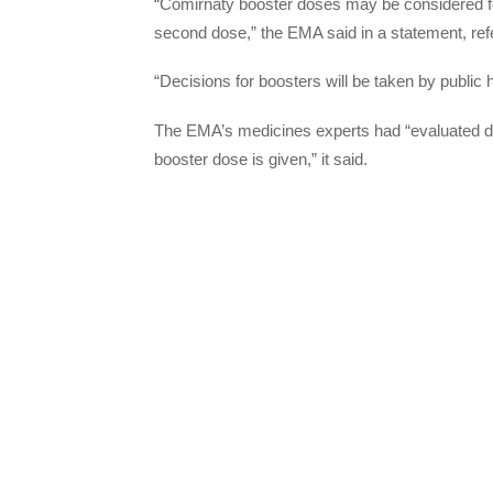
“Comirnaty booster doses may be considered for
second dose,” the EMA said in a statement, refe
“Decisions for boosters will be taken by public h
The EMA’s medicines experts had “evaluated da
booster dose is given,” it said.