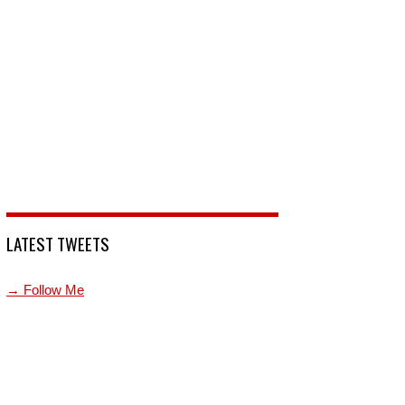
LATEST TWEETS
→ Follow Me