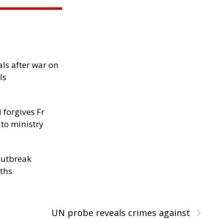
als after war on
ls
 forgives Fr
 to ministry
outbreak
aths
›
UN probe reveals crimes against