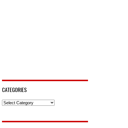
CATEGORIES
Categories