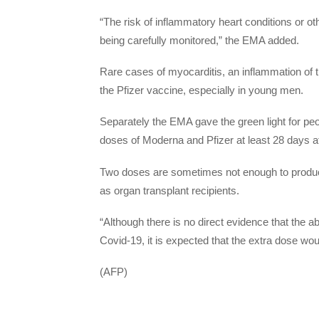
“The risk of inflammatory heart conditions or ot
being carefully monitored,” the EMA added.
Rare cases of myocarditis, an inflammation of 
the Pfizer vaccine, especially in young men.
Separately the EMA gave the green light for p
doses of Moderna and Pfizer at least 28 days af
Two doses are sometimes not enough to produc
as organ transplant recipients.
“Although there is no direct evidence that the ab
Covid-19, it is expected that the extra dose wou
(AFP)