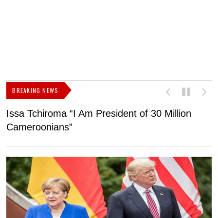
BREAKING NEWS
Issa Tchiroma “I Am President of 30 Million
2
Cameroonians”
b