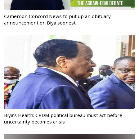
Cameroon Concord News to put up an obituary
announcement on Biya soonest
Biya’s Health: CPDM political bureau must act before
uncertainty becomes crisis