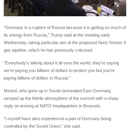
“Germany is a captive of Russia because it is getting so much of
its energy from Russia,” Trump said at the meeting early
Wednesday, taking particular aim at the proposed Nord Stream II
gas pipeline, which he has previously criticised.
“Everybody’s talking about it all over the world, they’re saying
we’re paying you billions of dollars to protect you but you’re
paying billions of dollars to Russia.”
Merkel, who grew up in Soviet-dominated East Germany,
ramped up the febrile atmosphere of the summit with a sharp
reply on arriving at NATO headquarters in Brussels.
“I myself have also experienced a part of Germany being
controlled by the Soviet Union,” she said.