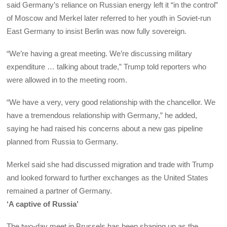
said Germany’s reliance on Russian energy left it “in the control”
of Moscow and Merkel later referred to her youth in Soviet-run
East Germany to insist Berlin was now fully sovereign.
“We’re having a great meeting. We’re discussing military
expenditure … talking about trade,” Trump told reporters who
were allowed in to the meeting room.
“We have a very, very good relationship with the chancellor. We
have a tremendous relationship with Germany,” he added,
saying he had raised his concerns about a new gas pipeline
planned from Russia to Germany.
Merkel said she had discussed migration and trade with Trump
and looked forward to further exchanges as the United States
remained a partner of Germany.
‘A captive of Russia’
The two-day meet in Brussels has been shaping up as the