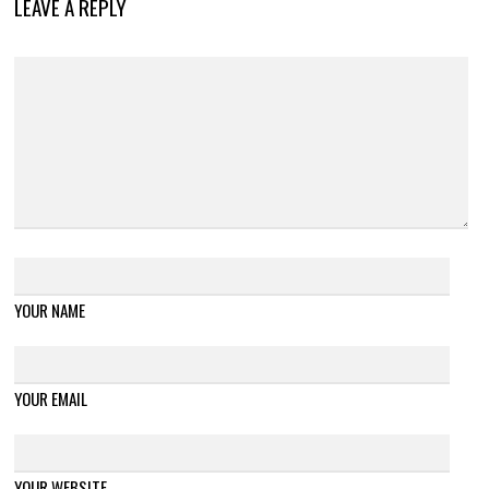
LEAVE A REPLY
YOUR NAME
YOUR EMAIL
YOUR WEBSITE