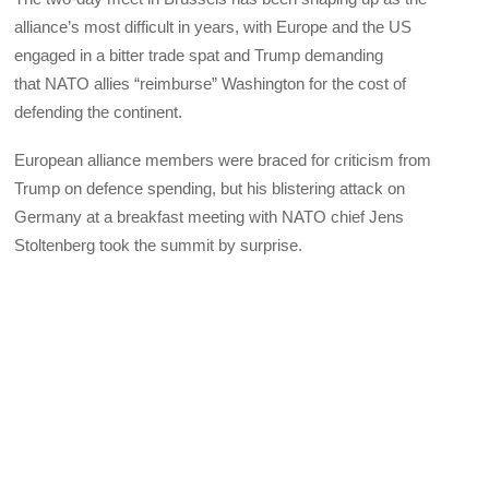
alliance’s most difficult in years, with Europe and the US
engaged in a bitter trade spat and Trump demanding
that NATO allies “reimburse” Washington for the cost of
defending the continent.
European alliance members were braced for criticism from
Trump on defence spending, but his blistering attack on
Germany at a breakfast meeting with NATO chief Jens
Stoltenberg took the summit by surprise.