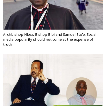
Archbishop Nkea, Bishop Bibi and Samuel Eto’o: Social
media popularity should not come at the expense of
truth