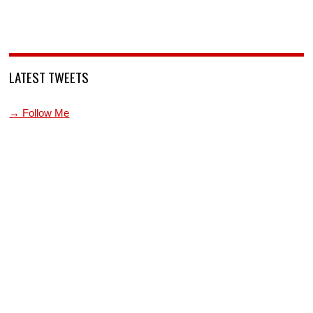
LATEST TWEETS
→ Follow Me