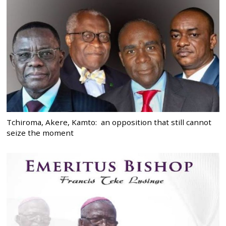
Tchiroma, Akere, Kamto: an opposition that still cannot
seize the moment