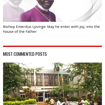
Bishop Emeritus Lysinge: May he enter with joy, into the
house of the Father
MOST COMMENTED POSTS