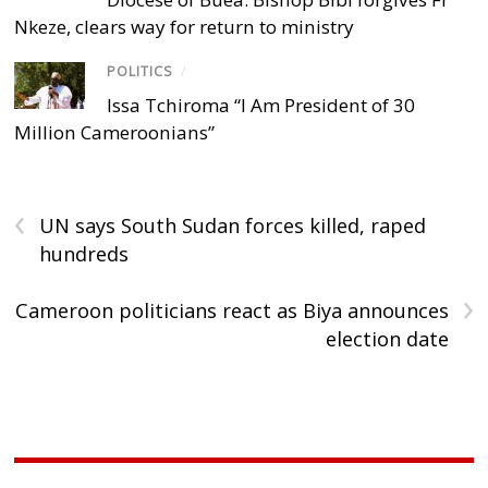
Nkeze, clears way for return to ministry
POLITICS
/
Issa Tchiroma “I Am President of 30
Million Cameroonians”
‹
UN says South Sudan forces killed, raped
hundreds
›
Cameroon politicians react as Biya announces
election date