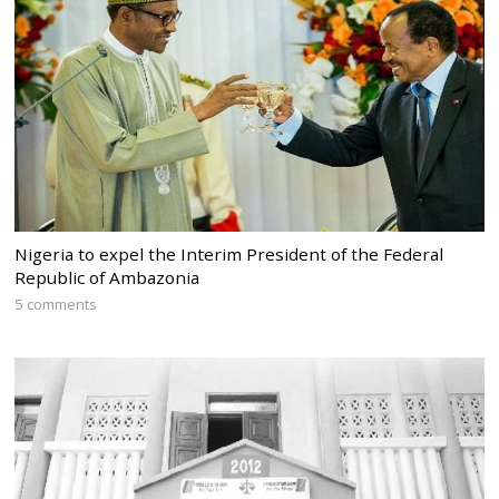
Nigeria to expel the Interim President of the Federal
Republic of Ambazonia
5 comments