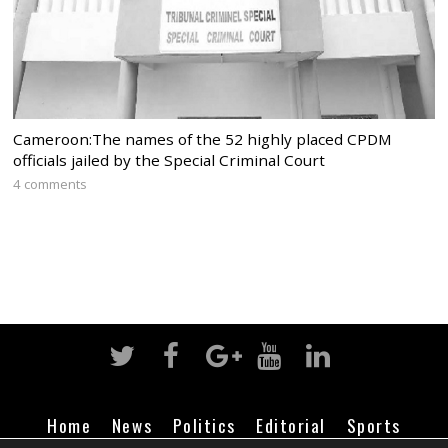
Cameroon:The names of the 52 highly placed CPDM
officials jailed by the Special Criminal Court
4 comments
Home
News
Politics
Editorial
Sports