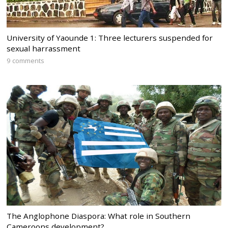
University of Yaounde 1: Three lecturers suspended for
sexual harrassment
9 comments
The Anglophone Diaspora: What role in Southern
Cameroons development?