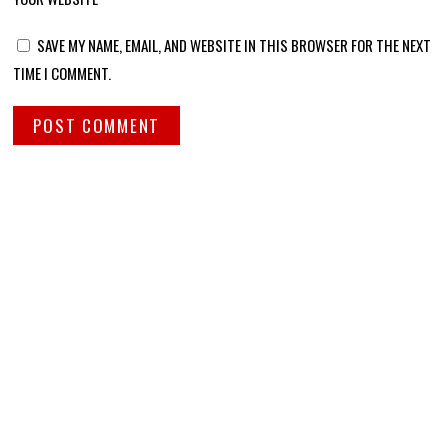
SAVE MY NAME, EMAIL, AND WEBSITE IN THIS BROWSER FOR THE NEXT
TIME I COMMENT.