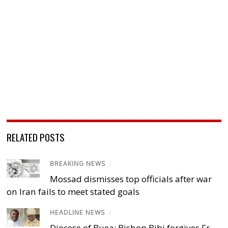
RELATED POSTS
BREAKING NEWS
/
Mossad dismisses top officials after war
on Iran fails to meet stated goals
HEADLINE NEWS
/
Diocese of Buea: Bishop Bibi forgives Fr