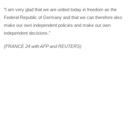
“I am very glad that we are united today in freedom as the
Federal Republic of Germany and that we can therefore also
make our own independent policies and make our own
independent decisions.”
(FRANCE 24 with AFP and REUTERS)