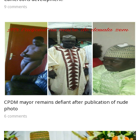
9 comments
CPDM mayor remains defiant after publication of nude
photo
6 comments