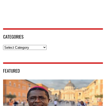
CATEGORIES
Categories
FEATURED