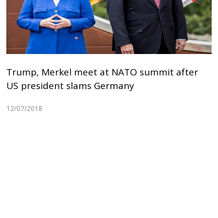
Trump, Merkel meet at NATO summit after
US president slams Germany
12/07/2018