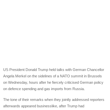
US President Donald Trump held talks with German Chancellor
Angela Merkel on the sidelines of a NATO summit in Brussels
on Wednesday, hours after he fiercely criticised German policy
on defence spending and gas imports from Russia.
The tone of their remarks when they jointly addressed reporters
afterwards appeared businesslike, after Trump had