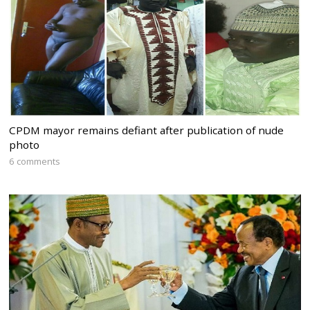
CPDM mayor remains defiant after publication of nude
photo
6 comments