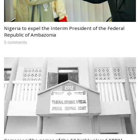
Nigeria to expel the Interim President of the Federal
Republic of Ambazonia
5 comments