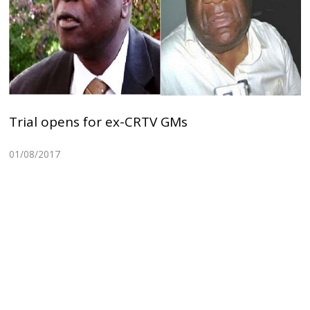
Trial opens for ex-CRTV GMs
01/08/2017