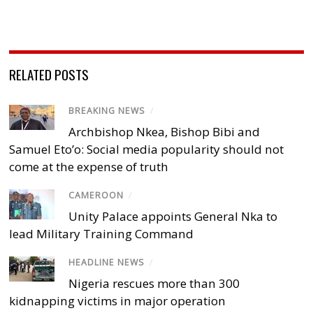
RELATED POSTS
BREAKING NEWS
/
Archbishop Nkea, Bishop Bibi and
Samuel Eto’o: Social media popularity should not
come at the expense of truth
CAMEROON
/
Unity Palace appoints General Nka to
lead Military Training Command
HEADLINE NEWS
/
Nigeria rescues more than 300
kidnapping victims in major operation