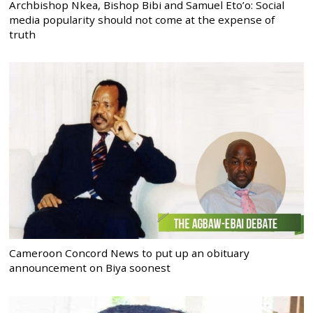
Archbishop Nkea, Bishop Bibi and Samuel Eto’o: Social
media popularity should not come at the expense of
truth
Cameroon Concord News to put up an obituary
announcement on Biya soonest