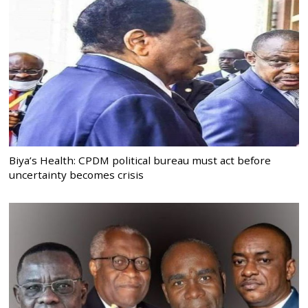
Biya’s Health: CPDM political bureau must act before
uncertainty becomes crisis