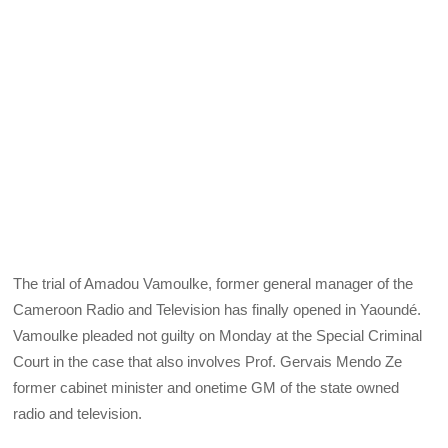
The trial of Amadou Vamoulke, former general manager of the
Cameroon Radio and Television has finally opened in Yaoundé.
Vamoulke pleaded not guilty on Monday at the Special Criminal
Court in the case that also involves Prof. Gervais Mendo Ze
former cabinet minister and onetime GM of the state owned
radio and television.