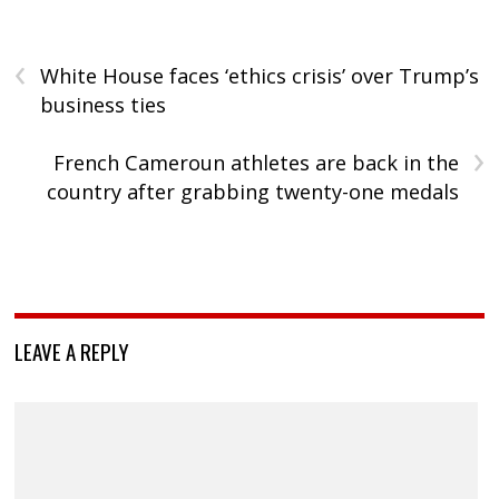
‹
White House faces ‘ethics crisis’ over Trump’s
business ties
›
French Cameroun athletes are back in the
country after grabbing twenty-one medals
LEAVE A REPLY