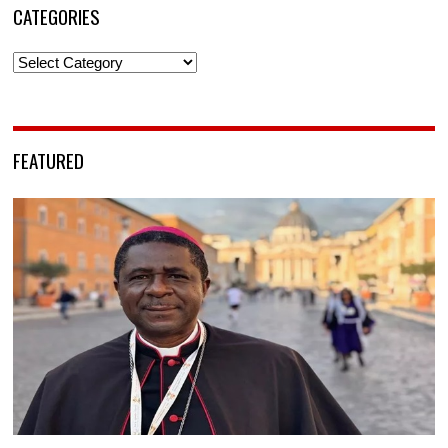
CATEGORIES
Categories
FEATURED