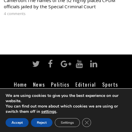
Cameroon:The names of the 52 highly placed CPDM
officials jailed by the Special Criminal Court
4 comments
Home
News
Politics
Editorial
Sports
Business
Life
Religion
Contact
Login
We are using cookies to give you the best experience on our
website.
You can find out more about which cookies we are using or
switch them off in
settings
.
©
Cameroon Intelligence Report
2026
CLOSE GDPR COOK
Accept
Reject
Settings
BACK TO TOP