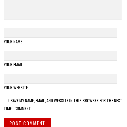
YOUR NAME
YOUR EMAIL
YOUR WEBSITE
SAVE MY NAME, EMAIL, AND WEBSITE IN THIS BROWSER FOR THE NEXT
TIME I COMMENT.