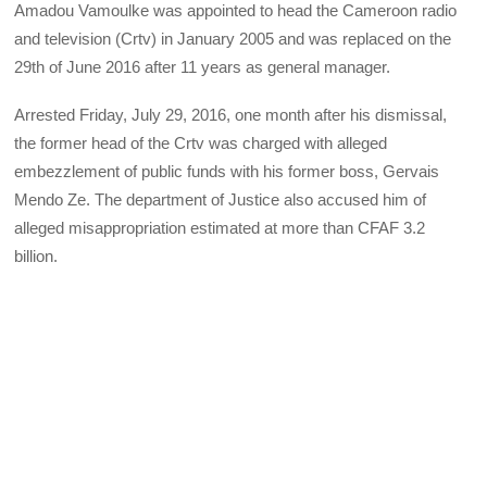
Amadou Vamoulke was appointed to head the Cameroon radio
and television (Crtv) in January 2005 and was replaced on the
29th of June 2016 after 11 years as general manager.
Arrested Friday, July 29, 2016, one month after his dismissal,
the former head of the Crtv was charged with alleged
embezzlement of public funds with his former boss, Gervais
Mendo Ze. The department of Justice also accused him of
alleged misappropriation estimated at more than CFAF 3.2
billion.