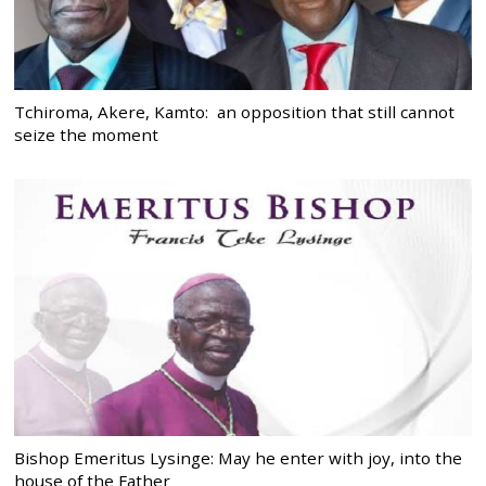
Tchiroma, Akere, Kamto: an opposition that still cannot
seize the moment
Bishop Emeritus Lysinge: May he enter with joy, into the
house of the Father