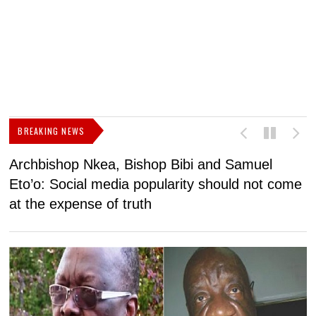
BREAKING NEWS
Archbishop Nkea, Bishop Bibi and Samuel
N
Eto’o: Social media popularity should not come
v
at the expense of truth