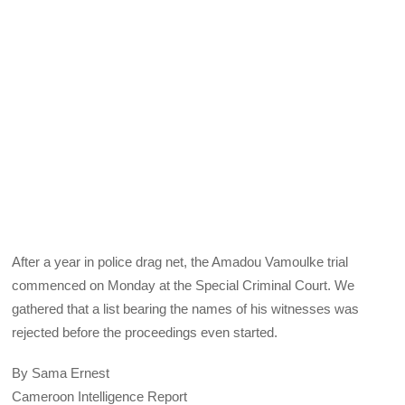
After a year in police drag net, the Amadou Vamoulke trial
commenced on Monday at the Special Criminal Court. We
gathered that a list bearing the names of his witnesses was
rejected before the proceedings even started.
By Sama Ernest
Cameroon Intelligence Report