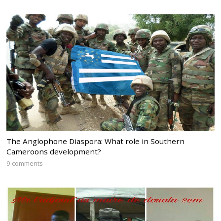
The Anglophone Diaspora: What role in Southern
Cameroons development?
9 comments