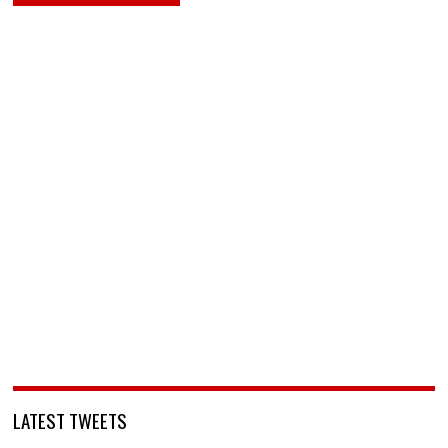
LATEST TWEETS