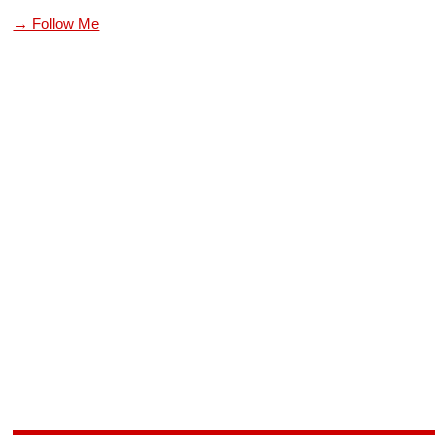
→ Follow Me