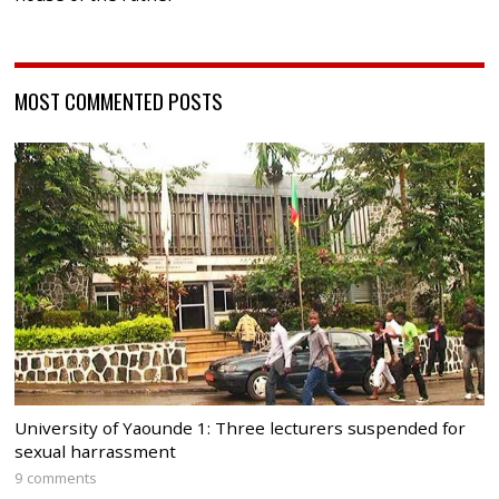
MOST COMMENTED POSTS
University of Yaounde 1: Three lecturers suspended for
sexual harrassment
9 comments