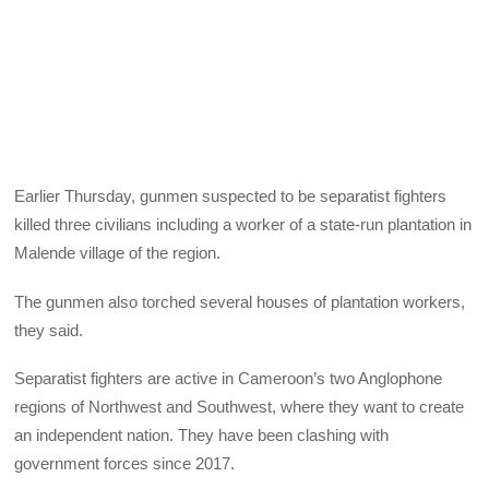
Earlier Thursday, gunmen suspected to be separatist fighters
killed three civilians including a worker of a state-run plantation in
Malende village of the region.
The gunmen also torched several houses of plantation workers,
they said.
Separatist fighters are active in Cameroon’s two Anglophone
regions of Northwest and Southwest, where they want to create
an independent nation. They have been clashing with
government forces since 2017.