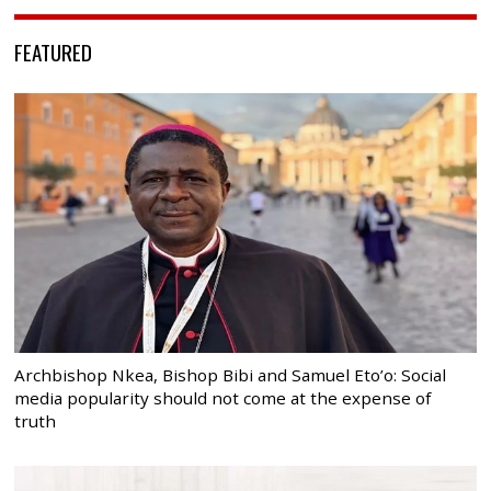
FEATURED
Archbishop Nkea, Bishop Bibi and Samuel Eto’o: Social
media popularity should not come at the expense of
truth