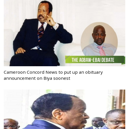
Cameroon Concord News to put up an obituary
announcement on Biya soonest