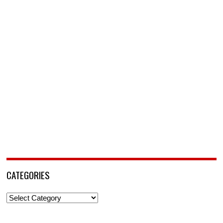
CATEGORIES
Categories