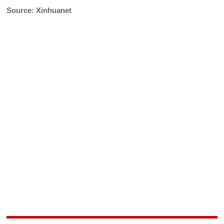
Source: Xinhuanet