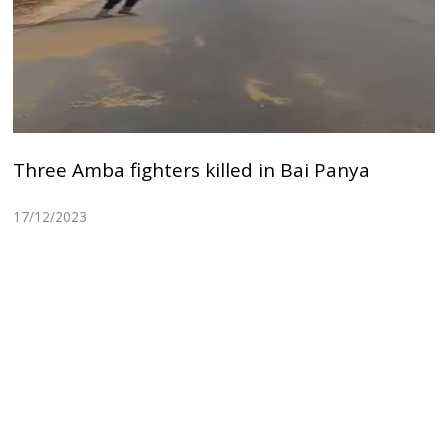
Three Amba fighters killed in Bai Panya
17/12/2023