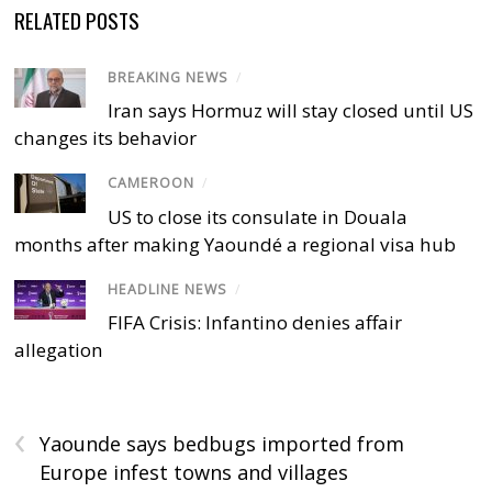
RELATED POSTS
BREAKING NEWS
/
Iran says Hormuz will stay closed until US
changes its behavior
CAMEROON
/
US to close its consulate in Douala
months after making Yaoundé a regional visa hub
HEADLINE NEWS
/
FIFA Crisis: Infantino denies affair
allegation
‹
Yaounde says bedbugs imported from
Europe infest towns and villages