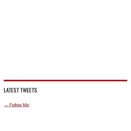
LATEST TWEETS
→ Follow Me