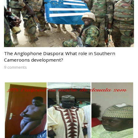
The Anglophone Diaspora: What role in Southern
Cameroons development?
9 comments