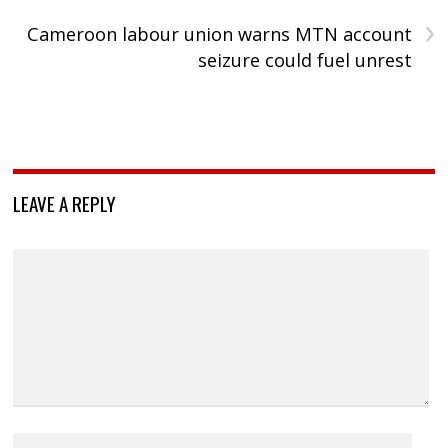
›
Cameroon labour union warns MTN account
seizure could fuel unrest
LEAVE A REPLY