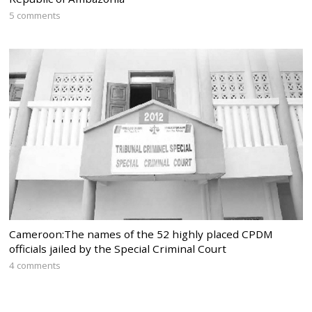
5 comments
Cameroon:The names of the 52 highly placed CPDM
officials jailed by the Special Criminal Court
4 comments