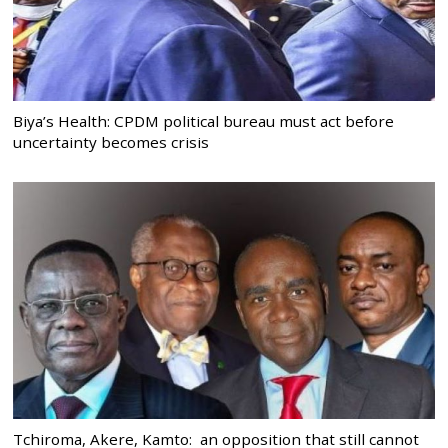
Biya’s Health: CPDM political bureau must act before
uncertainty becomes crisis
Tchiroma, Akere, Kamto: an opposition that still cannot