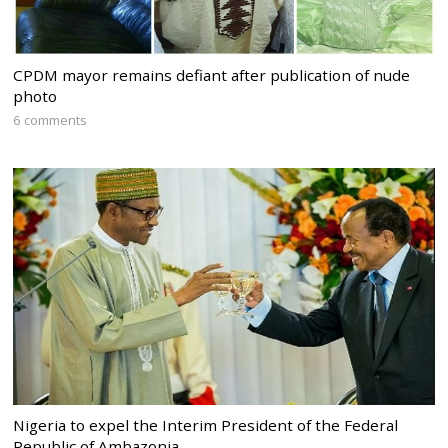
CPDM mayor remains defiant after publication of nude
photo
6 comments
Nigeria to expel the Interim President of the Federal
Republic of Ambazonia