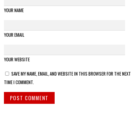
YOUR NAME
YOUR EMAIL
YOUR WEBSITE
SAVE MY NAME, EMAIL, AND WEBSITE IN THIS BROWSER FOR THE NEXT
TIME I COMMENT.