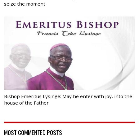
seize the moment
Bishop Emeritus Lysinge: May he enter with joy, into the
house of the Father
MOST COMMENTED POSTS