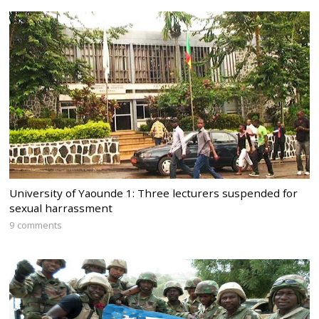
University of Yaounde 1: Three lecturers suspended for
sexual harrassment
9 comments