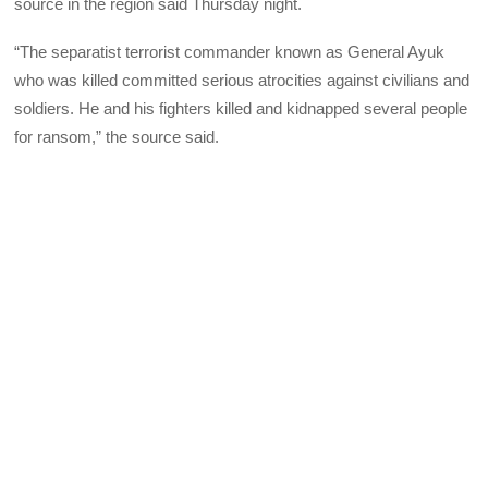
source in the region said Thursday night.
“The separatist terrorist commander known as General Ayuk
who was killed committed serious atrocities against civilians and
soldiers. He and his fighters killed and kidnapped several people
for ransom,” the source said.