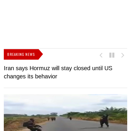
BREAKING NEWS
Iran says Hormuz will stay closed until US
F
changes its behavior