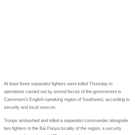
At least three separatist fighters were killed Thursday in
operations carried out by armed forces of the government in
Cameroon’s English-speaking region of Southwest, according to
security and local sources.
Troops ambushed and killed a separatist commander alongside
two fighters in the Bai Panya locality of the region, a security