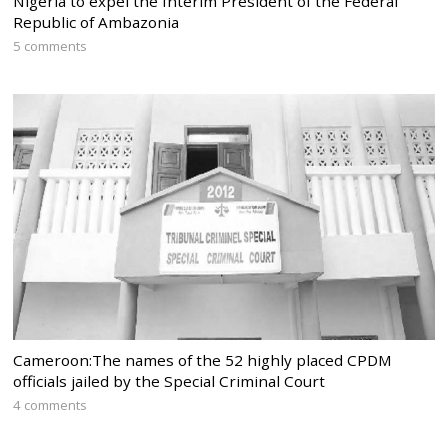
Nigeria to expel the Interim President of the Federal
Republic of Ambazonia
5 comments
Cameroon:The names of the 52 highly placed CPDM
officials jailed by the Special Criminal Court
4 comments