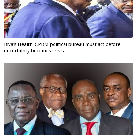
Biya’s Health: CPDM political bureau must act before
uncertainty becomes crisis