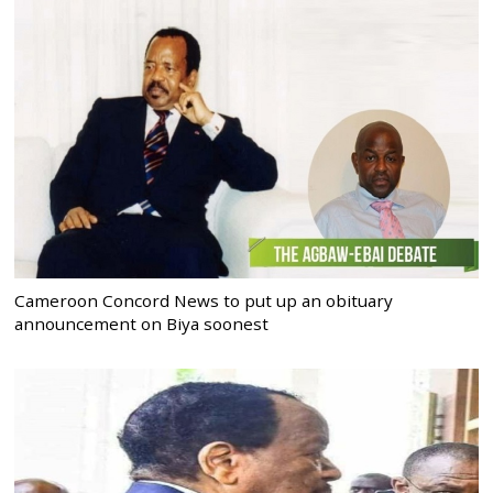
Cameroon Concord News to put up an obituary
announcement on Biya soonest