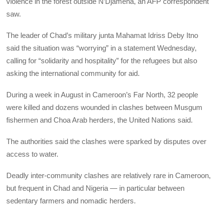
violence in the forest outside N’Djamena, an AFP correspondent
saw.
The leader of Chad’s military junta Mahamat Idriss Deby Itno
said the situation was “worrying” in a statement Wednesday,
calling for “solidarity and hospitality” for the refugees but also
asking the international community for aid.
During a week in August in Cameroon’s Far North, 32 people
were killed and dozens wounded in clashes between Musgum
fishermen and Choa Arab herders, the United Nations said.
The authorities said the clashes were sparked by disputes over
access to water.
Deadly inter-community clashes are relatively rare in Cameroon,
but frequent in Chad and Nigeria — in particular between
sedentary farmers and nomadic herders.