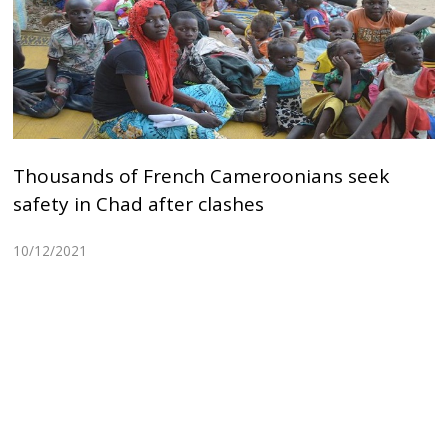
Thousands of French Cameroonians seek
safety in Chad after clashes
10/12/2021