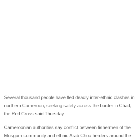
Several thousand people have fled deadly inter-ethnic clashes in
northern Cameroon, seeking safety across the border in Chad,
the Red Cross said Thursday.
Cameroonian authorities say conflict between fishermen of the
Musgum community and ethnic Arab Choa herders around the