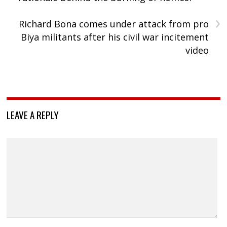
›
Richard Bona comes under attack from pro
Biya militants after his civil war incitement
video
LEAVE A REPLY