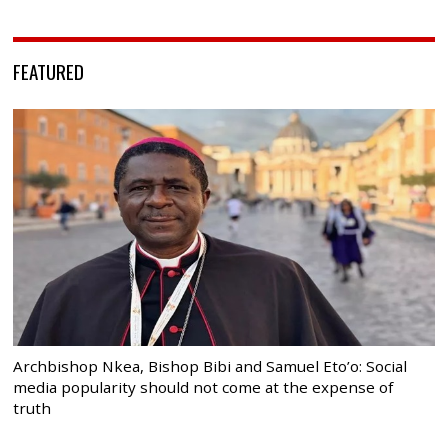
FEATURED
Archbishop Nkea, Bishop Bibi and Samuel Eto’o: Social
media popularity should not come at the expense of
truth