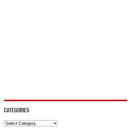
CATEGORIES
Categories