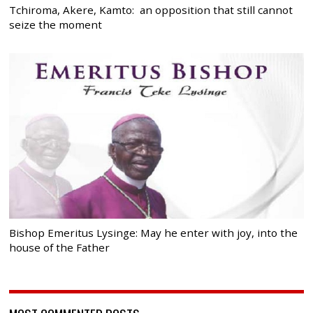
Tchiroma, Akere, Kamto: an opposition that still cannot
seize the moment
Bishop Emeritus Lysinge: May he enter with joy, into the
house of the Father