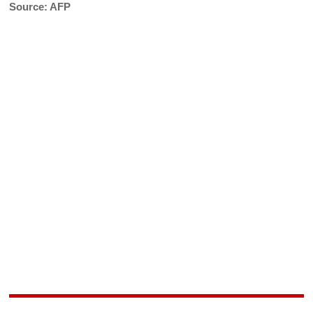
Source: AFP