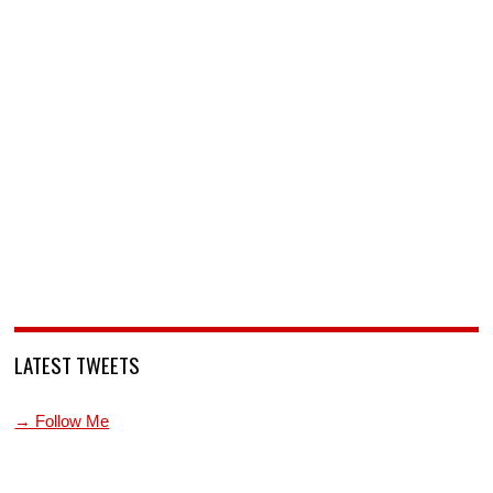
LATEST TWEETS
→ Follow Me