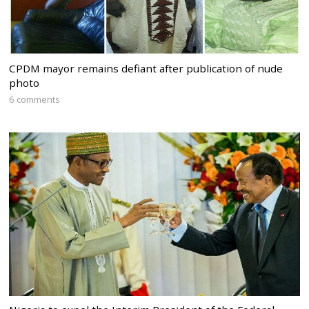
CPDM mayor remains defiant after publication of nude
photo
6 comments