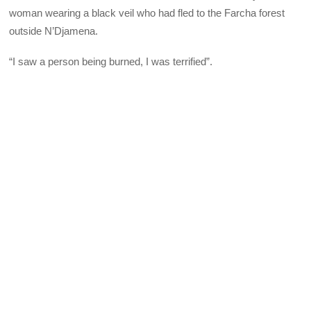
woman wearing a black veil who had fled to the Farcha forest
outside N’Djamena.
“I saw a person being burned, I was terrified”.