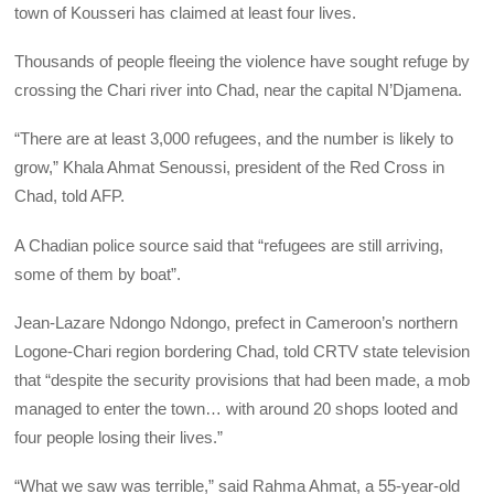
town of Kousseri has claimed at least four lives.
Thousands of people fleeing the violence have sought refuge by
crossing the Chari river into Chad, near the capital N’Djamena.
“There are at least 3,000 refugees, and the number is likely to
grow,” Khala Ahmat Senoussi, president of the Red Cross in
Chad, told AFP.
A Chadian police source said that “refugees are still arriving,
some of them by boat”.
Jean-Lazare Ndongo Ndongo, prefect in Cameroon’s northern
Logone-Chari region bordering Chad, told CRTV state television
that “despite the security provisions that had been made, a mob
managed to enter the town… with around 20 shops looted and
four people losing their lives.”
“What we saw was terrible,” said Rahma Ahmat, a 55-year-old