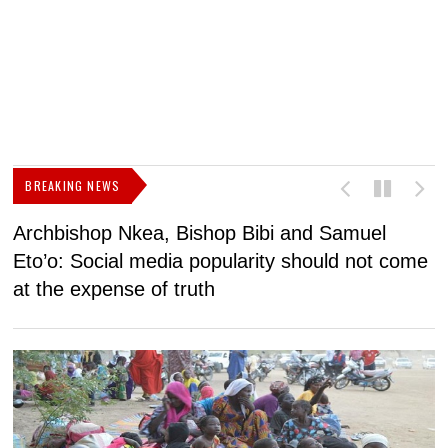
BREAKING NEWS
Archbishop Nkea, Bishop Bibi and Samuel
N
Eto’o: Social media popularity should not come
v
at the expense of truth