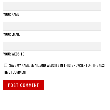
YOUR NAME
YOUR EMAIL
YOUR WEBSITE
SAVE MY NAME, EMAIL, AND WEBSITE IN THIS BROWSER FOR THE NEXT
TIME I COMMENT.