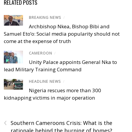
RELATED POSTS
BREAKING NEWS
/
Archbishop Nkea, Bishop Bibi and
Samuel Eto’o: Social media popularity should not
come at the expense of truth
CAMEROON
/
Unity Palace appoints General Nka to
lead Military Training Command
HEADLINE NEWS
/
Nigeria rescues more than 300
kidnapping victims in major operation
‹
Southern Cameroons Crisis: What is the
rationale behind the burning of homes?