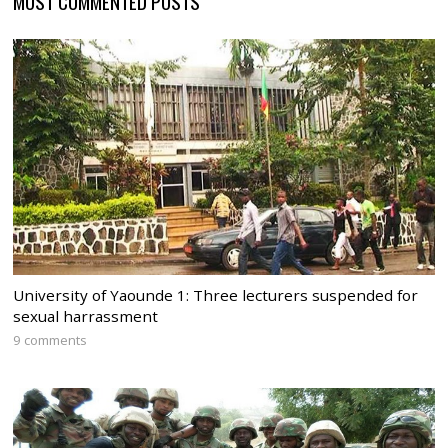
MOST COMMENTED POSTS
University of Yaounde 1: Three lecturers suspended for
sexual harrassment
9 comments