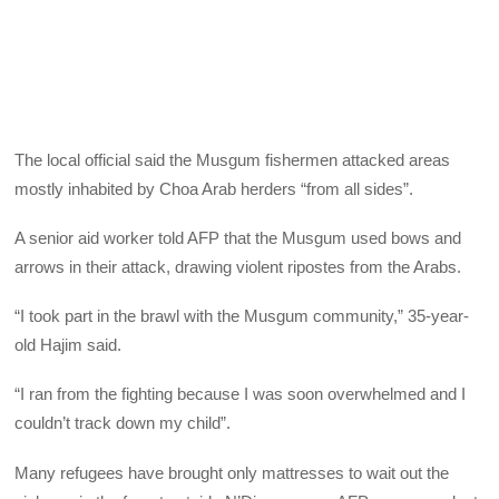
The local official said the Musgum fishermen attacked areas
mostly inhabited by Choa Arab herders “from all sides”.
A senior aid worker told AFP that the Musgum used bows and
arrows in their attack, drawing violent ripostes from the Arabs.
“I took part in the brawl with the Musgum community,” 35-year-
old Hajim said.
“I ran from the fighting because I was soon overwhelmed and I
couldn’t track down my child”.
Many refugees have brought only mattresses to wait out the