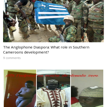
The Anglophone Diaspora: What role in Southern
Cameroons development?
9 comments