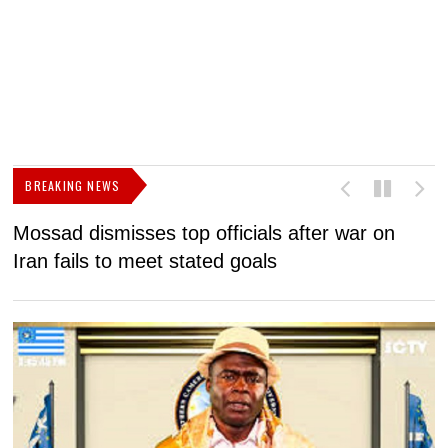
BREAKING NEWS
Mossad dismisses top officials after war on
D
Iran fails to meet stated goals
N