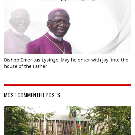
Bishop Emeritus Lysinge: May he enter with joy, into the
house of the Father
MOST COMMENTED POSTS