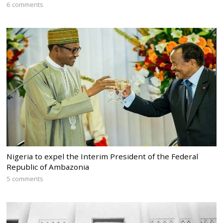
6 comments
Nigeria to expel the Interim President of the Federal
Republic of Ambazonia
5 comments