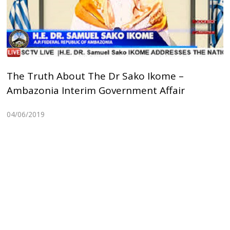
The Truth About The Dr Sako Ikome –
Ambazonia Interim Government Affair
04/06/2019