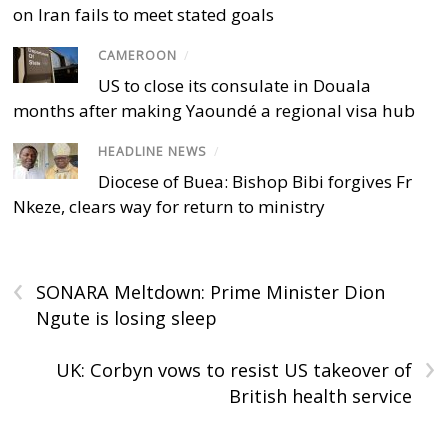
on Iran fails to meet stated goals
CAMEROON
/
US to close its consulate in Douala
months after making Yaoundé a regional visa hub
HEADLINE NEWS
/
Diocese of Buea: Bishop Bibi forgives Fr
Nkeze, clears way for return to ministry
‹
SONARA Meltdown: Prime Minister Dion
Ngute is losing sleep
›
UK: Corbyn vows to resist US takeover of
British health service