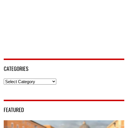
CATEGORIES
Categories
FEATURED