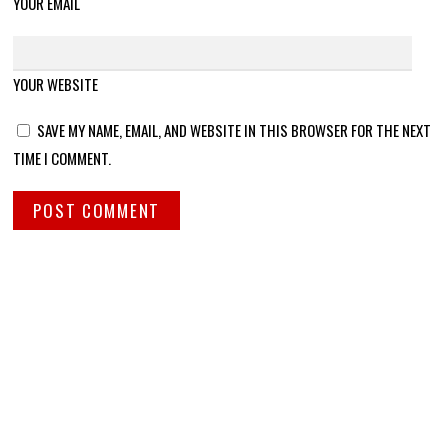
YOUR EMAIL
YOUR WEBSITE
SAVE MY NAME, EMAIL, AND WEBSITE IN THIS BROWSER FOR THE NEXT
TIME I COMMENT.