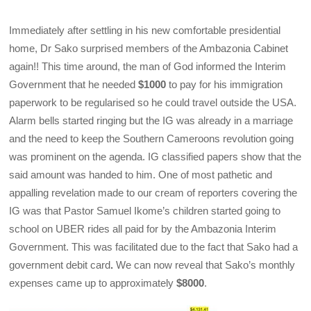
Immediately after settling in his new comfortable presidential
home, Dr Sako surprised members of the Ambazonia Cabinet
again!! This time around, the man of God informed the Interim
Government that he needed
$1000
to pay for his immigration
paperwork to be regularised so he could travel outside the USA.
Alarm bells started ringing but the IG was already in a marriage
and the need to keep the Southern Cameroons revolution going
was prominent on the agenda. IG classified papers show that the
said amount was handed to him. One of most pathetic and
appalling revelation made to our cream of reporters covering the
IG was that Pastor Samuel Ikome’s children started going to
school on UBER rides all paid for by the Ambazonia Interim
Government. This was facilitated due to the fact that Sako had a
government debit card
.
We can now reveal that Sako’s monthly
expenses came up to approximately
$8000
.