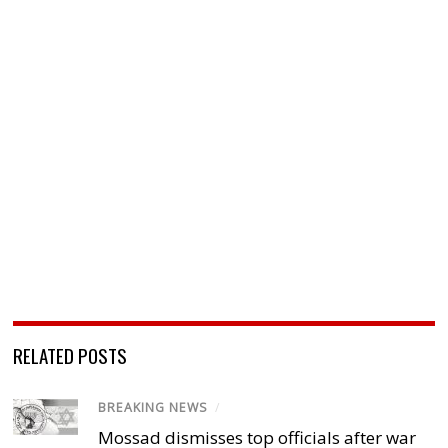
RELATED POSTS
BREAKING NEWS
/
Mossad dismisses top officials after war