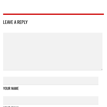
LEAVE A REPLY
YOUR NAME