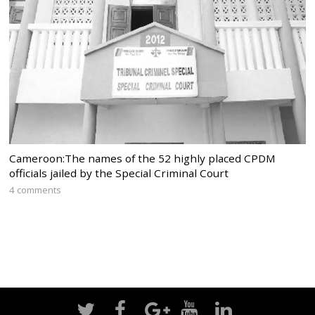
Cameroon:The names of the 52 highly placed CPDM
officials jailed by the Special Criminal Court
4 comments