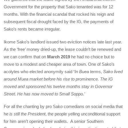
Government for the property that Sako tenanted was for 12
months. With the financial scandal that rocked his reign and
subsequent fiscal drought faced by the IG, the payments of
Sako’s rents became irregular.
Ikome Sako’s landlord issued two eviction notices late last year.
As the ‘free’ money dried-up, the lease couldn’t be renewed and
we can confirm that on
March 2019
he had no choice but to
move to a modest and cheaper area of town. One of Sako’s
acolytes who elected anonymity said
‘
In Buea terms, Sako lived
around Muea market before his rise to prominence. The IG
moved and sponsored his twelve months stay in Governor
Street. He has now moved to Small Soppo.’
For all the chanting by pro Sako comedians on social media that
he
is still the President
, the people yelling unconditional support
for him aren’t opening their wallets. A senior Southern