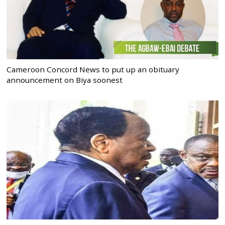
Cameroon Concord News to put up an obituary
announcement on Biya soonest