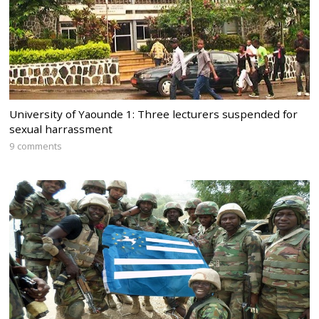
University of Yaounde 1: Three lecturers suspended for
sexual harrassment
9 comments