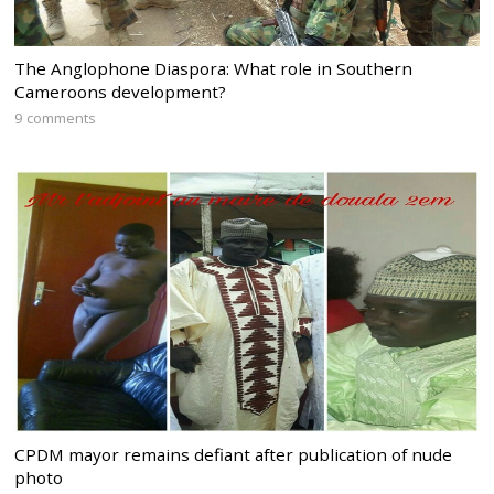
The Anglophone Diaspora: What role in Southern
Cameroons development?
9 comments
CPDM mayor remains defiant after publication of nude
photo