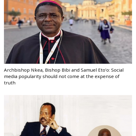
Archbishop Nkea, Bishop Bibi and Samuel Eto’o: Social
media popularity should not come at the expense of
truth