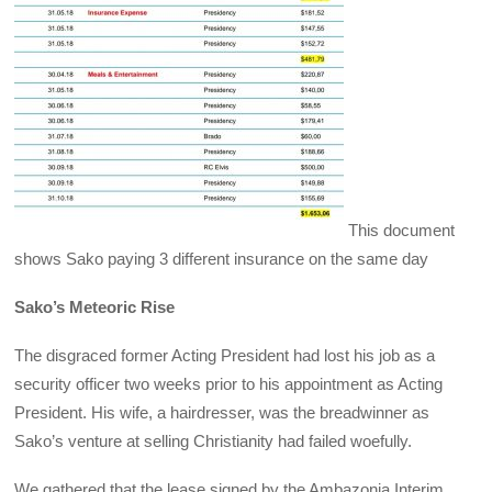
This document
shows Sako paying 3 different insurance on the same day
Sako’s Meteoric Rise
The disgraced former Acting President had lost his job as a
security officer two weeks prior to his appointment as Acting
President. His wife, a hairdresser, was the breadwinner as
Sako’s venture at selling Christianity had failed woefully.
We gathered that the lease signed by the Ambazonia Interim