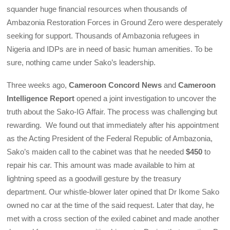
squander huge financial resources when thousands of
Ambazonia Restoration Forces in Ground Zero were desperately
seeking for support. Thousands of Ambazonia refugees in
Nigeria and IDPs are in need of basic human amenities. To be
sure, nothing came under Sako’s leadership.
Three weeks ago,
Cameroon Concord News
and
Cameroon
Intelligence Report
opened a joint investigation to uncover the
truth about the Sako-IG Affair. The process was challenging but
rewarding. We found out that immediately after his appointment
as the Acting President of the Federal Republic of Ambazonia,
Sako’s maiden call to the cabinet was that he needed
$450
to
repair his car. This amount was made available to him at
lightning speed as a goodwill gesture by the treasury
department. Our whistle-blower later opined that Dr Ikome Sako
owned no car at the time of the said request. Later that day, he
met with a cross section of the exiled cabinet and made another