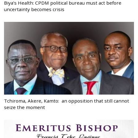
Biya’s Health: CPDM political bureau must act before
uncertainty becomes crisis
Tchiroma, Akere, Kamto: an opposition that still cannot
seize the moment