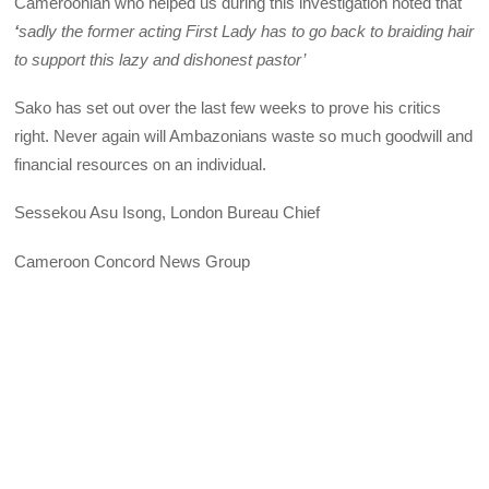
Cameroonian who helped us during this investigation noted that
‘
sadly the former acting First Lady has to go back to braiding hair
to support this lazy and dishonest pastor’
Sako has set out over the last few weeks to prove his critics
right. Never again will Ambazonians waste so much goodwill and
financial resources on an individual.
Sessekou Asu Isong, London Bureau Chief
Cameroon Concord News Group