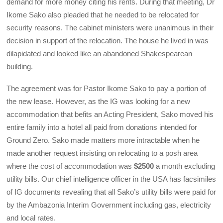
demand for more money citing his rents. During that meeting, Dr
Ikome Sako also pleaded that he needed to be relocated for
security reasons. The cabinet ministers were unanimous in their
decision in support of the relocation. The house he lived in was
dilapidated and looked like an abandoned Shakespearean
building.
The agreement was for Pastor Ikome Sako to pay a portion of
the new lease. However, as the IG was looking for a new
accommodation that befits an Acting President, Sako moved his
entire family into a hotel all paid from donations intended for
Ground Zero. Sako made matters more intractable when he
made another request insisting on relocating to a posh area
where the cost of accommodation was
$2500
a month excluding
utility bills. Our chief intelligence officer in the USA has facsimiles
of IG documents revealing that all Sako’s utility bills were paid for
by the Ambazonia Interim Government including gas, electricity
and local rates.