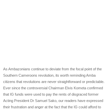
As Ambazonians continue to deviate from the focal point of the
Southern Cameroons revolution, its worth reminding Amba
citizens that revolutions are never straightforward or predictable.
Ever since the controversial Chairman Elvis Kometa confirmed
that IG funds were used to pay the rents of disgraced former
Acting President Dr Samuel Sako, our readers have expressed
their frustration and anger at the fact that the IG could afford to