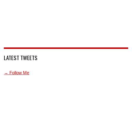
LATEST TWEETS
→ Follow Me