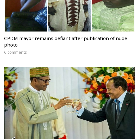
CPDM mayor remains defiant after publication of nude
photo
6 comments