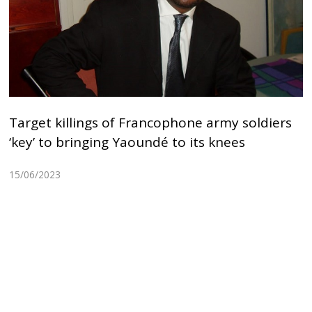
Target killings of Francophone army soldiers
‘key’ to bringing Yaoundé to its knees
15/06/2023