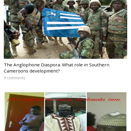
The Anglophone Diaspora: What role in Southern
Cameroons development?
9 comments