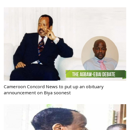
Cameroon Concord News to put up an obituary
announcement on Biya soonest