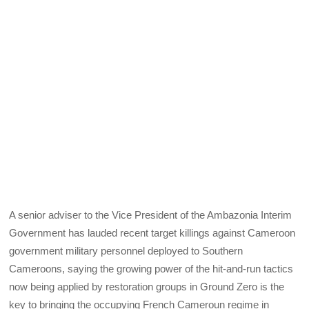
A senior adviser to the Vice President of the Ambazonia Interim
Government has lauded recent target killings against Cameroon
government military personnel deployed to Southern
Cameroons, saying the growing power of the hit-and-run tactics
now being applied by restoration groups in Ground Zero is the
key to bringing the occupying French Cameroun regime in