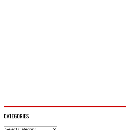
CATEGORIES
Categories