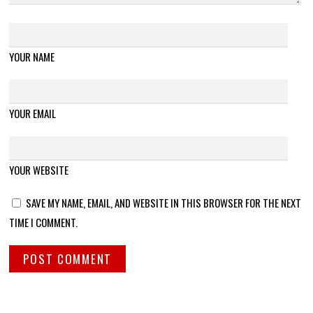
YOUR NAME
YOUR EMAIL
YOUR WEBSITE
SAVE MY NAME, EMAIL, AND WEBSITE IN THIS BROWSER FOR THE NEXT
TIME I COMMENT.