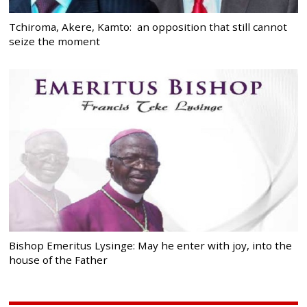
Tchiroma, Akere, Kamto: an opposition that still cannot
seize the moment
Bishop Emeritus Lysinge: May he enter with joy, into the
house of the Father