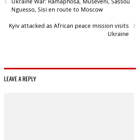
Ukraine War: Ramaphosa, Museveni, Sassou
Nguesso, Sisi en route to Moscow
›
Kyiv attacked as African peace mission visits
Ukraine
LEAVE A REPLY