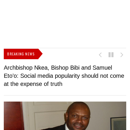
BREAKING NEWS
Archbishop Nkea, Bishop Bibi and Samuel
N
Eto’o: Social media popularity should not come
v
at the expense of truth