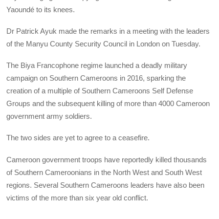
Yaoundé to its knees.
Dr Patrick Ayuk made the remarks in a meeting with the leaders
of the Manyu County Security Council in London on Tuesday.
The Biya Francophone regime launched a deadly military
campaign on Southern Cameroons in 2016, sparking the
creation of a multiple of Southern Cameroons Self Defense
Groups and the subsequent killing of more than 4000 Cameroon
government army soldiers.
The two sides are yet to agree to a ceasefire.
Cameroon government troops have reportedly killed thousands
of Southern Cameroonians in the North West and South West
regions. Several Southern Cameroons leaders have also been
victims of the more than six year old conflict.