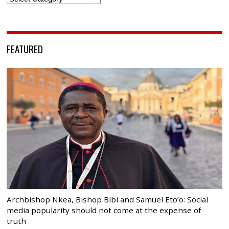
FEATURED
Archbishop Nkea, Bishop Bibi and Samuel Eto’o: Social
media popularity should not come at the expense of
truth