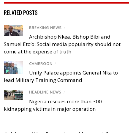
RELATED POSTS
BREAKING NEWS
/
Archbishop Nkea, Bishop Bibi and
Samuel Eto’o: Social media popularity should not
come at the expense of truth
CAMEROON
/
Unity Palace appoints General Nka to
lead Military Training Command
HEADLINE NEWS
/
Nigeria rescues more than 300
kidnapping victims in major operation
‹