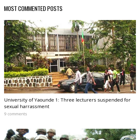
MOST COMMENTED POSTS
University of Yaounde 1: Three lecturers suspended for
sexual harrassment
9 comments