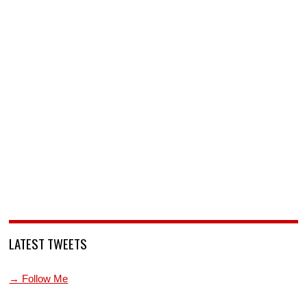
LATEST TWEETS
→ Follow Me