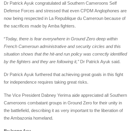
Dr Patrick Ayuk congratulated all Southern Cameroons Self
Defense Forces and stressed that even CPDM Anglophones are
now being respected in La Republique du Cameroun because of
the sacrifices made by Amba fighters.
“
Today, there is fear everywhere in Ground Zero deep within
French Cameroun administrative and security circles and this
situation shows that the hit-and run policy was correctly identified
by the fighters and they are following it,”
Dr Patrick Ayuk said.
Dr Patrick Ayuk furthered that achieving great goals in this fight
for independence requires taking great risks.
The Vice President Dabney Yerima aide appreciated all Southern
Cameroons combatant groups in Ground Zero for their unity in
the battlefield, describing it as very important to the liberation of
the Ambazonia homeland.
By Isong Asu