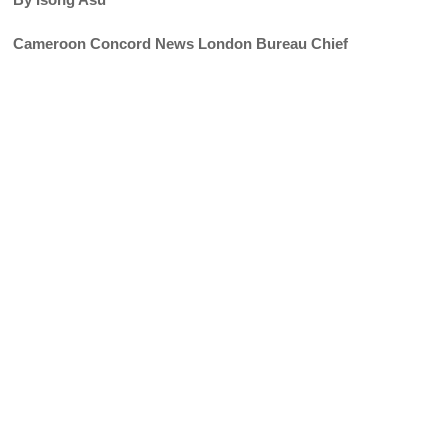
Cameroon Concord News London Bureau Chief