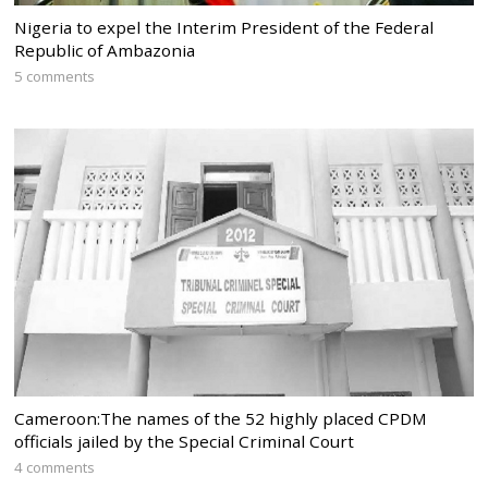
Nigeria to expel the Interim President of the Federal
Republic of Ambazonia
5 comments
Cameroon:The names of the 52 highly placed CPDM
officials jailed by the Special Criminal Court
4 comments