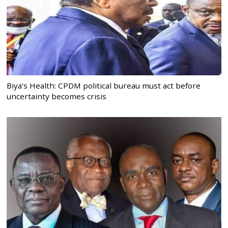
Biya’s Health: CPDM political bureau must act before
uncertainty becomes crisis