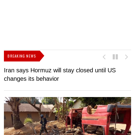
BREAKING NEWS
Iran says Hormuz will stay closed until US
F
changes its behavior