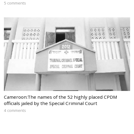
5 comments
Cameroon:The names of the 52 highly placed CPDM
officials jailed by the Special Criminal Court
4 comments