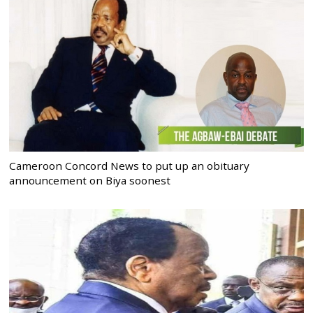
Cameroon Concord News to put up an obituary
announcement on Biya soonest