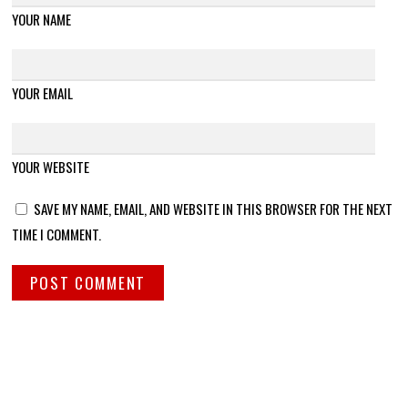
YOUR NAME
YOUR EMAIL
YOUR WEBSITE
SAVE MY NAME, EMAIL, AND WEBSITE IN THIS BROWSER FOR THE NEXT
TIME I COMMENT.