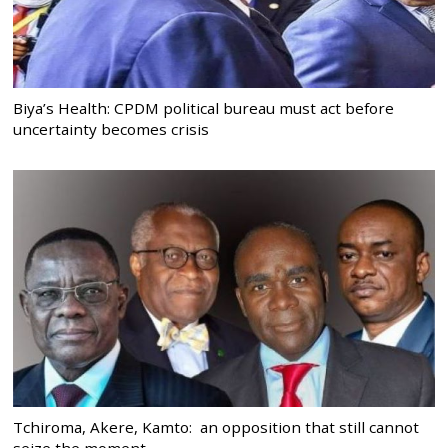
Biya’s Health: CPDM political bureau must act before
uncertainty becomes crisis
Tchiroma, Akere, Kamto: an opposition that still cannot
seize the moment