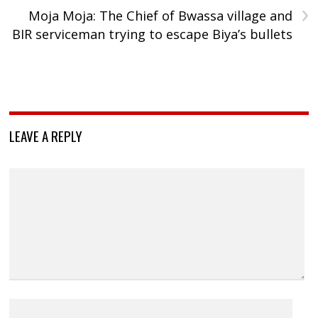
›
Moja Moja: The Chief of Bwassa village and
BIR serviceman trying to escape Biya’s bullets
LEAVE A REPLY