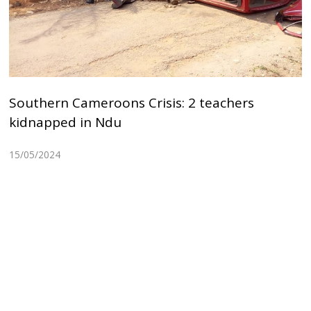
Southern Cameroons Crisis: 2 teachers
kidnapped in Ndu
15/05/2024