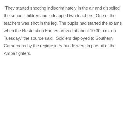
“They started shooting indiscriminately in the air and dispelled
the school children and kidnapped two teachers. One of the
teachers was shot in the leg. The pupils had started the exams
when the Restoration Forces arrived at about 10:30 a.m. on
Tuesday,” the source said. Soldiers deployed to Southern
Cameroons by the regime in Yaounde were in pursuit of the
Amba fighters.