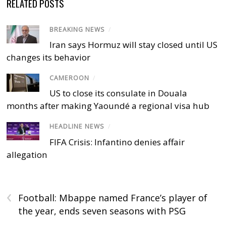
RELATED POSTS
BREAKING NEWS
/
Iran says Hormuz will stay closed until US
changes its behavior
CAMEROON
/
US to close its consulate in Douala
months after making Yaoundé a regional visa hub
HEADLINE NEWS
/
FIFA Crisis: Infantino denies affair
allegation
‹
Football: Mbappe named France’s player of
the year, ends seven seasons with PSG