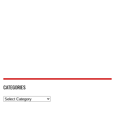
CATEGORIES
Categories