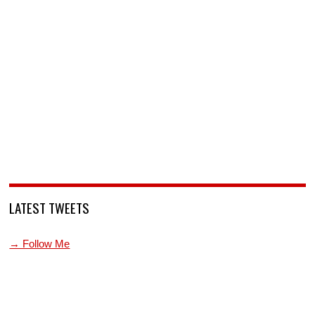
LATEST TWEETS
→ Follow Me