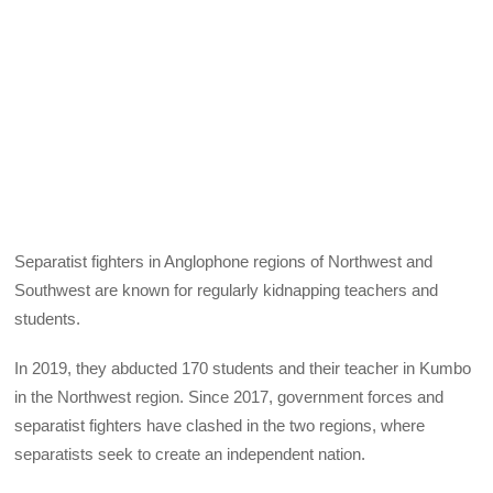
Separatist fighters in Anglophone regions of Northwest and
Southwest are known for regularly kidnapping teachers and
students.
In 2019, they abducted 170 students and their teacher in Kumbo
in the Northwest region. Since 2017, government forces and
separatist fighters have clashed in the two regions, where
separatists seek to create an independent nation.