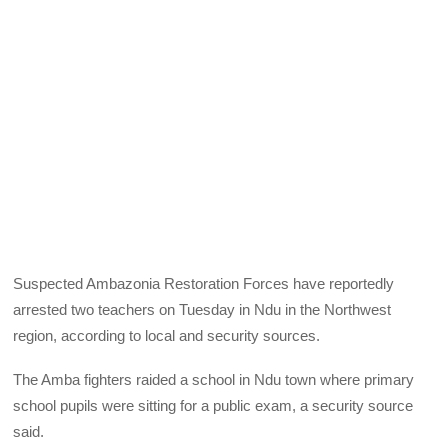
Suspected Ambazonia Restoration Forces have reportedly
arrested two teachers on Tuesday in Ndu in the Northwest
region, according to local and security sources.
The Amba fighters raided a school in Ndu town where primary
school pupils were sitting for a public exam, a security source
said.