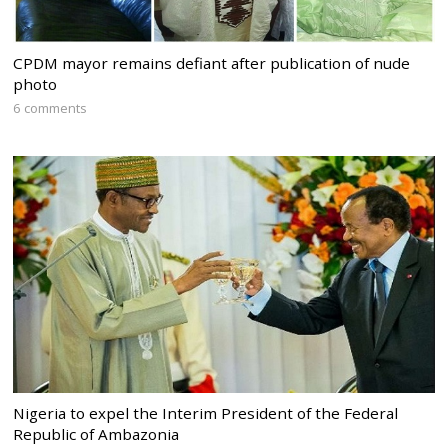
CPDM mayor remains defiant after publication of nude
photo
6 comments
Nigeria to expel the Interim President of the Federal
Republic of Ambazonia