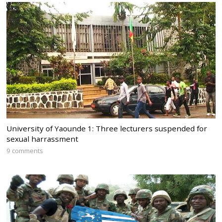
University of Yaounde 1: Three lecturers suspended for
sexual harrassment
9 comments