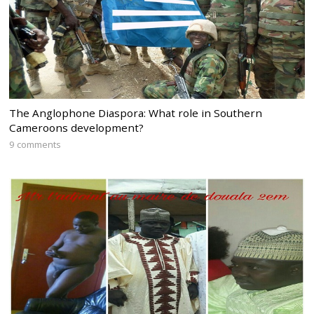
The Anglophone Diaspora: What role in Southern
Cameroons development?
9 comments