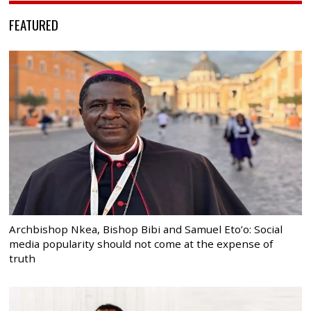
FEATURED
Archbishop Nkea, Bishop Bibi and Samuel Eto’o: Social
media popularity should not come at the expense of
truth