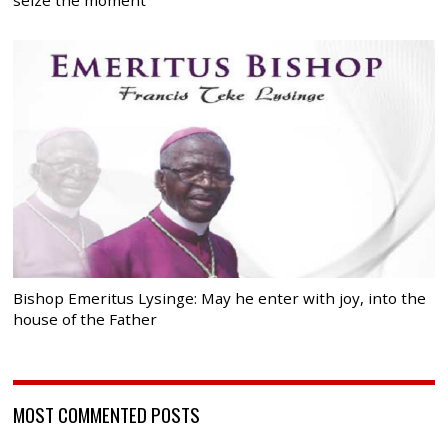
Bishop Emeritus Lysinge: May he enter with joy, into the
house of the Father
MOST COMMENTED POSTS