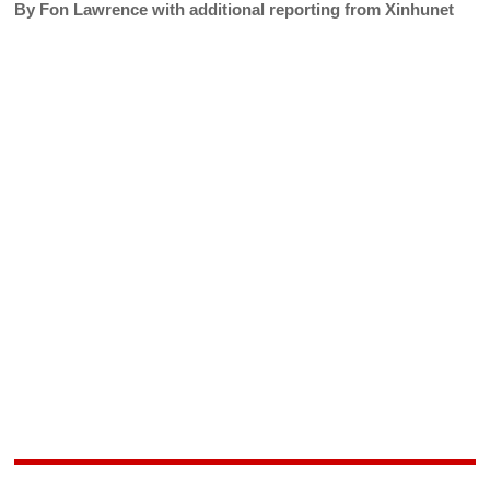
By Fon Lawrence with additional reporting from Xinhunet