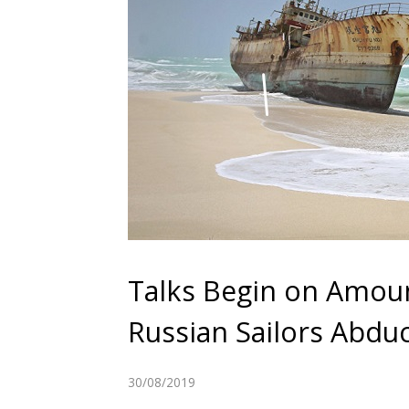
Talks Begin on Amou
Russian Sailors Abd
30/08/2019