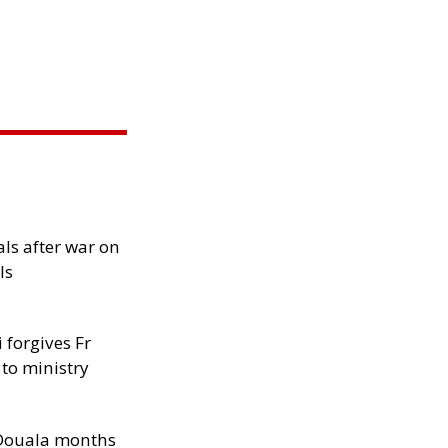
als after war on
ls
 forgives Fr
 to ministry
n Douala months