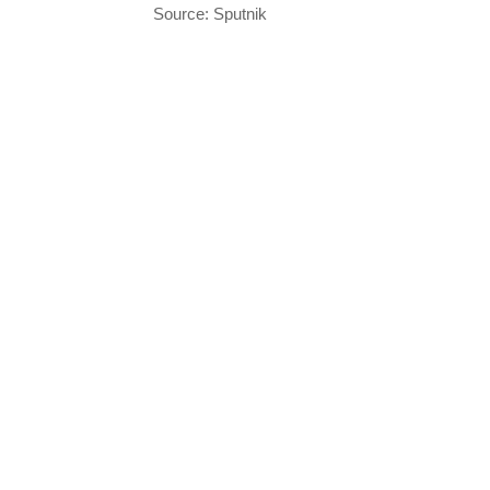
Source: Sputnik