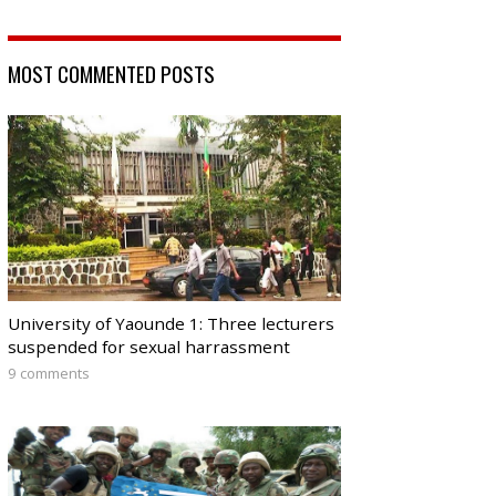
MOST COMMENTED POSTS
University of Yaounde 1: Three lecturers
suspended for sexual harrassment
9 comments