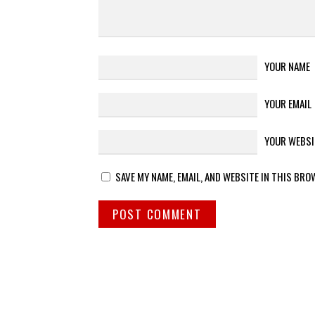
YOUR NAME
YOUR EMAIL
YOUR WEBSI
SAVE MY NAME, EMAIL, AND WEBSITE IN THIS BRO