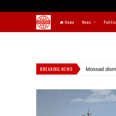
Home
News
Politi
BREAKING NEWS
Mossad dismis