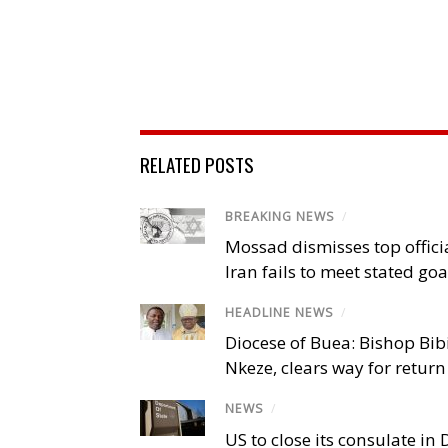
RELATED POSTS
BREAKING NEWS
/
Mossad dismisses top offici
Iran fails to meet stated goa
HEADLINE NEWS
/
Diocese of Buea: Bishop Bibi
Nkeze, clears way for return
NEWS
/
US to close its consulate i