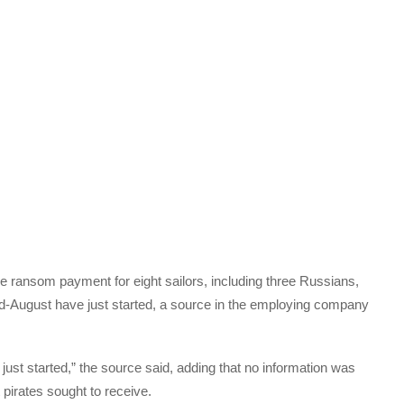
he ransom payment for eight sailors, including three Russians,
-August have just started, a source in the employing company
st started,” the source said, adding that no information was
 pirates sought to receive.