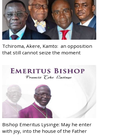
Tchiroma, Akere, Kamto: an opposition
that still cannot seize the moment
Bishop Emeritus Lysinge: May he enter
with joy, into the house of the Father