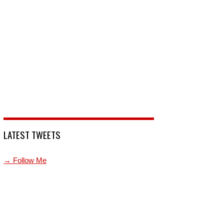
LATEST TWEETS
→ Follow Me