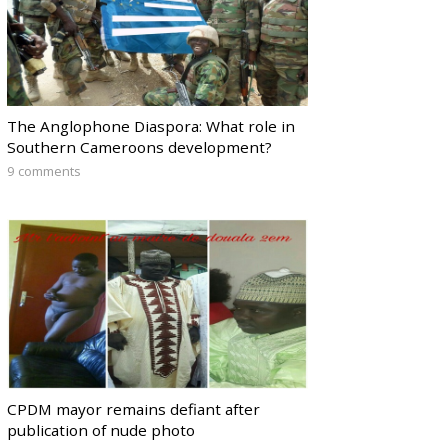
The Anglophone Diaspora: What role in
Southern Cameroons development?
9 comments
CPDM mayor remains defiant after
publication of nude photo