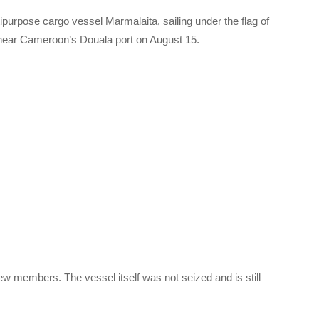
urpose cargo vessel Marmalaita, sailing under the flag of
near Cameroon’s Douala port on August 15.
rew members. The vessel itself was not seized and is still