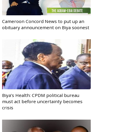
Cameroon Concord News to put up an
obituary announcement on Biya soonest
Biya’s Health: CPDM political bureau
must act before uncertainty becomes
crisis