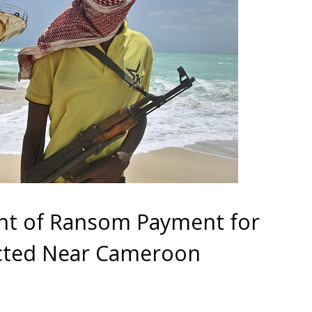
nt of Ransom Payment for
ucted Near Cameroon