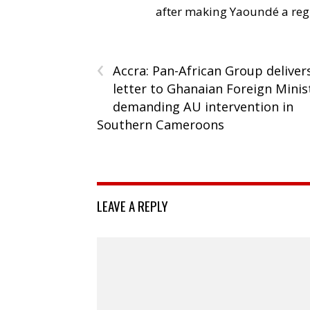
after making Yaoundé a reg
‹
Accra: Pan-African Group deliver
letter to Ghanaian Foreign Minis
demanding AU intervention in
Southern Cameroons
LEAVE A REPLY