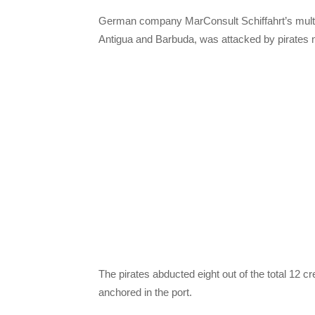
German company MarConsult Schiffahrt’s multip
Antigua and Barbuda, was attacked by pirates 
The pirates abducted eight out of the total 12 c
anchored in the port.