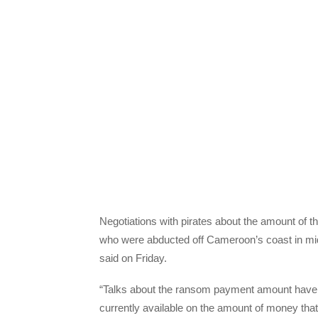
Negotiations with pirates about the amount of t
who were abducted off Cameroon’s coast in mid
said on Friday.
“Talks about the ransom payment amount have ju
currently available on the amount of money that