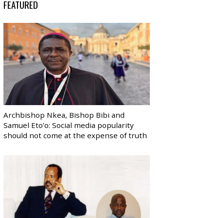
FEATURED
Archbishop Nkea, Bishop Bibi and
Samuel Eto’o: Social media popularity
should not come at the expense of truth