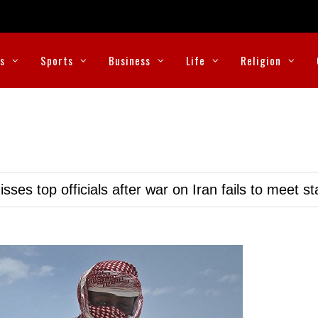
cs
Sports
Business
Life
Religion
ses top officials after war on Iran fails to meet s