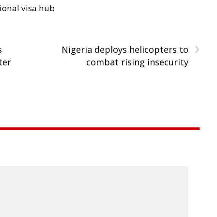
ional visa hub
›
s
Nigeria deploys helicopters to
ter
combat rising insecurity