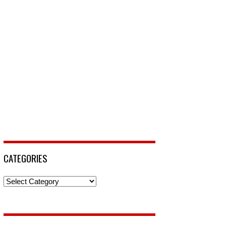
CATEGORIES
Categories