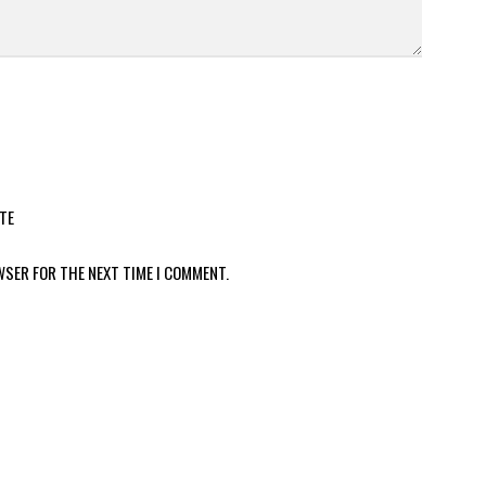
TE
WSER FOR THE NEXT TIME I COMMENT.