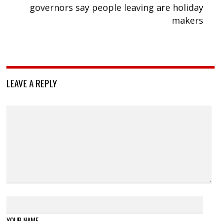
governors say people leaving are holiday
makers
LEAVE A REPLY
YOUR NAME