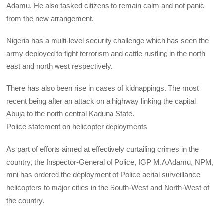
Adamu. He also tasked citizens to remain calm and not panic
from the new arrangement.
Nigeria has a multi-level security challenge which has seen the
army deployed to fight terrorism and cattle rustling in the north
east and north west respectively.
There has also been rise in cases of kidnappings. The most
recent being after an attack on a highway linking the capital
Abuja to the north central Kaduna State.
Police statement on helicopter deployments
As part of efforts aimed at effectively curtailing crimes in the
country, the Inspector-General of Police,
IGP
M.A Adamu,
NPM
,
mni has ordered the deployment of Police aerial surveillance
helicopters to major cities in the South-West and North-West of
the country.