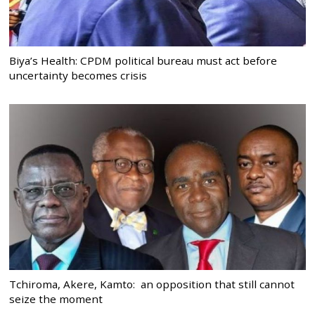
Biya’s Health: CPDM political bureau must act before
uncertainty becomes crisis
Tchiroma, Akere, Kamto: an opposition that still cannot
seize the moment