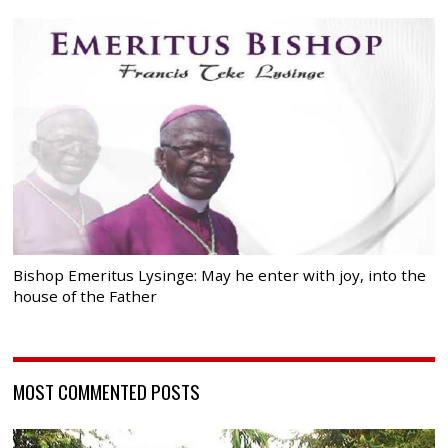
Bishop Emeritus Lysinge: May he enter with joy, into the
house of the Father
MOST COMMENTED POSTS