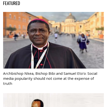
FEATURED
Archbishop Nkea, Bishop Bibi and Samuel Eto’o: Social
media popularity should not come at the expense of
truth