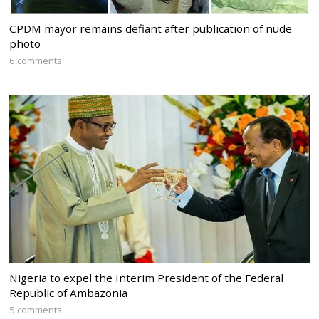
CPDM mayor remains defiant after publication of nude
photo
6 comments
Nigeria to expel the Interim President of the Federal
Republic of Ambazonia
5 comments