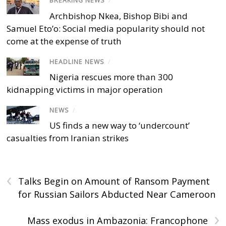
BREAKING NEWS
/
Archbishop Nkea, Bishop Bibi and
Samuel Eto’o: Social media popularity should not
come at the expense of truth
HEADLINE NEWS
/
Nigeria rescues more than 300
kidnapping victims in major operation
NEWS
/
US finds a new way to ‘undercount’
casualties from Iranian strikes
‹
Talks Begin on Amount of Ransom Payment
for Russian Sailors Abducted Near Cameroon
›
Mass exodus in Ambazonia: Francophone