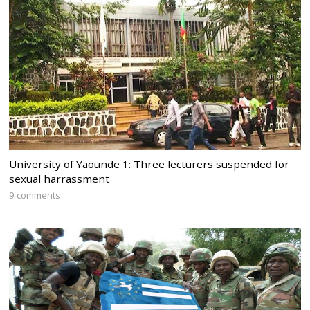
University of Yaounde 1: Three lecturers suspended for
sexual harrassment
9 comments