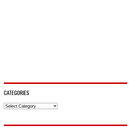
CATEGORIES
Categories