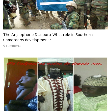
The Anglophone Diaspora: What role in Southern
Cameroons development?
9 comments