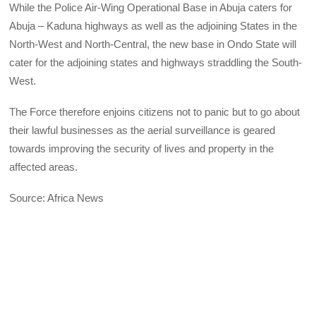
While the Police Air-Wing Operational Base in Abuja caters for
Abuja – Kaduna highways as well as the adjoining States in the
North-West and North-Central, the new base in Ondo State will
cater for the adjoining states and highways straddling the South-
West.
The Force therefore enjoins citizens not to panic but to go about
their lawful businesses as the aerial surveillance is geared
towards improving the security of lives and property in the
affected areas.
Source: Africa News