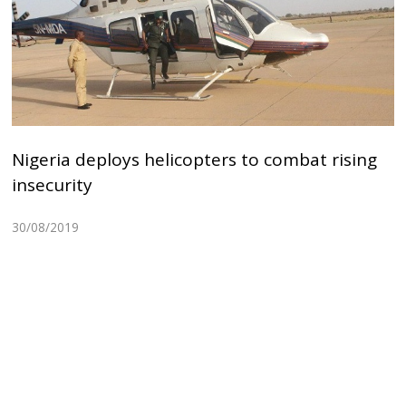
Nigeria deploys helicopters to combat rising
insecurity
30/08/2019