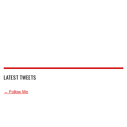
LATEST TWEETS
→ Follow Me