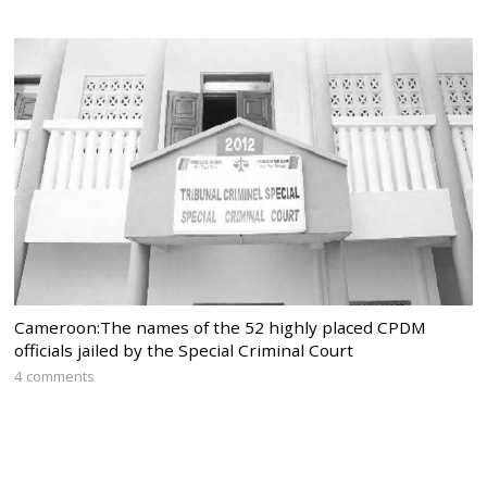
Cameroon:The names of the 52 highly placed CPDM
officials jailed by the Special Criminal Court
4 comments