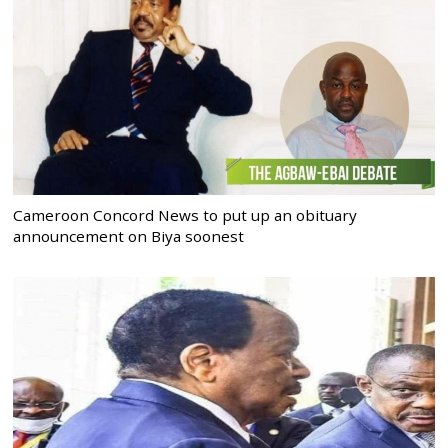
Cameroon Concord News to put up an obituary
announcement on Biya soonest