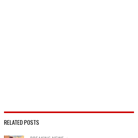
RELATED POSTS