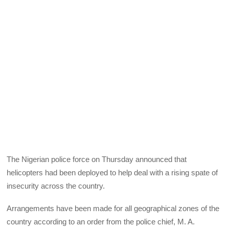
The Nigerian police force on Thursday announced that
helicopters had been deployed to help deal with a rising spate of
insecurity across the country.
Arrangements have been made for all geographical zones of the
country according to an order from the police chief, M. A.