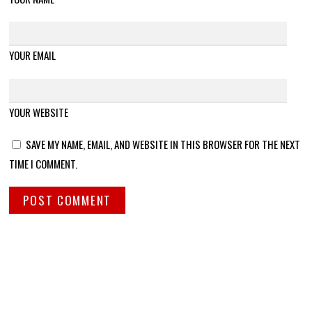
YOUR EMAIL
YOUR WEBSITE
SAVE MY NAME, EMAIL, AND WEBSITE IN THIS BROWSER FOR THE NEXT
TIME I COMMENT.