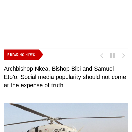
BREAKING NEWS
Archbishop Nkea, Bishop Bibi and Samuel
N
Eto’o: Social media popularity should not come
v
at the expense of truth