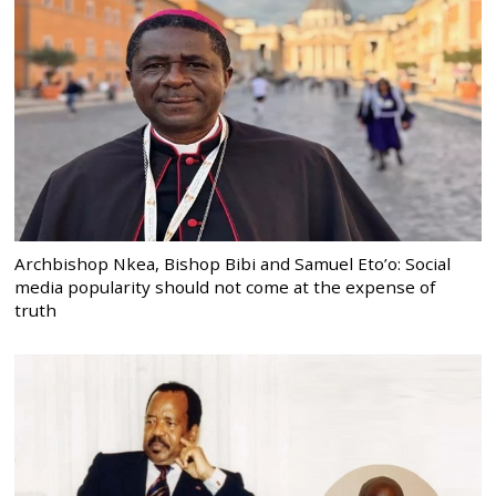
Archbishop Nkea, Bishop Bibi and Samuel Eto’o: Social
media popularity should not come at the expense of
truth