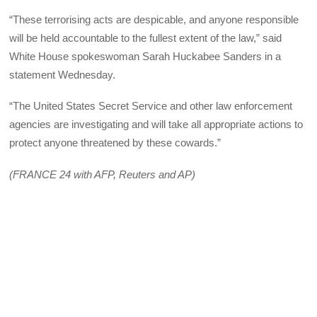
“These terrorising acts are despicable, and anyone responsible
will be held accountable to the fullest extent of the law,” said
White House spokeswoman Sarah Huckabee Sanders in a
statement Wednesday.
“The United States Secret Service and other law enforcement
agencies are investigating and will take all appropriate actions to
protect anyone threatened by these cowards.”
(FRANCE 24 with AFP, Reuters and AP)