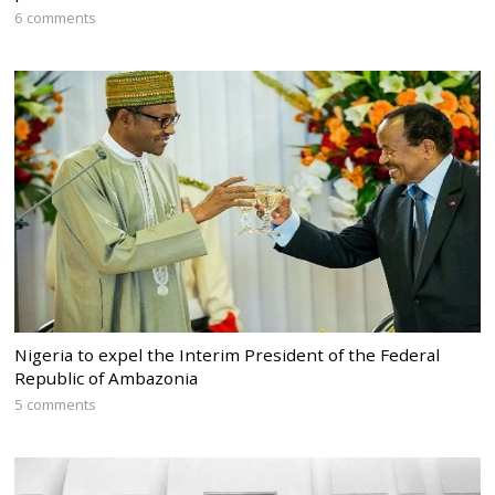
6 comments
Nigeria to expel the Interim President of the Federal
Republic of Ambazonia
5 comments