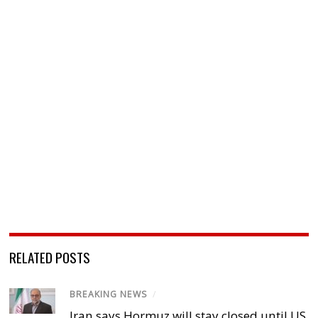
RELATED POSTS
BREAKING NEWS
/
Iran says Hormuz will stay closed until US