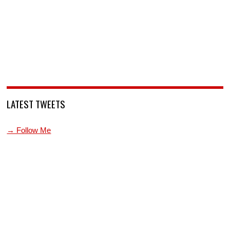
LATEST TWEETS
→ Follow Me