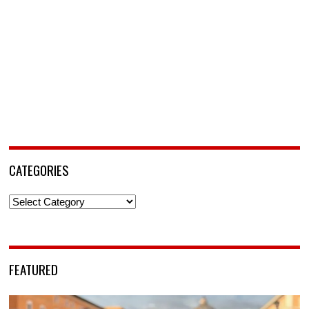
CATEGORIES
Categories
FEATURED