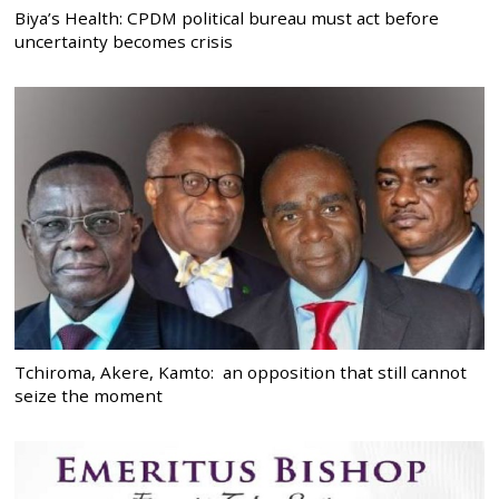
Biya’s Health: CPDM political bureau must act before
uncertainty becomes crisis
Tchiroma, Akere, Kamto: an opposition that still cannot
seize the moment