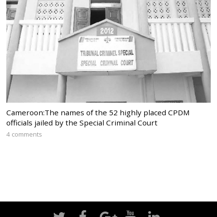
Cameroon:The names of the 52 highly placed CPDM
officials jailed by the Special Criminal Court
4 comments