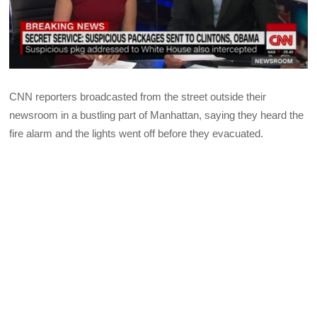
CNN reporters broadcasted from the street outside their
newsroom in a bustling part of Manhattan, saying they heard the
fire alarm and the lights went off before they evacuated.