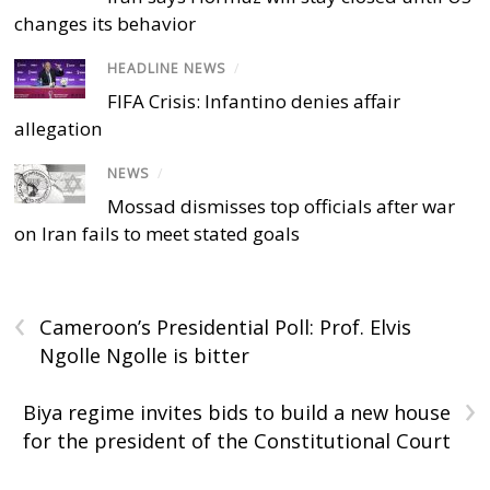
changes its behavior
HEADLINE NEWS
/
FIFA Crisis: Infantino denies affair
allegation
NEWS
/
Mossad dismisses top officials after war
on Iran fails to meet stated goals
‹
Cameroon’s Presidential Poll: Prof. Elvis
Ngolle Ngolle is bitter
›
Biya regime invites bids to build a new house
for the president of the Constitutional Court