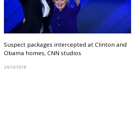
Suspect packages intercepted at Clinton and
Obama homes, CNN studios
24/10/2018