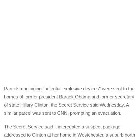
Parcels containing “potential explosive devices” were sent to the
homes of former president Barack Obama and former secretary
of state Hillary Clinton, the Secret Service said Wednesday. A
similar parcel was sent to CNN, prompting an evacuation.
The Secret Service said it intercepted a suspect package
addressed to Clinton at her home in Westchester, a suburb north