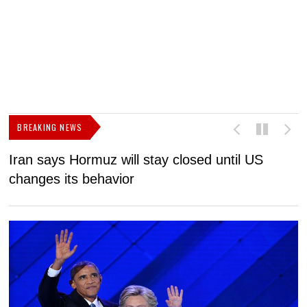
BREAKING NEWS
Iran says Hormuz will stay closed until US
F
changes its behavior