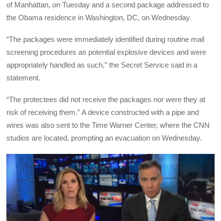
of Manhattan, on Tuesday and a second package addressed to
the Obama residence in Washington, DC, on Wednesday.
“The packages were immediately identified during routine mail
screening procedures as potential explosive devices and were
appropriately handled as such,” the Secret Service said in a
statement.
“The protectees did not receive the packages nor were they at
risk of receiving them.” A device constructed with a pipe and
wires was also sent to the Time Warner Center, where the CNN
studios are located, prompting an evacuation on Wednesday.