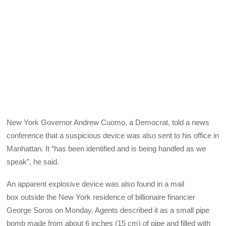
New York Governor Andrew Cuomo, a Democrat, told a news
conference that a suspicious device was also sent to his office in
Manhattan. It “has been identified and is being handled as we
speak”, he said.
An apparent explosive device was also found in a mail
box outside the New York residence of billionaire financier
George Soros on Monday. Agents described it as a small pipe
bomb made from about 6 inches (15 cm) of pipe and filled with