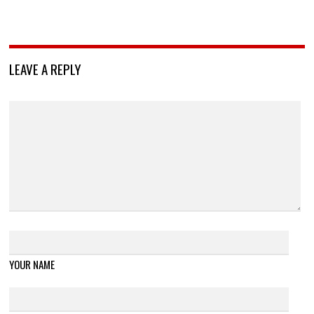
LEAVE A REPLY
YOUR NAME