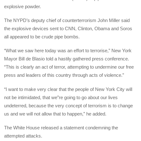
explosive powder.
The NYPD’s deputy chief of counterterrorism John Miller said
the explosive devices sent to CNN, Clinton, Obama and Soros
all appeared to be crude pipe bombs.
“What we saw here today was an effort to terrorise,” New York
Mayor Bill de Blasio told a hastily gathered press conference.
“This is clearly an act of terror, attempting to undermine our free
press and leaders of this country through acts of violence.”
“I want to make very clear that the people of New York City will
not be intimidated, that we”re going to go about our lives
undeterred, because the very concept of terrorism is to change
us and we will not allow that to happen,” he added.
The White House released a statement condemning the
attempted attacks.