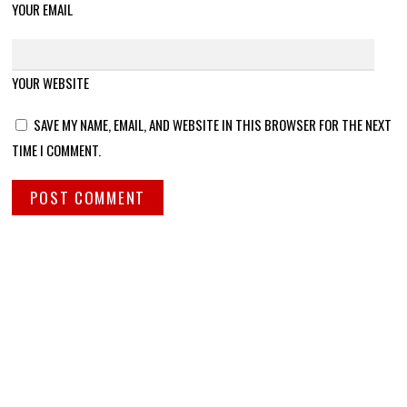
YOUR EMAIL
YOUR WEBSITE
SAVE MY NAME, EMAIL, AND WEBSITE IN THIS BROWSER FOR THE NEXT
TIME I COMMENT.