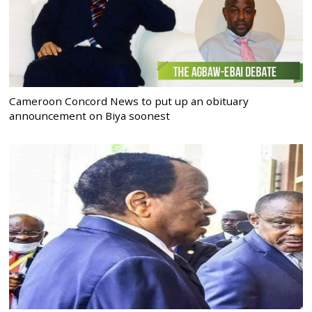
Cameroon Concord News to put up an obituary
announcement on Biya soonest