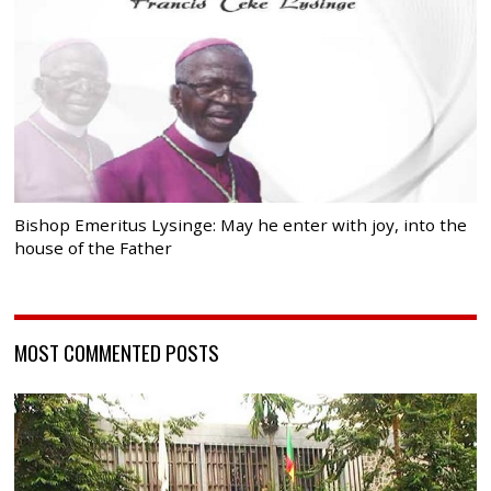
Bishop Emeritus Lysinge: May he enter with joy, into the
house of the Father
MOST COMMENTED POSTS