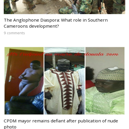
The Anglophone Diaspora: What role in Southern
Cameroons development?
9 comments
CPDM mayor remains defiant after publication of nude
photo