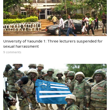
University of Yaounde 1: Three lecturers suspended for
sexual harrassment
9 comments