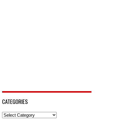
CATEGORIES
Categories