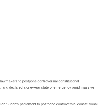
awmakers to postpone controversial constitutional
, and declared a one-year state of emergency amid massive
d on Sudan’s parliament to postpone controversial constitutional