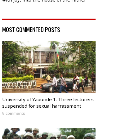
MOST COMMENTED POSTS
University of Yaounde 1: Three lecturers
suspended for sexual harrassment
9 comments