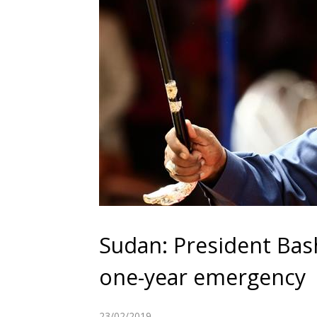
Sudan: President Bash
one-year emergency
23/02/2019