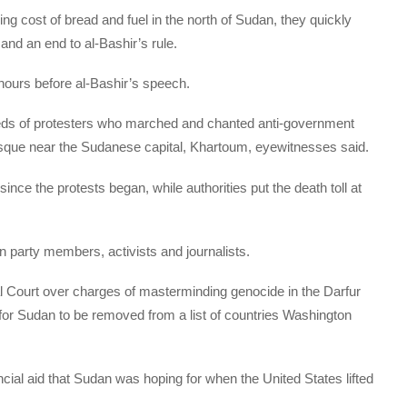
ising cost of bread and fuel in the north of Sudan, they quickly
and an end to al-Bashir’s rule.
hours before al-Bashir’s speech.
dreds of protesters who marched and chanted anti-government
osque near the Sudanese capital, Khartoum, eyewitnesses said.
ince the protests began, while authorities put the death toll at
n party members, activists and journalists.
al Court over charges of masterminding genocide in the Darfur
for Sudan to be removed from a list of countries Washington
ncial aid that Sudan was hoping for when the United States lifted