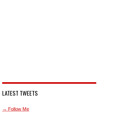
LATEST TWEETS
→ Follow Me