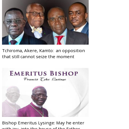
Tchiroma, Akere, Kamto: an opposition
that still cannot seize the moment
Bishop Emeritus Lysinge: May he enter
with joy, into the house of the Father