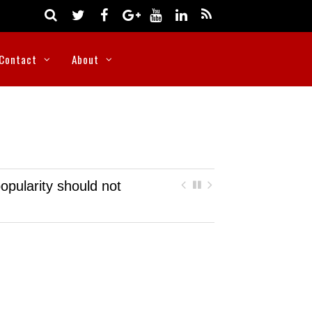
Contact
About
opularity should not
Nigeria rescues more than 300