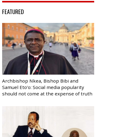
FEATURED
Archbishop Nkea, Bishop Bibi and
Samuel Eto’o: Social media popularity
should not come at the expense of truth