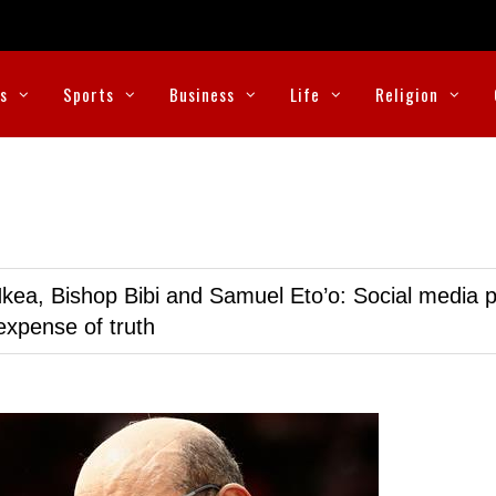
cs
Sports
Business
Life
Religion
kea, Bishop Bibi and Samuel Eto’o: Social media p
expense of truth