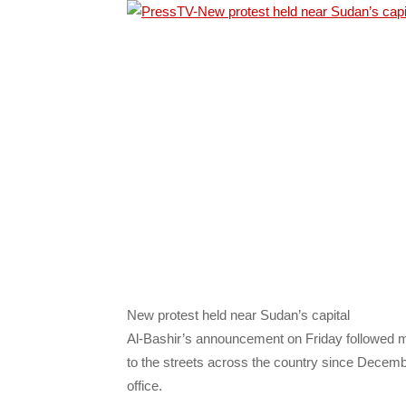
New protest held near Sudan’s capital
Al-Bashir’s announcement on Friday followed mo
to the streets across the country since Decembe
office.