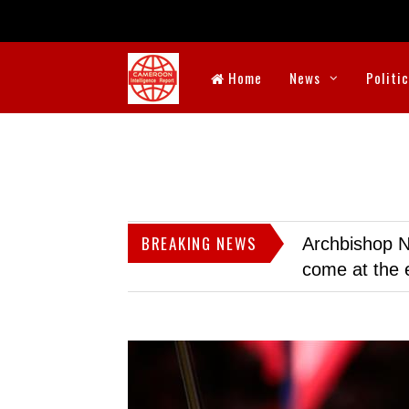
Home
News
Politi
BREAKING NEWS
Archbishop N
come at the 