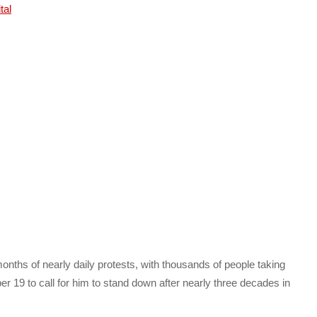
nths of nearly daily protests, with thousands of people taking
r 19 to call for him to stand down after nearly three decades in