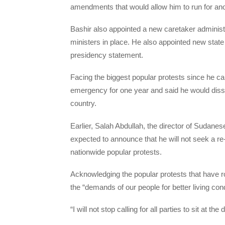
amendments that would allow him to run for anot
Bashir also appointed a new caretaker administra
ministers in place. He also appointed new state
presidency statement.
Facing the biggest popular protests since he c
emergency for one year and said he would diss
country.
Earlier, Salah Abdullah, the director of Sudane
expected to announce that he will not seek a re
nationwide popular protests.
Acknowledging the popular protests that have ro
the “demands of our people for better living cond
“I will not stop calling for all parties to sit at th