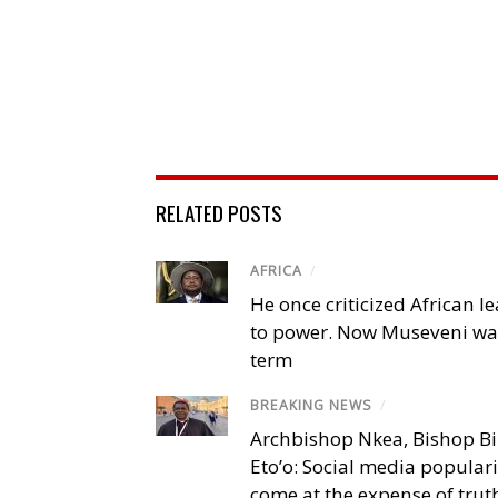
RELATED POSTS
AFRICA
/
He once criticized African l
to power. Now Museveni wa
term
BREAKING NEWS
/
Archbishop Nkea, Bishop B
Eto’o: Social media popular
come at the expense of trut