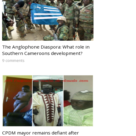
The Anglophone Diaspora: What role in
Southern Cameroons development?
9 comments
CPDM mayor remains defiant after