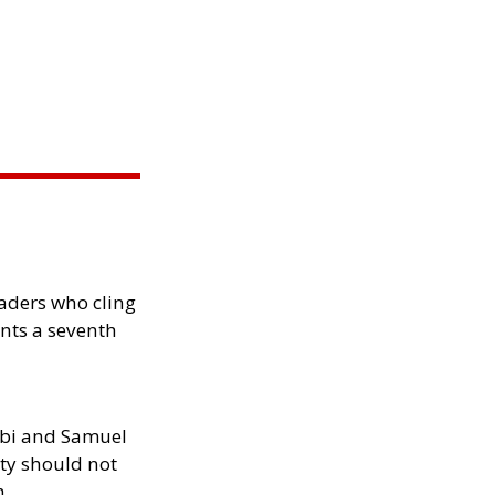
eaders who cling
nts a seventh
ibi and Samuel
ity should not
h