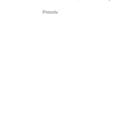
Presstv