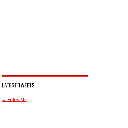
LATEST TWEETS
→ Follow Me