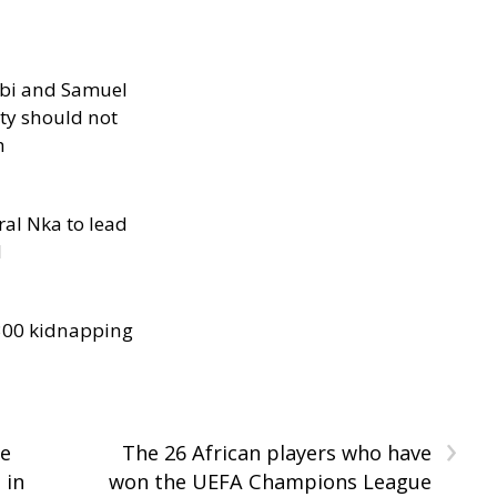
ibi and Samuel
ity should not
h
al Nka to lead
d
300 kidnapping
›
te
The 26 African players who have
 in
won the UEFA Champions League