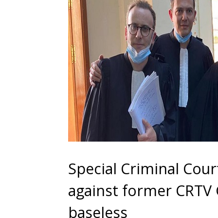
Special Criminal Cour
against former CRT
baseless