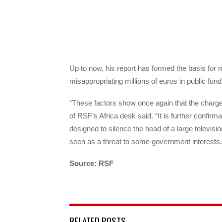
Up to now, his report has formed the basis for
misappropriating millions of euros in public fund
“These factors show once again that the charges
of RSF’s Africa desk said. “It is further confir
designed to silence the head of a large televi
seen as a threat to some government interests.
Source: RSF
RELATED POSTS