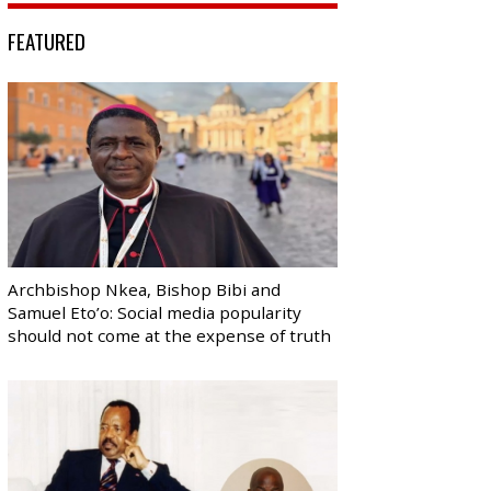
FEATURED
Archbishop Nkea, Bishop Bibi and
Samuel Eto’o: Social media popularity
should not come at the expense of truth