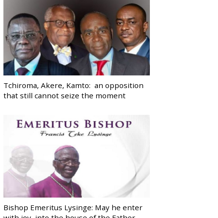
Tchiroma, Akere, Kamto: an opposition
that still cannot seize the moment
Bishop Emeritus Lysinge: May he enter
with joy, into the house of the Father