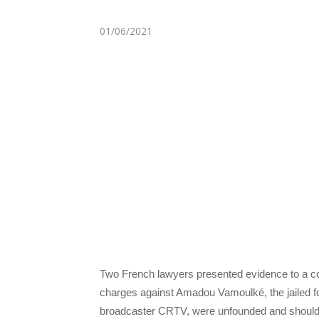
01/06/2021
Two French lawyers presented evidence to a c
charges against Amadou Vamoulké, the jailed f
broadcaster CRTV, were unfounded and should