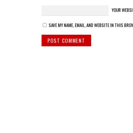
YOUR WEBSI
SAVE MY NAME, EMAIL, AND WEBSITE IN THIS BRO