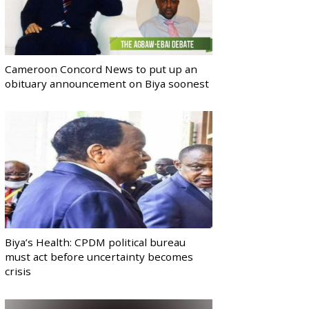
Cameroon Concord News to put up an
obituary announcement on Biya soonest
Biya’s Health: CPDM political bureau
must act before uncertainty becomes
crisis