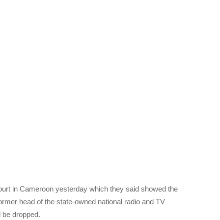
ourt in Cameroon yesterday which they said showed the
ormer head of the state-owned national radio and TV
 be dropped.