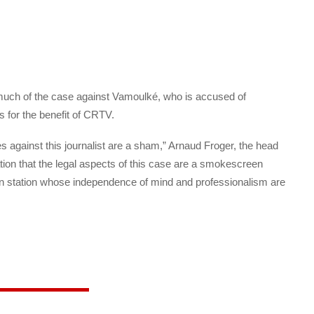
 much of the case against Vamoulké, who is accused of
s for the benefit of CRTV.
 against this journalist are a sham,” Arnaud Froger, the head
mation that the legal aspects of this case are a smokescreen
sion station whose independence of mind and professionalism are