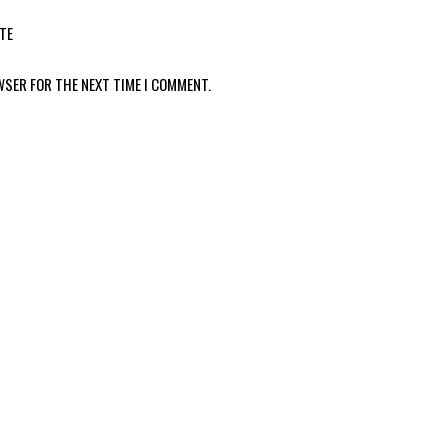
TE
WSER FOR THE NEXT TIME I COMMENT.