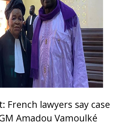
t: French lawyers say case
V GM Amadou Vamoulké