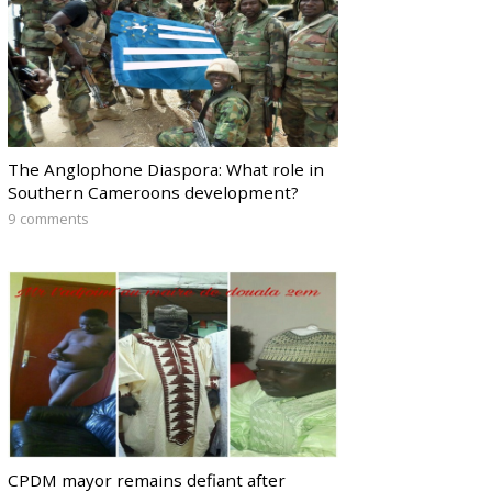
The Anglophone Diaspora: What role in
Southern Cameroons development?
9 comments
CPDM mayor remains defiant after