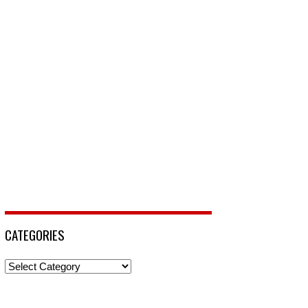
CATEGORIES
Categories