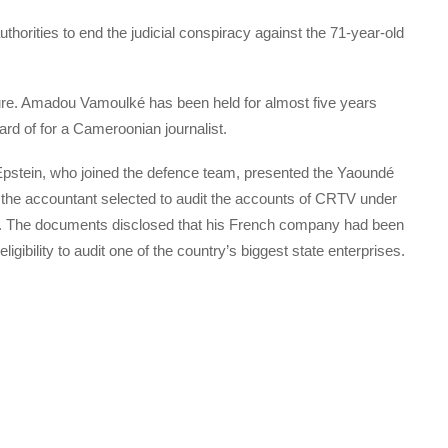
horities to end the judicial conspiracy against the 71-year-old
e. Amadou Vamoulké has been held for almost five years
eard of for a Cameroonian journalist.
pstein, who joined the defence team, presented the Yaoundé
t the accountant selected to audit the accounts of CRTV under
. The documents disclosed that his French company had been
gibility to audit one of the country’s biggest state enterprises.