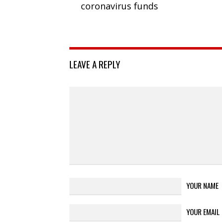
coronavirus funds
LEAVE A REPLY
YOUR NAME
YOUR EMAIL