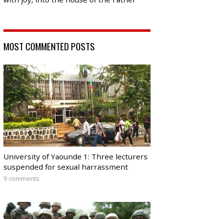
MOST COMMENTED POSTS
University of Yaounde 1: Three lecturers
suspended for sexual harrassment
9 comments