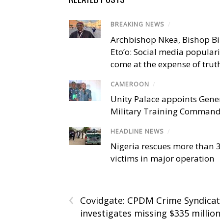
BREAKING NEWS
/
Archbishop Nkea, Bishop B
Eto’o: Social media popular
come at the expense of trut
CAMEROON
/
Unity Palace appoints Gener
Military Training Comman
HEADLINE NEWS
/
Nigeria rescues more than 
victims in major operation
‹
Covidgate: CPDM Crime Syndica
investigates missing $335 million