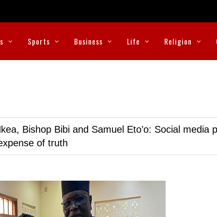
cs
Sports
Business
Life
Religion
kea, Bishop Bibi and Samuel Eto’o: Social media p
expense of truth