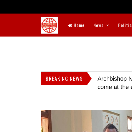
Home
News
Politi
BREAKING NEWS
Archbishop N
come at the 