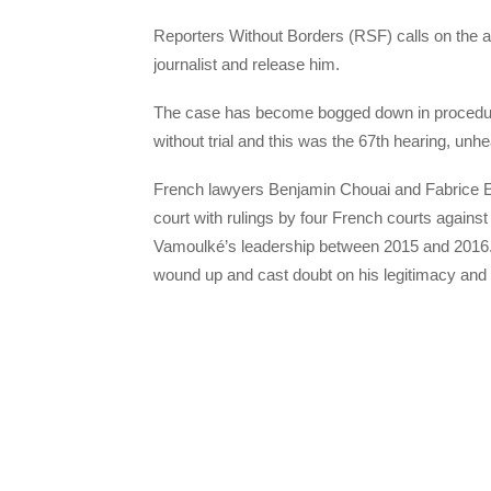
Reporters Without Borders (RSF) calls on the aut
journalist and release him.
The case has become bogged down in procedur
without trial and this was the 67th hearing, unh
French lawyers Benjamin Chouai and Fabrice E
court with rulings by four French courts agains
Vamoulké’s leadership between 2015 and 2016
wound up and cast doubt on his legitimacy and eli