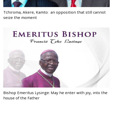
Tchiroma, Akere, Kamto: an opposition that still cannot
seize the moment
Bishop Emeritus Lysinge: May he enter with joy, into the
house of the Father