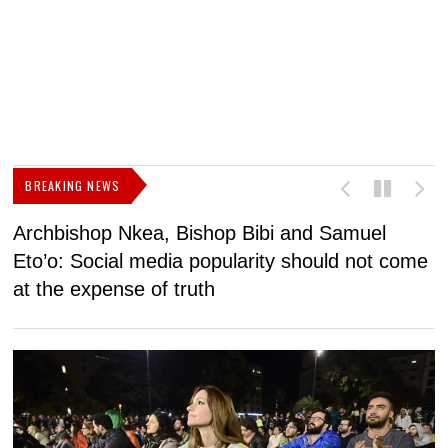
BREAKING NEWS
Archbishop Nkea, Bishop Bibi and Samuel
N
Eto’o: Social media popularity should not come
v
at the expense of truth