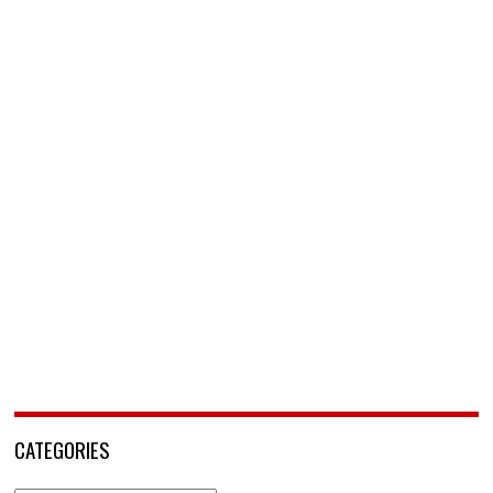
CATEGORIES