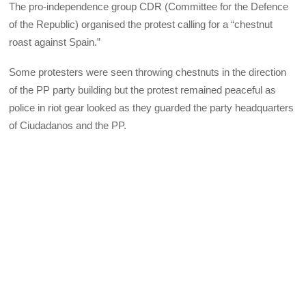
The pro-independence group CDR (Committee for the Defence
of the Republic) organised the protest calling for a “chestnut
roast against Spain.”
Some protesters were seen throwing chestnuts in the direction
of the PP party building but the protest remained peaceful as
police in riot gear looked as they guarded the party headquarters
of Ciudadanos and the PP.