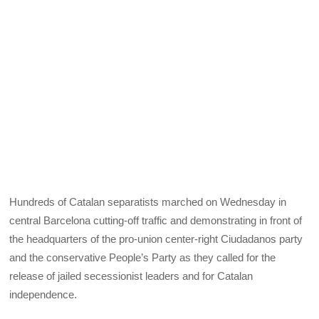
Hundreds of Catalan separatists marched on Wednesday in
central Barcelona cutting-off traffic and demonstrating in front of
the headquarters of the pro-union center-right Ciudadanos party
and the conservative People’s Party as they called for the
release of jailed secessionist leaders and for Catalan
independence.