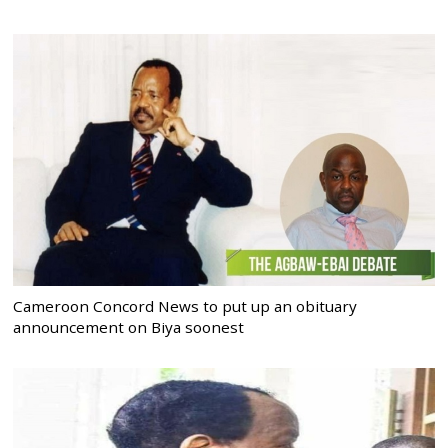
Cameroon Concord News to put up an obituary
announcement on Biya soonest