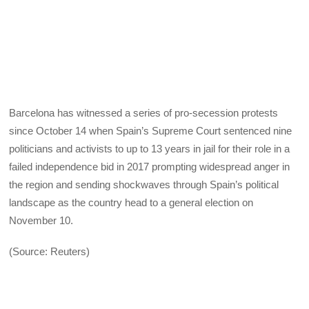
Barcelona has witnessed a series of pro-secession protests
since October 14 when Spain’s Supreme Court sentenced nine
politicians and activists to up to 13 years in jail for their role in a
failed independence bid in 2017 prompting widespread anger in
the region and sending shockwaves through Spain’s political
landscape as the country head to a general election on
November 10.
(Source: Reuters)