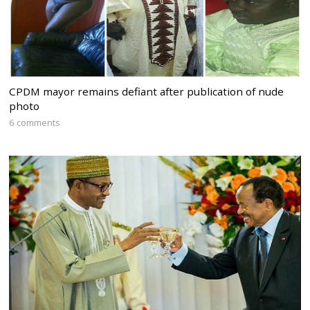
CPDM mayor remains defiant after publication of nude
photo
6 comments