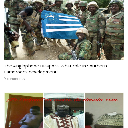
The Anglophone Diaspora: What role in Southern
Cameroons development?
9 comments