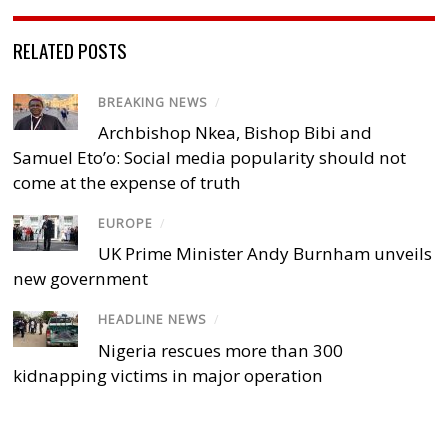
RELATED POSTS
BREAKING NEWS
/
Archbishop Nkea, Bishop Bibi and
Samuel Eto’o: Social media popularity should not
come at the expense of truth
EUROPE
/
UK Prime Minister Andy Burnham unveils
new government
HEADLINE NEWS
/
Nigeria rescues more than 300
kidnapping victims in major operation