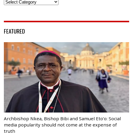
Categories
FEATURED
Archbishop Nkea, Bishop Bibi and Samuel Eto’o: Social
media popularity should not come at the expense of
truth