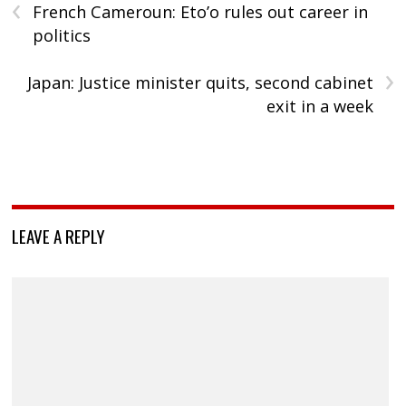
‹
French Cameroun: Eto’o rules out career in
politics
›
Japan: Justice minister quits, second cabinet
exit in a week
LEAVE A REPLY