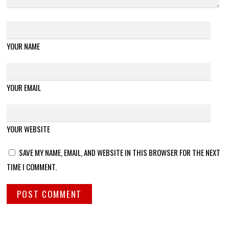
YOUR NAME
YOUR EMAIL
YOUR WEBSITE
SAVE MY NAME, EMAIL, AND WEBSITE IN THIS BROWSER FOR THE NEXT
TIME I COMMENT.