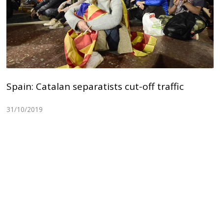
Spain: Catalan separatists cut-off traffic
31/10/2019