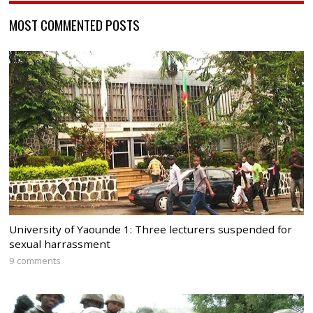
MOST COMMENTED POSTS
University of Yaounde 1: Three lecturers suspended for
sexual harrassment
9 comments