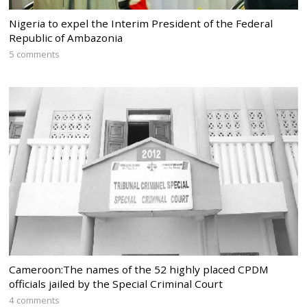
Nigeria to expel the Interim President of the Federal
Republic of Ambazonia
5 comments
Cameroon:The names of the 52 highly placed CPDM
officials jailed by the Special Criminal Court
4 comments