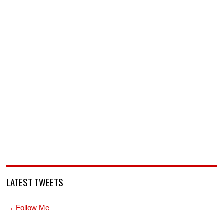
LATEST TWEETS
→ Follow Me