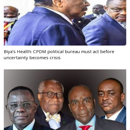
Biya’s Health: CPDM political bureau must act before
uncertainty becomes crisis