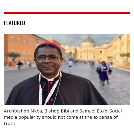
FEATURED
Archbishop Nkea, Bishop Bibi and Samuel Eto’o: Social
media popularity should not come at the expense of
truth