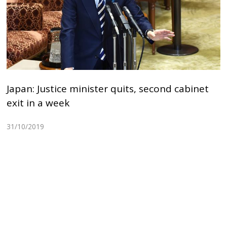
Japan: Justice minister quits, second cabinet
exit in a week
31/10/2019