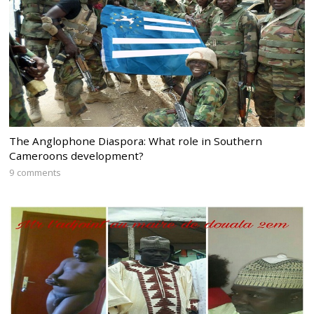
The Anglophone Diaspora: What role in Southern
Cameroons development?
9 comments