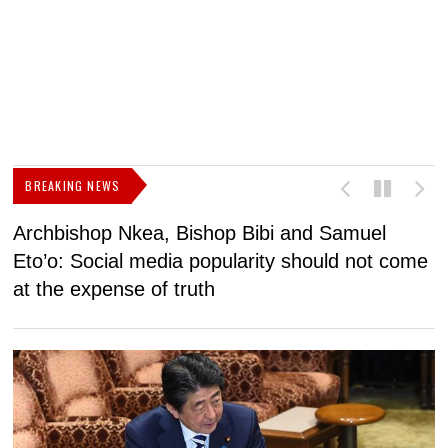
BREAKING NEWS
Archbishop Nkea, Bishop Bibi and Samuel
N
Eto’o: Social media popularity should not come
v
at the expense of truth