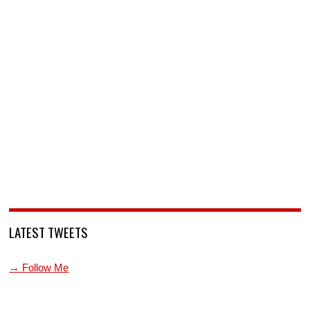
LATEST TWEETS
→ Follow Me