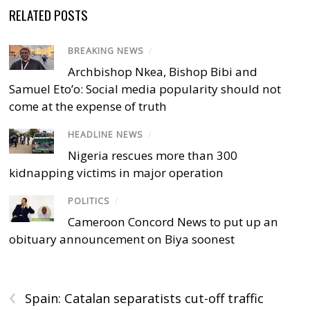
RELATED POSTS
BREAKING NEWS
/
Archbishop Nkea, Bishop Bibi and
Samuel Eto’o: Social media popularity should not
come at the expense of truth
HEADLINE NEWS
/
Nigeria rescues more than 300
kidnapping victims in major operation
POLITICS
/
Cameroon Concord News to put up an
obituary announcement on Biya soonest
‹
Spain: Catalan separatists cut-off traffic