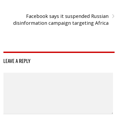
›
Facebook says it suspended Russian
disinformation campaign targeting Africa
LEAVE A REPLY