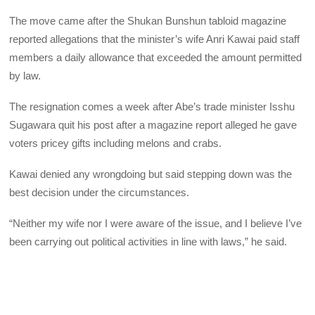
The move came after the Shukan Bunshun tabloid magazine
reported allegations that the minister’s wife Anri Kawai paid staff
members a daily allowance that exceeded the amount permitted
by law.
The resignation comes a week after Abe’s trade minister Isshu
Sugawara quit his post after a magazine report alleged he gave
voters pricey gifts including melons and crabs.
Kawai denied any wrongdoing but said stepping down was the
best decision under the circumstances.
“Neither my wife nor I were aware of the issue, and I believe I’ve
been carrying out political activities in line with laws,” he said.