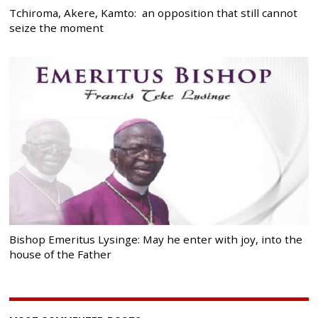
Tchiroma, Akere, Kamto: an opposition that still cannot
seize the moment
Bishop Emeritus Lysinge: May he enter with joy, into the
house of the Father