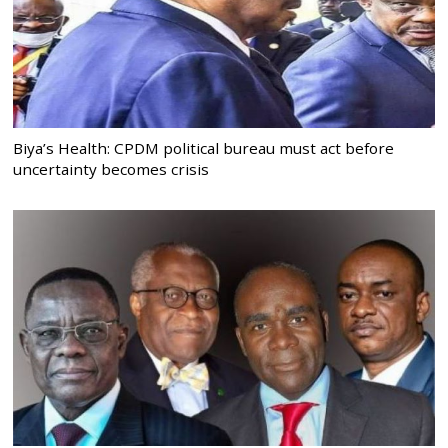
Biya’s Health: CPDM political bureau must act before
uncertainty becomes crisis