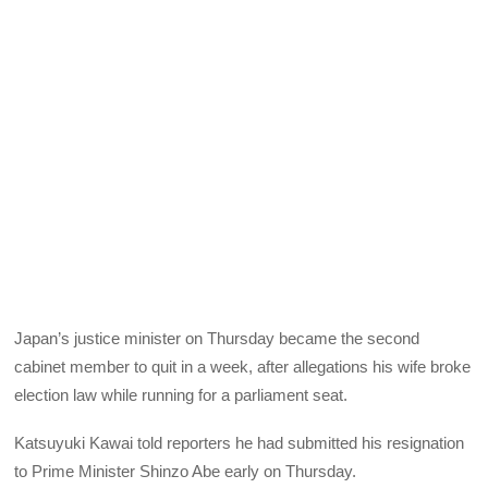
Japan’s justice minister on Thursday became the second
cabinet member to quit in a week, after allegations his wife broke
election law while running for a parliament seat.
Katsuyuki Kawai told reporters he had submitted his resignation
to Prime Minister Shinzo Abe early on Thursday.