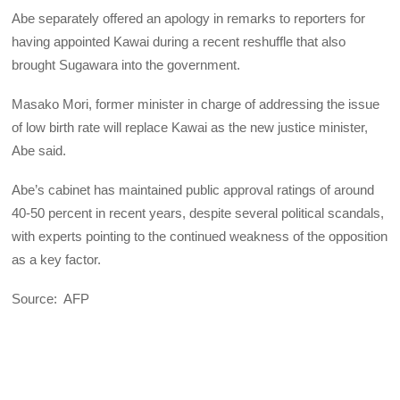
Abe separately offered an apology in remarks to reporters for
having appointed Kawai during a recent reshuffle that also
brought Sugawara into the government.
Masako Mori, former minister in charge of addressing the issue
of low birth rate will replace Kawai as the new justice minister,
Abe said.
Abe’s cabinet has maintained public approval ratings of around
40-50 percent in recent years, despite several political scandals,
with experts pointing to the continued weakness of the opposition
as a key factor.
Source: AFP