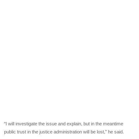
“I will investigate the issue and explain, but in the meantime
public trust in the justice administration will be lost,” he said.