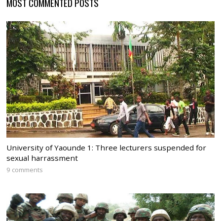
MOST COMMENTED POSTS
University of Yaounde 1: Three lecturers suspended for
sexual harrassment
9 comments