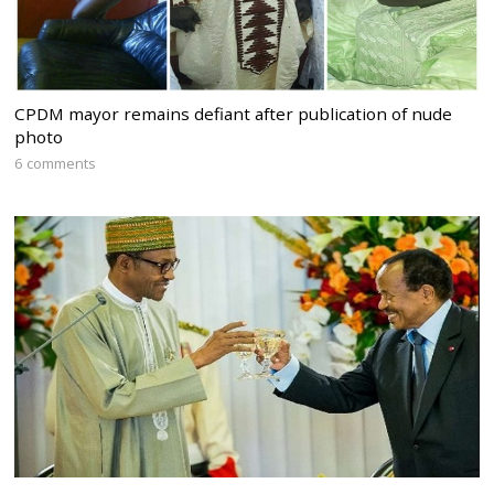
CPDM mayor remains defiant after publication of nude
photo
6 comments