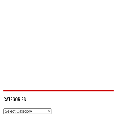
CATEGORIES
Categories