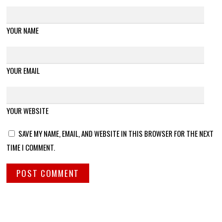
YOUR NAME
YOUR EMAIL
YOUR WEBSITE
SAVE MY NAME, EMAIL, AND WEBSITE IN THIS BROWSER FOR THE NEXT
TIME I COMMENT.