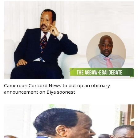
Cameroon Concord News to put up an obituary
announcement on Biya soonest