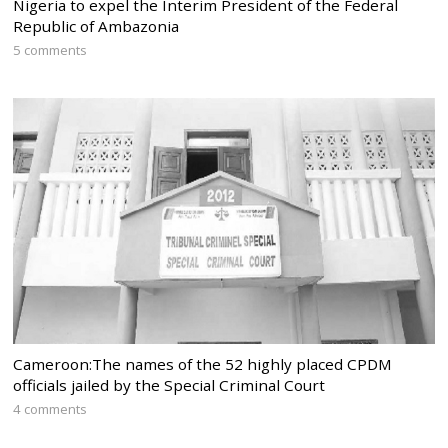
Nigeria to expel the Interim President of the Federal
Republic of Ambazonia
5 comments
Cameroon:The names of the 52 highly placed CPDM
officials jailed by the Special Criminal Court
4 comments