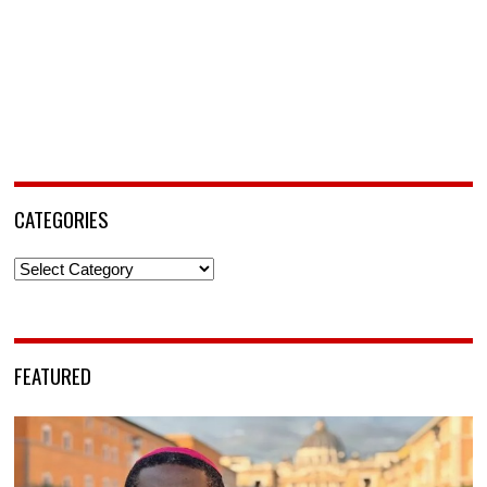
CATEGORIES
Categories
FEATURED