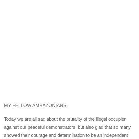
MY FELLOW AMBAZONIANS,
Today we are all sad about the brutality of the illegal occupier
against our peaceful demonstrators, but also glad that so many
showed their courage and determination to be an independent