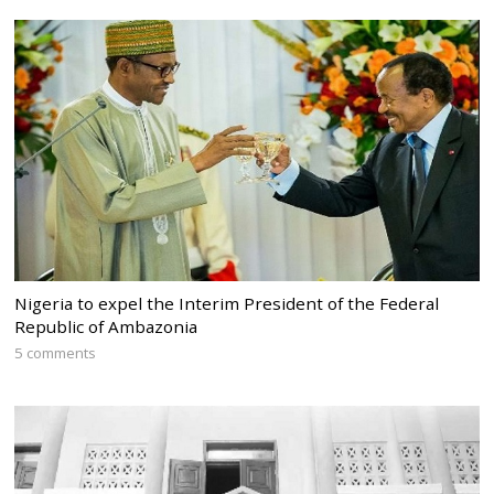
Nigeria to expel the Interim President of the Federal
Republic of Ambazonia
5 comments