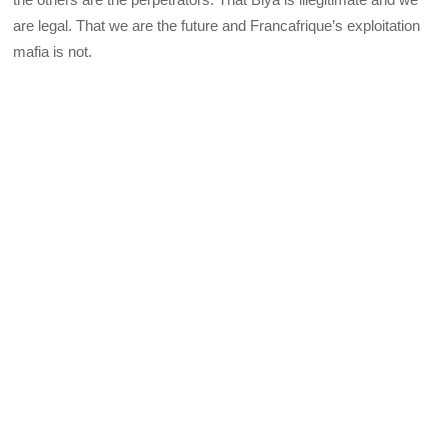
are legal. That we are the future and Francafrique’s exploitation
mafia is not.