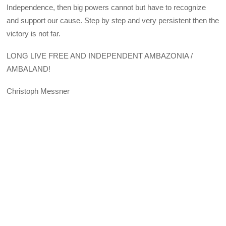
Independence, then big powers cannot but have to recognize
and support our cause. Step by step and very persistent then the
victory is not far.
LONG LIVE FREE AND INDEPENDENT AMBAZONIA /
AMBALAND!
Christoph Messner