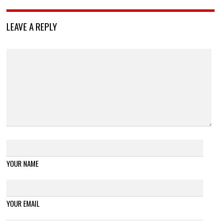
LEAVE A REPLY
YOUR NAME
YOUR EMAIL