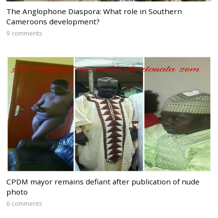
The Anglophone Diaspora: What role in Southern
Cameroons development?
9 comments
CPDM mayor remains defiant after publication of nude
photo
6 comments