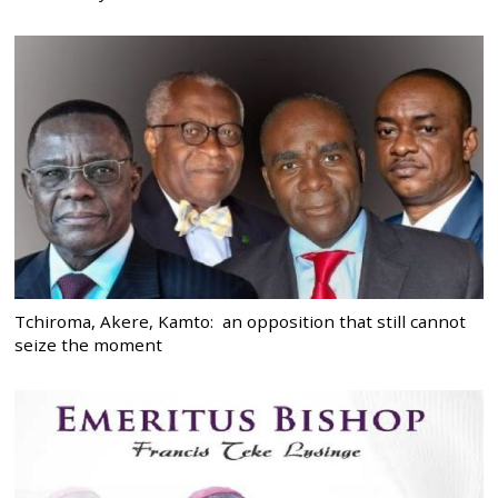
Tchiroma, Akere, Kamto: an opposition that still cannot
seize the moment