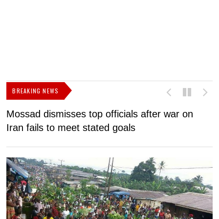
BREAKING NEWS
Mossad dismisses top officials after war on
D
Iran fails to meet stated goals
N