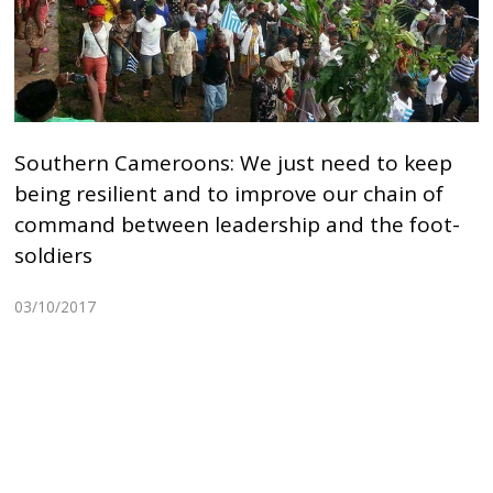
Southern Cameroons: We just need to keep
being resilient and to improve our chain of
command between leadership and the foot-
soldiers
03/10/2017