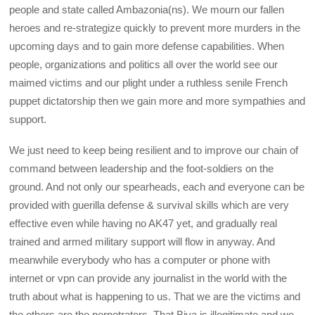
people and state called Ambazonia(ns). We mourn our fallen
heroes and re-strategize quickly to prevent more murders in the
upcoming days and to gain more defense capabilities. When
people, organizations and politics all over the world see our
maimed victims and our plight under a ruthless senile French
puppet dictatorship then we gain more and more sympathies and
support.
We just need to keep being resilient and to improve our chain of
command between leadership and the foot-soldiers on the
ground. And not only our spearheads, each and everyone can be
provided with guerilla defense & survival skills which are very
effective even while having no AK47 yet, and gradually real
trained and armed military support will flow in anyway. And
meanwhile everybody who has a computer or phone with
internet or vpn can provide any journalist in the world with the
truth about what is happening to us. That we are the victims and
the others are the perpetrators. That Biya is illegitimate and we