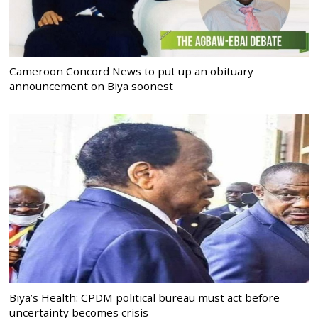
Cameroon Concord News to put up an obituary
announcement on Biya soonest
Biya’s Health: CPDM political bureau must act before
uncertainty becomes crisis