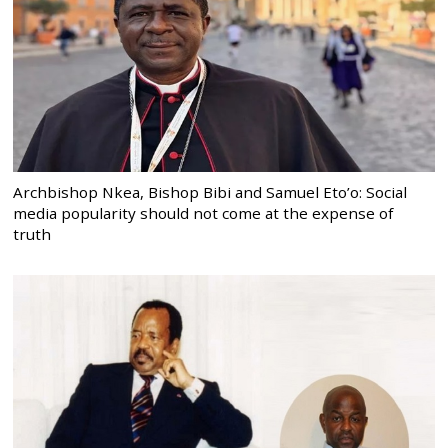
Archbishop Nkea, Bishop Bibi and Samuel Eto’o: Social
media popularity should not come at the expense of
truth