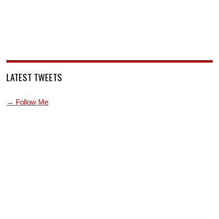
LATEST TWEETS
→ Follow Me