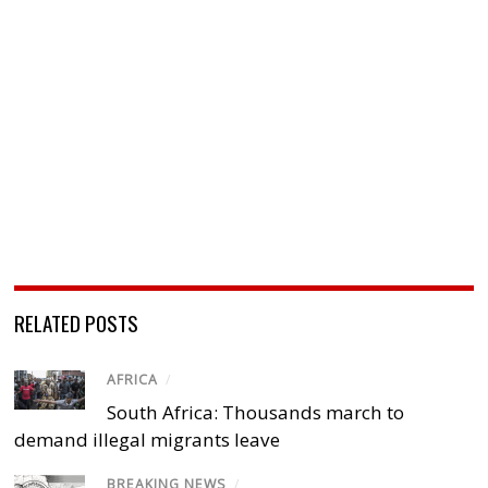
RELATED POSTS
AFRICA
/
South Africa: Thousands march to
demand illegal migrants leave
BREAKING NEWS
/