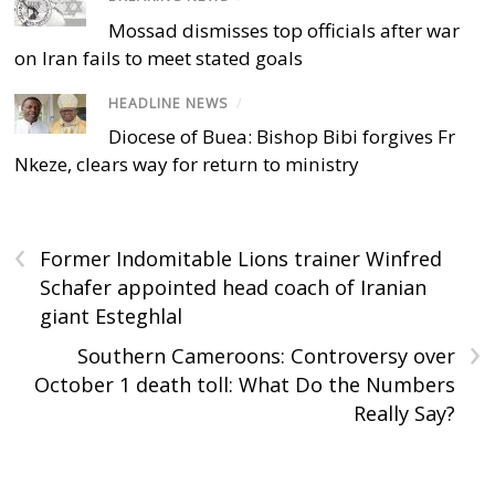
Mossad dismisses top officials after war
on Iran fails to meet stated goals
HEADLINE NEWS
/
Diocese of Buea: Bishop Bibi forgives Fr
Nkeze, clears way for return to ministry
‹
Former Indomitable Lions trainer Winfred
Schafer appointed head coach of Iranian
giant Esteghlal
›
Southern Cameroons: Controversy over
October 1 death toll: What Do the Numbers
Really Say?