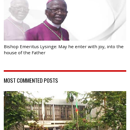
Bishop Emeritus Lysinge: May he enter with joy, into the
house of the Father
MOST COMMENTED POSTS