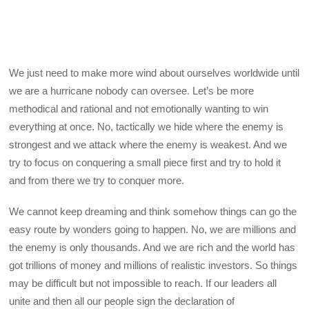
We just need to make more wind about ourselves worldwide until
we are a hurricane nobody can oversee. Let’s be more
methodical and rational and not emotionally wanting to win
everything at once. No, tactically we hide where the enemy is
strongest and we attack where the enemy is weakest. And we
try to focus on conquering a small piece first and try to hold it
and from there we try to conquer more.
We cannot keep dreaming and think somehow things can go the
easy route by wonders going to happen. No, we are millions and
the enemy is only thousands. And we are rich and the world has
got trillions of money and millions of realistic investors. So things
may be difficult but not impossible to reach. If our leaders all
unite and then all our people sign the declaration of