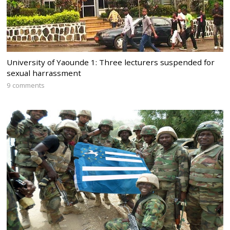
University of Yaounde 1: Three lecturers suspended for
sexual harrassment
9 comments