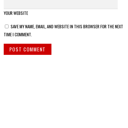
YOUR WEBSITE
SAVE MY NAME, EMAIL, AND WEBSITE IN THIS BROWSER FOR THE NEXT
TIME I COMMENT.