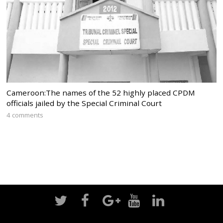
Cameroon:The names of the 52 highly placed CPDM
officials jailed by the Special Criminal Court
4 comments