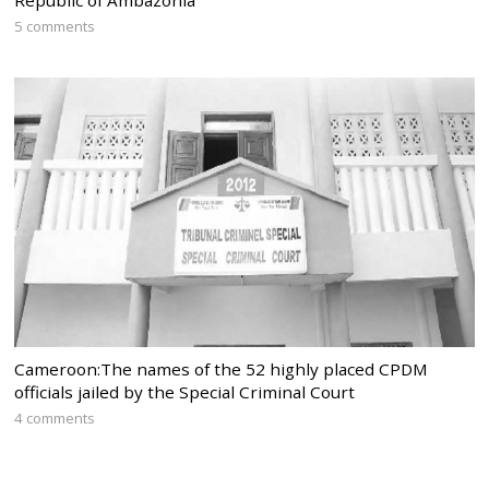
5 comments
Cameroon:The names of the 52 highly placed CPDM
officials jailed by the Special Criminal Court
4 comments