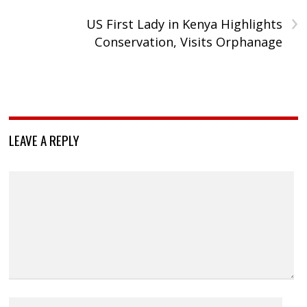
›
US First Lady in Kenya Highlights
Conservation, Visits Orphanage
LEAVE A REPLY