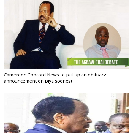
Cameroon Concord News to put up an obituary
announcement on Biya soonest