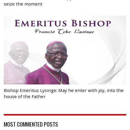
seize the moment
Bishop Emeritus Lysinge: May he enter with joy, into the
house of the Father
MOST COMMENTED POSTS