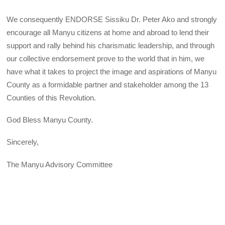
We consequently ENDORSE Sissiku Dr. Peter Ako and strongly
encourage all Manyu citizens at home and abroad to lend their
support and rally behind his charismatic leadership, and through
our collective endorsement prove to the world that in him, we
have what it takes to project the image and aspirations of Manyu
County as a formidable partner and stakeholder among the 13
Counties of this Revolution.
God Bless Manyu County.
Sincerely,
The Manyu Advisory Committee