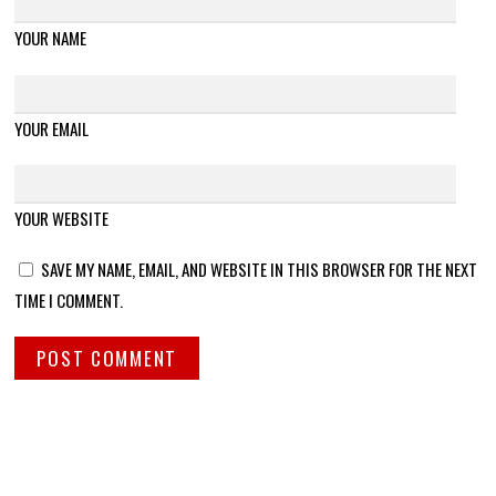
YOUR NAME
YOUR EMAIL
YOUR WEBSITE
SAVE MY NAME, EMAIL, AND WEBSITE IN THIS BROWSER FOR THE NEXT
TIME I COMMENT.