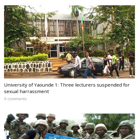
University of Yaounde 1: Three lecturers suspended for
sexual harrassment
9 comments