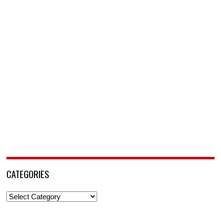
CATEGORIES
Categories