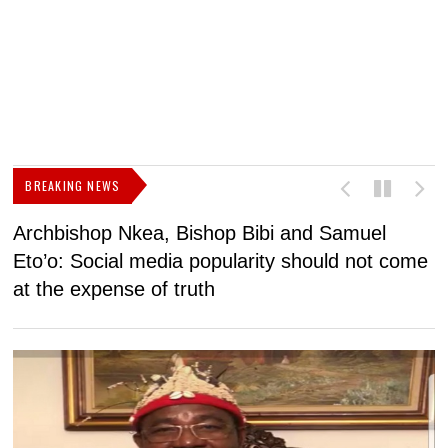
BREAKING NEWS
Archbishop Nkea, Bishop Bibi and Samuel
N
Eto’o: Social media popularity should not come
v
at the expense of truth