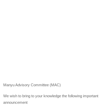
Manyu Advisory Committee (MAC)
We wish to bring to your knowledge the following important
announcement