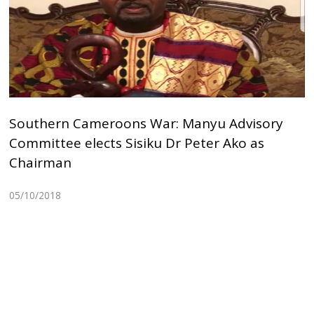
Southern Cameroons War: Manyu Advisory
Committee elects Sisiku Dr Peter Ako as
Chairman
05/10/2018