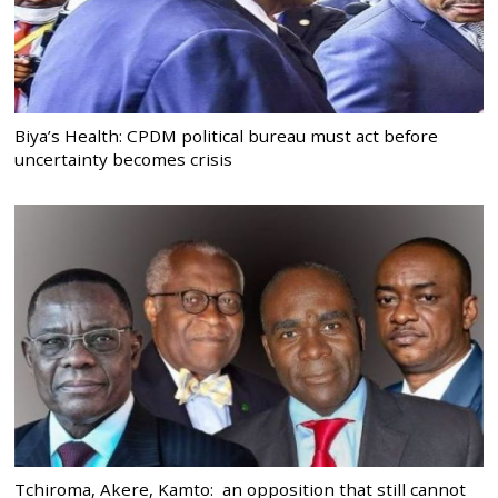
Biya’s Health: CPDM political bureau must act before
uncertainty becomes crisis
Tchiroma, Akere, Kamto: an opposition that still cannot