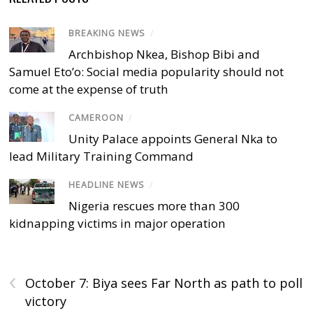
BREAKING NEWS
/
Archbishop Nkea, Bishop Bibi and
Samuel Eto’o: Social media popularity should not
come at the expense of truth
CAMEROON
/
Unity Palace appoints General Nka to
lead Military Training Command
HEADLINE NEWS
/
Nigeria rescues more than 300
kidnapping victims in major operation
‹
October 7: Biya sees Far North as path to poll
victory