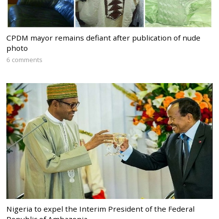
CPDM mayor remains defiant after publication of nude
photo
6 comments
Nigeria to expel the Interim President of the Federal
Republic of Ambazonia