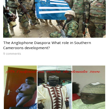
The Anglophone Diaspora: What role in Southern
Cameroons development?
9 comments