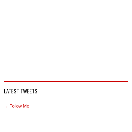
LATEST TWEETS
→ Follow Me