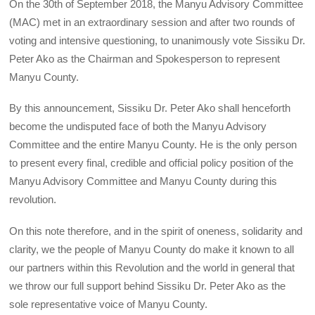
On the 30th of September 2018, the Manyu Advisory Committee
(MAC) met in an extraordinary session and after two rounds of
voting and intensive questioning, to unanimously vote Sissiku Dr.
Peter Ako as the Chairman and Spokesperson to represent
Manyu County.
By this announcement, Sissiku Dr. Peter Ako shall henceforth
become the undisputed face of both the Manyu Advisory
Committee and the entire Manyu County. He is the only person
to present every final, credible and official policy position of the
Manyu Advisory Committee and Manyu County during this
revolution.
On this note therefore, and in the spirit of oneness, solidarity and
clarity, we the people of Manyu County do make it known to all
our partners within this Revolution and the world in general that
we throw our full support behind Sissiku Dr. Peter Ako as the
sole representative voice of Manyu County.