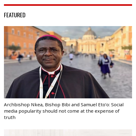
FEATURED
Archbishop Nkea, Bishop Bibi and Samuel Eto’o: Social
media popularity should not come at the expense of
truth