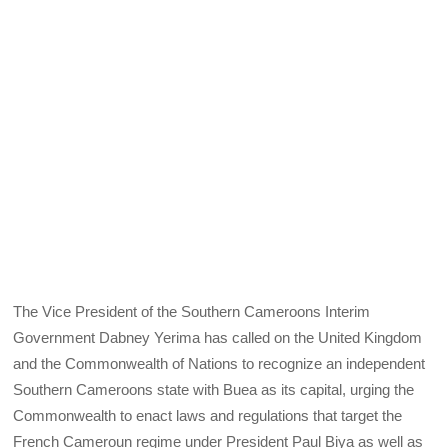
The Vice President of the Southern Cameroons Interim
Government Dabney Yerima has called on the United Kingdom
and the Commonwealth of Nations to recognize an independent
Southern Cameroons state with Buea as its capital, urging the
Commonwealth to enact laws and regulations that target the
French Cameroun regime under President Paul Biya as well as