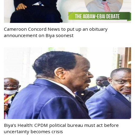
Cameroon Concord News to put up an obituary
announcement on Biya soonest
Biya’s Health: CPDM political bureau must act before
uncertainty becomes crisis