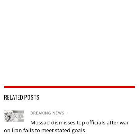
RELATED POSTS
BREAKING NEWS
/
Mossad dismisses top officials after war
on Iran fails to meet stated goals