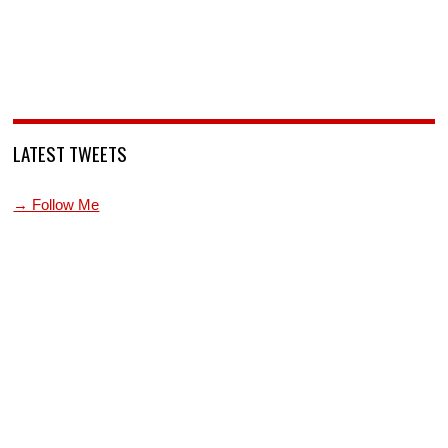
LATEST TWEETS
→ Follow Me