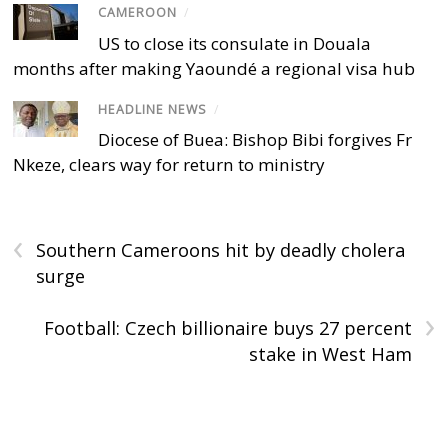
CAMEROON
/
US to close its consulate in Douala
months after making Yaoundé a regional visa hub
HEADLINE NEWS
/
Diocese of Buea: Bishop Bibi forgives Fr
Nkeze, clears way for return to ministry
‹
Southern Cameroons hit by deadly cholera
surge
›
Football: Czech billionaire buys 27 percent
stake in West Ham