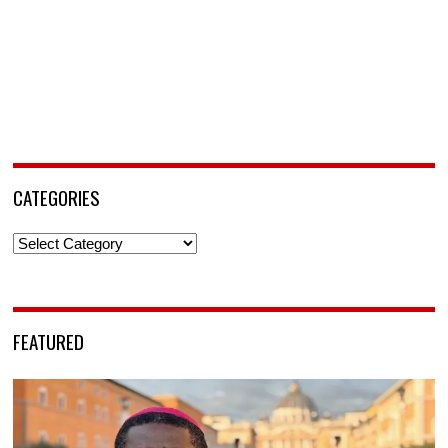
CATEGORIES
Categories
FEATURED