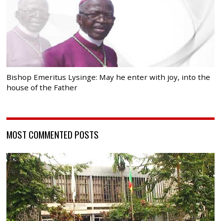
Bishop Emeritus Lysinge: May he enter with joy, into the
house of the Father
MOST COMMENTED POSTS