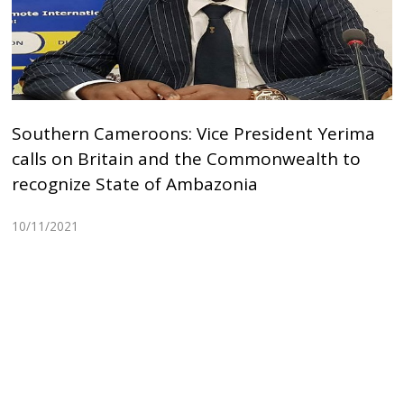
Southern Cameroons: Vice President Yerima
calls on Britain and the Commonwealth to
recognize State of Ambazonia
10/11/2021