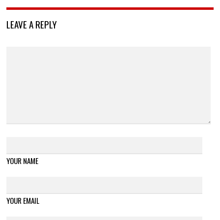
LEAVE A REPLY
YOUR NAME
YOUR EMAIL