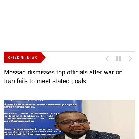
BREAKING NEWS
Mossad dismisses top officials after war on
D
Iran fails to meet stated goals
N