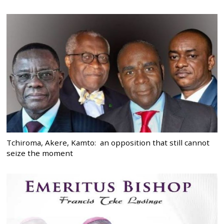
Tchiroma, Akere, Kamto: an opposition that still cannot
seize the moment