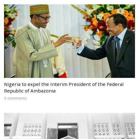
Nigeria to expel the Interim President of the Federal
Republic of Ambazonia
5 comments