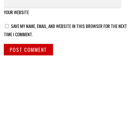
YOUR WEBSITE
SAVE MY NAME, EMAIL, AND WEBSITE IN THIS BROWSER FOR THE NEXT
TIME I COMMENT.