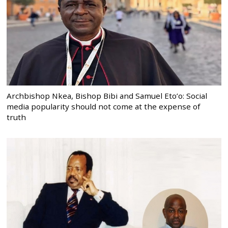
Archbishop Nkea, Bishop Bibi and Samuel Eto’o: Social
media popularity should not come at the expense of
truth