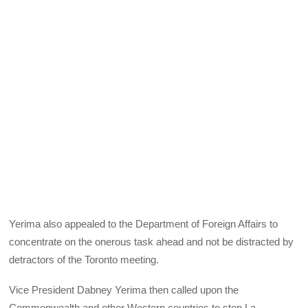
Yerima also appealed to the Department of Foreign Affairs to
concentrate on the onerous task ahead and not be distracted by
detractors of the Toronto meeting.
Vice President Dabney Yerima then called upon the
Commonwealth and other Western countries to stop La