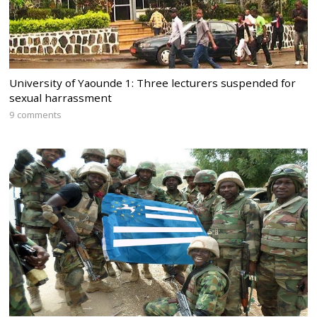
University of Yaounde 1: Three lecturers suspended for
sexual harrassment
9 comments