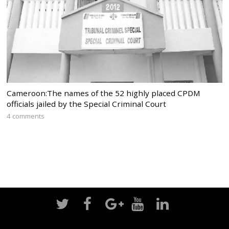
Cameroon:The names of the 52 highly placed CPDM
officials jailed by the Special Criminal Court
4 comments