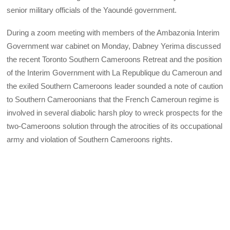
senior military officials of the Yaoundé government.
During a zoom meeting with members of the Ambazonia Interim
Government war cabinet on Monday, Dabney Yerima discussed
the recent Toronto Southern Cameroons Retreat and the position
of the Interim Government with La Republique du Cameroun and
the exiled Southern Cameroons leader sounded a note of caution
to Southern Cameroonians that the French Cameroun regime is
involved in several diabolic harsh ploy to wreck prospects for the
two-Cameroons solution through the atrocities of its occupational
army and violation of Southern Cameroons rights.