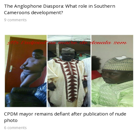
The Anglophone Diaspora: What role in Southern
Cameroons development?
9 comments
CPDM mayor remains defiant after publication of nude
photo
6 comments