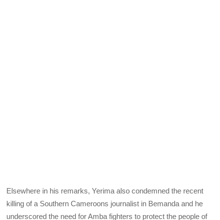
Elsewhere in his remarks, Yerima also condemned the recent
killing of a Southern Cameroons journalist in Bemanda and he
underscored the need for Amba fighters to protect the people of