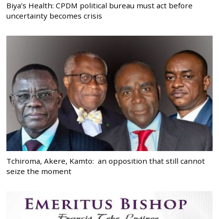
Biya’s Health: CPDM political bureau must act before
uncertainty becomes crisis
Tchiroma, Akere, Kamto: an opposition that still cannot
seize the moment