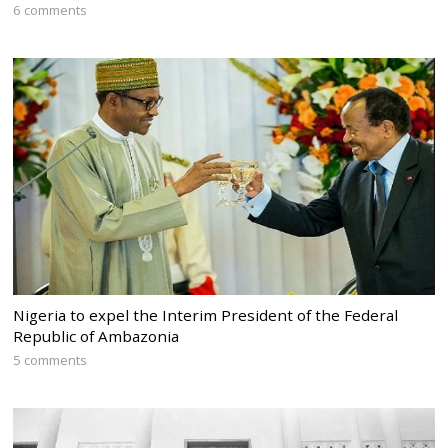
6 comments
Nigeria to expel the Interim President of the Federal
Republic of Ambazonia
5 comments