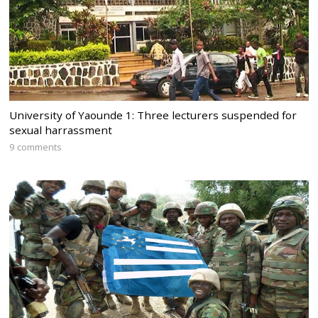
University of Yaounde 1: Three lecturers suspended for
sexual harrassment
9 comments