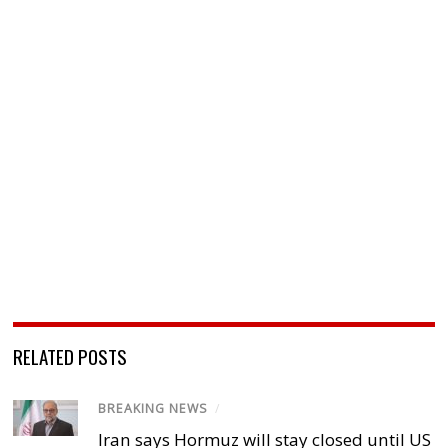
RELATED POSTS
BREAKING NEWS
/
Iran says Hormuz will stay closed until US