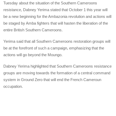
Tuesday about the situation of the Southern Cameroons
resistance, Dabney Yerima stated that October 1 this year will
be a new beginning for the Ambazonia revolution and actions will
be staged by Amba fighters that will hasten the liberation of the
entire British Southern Cameroons.
Yerima said that all Southern Cameroons restoration groups will
be at the forefront of such a campaign, emphasizing that the
actions will go beyond the Moungo.
Dabney Yerima highlighted that Southern Cameroons resistance
groups are moving towards the formation of a central command
system in Ground Zero that will end the French Cameroun
occupation.