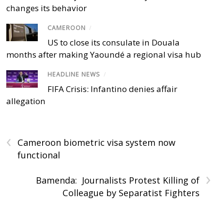
changes its behavior
CAMEROON
/
US to close its consulate in Douala
months after making Yaoundé a regional visa hub
HEADLINE NEWS
/
FIFA Crisis: Infantino denies affair
allegation
‹
Cameroon biometric visa system now
functional
›
Bamenda: Journalists Protest Killing of
Colleague by Separatist Fighters