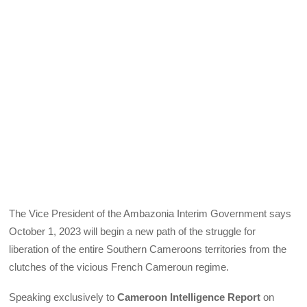
The Vice President of the Ambazonia Interim Government says
October 1, 2023 will begin a new path of the struggle for
liberation of the entire Southern Cameroons territories from the
clutches of the vicious French Cameroun regime.
Speaking exclusively to
Cameroon Intelligence Report
on