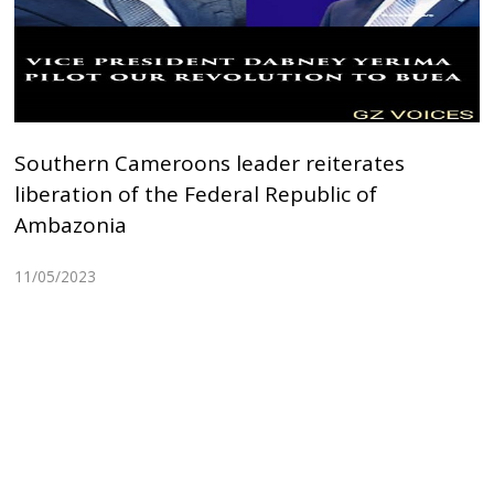
Southern Cameroons leader reiterates
liberation of the Federal Republic of
Ambazonia
11/05/2023