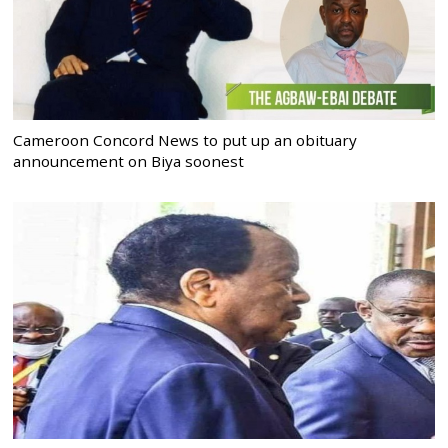
Cameroon Concord News to put up an obituary
announcement on Biya soonest