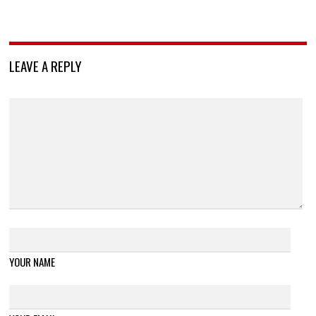
LEAVE A REPLY
YOUR NAME