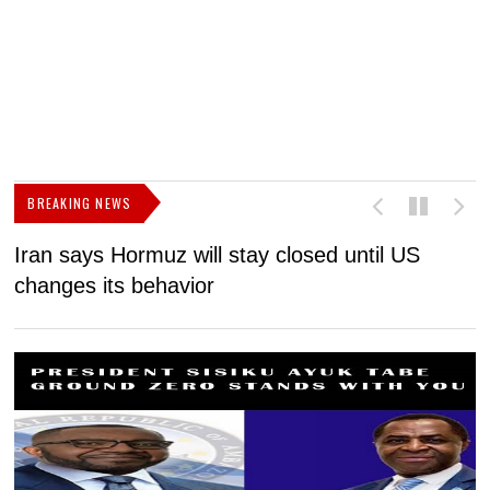
BREAKING NEWS
Iran says Hormuz will stay closed until US
F
changes its behavior