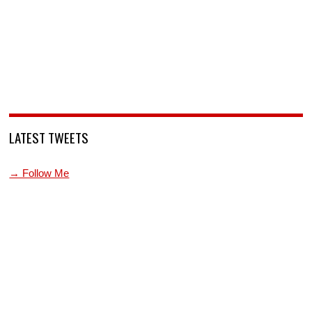
LATEST TWEETS
→ Follow Me