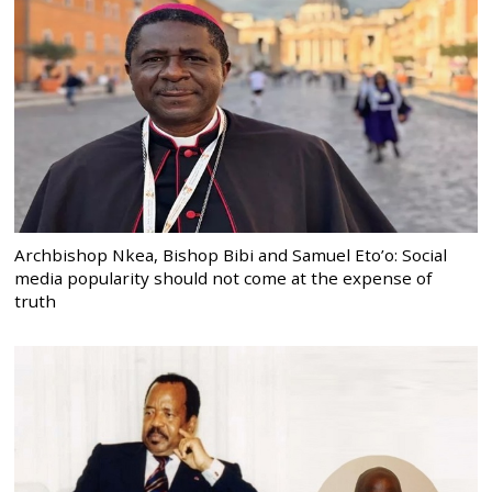
Archbishop Nkea, Bishop Bibi and Samuel Eto’o: Social
media popularity should not come at the expense of
truth