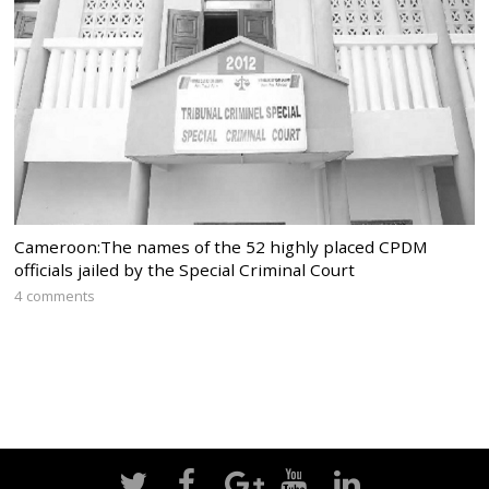
Cameroon:The names of the 52 highly placed CPDM
officials jailed by the Special Criminal Court
4 comments