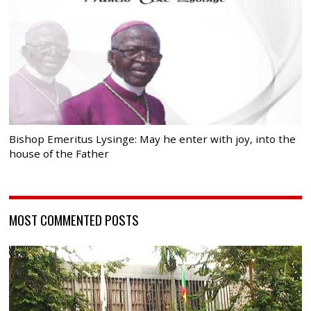
Bishop Emeritus Lysinge: May he enter with joy, into the
house of the Father
MOST COMMENTED POSTS