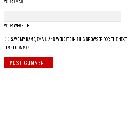
YOUR EMAIL
YOUR WEBSITE
SAVE MY NAME, EMAIL, AND WEBSITE IN THIS BROWSER FOR THE NEXT
TIME I COMMENT.