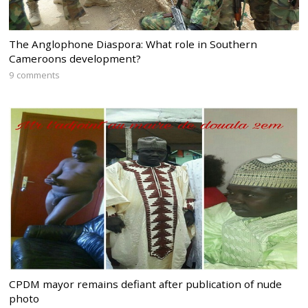
The Anglophone Diaspora: What role in Southern
Cameroons development?
9 comments
CPDM mayor remains defiant after publication of nude
photo