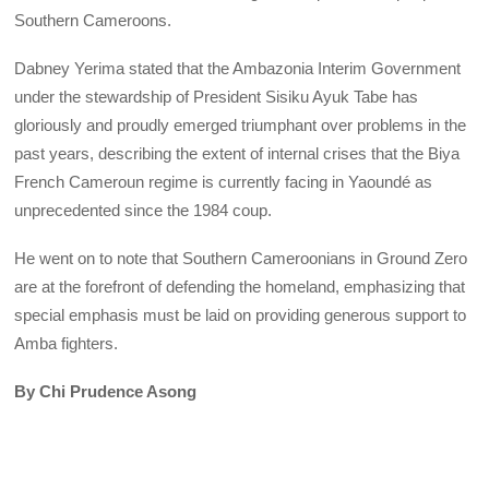
Southern Cameroons.
Dabney Yerima stated that the Ambazonia Interim Government
under the stewardship of President Sisiku Ayuk Tabe has
gloriously and proudly emerged triumphant over problems in the
past years, describing the extent of internal crises that the Biya
French Cameroun regime is currently facing in Yaoundé as
unprecedented since the 1984 coup.
He went on to note that Southern Cameroonians in Ground Zero
are at the forefront of defending the homeland, emphasizing that
special emphasis must be laid on providing generous support to
Amba fighters.
By Chi Prudence Asong