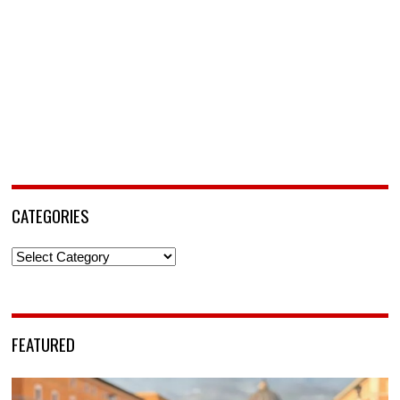
CATEGORIES
Categories
FEATURED