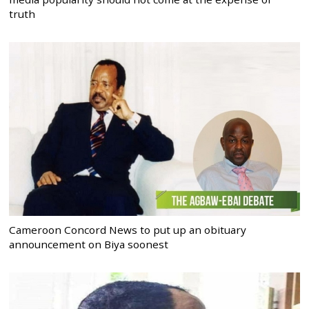
truth
Cameroon Concord News to put up an obituary
announcement on Biya soonest