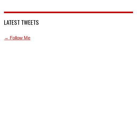
LATEST TWEETS
→ Follow Me