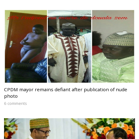
CPDM mayor remains defiant after publication of nude
photo
6 comments