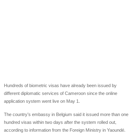
Hundreds of biometric visas have already been issued by
different diplomatic services of Cameroon since the online
application system went live on May 1.
The country’s embassy in Belgium said it issued more than one
hundred visas within two days after the system rolled out,
according to information from the Foreign Ministry in Yaoundé.