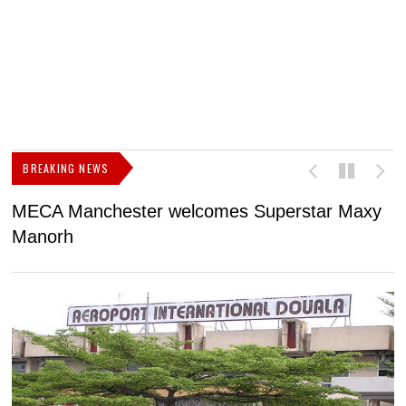
BREAKING NEWS
MECA Manchester welcomes Superstar Maxy
F
Manorh
h