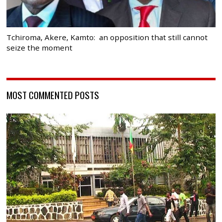
Tchiroma, Akere, Kamto: an opposition that still cannot
seize the moment
MOST COMMENTED POSTS