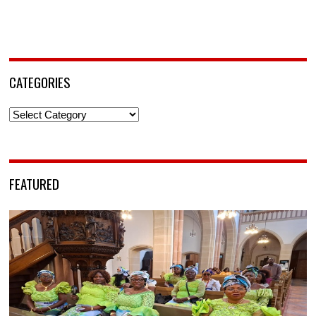
CATEGORIES
Categories
FEATURED