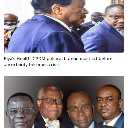
Biya’s Health: CPDM political bureau must act before
uncertainty becomes crisis