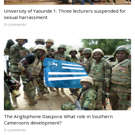
University of Yaounde 1: Three lecturers suspended for
sexual harrassment
9 comments
The Anglophone Diaspora: What role in Southern
Cameroons development?
9 comments