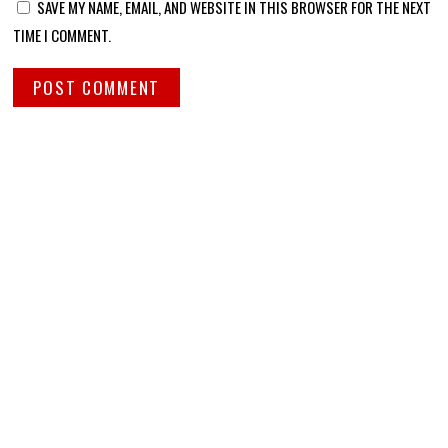
SAVE MY NAME, EMAIL, AND WEBSITE IN THIS BROWSER FOR THE NEXT
TIME I COMMENT.