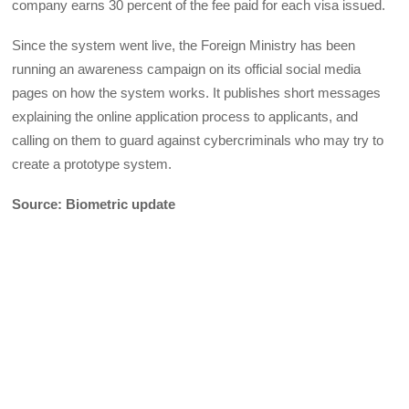
company earns 30 percent of the fee paid for each visa issued.
Since the system went live, the Foreign Ministry has been
running an awareness campaign on its official social media
pages on how the system works. It publishes short messages
explaining the online application process to applicants, and
calling on them to guard against cybercriminals who may try to
create a prototype system.
Source: Biometric update