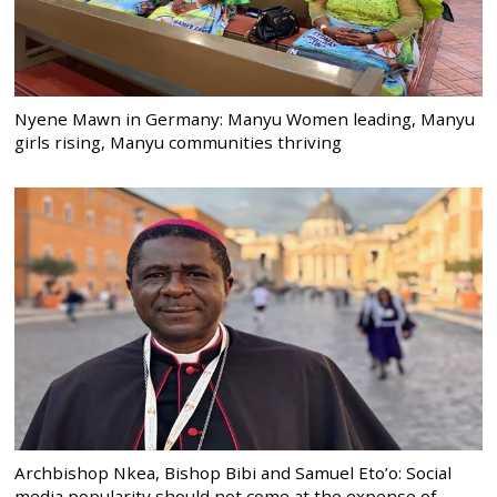
Nyene Mawn in Germany: Manyu Women leading, Manyu
girls rising, Manyu communities thriving
Archbishop Nkea, Bishop Bibi and Samuel Eto’o: Social
media popularity should not come at the expense of