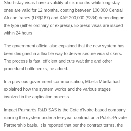
Short-stay visas have a validity of six months while long-stay
ones are valid for 12 months, costing between 100,000 Central
African francs (US$167) and XAF 200,000 ($334) depending on
the type (either ordinary or express). Express visas are issued
within 24 hours.
The government official also explained that the new system has
been designed in a flexible way to deliver secure visa stickers.
The process is fast, efficient and cuts wait time and other
procedural bottlenecks, he added.
In a previous government communication, Mbella Mbella had
explained how the system works and the various stages
involved in the application process.
Impact Palmarès R&D SAS is the Cote d’Ivoire-based company
running the system under a ten-year contract on a Public-Private
Partnership basis. It is reported that per the contract terms, the