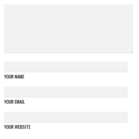
YOUR NAME
YOUR EMAIL
YOUR WEBSITE