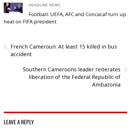
HEADLINE NEWS
/
Football: UEFA, AFC and Concacaf turn up
heat on FIFA president
‹
French Cameroun: At least 15 killed in bus
accident
›
Southern Cameroons leader reiterates
liberation of the Federal Republic of
Ambazonia
LEAVE A REPLY