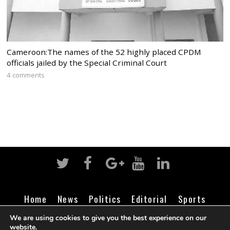
Cameroon:The names of the 52 highly placed CPDM
officials jailed by the Special Criminal Court
4 comments
Home
News
Politics
Editorial
Sports
Business
Life
Religion
Contact
Login
We are using cookies to give you the best experience on our
website.