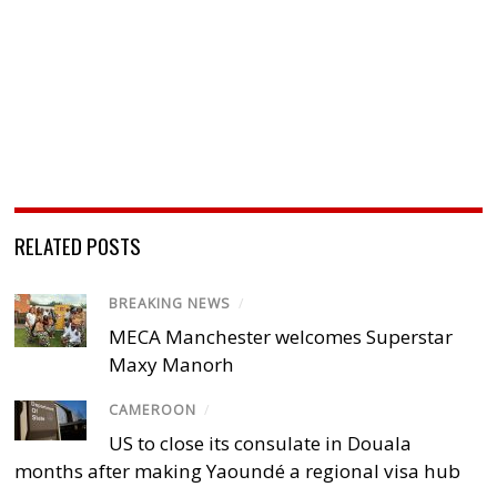
RELATED POSTS
BREAKING NEWS
/
MECA Manchester welcomes Superstar
Maxy Manorh
CAMEROON
/
US to close its consulate in Douala
months after making Yaoundé a regional visa hub