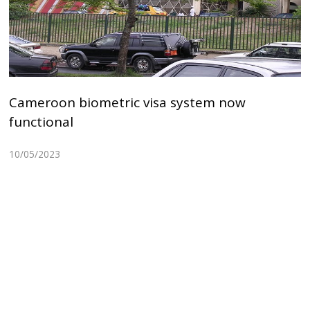
Cameroon biometric visa system now
functional
10/05/2023