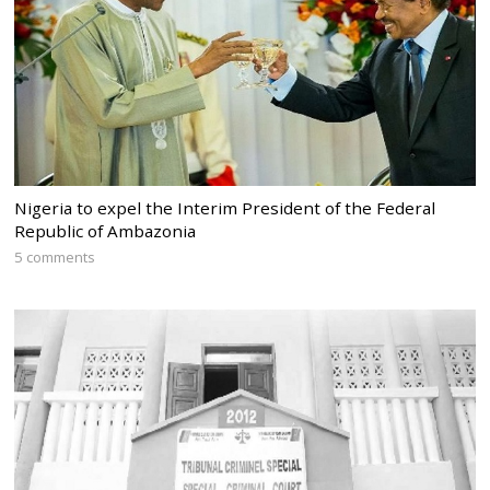
Nigeria to expel the Interim President of the Federal
Republic of Ambazonia
5 comments