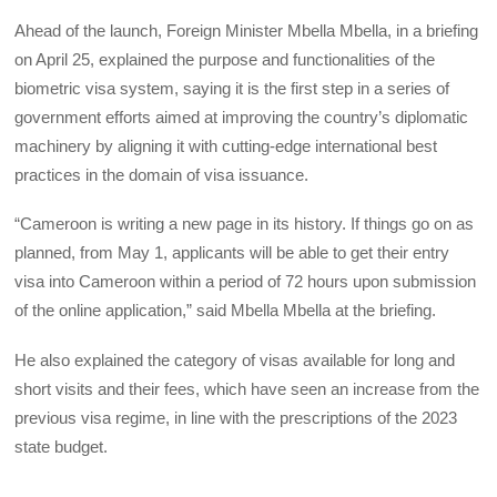
Ahead of the launch, Foreign Minister Mbella Mbella, in a briefing
on April 25, explained the purpose and functionalities of the
biometric visa system, saying it is the first step in a series of
government efforts aimed at improving the country’s diplomatic
machinery by aligning it with cutting-edge international best
practices in the domain of visa issuance.
“Cameroon is writing a new page in its history. If things go on as
planned, from May 1, applicants will be able to get their entry
visa into Cameroon within a period of 72 hours upon submission
of the online application,” said Mbella Mbella at the briefing.
He also explained the category of visas available for long and
short visits and their fees, which have seen an increase from the
previous visa regime, in line with the prescriptions of the 2023
state budget.