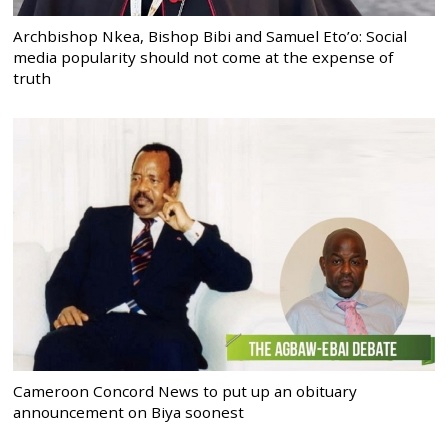
Archbishop Nkea, Bishop Bibi and Samuel Eto’o: Social
media popularity should not come at the expense of
truth
Cameroon Concord News to put up an obituary
announcement on Biya soonest