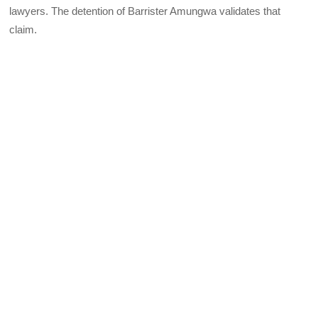
lawyers. The detention of Barrister Amungwa validates that
claim.