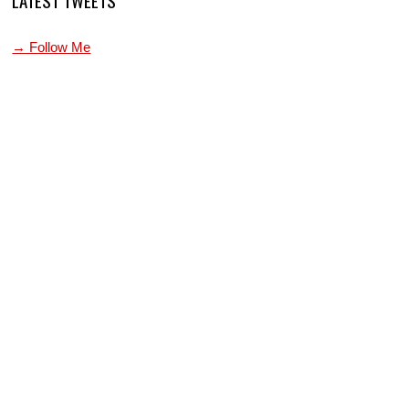
LATEST TWEETS
→ Follow Me