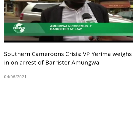
Southern Cameroons Crisis: VP Yerima weighs
in on arrest of Barrister Amungwa
04/06/2021