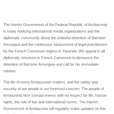
The Interim Government of the Federal Republic of Ambazonia
is today notifying international media organizations and the
diplomatic community about the unlawful detention of Barrister
Amungwa and the continuous harassment of legal practitioners
by the French Cameroun regime in Yaoundé. We appeal to all
diplomatic missions in French Cameroun to denounce the
detention of Barrister Amungwa and call for his immediate
release.
The life of every Ambazonian matters, and the safety and
security of our people is our foremost concern. The people of
Ambazonia face a brutal enemy with no respect for life, human
rights, the rule of law and international norms. The Interim
Government of Ambazonia will regularly make updates on this