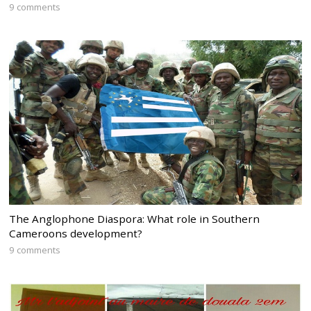
9 comments
The Anglophone Diaspora: What role in Southern
Cameroons development?
9 comments