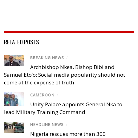
RELATED POSTS
BREAKING NEWS
/
Archbishop Nkea, Bishop Bibi and
Samuel Eto’o: Social media popularity should not
come at the expense of truth
CAMEROON
/
Unity Palace appoints General Nka to
lead Military Training Command
HEADLINE NEWS
/
Nigeria rescues more than 300