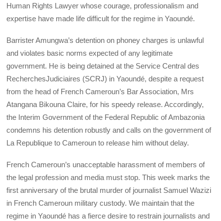
Human Rights Lawyer whose courage, professionalism and
expertise have made life difficult for the regime in Yaoundé.
Barrister Amungwa’s detention on phoney charges is unlawful
and violates basic norms expected of any legitimate
government. He is being detained at the Service Central des
RecherchesJudiciaires (SCRJ) in Yaoundé, despite a request
from the head of French Cameroun’s Bar Association, Mrs
Atangana Bikouna Claire, for his speedy release. Accordingly,
the Interim Government of the Federal Republic of Ambazonia
condemns his detention robustly and calls on the government of
La Republique to Cameroun to release him without delay.
French Cameroun’s unacceptable harassment of members of
the legal profession and media must stop. This week marks the
first anniversary of the brutal murder of journalist Samuel Wazizi
in French Cameroun military custody. We maintain that the
regime in Yaoundé has a fierce desire to restrain journalists and