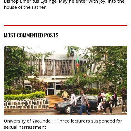
Bishop Emeritus Lysinge: May he enter with joy, into the
house of the Father
MOST COMMENTED POSTS
University of Yaounde 1: Three lecturers suspended for
sexual harrassment