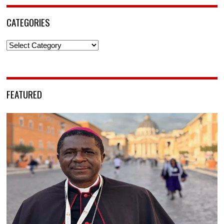
CATEGORIES
Categories
FEATURED