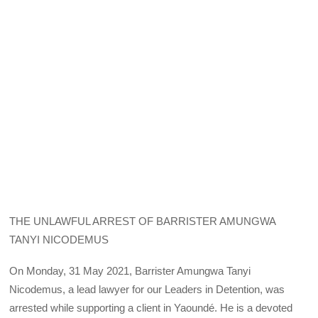
THE UNLAWFUL ARREST OF BARRISTER AMUNGWA
TANYI NICODEMUS
On Monday, 31 May 2021, Barrister Amungwa Tanyi
Nicodemus, a lead lawyer for our Leaders in Detention, was
arrested while supporting a client in Yaoundé. He is a devoted