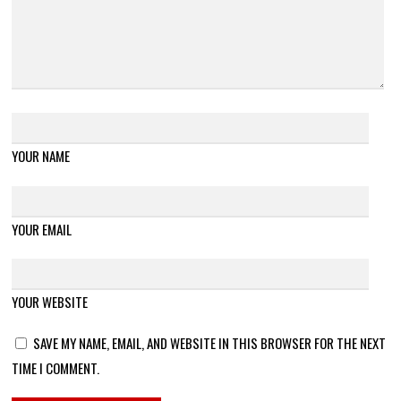
YOUR NAME
YOUR EMAIL
YOUR WEBSITE
SAVE MY NAME, EMAIL, AND WEBSITE IN THIS BROWSER FOR THE NEXT
TIME I COMMENT.