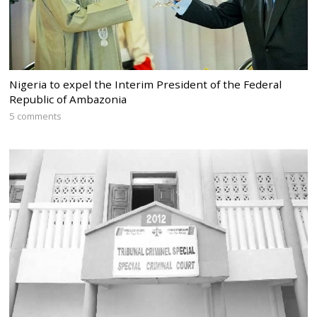
Nigeria to expel the Interim President of the Federal
Republic of Ambazonia
5 comments