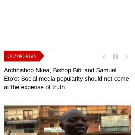
BREAKING NEWS
Archbishop Nkea, Bishop Bibi and Samuel
N
Eto’o: Social media popularity should not come
v
at the expense of truth