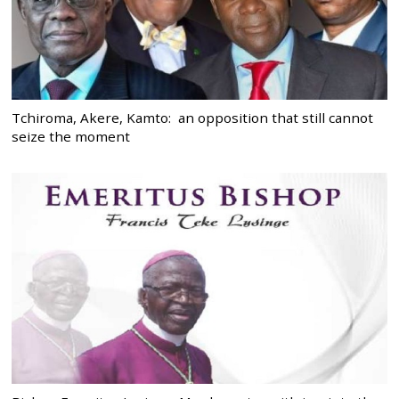
Tchiroma, Akere, Kamto: an opposition that still cannot
seize the moment