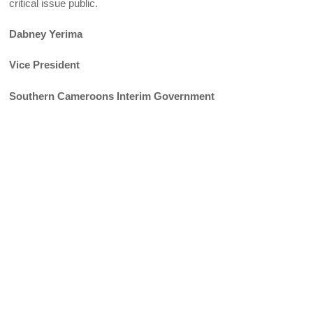
critical issue public.
Dabney Yerima
Vice President
Southern Cameroons Interim Government