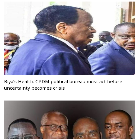
Biya’s Health: CPDM political bureau must act before
uncertainty becomes crisis