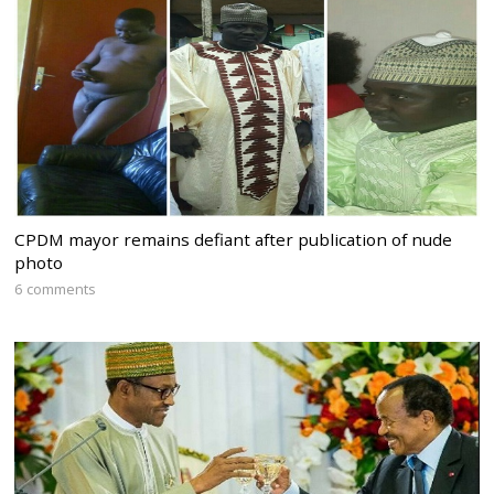
CPDM mayor remains defiant after publication of nude
photo
6 comments