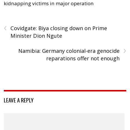
kidnapping victims in major operation
‹
Covidgate: Biya closing down on Prime
Minister Dion Ngute
›
Namibia: Germany colonial-era genocide
reparations offer not enough
LEAVE A REPLY