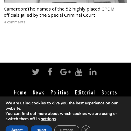
Cameroon:The names of the 52 highly placed CPDM
officials jailed by the Special Criminal Court
4 comments
Home
News
Politics
Editorial
Sports
Business
Life
Religion
Contact
Login
We are using cookies to give you the best experience on our
website.
You can find out more about which cookies we are using or
switch them off in
settings
.
©
Cameroon Intelligence Report
2026
CLOSE GDPR COOK
Accept
Reject
Settings
BACK TO TOP