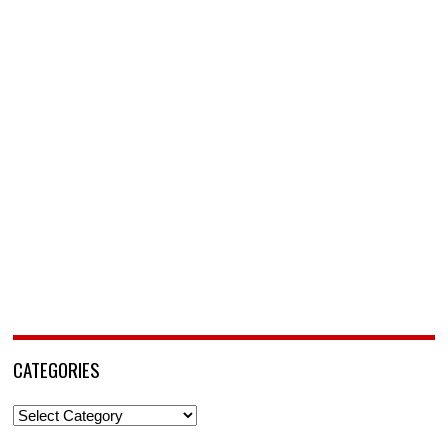
CATEGORIES
Categories