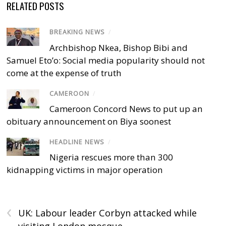
RELATED POSTS
BREAKING NEWS
/
Archbishop Nkea, Bishop Bibi and
Samuel Eto’o: Social media popularity should not
come at the expense of truth
CAMEROON
/
Cameroon Concord News to put up an
obituary announcement on Biya soonest
HEADLINE NEWS
/
Nigeria rescues more than 300
kidnapping victims in major operation
‹
UK: Labour leader Corbyn attacked while
visiting London mosque