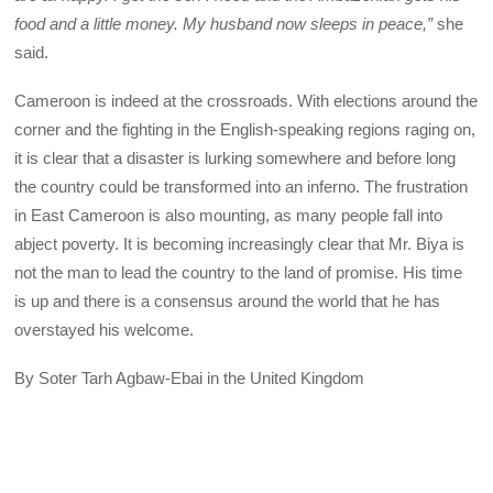
food and a little money. My husband now sleeps in peace,”
she
said.
Cameroon is indeed at the crossroads. With elections around the
corner and the fighting in the English-speaking regions raging on,
it is clear that a disaster is lurking somewhere and before long
the country could be transformed into an inferno. The frustration
in East Cameroon is also mounting, as many people fall into
abject poverty. It is becoming increasingly clear that Mr. Biya is
not the man to lead the country to the land of promise. His time
is up and there is a consensus around the world that he has
overstayed his welcome.
By Soter Tarh Agbaw-Ebai in the United Kingdom