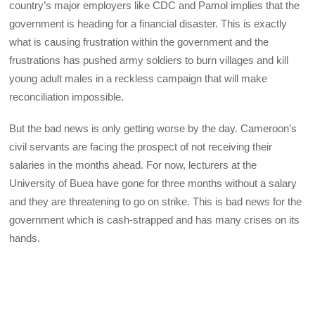
country’s major employers like CDC and Pamol implies that the
government is heading for a financial disaster. This is exactly
what is causing frustration within the government and the
frustrations has pushed army soldiers to burn villages and kill
young adult males in a reckless campaign that will make
reconciliation impossible.
But the bad news is only getting worse by the day. Cameroon’s
civil servants are facing the prospect of not receiving their
salaries in the months ahead. For now, lecturers at the
University of Buea have gone for three months without a salary
and they are threatening to go on strike. This is bad news for the
government which is cash-strapped and has many crises on its
hands.