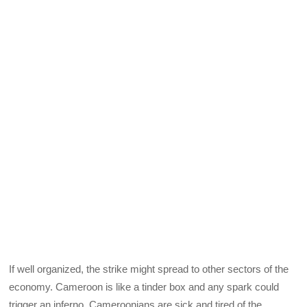
If well organized, the strike might spread to other sectors of the
economy. Cameroon is like a tinder box and any spark could
trigger an inferno. Cameroonians are sick and tired of the