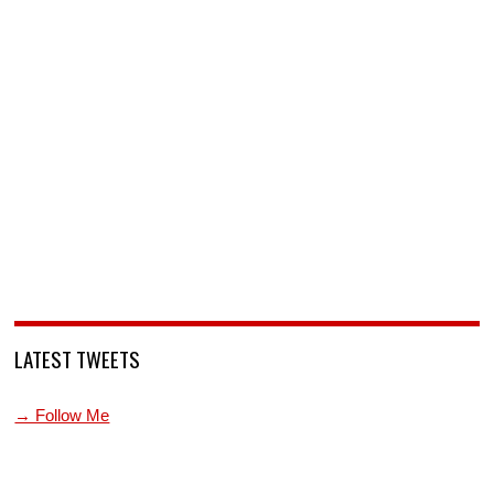
LATEST TWEETS
→ Follow Me