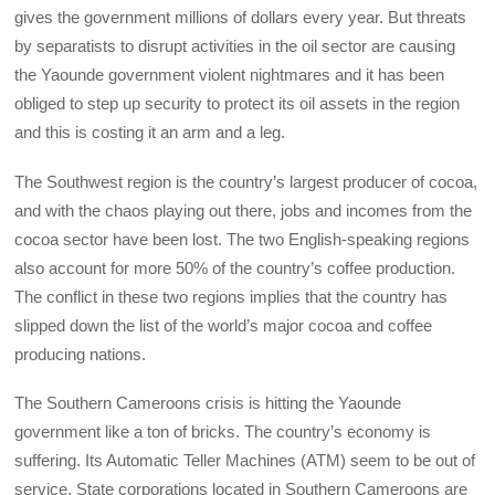
gives the government millions of dollars every year. But threats
by separatists to disrupt activities in the oil sector are causing
the Yaounde government violent nightmares and it has been
obliged to step up security to protect its oil assets in the region
and this is costing it an arm and a leg.
The Southwest region is the country’s largest producer of cocoa,
and with the chaos playing out there, jobs and incomes from the
cocoa sector have been lost. The two English-speaking regions
also account for more 50% of the country’s coffee production.
The conflict in these two regions implies that the country has
slipped down the list of the world’s major cocoa and coffee
producing nations.
The Southern Cameroons crisis is hitting the Yaounde
government like a ton of bricks. The country’s economy is
suffering. Its Automatic Teller Machines (ATM) seem to be out of
service. State corporations located in Southern Cameroons are