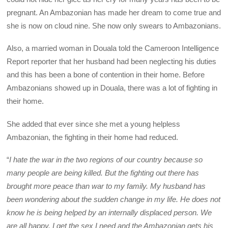
pregnant. An Ambazonian has made her dream to come true and
she is now on cloud nine. She now only swears to Ambazonians.
Also, a married woman in Douala told the Cameroon Intelligence
Report reporter that her husband had been neglecting his duties
and this has been a bone of contention in their home. Before
Ambazonians showed up in Douala, there was a lot of fighting in
their home.
She added that ever since she met a young helpless
Ambazonian, the fighting in their home had reduced.
“
I hate the war in the two regions of our country because so
many people are being killed. But the fighting out there has
brought more peace than war to my family. My husband has
been wondering about the sudden change in my life. He does not
know he is being helped by an internally displaced person. We
are all happy. I get the sex I need and the Ambazonian gets his