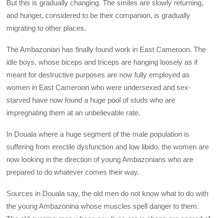
But this is gradually changing. The smiles are slowly returning,
and hunger, considered to be their companion, is gradually
migrating to other places.
The Ambazonian has finally found work in East Cameroon. The
idle boys, whose biceps and triceps are hanging loosely as if
meant for destructive purposes are now fully employed as
women in East Cameroon who were undersexed and sex-
starved have now found a huge pool of studs who are
impregnating them at an unbelievable rate.
In Douala where a huge segment of the male population is
suffering from erectile dysfunction and low libido, the women are
now looking in the direction of young Ambazonians who are
prepared to do whatever comes their way.
Sources in Douala say, the old men do not know what to do with
the young Ambazonina whose muscles spell danger to them.