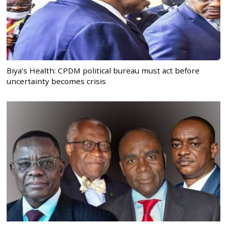
Biya’s Health: CPDM political bureau must act before
uncertainty becomes crisis