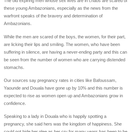
The old expiring men whose sex lives are in chaos are scared of
these young Ambazonians, especially as the news from the
warfront speaks of the bravery and determination of
Ambazonians.
While the men are scared of the boys, the women, for their part,
are licking their lips and smiling. The women, who have been
suffering in silence, are having a never-ending party and this can
be seen from the number of women who are carrying distended
stomachs.
Our sources say pregnancy rates in cities like Bafoussam,
Yaounde and Douala have gone up by 10% and this number is
expected to rise as women open up and Ambazonians grow in
confidence.
Speaking to a lady in Douala who is happily spotting a
pregnancy, she said hers was the kingdom of happiness. She
could not hide her glee as her cry for many years has been to be