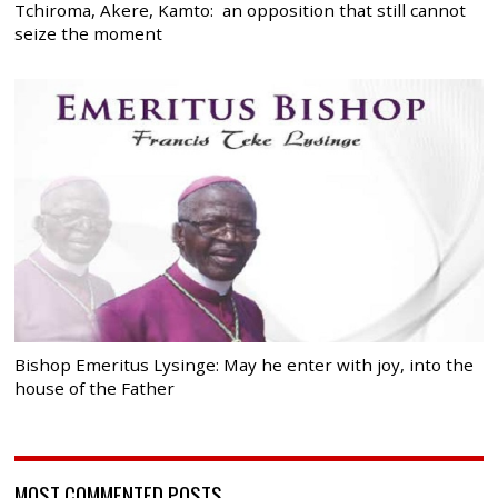
Tchiroma, Akere, Kamto: an opposition that still cannot
seize the moment
Bishop Emeritus Lysinge: May he enter with joy, into the
house of the Father
MOST COMMENTED POSTS