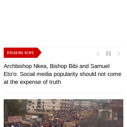
BREAKING NEWS
Archbishop Nkea, Bishop Bibi and Samuel
N
Eto’o: Social media popularity should not come
v
at the expense of truth