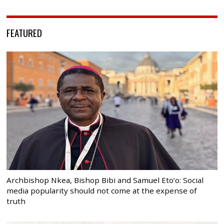
FEATURED
Archbishop Nkea, Bishop Bibi and Samuel Eto’o: Social
media popularity should not come at the expense of
truth