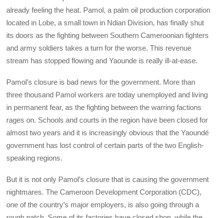
already feeling the heat. Pamol, a palm oil production corporation
located in Lobe, a small town in Ndian Division, has finally shut
its doors as the fighting between Southern Cameroonian fighters
and army soldiers takes a turn for the worse. This revenue
stream has stopped flowing and Yaounde is really ill-at-ease.
Pamol’s closure is bad news for the government. More than
three thousand Pamol workers are today unemployed and living
in permanent fear, as the fighting between the warring factions
rages on. Schools and courts in the region have been closed for
almost two years and it is increasingly obvious that the Yaoundé
government has lost control of certain parts of the two English-
speaking regions.
But it is not only Pamol’s closure that is causing the government
nightmares. The Cameroon Development Corporation (CDC),
one of the country’s major employers, is also going through a
rough patch. Some of its factories have closed shop, while the