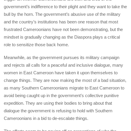
government’s indifference to their plight and they want to take the
bull by the horn. The government’s abusive use of the military
and the country’s institutions has been one reason that most
frustrated Cameroonians have not been demonstrating, but the
mindset is gradually changing as the Diaspora plays a critical
role to sensitize those back home.
Meanwhile, as the government pursues its military campaign
and rejects all calls for a peaceful and inclusive dialogue, many
women in East Cameroon have taken it upon themselves to
change things. They are now making the most of a bad situation,
as many Southern Cameroonians migrate to East Cameroon to
avoid being caught up in the government’s collective punitive
expedition. They are using their bodies to bring about that
dialogue the government is refusing to hold with Southern
Cameroonians in a bid to de-escalate things.