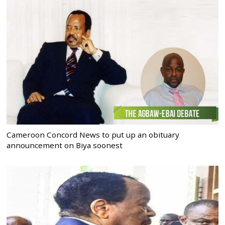
Cameroon Concord News to put up an obituary
announcement on Biya soonest