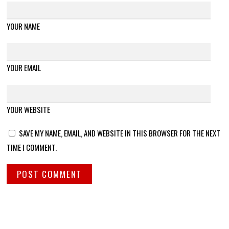
YOUR NAME
YOUR EMAIL
YOUR WEBSITE
SAVE MY NAME, EMAIL, AND WEBSITE IN THIS BROWSER FOR THE NEXT
TIME I COMMENT.