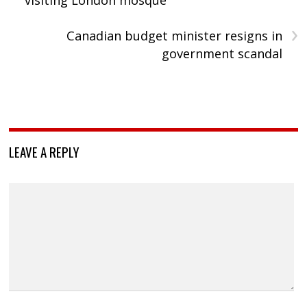
›
Canadian budget minister resigns in
government scandal
LEAVE A REPLY