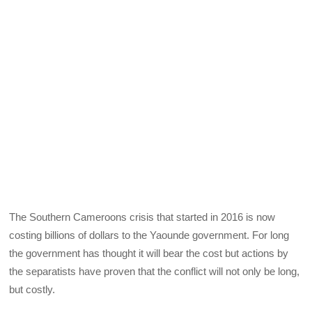
The Southern Cameroons crisis that started in 2016 is now
costing billions of dollars to the Yaounde government. For long
the government has thought it will bear the cost but actions by
the separatists have proven that the conflict will not only be long,
but costly.