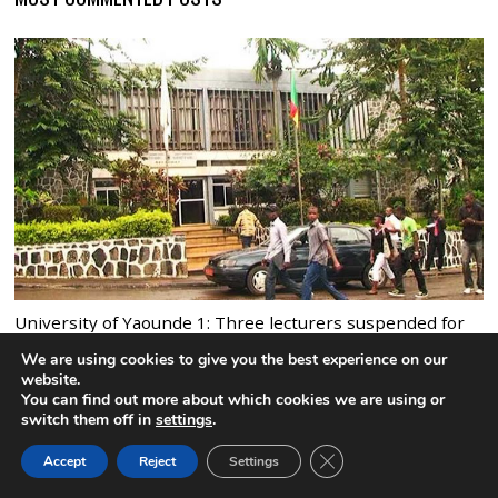
University of Yaounde 1: Three lecturers suspended for
sexual harrassment
We are using cookies to give you the best experience on our
9 comments
website.
You can find out more about which cookies we are using or
switch them off in
settings
.
CLOSE GDPR COOK
Accept
Reject
Settings
BACK TO TOP