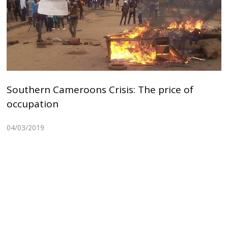
Southern Cameroons Crisis: The price of
occupation
04/03/2019