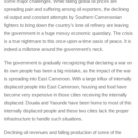
some major challenges. While falling global oil prices are
spreading pain and suffering among oil exporters, the declining
oil output and constant attempts by Southern Cameroonian
fighters to bring down the country’s lone oil refinery are leaving
the government in a huge messy economic quandary. The crisis
is a true nightmare to this once-upon-a-time oasis of peace. It is
indeed a millstone around the government’s neck.
The government is gradually recognizing that declaring a war on
its own people has been a big mistake, as the impact of the war
is spreading into East Cameroon. With a large influx of internally
displaced people into East Cameroon, housing and food have
become very expensive in those cities receiving the internally
displaced. Douala and Yaounde have been home to most of this
internally displaced people and these two cities lack the proper
infrastructure to handle such situations.
Declining oil revenues and falling production of some of the