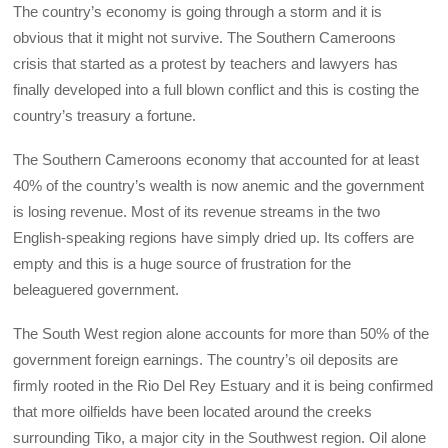
The country’s economy is going through a storm and it is
obvious that it might not survive. The Southern Cameroons
crisis that started as a protest by teachers and lawyers has
finally developed into a full blown conflict and this is costing the
country’s treasury a fortune.
The Southern Cameroons economy that accounted for at least
40% of the country’s wealth is now anemic and the government
is losing revenue. Most of its revenue streams in the two
English-speaking regions have simply dried up. Its coffers are
empty and this is a huge source of frustration for the
beleaguered government.
The South West region alone accounts for more than 50% of the
government foreign earnings. The country’s oil deposits are
firmly rooted in the Rio Del Rey Estuary and it is being confirmed
that more oilfields have been located around the creeks
surrounding Tiko, a major city in the Southwest region. Oil alone