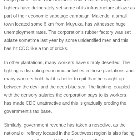
fighters have deliberately set some of its infrastructure ablaze as
part of their economic sabotage campaign. Malende, a small
town located some 6 km from Muyuka, has witnessed huge
unemployment rates. The corporation’s rubber factory was set
ablaze sometime last year by some unidentified men and this
has hit CDC like a ton of bricks.
In other plantations, many workers have simply deserted. The
fighting is disrupting economic activities in those plantations and
many workers hold that it is better to quit than be caught up
between the devil and the deep blue sea. The fighting, coupled
with the derisory salaries the corporation pays to its workers,
has made CDC unattractive and this is gradually eroding the
government’s tax base.
Similarly, government revenue has taken a nosedive, as the
national oil refinery located in the Southwest region is also facing