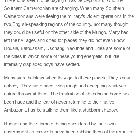
The efforts seem to be paying off as perceptions of who the
Southern Cameroonian are changing. When many Southern
Cameroonians were fleeing the military’s violent operations in the
two English-speaking regions of the country, not many thought
they could be useful on the other side of the Mungo. Many had
left their villages and cities for places they did not even know.
Douala, Bafoussam, Dschang, Yaounde and Edea are some of
the cities in which some of these young energetic, but idle
internally displaced boys have settled.
Many were helpless when they got to these places. They knew
nobody. They have been living rough and accepting whatever
nature throws at them. The frustration of abandoning home has
been huge and the fear of never returning to their native
Ambazonia has be stalking them like a stubborn shadow.
Hunger and the stigma of being considered by their own
government as terrorists have been robbing them of their smiles.