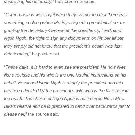
destroying him internally,
” the source stressed.
“
Cameroonians were right when they suspected that there was
something cooking when Mr. Biya signed a presidential decree
granting the Secretary-General at the presidency, Ferdinand
Ngoh Ngoh, the right to sign any documents on his behalf but
they simply did not know that the president’s health was fast
deteriorating,
” he pointed out.
“
These days, it is hard to even see the president. He now lives
like a recluse and his wife is the one issuing instructions on his
behalf. Ferdinand Ngoh Ngoh is simply the president and this
has been decided by the president’s wife who is the face behind
the mask. The choice of Ngoh Ngoh is not in error. He is Mrs.
Biya’s relative and he is prepared to bend over backwards just to
please her,
” the source said.