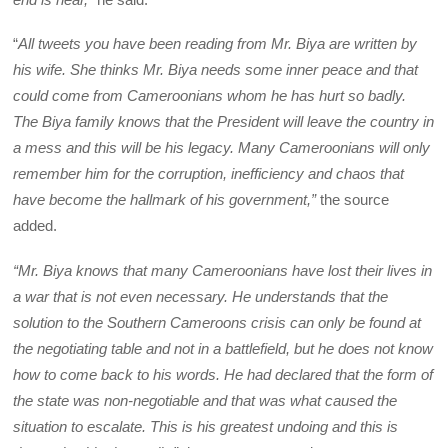
“
All tweets you have been reading from Mr. Biya are written by
his wife. She thinks Mr. Biya needs some inner peace and that
could come from Cameroonians whom he has hurt so badly.
The Biya family knows that the President will leave the country in
a mess and this will be his legacy. Many Cameroonians will only
remember him for the corruption, inefficiency and chaos that
have become the hallmark of his government,”
the source
added.
“Mr. Biya knows that many Cameroonians have lost their lives in
a war that is not even necessary. He understands that the
solution to the Southern Cameroons crisis can only be found at
the negotiating table and not in a battlefield, but he does not know
how to come back to his words. He had declared that the form of
the state was non-negotiable and that was what caused the
situation to escalate. This is his greatest undoing and this is