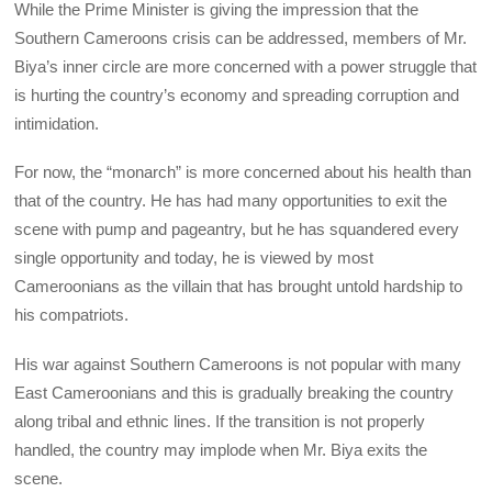
While the Prime Minister is giving the impression that the
Southern Cameroons crisis can be addressed, members of Mr.
Biya’s inner circle are more concerned with a power struggle that
is hurting the country’s economy and spreading corruption and
intimidation.
For now, the “monarch” is more concerned about his health than
that of the country. He has had many opportunities to exit the
scene with pump and pageantry, but he has squandered every
single opportunity and today, he is viewed by most
Cameroonians as the villain that has brought untold hardship to
his compatriots.
His war against Southern Cameroons is not popular with many
East Cameroonians and this is gradually breaking the country
along tribal and ethnic lines. If the transition is not properly
handled, the country may implode when Mr. Biya exits the
scene.