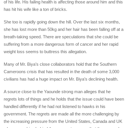
of his life. His failing health is affecting those around him and this
has hit his wife like a ton of bricks.
She too is rapidly going down the hill. Over the last six months,
she has lost more than 50kg and her hair has been falling off at a
breath-taking speed. There are speculations that she could be
suffering from a more dangerous form of cancer and her rapid
weight loss seems to buttress this allegation.
Many of Mr. Biya’s close collaborators hold that the Southern
Cameroons crisis that has resulted in the death of some 3,000
civilians has had a huge impact on Mr. Biya’s declining health.
A source close to the Yaounde strong man alleges that he
regrets lots of things and he holds that the issue could have been
handled differently if he had not listened to hawks in his
government. The regrets are made all the more challenging by
the increasing pressure from the United States, Canada and UK