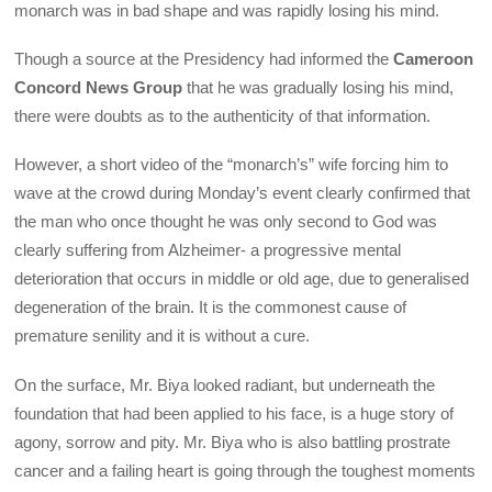
monarch was in bad shape and was rapidly losing his mind.
Though a source at the Presidency had informed the
Cameroon
Concord News Group
that he was gradually losing his mind,
there were doubts as to the authenticity of that information.
However, a short video of the “monarch’s” wife forcing him to
wave at the crowd during Monday’s event clearly confirmed that
the man who once thought he was only second to God was
clearly suffering from Alzheimer- a progressive mental
deterioration that occurs in middle or old age, due to generalised
degeneration of the brain. It is the commonest cause of
premature senility and it is without a cure.
On the surface, Mr. Biya looked radiant, but underneath the
foundation that had been applied to his face, is a huge story of
agony, sorrow and pity. Mr. Biya who is also battling prostrate
cancer and a failing heart is going through the toughest moments