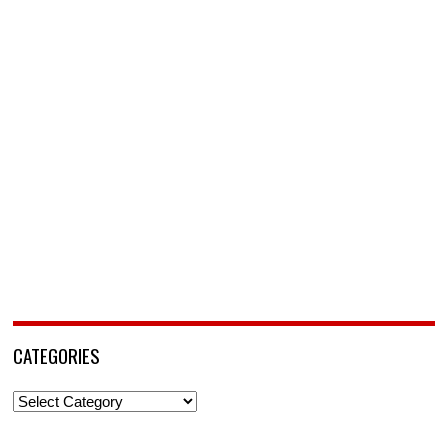
CATEGORIES
Categories