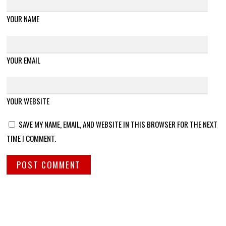
YOUR NAME
YOUR EMAIL
YOUR WEBSITE
SAVE MY NAME, EMAIL, AND WEBSITE IN THIS BROWSER FOR THE NEXT
TIME I COMMENT.