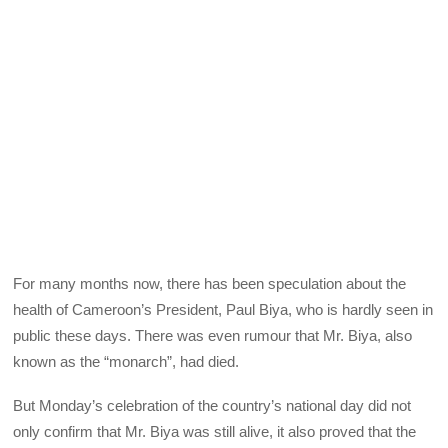
For many months now, there has been speculation about the
health of Cameroon’s President, Paul Biya, who is hardly seen in
public these days. There was even rumour that Mr. Biya, also
known as the “monarch”, had died.
But Monday’s celebration of the country’s national day did not
only confirm that Mr. Biya was still alive, it also proved that the