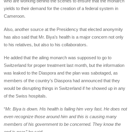
who are working behind the scenes to ensure that the monarch
yields to their demand for the creation of a federal system in
Cameroon.
Also, another source at the Presidency that elected anonymity
has also said that Mr. Biya’s health is a major concern not only
to his relatives, but also to his collaborators.
He added that the ailing monarch was supposed to go to
Switzerland for proper treatment last month, but the information
was leaked to the Diaspora and the plan was sabotaged, as
members of the country’s Diaspora had announced that they
would be disrupting things in Switzerland if he showed up in any
of the Swiss hospitals.
“
Mr. Biya is down. His health is failing him very fast. He does not
even recognize those around him and this is causing many
members of his government to be concerned. They know the
end is near,
” he said.