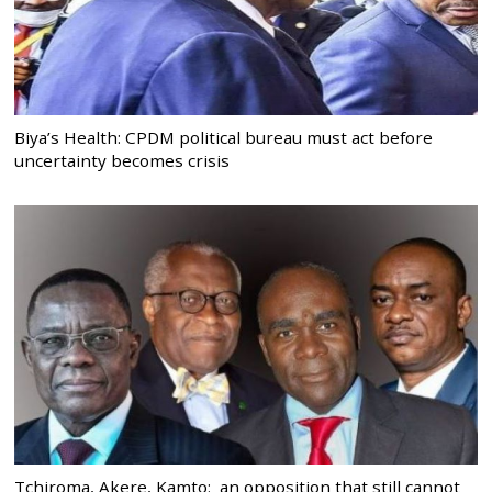
Biya’s Health: CPDM political bureau must act before
uncertainty becomes crisis
Tchiroma, Akere, Kamto: an opposition that still cannot