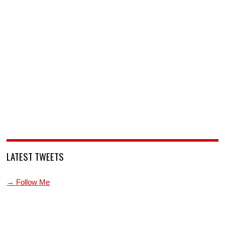
LATEST TWEETS
→ Follow Me