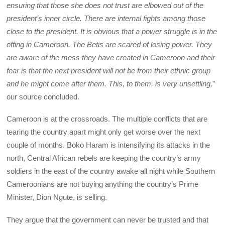
ensuring that those she does not trust are elbowed out of the
president’s inner circle. There are internal fights among those
close to the president. It is obvious that a power struggle is in the
offing in Cameroon. The Betis are scared of losing power. They
are aware of the mess they have created in Cameroon and their
fear is that the next president will not be from their ethnic group
and he might come after them. This, to them, is very unsettling,
”
our source concluded.
Cameroon is at the crossroads. The multiple conflicts that are
tearing the country apart might only get worse over the next
couple of months. Boko Haram is intensifying its attacks in the
north, Central African rebels are keeping the country’s army
soldiers in the east of the country awake all night while Southern
Cameroonians are not buying anything the country’s Prime
Minister, Dion Ngute, is selling.
They argue that the government can never be trusted and that