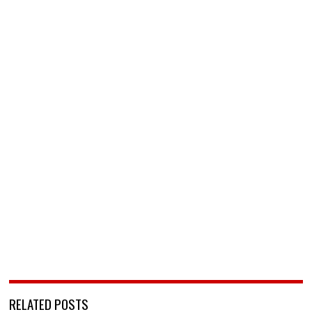
RELATED POSTS