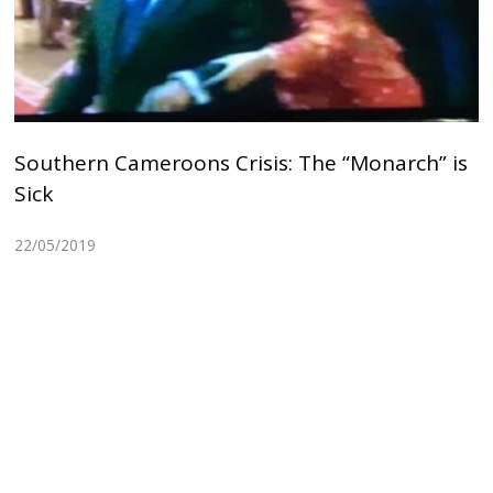
Southern Cameroons Crisis: The “Monarch” is
Sick
22/05/2019