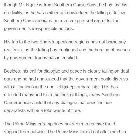
though Mr. Ngute is from Southern Cameroons, he has lost his
credibility, as he has neither acknowledged the killing of fellow
Southern Cameroonians nor even expressed regret for the
government’s irresponsible actions.
His trip to the two English-speaking regions has not borne any
real fruits, as the killing has continued and the burning of houses
by government troops has intensified.
Besides, his call for dialogue and peace is clearly falling on deaf
ears and he had announced that the government could discuss
with all factions in the conflict except separatists. This has
offended many and from the look of things, many Southern
Cameroonians hold that any dialogue that does include
separatists will be a total waste of time.
The Prime Minister’s trip does not seem to receive much
support from outside. The Prime Minister did not offer much in