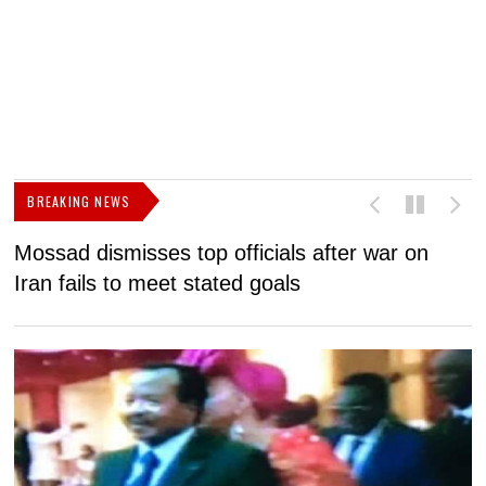
BREAKING NEWS
Mossad dismisses top officials after war on
D
Iran fails to meet stated goals
N