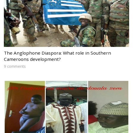
The Anglophone Diaspora: What role in Southern
Cameroons development?
9 comments