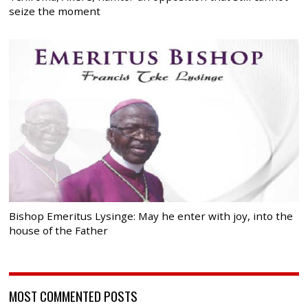
seize the moment
Bishop Emeritus Lysinge: May he enter with joy, into the
house of the Father
MOST COMMENTED POSTS