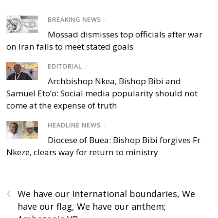
BREAKING NEWS
/
Mossad dismisses top officials after war
on Iran fails to meet stated goals
EDITORIAL
/
Archbishop Nkea, Bishop Bibi and
Samuel Eto’o: Social media popularity should not
come at the expense of truth
HEADLINE NEWS
/
Diocese of Buea: Bishop Bibi forgives Fr
Nkeze, clears way for return to ministry
‹
We have our International boundaries, We
have our flag, We have our anthem;