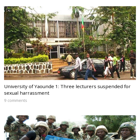
University of Yaounde 1: Three lecturers suspended for
sexual harrassment
9 comments