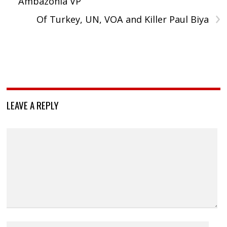
Ambazonia VP
›
Of Turkey, UN, VOA and Killer Paul Biya
LEAVE A REPLY