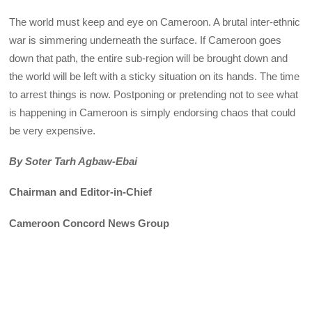
The world must keep and eye on Cameroon. A brutal inter-ethnic
war is simmering underneath the surface. If Cameroon goes
down that path, the entire sub-region will be brought down and
the world will be left with a sticky situation on its hands. The time
to arrest things is now. Postponing or pretending not to see what
is happening in Cameroon is simply endorsing chaos that could
be very expensive.
By Soter Tarh Agbaw-Ebai
Chairman and Editor-in-Chief
Cameroon Concord News Group