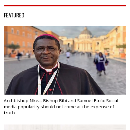
FEATURED
Archbishop Nkea, Bishop Bibi and Samuel Eto’o: Social
media popularity should not come at the expense of
truth