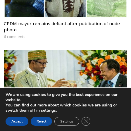
CPDM mayor remains defiant after publication of nude
photo
6 comments
We are using cookies to give you the best experience on our
website.
You can find out more about which cookies we are using or
switch them off in
settings
.
CLOSE GDPR COOK
Accept
Reject
Settings
BACK TO TOP
Nigeria to expel the Interim President of the Federal