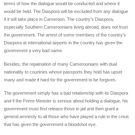
terms of how the dialogue would be conducted and where it
would be held. The Diaspora will be excluded from any dialogue
if it will take place in Cameroon. The country’s Diaspora,
especially Southern Cameroonians living abroad, does not trust
the government. The arrest of some members of the country’s
Diaspora at international airports in the country has given the
government a very bad name.
Besides, the repatriation of many Cameroonians with dual
nationality to countries whose passports they hold has upset
many and made it hard for the government to be forgiven.
The government simply has a bad relationship with its Diaspora
and if the Prime Minister is serious about holding a dialogue, his
government must first release those in jail and then grant a
general amnesty to all those who have played a rule in the crisis
that has given the government a bloodshot eye.