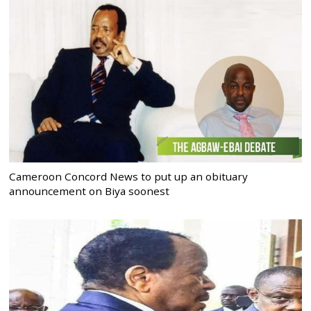
Cameroon Concord News to put up an obituary
announcement on Biya soonest