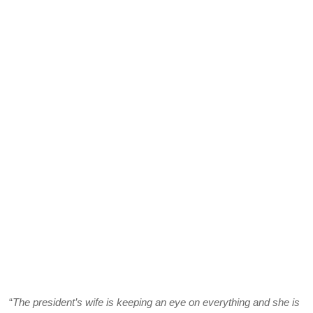
“
The president’s wife is keeping an eye on everything and she is