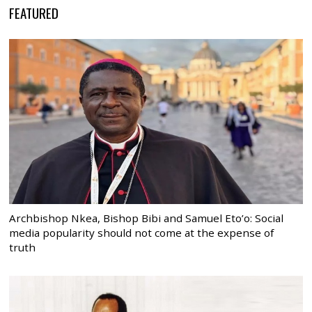
FEATURED
Archbishop Nkea, Bishop Bibi and Samuel Eto’o: Social
media popularity should not come at the expense of
truth