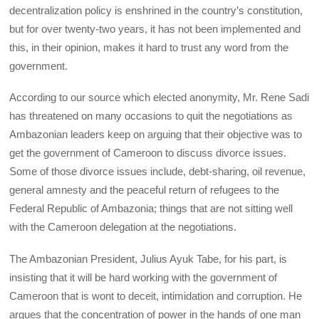
decentralization policy is enshrined in the country’s constitution,
but for over twenty-two years, it has not been implemented and
this, in their opinion, makes it hard to trust any word from the
government.
According to our source which elected anonymity, Mr. Rene Sadi
has threatened on many occasions to quit the negotiations as
Ambazonian leaders keep on arguing that their objective was to
get the government of Cameroon to discuss divorce issues.
Some of those divorce issues include, debt-sharing, oil revenue,
general amnesty and the peaceful return of refugees to the
Federal Republic of Ambazonia; things that are not sitting well
with the Cameroon delegation at the negotiations.
The Ambazonian President, Julius Ayuk Tabe, for his part, is
insisting that it will be hard working with the government of
Cameroon that is wont to deceit, intimidation and corruption. He
argues that the concentration of power in the hands of one man