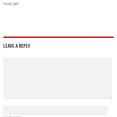
must get.
LEAVE A REPLY