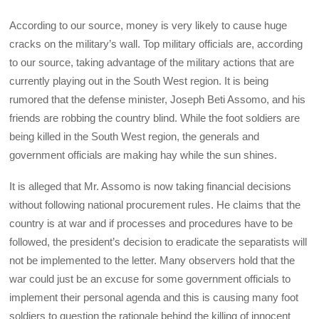
According to our source, money is very likely to cause huge
cracks on the military’s wall. Top military officials are, according
to our source, taking advantage of the military actions that are
currently playing out in the South West region. It is being
rumored that the defense minister, Joseph Beti Assomo, and his
friends are robbing the country blind. While the foot soldiers are
being killed in the South West region, the generals and
government officials are making hay while the sun shines.
It is alleged that Mr. Assomo is now taking financial decisions
without following national procurement rules. He claims that the
country is at war and if processes and procedures have to be
followed, the president’s decision to eradicate the separatists will
not be implemented to the letter. Many observers hold that the
war could just be an excuse for some government officials to
implement their personal agenda and this is causing many foot
soldiers to question the rationale behind the killing of innocent