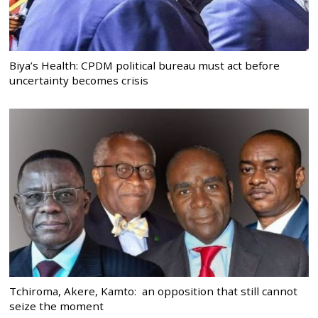
Biya’s Health: CPDM political bureau must act before
uncertainty becomes crisis
Tchiroma, Akere, Kamto: an opposition that still cannot
seize the moment