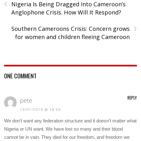
‹
Nigeria Is Being Dragged Into Cameroon’s
Anglophone Crisis. How Will It Respond?
›
Southern Cameroons Crisis: Concern grows
for women and children fleeing Cameroon
ONE COMMENT
REPLY
pete
19/01/2018 @ 18:59
We don’t want any federation structure and it doesn’t matter what
Nigeria or UN want. We have lost so many and their blood
cannot be in vain. They died for our freedom, and freedom we