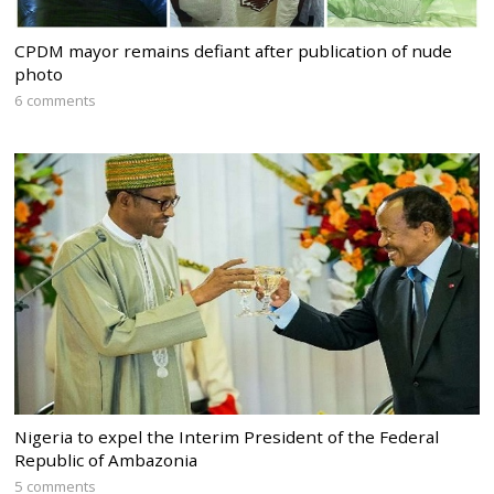
CPDM mayor remains defiant after publication of nude
photo
6 comments
Nigeria to expel the Interim President of the Federal
Republic of Ambazonia
5 comments