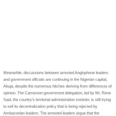
Meanwhile, discussions between arrested Anglophone leaders
and government officials are continuing in the Nigerian capital,
Abuja, despite the numerous hitches deriving from differences of
opinion. The Cameroon government delegation, led by Mr. Rene
Said, the country’s territorial administration minister, is still trying
to sell its decentralization policy that is being rejected by
Ambazonian leaders. The arrested leaders argue that the