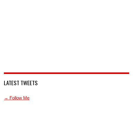
LATEST TWEETS
→ Follow Me