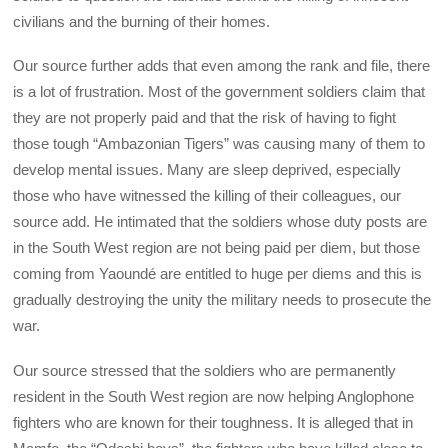
civilians and the burning of their homes.
Our source further adds that even among the rank and file, there
is a lot of frustration. Most of the government soldiers claim that
they are not properly paid and that the risk of having to fight
those tough “Ambazonian Tigers” was causing many of them to
develop mental issues. Many are sleep deprived, especially
those who have witnessed the killing of their colleagues, our
source add. He intimated that the soldiers whose duty posts are
in the South West region are not being paid per diem, but those
coming from Yaoundé are entitled to huge per diems and this is
gradually destroying the unity the military needs to prosecute the
war.
Our source stressed that the soldiers who are permanently
resident in the South West region are now helping Anglophone
fighters who are known for their toughness. It is alleged that in