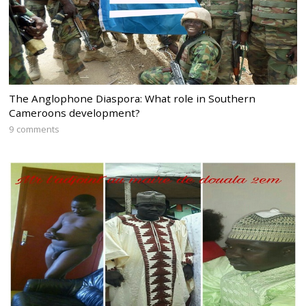
The Anglophone Diaspora: What role in Southern
Cameroons development?
9 comments