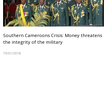
Southern Cameroons Crisis: Money threatens
the integrity of the military
19/01/2018