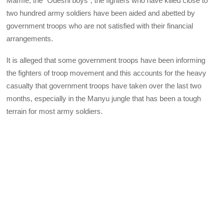
Mamfe, the “Odeshi boys”, the fighters who have killed close to
two hundred army soldiers have been aided and abetted by
government troops who are not satisfied with their financial
arrangements.
It is alleged that some government troops have been informing
the fighters of troop movement and this accounts for the heavy
casualty that government troops have taken over the last two
months, especially in the Manyu jungle that has been a tough
terrain for most army soldiers.