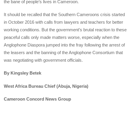
the bane of people’s lives in Cameroon.
It should be recalled that the Southern Cameroons crisis started
in October 2016 with calls from lawyers and teachers for better
working conditions. But the government’s brutal reaction to these
peaceful calls only made matters worse, especially when the
Anglophone Diaspora jumped into the fray following the arrest of
the leasers and the banning of the Anglophone Consortium that
was negotiating with government officials.
By Kingsley Betek
West Africa Bureau Chief (Abuja, Nigeria)
Cameroon Concord News Group