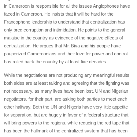
in Cameroon is responsible for all the issues Anglophones have
faced in Cameroon. He insists that it will be hard for the
Francophone leadership to understand that centralization has
only bred corruption and intimidation. He points to the general
malaise in the country as evidence of the negative effects of
centralization. He argues that Mr. Biya and his people have
pauperized Cameroonians and their love for power and control
has rolled back the country by at least five decades.
While the negotiations are not producing any meaningful results,
both sides are at least talking and agreeing that the fighting was
not necessary, as many lives have been lost. UN and Nigerian
negotiators, for their part, are asking both parties to meet each
other halfway. Both the UN and Nigeria have very little appetite
for separation, but are hugely in favor of a federal structure that
will bring powers to the regions, while reducing the red tape that
has been the hallmark of the centralized system that has been