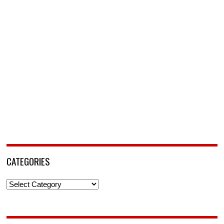
CATEGORIES
Categories