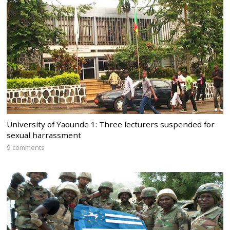
University of Yaounde 1: Three lecturers suspended for
sexual harrassment
9 comments