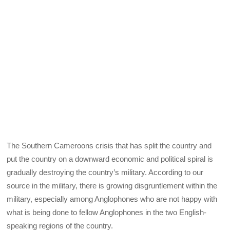
The Southern Cameroons crisis that has split the country and
put the country on a downward economic and political spiral is
gradually destroying the country’s military. According to our
source in the military, there is growing disgruntlement within the
military, especially among Anglophones who are not happy with
what is being done to fellow Anglophones in the two English-
speaking regions of the country.