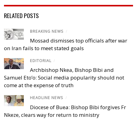
RELATED POSTS
BREAKING NEWS
/
Mossad dismisses top officials after war
on Iran fails to meet stated goals
EDITORIAL
/
Archbishop Nkea, Bishop Bibi and
Samuel Eto’o: Social media popularity should not
come at the expense of truth
HEADLINE NEWS
/
Diocese of Buea: Bishop Bibi forgives Fr
Nkeze, clears way for return to ministry