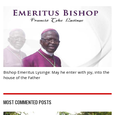
Bishop Emeritus Lysinge: May he enter with joy, into the
house of the Father
MOST COMMENTED POSTS