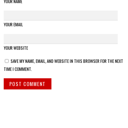
YOUR NAME
YOUR EMAIL
YOUR WEBSITE
SAVE MY NAME, EMAIL, AND WEBSITE IN THIS BROWSER FOR THE NEXT
TIME I COMMENT.