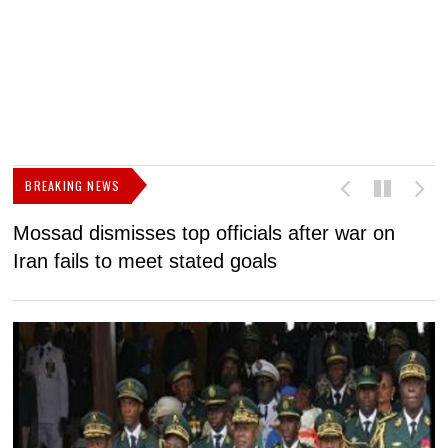
BREAKING NEWS
Mossad dismisses top officials after war on
D
Iran fails to meet stated goals
N