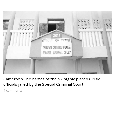
Cameroon:The names of the 52 highly placed CPDM
officials jailed by the Special Criminal Court
4 comments