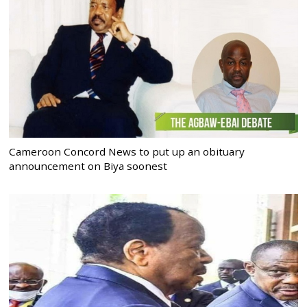
Cameroon Concord News to put up an obituary
announcement on Biya soonest