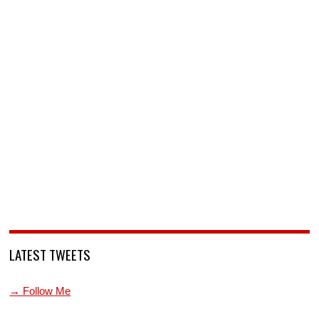
LATEST TWEETS
→ Follow Me