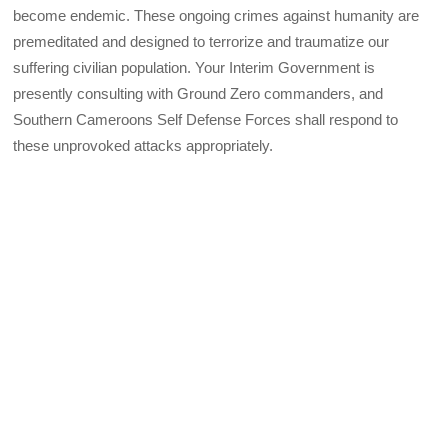
become endemic. These ongoing crimes against humanity are
premeditated and designed to terrorize and traumatize our
suffering civilian population. Your Interim Government is
presently consulting with Ground Zero commanders, and
Southern Cameroons Self Defense Forces shall respond to
these unprovoked attacks appropriately.