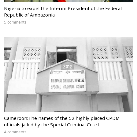
Nigeria to expel the Interim President of the Federal
Republic of Ambazonia
5 comments
Cameroon:The names of the 52 highly placed CPDM
officials jailed by the Special Criminal Court
4 comments