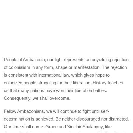
People of Ambazonia, our fight represents an unyielding rejection
of colonialism in any form, shape or manifestation. The rejection
is consistent with international law, which gives hope to
colonized people struggling for their liberation. History teaches
us that many nations have won their liberation battles.
Consequently, we shall overcome.
Fellow Ambazonians, we will continue to fight until self-
determination is achieved. Be neither discouraged nor distracted.
Our time shall come. Grace and Sinclair Shalanyuy, like