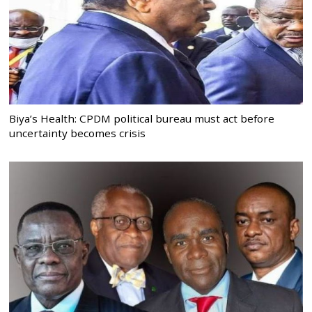
Biya’s Health: CPDM political bureau must act before
uncertainty becomes crisis