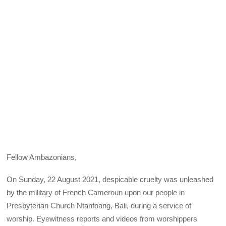
Fellow Ambazonians,
On Sunday, 22 August 2021, despicable cruelty was unleashed
by the military of French Cameroun upon our people in
Presbyterian Church Ntanfoang, Bali, during a service of
worship. Eyewitness reports and videos from worshippers