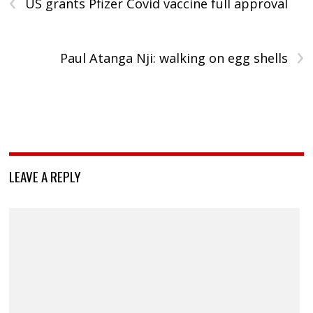
‹
US grants Pfizer Covid vaccine full approval
›
Paul Atanga Nji: walking on egg shells
LEAVE A REPLY