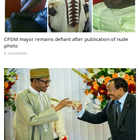
CPDM mayor remains defiant after publication of nude
photo
6 comments