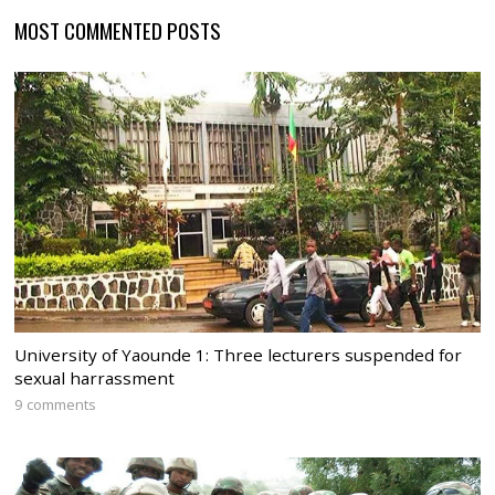
MOST COMMENTED POSTS
University of Yaounde 1: Three lecturers suspended for
sexual harrassment
9 comments