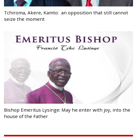
Tchiroma, Akere, Kamto: an opposition that still cannot
seize the moment
Bishop Emeritus Lysinge: May he enter with joy, into the
house of the Father