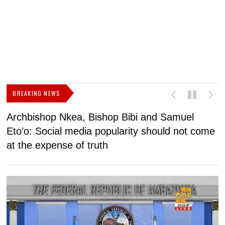
BREAKING NEWS
Archbishop Nkea, Bishop Bibi and Samuel
N
Eto’o: Social media popularity should not come
v
at the expense of truth