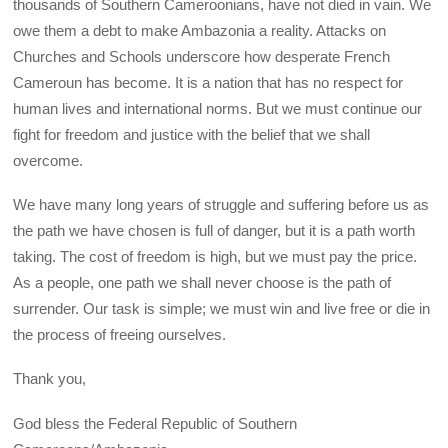
thousands of Southern Cameroonians, have not died in vain. We
owe them a debt to make Ambazonia a reality. Attacks on
Churches and Schools underscore how desperate French
Cameroun has become. It is a nation that has no respect for
human lives and international norms. But we must continue our
fight for freedom and justice with the belief that we shall
overcome.
We have many long years of struggle and suffering before us as
the path we have chosen is full of danger, but it is a path worth
taking. The cost of freedom is high, but we must pay the price.
As a people, one path we shall never choose is the path of
surrender. Our task is simple; we must win and live free or die in
the process of freeing ourselves.
Thank you,
God bless the Federal Republic of Southern