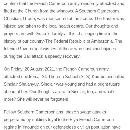
confirm that the French Cameroun army randomly attacked and
fired at the Church from the windows. A Southern Cameroons
Christian, Grace, was massacred at the scene. The Pastor was
injured and taken to the local health centre. Our thoughts and
prayers are with Grace’s family at this challenging time in the
history of our country-The Federal Republic of Ambazonia. The
Interim Government wishes all those who sustained injuries
during the Bali attack a speedy recovery.
On Friday, 20 August 2021, the French Cameroun army
attacked children at St. Theresa School (STS) Kumbo and killed
Sinclair Shalanyuy. Sinclair was young and had a bright future
ahead of her. Our thoughts are with Sinclair, too, and what’s
more? She will never be forgotten!
Fellow Southern Cameroonians, these savage attacks
perpetrated by soldiers loyal to the Biya French Cameroun
regime in Yaoundé on our defenseless civilian population have