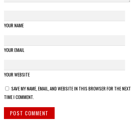
YOUR NAME
YOUR EMAIL
YOUR WEBSITE
SAVE MY NAME, EMAIL, AND WEBSITE IN THIS BROWSER FOR THE NEXT
TIME I COMMENT.