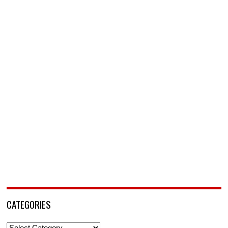
CATEGORIES
Categories