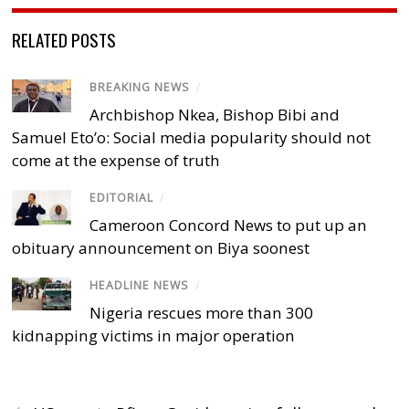
RELATED POSTS
BREAKING NEWS
/
Archbishop Nkea, Bishop Bibi and
Samuel Eto’o: Social media popularity should not
come at the expense of truth
EDITORIAL
/
Cameroon Concord News to put up an
obituary announcement on Biya soonest
HEADLINE NEWS
/
Nigeria rescues more than 300
kidnapping victims in major operation