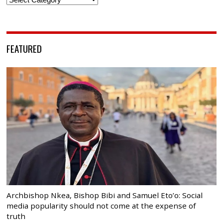
FEATURED
Archbishop Nkea, Bishop Bibi and Samuel Eto’o: Social
media popularity should not come at the expense of
truth