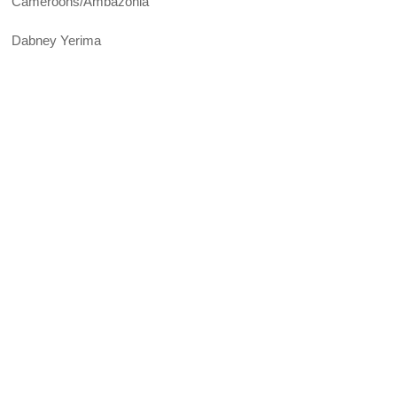
Cameroons/Ambazonia
Dabney Yerima