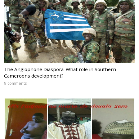
The Anglophone Diaspora: What role in Southern
Cameroons development?
9 comments