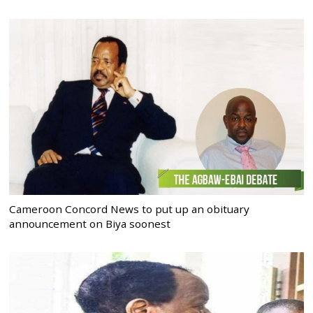
Cameroon Concord News to put up an obituary
announcement on Biya soonest