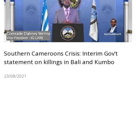
Southern Cameroons Crisis: Interim Gov’t
statement on killings in Bali and Kumbo
23/08/2021