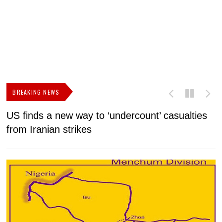
BREAKING NEWS
US finds a new way to ‘undercount’ casualties
U
from Iranian strikes
M