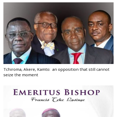
Tchiroma, Akere, Kamto: an opposition that still cannot
seize the moment