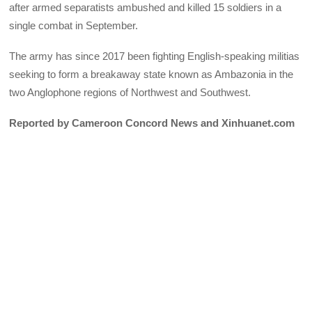
after armed separatists ambushed and killed 15 soldiers in a
single combat in September.
The army has since 2017 been fighting English-speaking militias
seeking to form a breakaway state known as Ambazonia in the
two Anglophone regions of Northwest and Southwest.
Reported by Cameroon Concord News and Xinhuanet.com