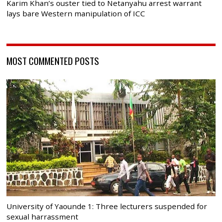
Karim Khan’s ouster tied to Netanyahu arrest warrant
lays bare Western manipulation of ICC
MOST COMMENTED POSTS
University of Yaounde 1: Three lecturers suspended for
sexual harrassment