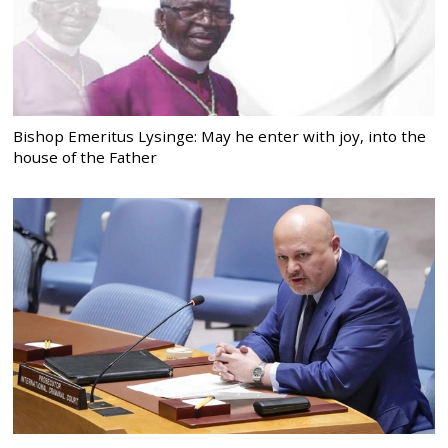
Bishop Emeritus Lysinge: May he enter with joy, into the
house of the Father