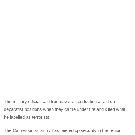
The military official said troops were conducting a raid on
separatist positions when they came under fire and killed what
he labelled as terrorists.
The Cameroonian army has beefed up security in the region