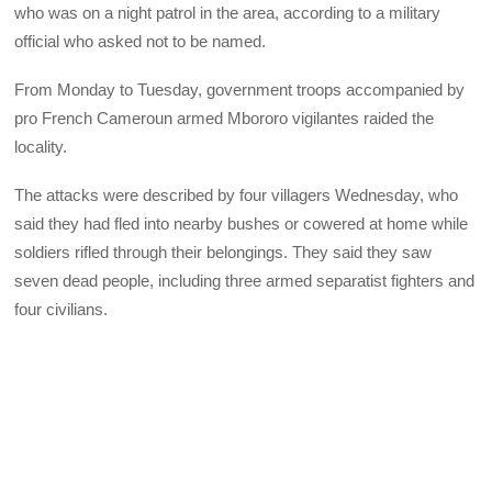
who was on a night patrol in the area, according to a military
official who asked not to be named.
From Monday to Tuesday, government troops accompanied by
pro French Cameroun armed Mbororo vigilantes raided the
locality.
The attacks were described by four villagers Wednesday, who
said they had fled into nearby bushes or cowered at home while
soldiers rifled through their belongings. They said they saw
seven dead people, including three armed separatist fighters and
four civilians.