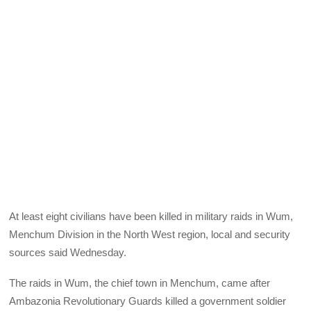
At least eight civilians have been killed in military raids in Wum,
Menchum Division in the North West region, local and security
sources said Wednesday.
The raids in Wum, the chief town in Menchum, came after
Ambazonia Revolutionary Guards killed a government soldier