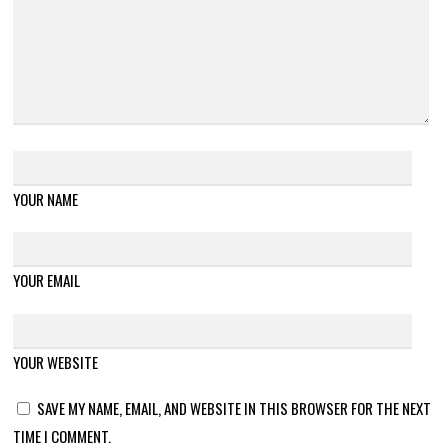
YOUR NAME
YOUR EMAIL
YOUR WEBSITE
SAVE MY NAME, EMAIL, AND WEBSITE IN THIS BROWSER FOR THE NEXT
TIME I COMMENT.