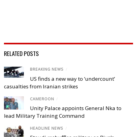
RELATED POSTS
BREAKING NEWS
/
US finds a new way to ‘undercount’
casualties from Iranian strikes
CAMEROON
/
Unity Palace appoints General Nka to
lead Military Training Command
HEADLINE NEWS
/