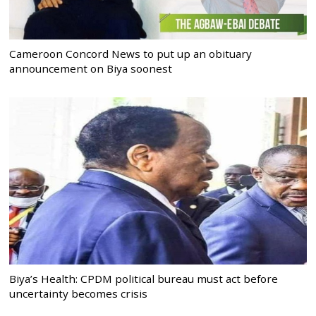
Cameroon Concord News to put up an obituary
announcement on Biya soonest
Biya’s Health: CPDM political bureau must act before
uncertainty becomes crisis