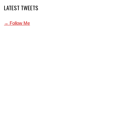
LATEST TWEETS
→ Follow Me