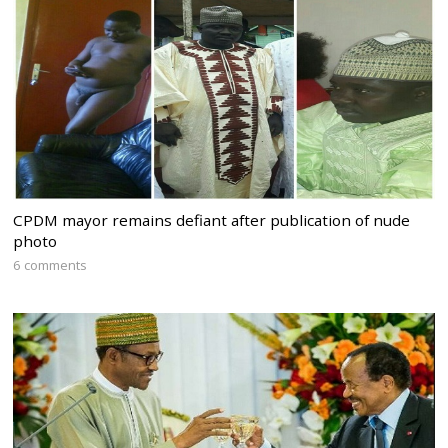
CPDM mayor remains defiant after publication of nude
photo
6 comments