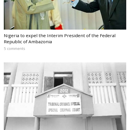
Nigeria to expel the Interim President of the Federal
Republic of Ambazonia
5 comments