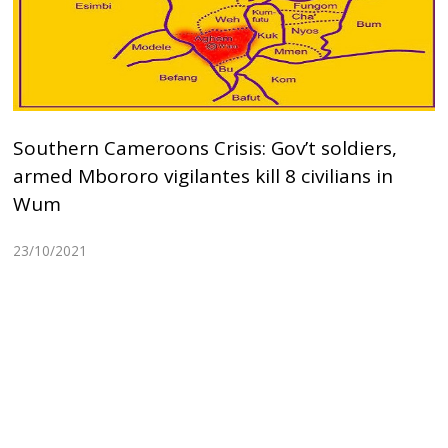
Southern Cameroons Crisis: Gov’t soldiers,
armed Mbororo vigilantes kill 8 civilians in
Wum
23/10/2021