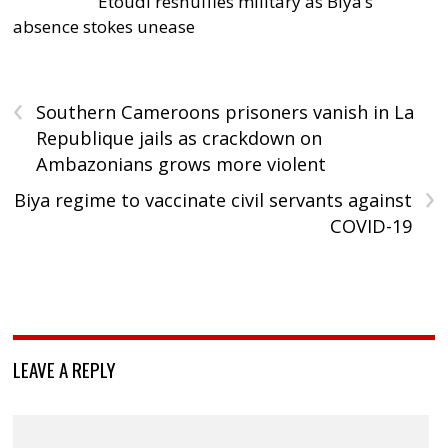
Etoudi reshuffles military as Biya’s
absence stokes unease
‹
Southern Cameroons prisoners vanish in La
Republique jails as crackdown on
Ambazonians grows more violent
›
Biya regime to vaccinate civil servants against
COVID-19
LEAVE A REPLY