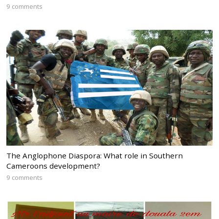
9 comments
The Anglophone Diaspora: What role in Southern
Cameroons development?
9 comments