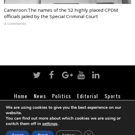
Cameroon:The names of the 52 highly placed CPDM
officials jailed by the Special Criminal Court
4 comments
Home
News
Politics
Editorial
Sports
Business
Life
Religion
Contact
Login
We are using cookies to give you the best experience on our
website.
You can find out more about which cookies we are using or
switch them off in
settings
.
©
Cameroon Intelligence Report
2026
CLOSE GDPR COOK