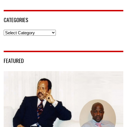
CATEGORIES
Categories
FEATURED