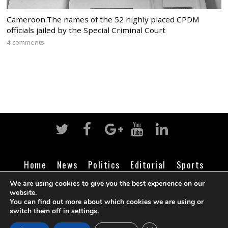
Cameroon:The names of the 52 highly placed CPDM
officials jailed by the Special Criminal Court
4 comments
Home
News
Politics
Editorial
Sports
Business
Life
Religion
Contact
Login
We are using cookies to give you the best experience on our
website.
You can find out more about which cookies we are using or
switch them off in
settings
.
©
Cameroon Intelligence Report
2026