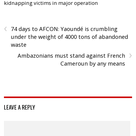
kidnapping victims in major operation
‹
74 days to AFCON: Yaoundé is crumbling
under the weight of 4000 tons of abandoned
waste
›
Ambazonians must stand against French
Cameroun by any means
LEAVE A REPLY