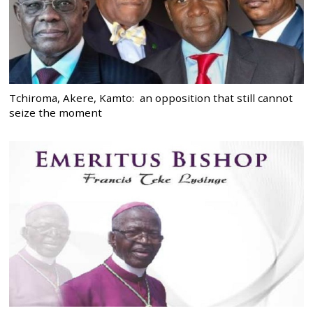
Tchiroma, Akere, Kamto: an opposition that still cannot
seize the moment