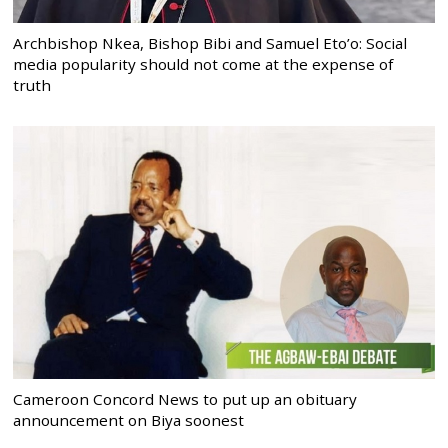
Archbishop Nkea, Bishop Bibi and Samuel Eto’o: Social
media popularity should not come at the expense of
truth
Cameroon Concord News to put up an obituary
announcement on Biya soonest