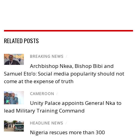
RELATED POSTS
BREAKING NEWS
/
Archbishop Nkea, Bishop Bibi and
Samuel Eto’o: Social media popularity should not
come at the expense of truth
CAMEROON
/
Unity Palace appoints General Nka to
lead Military Training Command
HEADLINE NEWS
/
Nigeria rescues more than 300