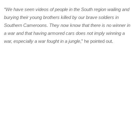
“We have seen videos of people in the South region wailing and
burying their young brothers killed by our brave soldiers in
Southern Cameroons. They now know that there is no winner in
a war and that having armored cars does not imply winning a
war, especially a war fought in a jungle
,” he pointed out.