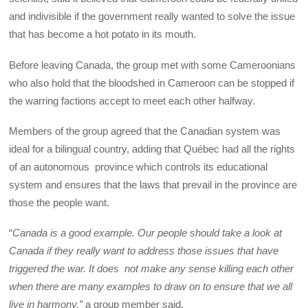
and indivisible if the government really wanted to solve the issue
that has become a hot potato in its mouth.
Before leaving Canada, the group met with some Cameroonians
who also hold that the bloodshed in Cameroon can be stopped if
the warring factions accept to meet each other halfway.
Members of the group agreed that the Canadian system was
ideal for a bilingual country, adding that Québec had all the rights
of an autonomous province which controls its educational
system and ensures that the laws that prevail in the province are
those the people want.
“
Canada is a good example. Our people should take a look at
Canada if they really want to address those issues that have
triggered the war. It does not make any sense killing each other
when there are many examples to draw on to ensure that we all
live in harmony,”
a group member said.