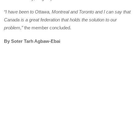
“I have been to Ottawa, Montreal and Toronto and I can say that
Canada is a great federation that holds the solution to our
problem,”
the member concluded.
By Soter Tarh Agbaw-Ebai