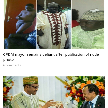
CPDM mayor remains defiant after publication of nude
photo
6 comments