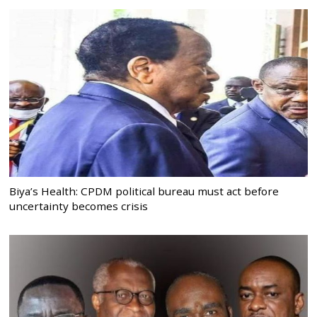
Biya’s Health: CPDM political bureau must act before
uncertainty becomes crisis