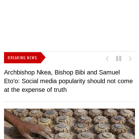
BREAKING NEWS
Archbishop Nkea, Bishop Bibi and Samuel
N
Eto’o: Social media popularity should not come
v
at the expense of truth