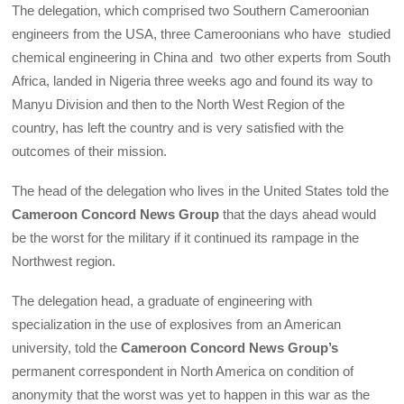
The delegation, which comprised two Southern Cameroonian
engineers from the USA, three Cameroonians who have studied
chemical engineering in China and two other experts from South
Africa, landed in Nigeria three weeks ago and found its way to
Manyu Division and then to the North West Region of the
country, has left the country and is very satisfied with the
outcomes of their mission.
The head of the delegation who lives in the United States told the
Cameroon Concord News Group
that the days ahead would
be the worst for the military if it continued its rampage in the
Northwest region.
The delegation head, a graduate of engineering with
specialization in the use of explosives from an American
university, told the
Cameroon Concord News Group’s
permanent correspondent in North America on condition of
anonymity that the worst was yet to happen in this war as the