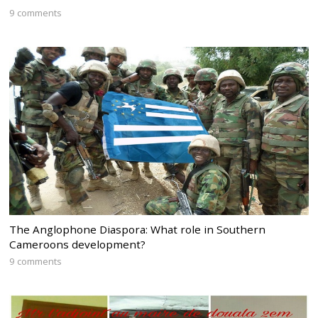
9 comments
The Anglophone Diaspora: What role in Southern
Cameroons development?
9 comments