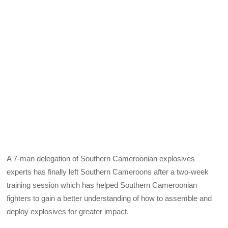
A 7-man delegation of Southern Cameroonian explosives
experts has finally left Southern Cameroons after a two-week
training session which has helped Southern Cameroonian
fighters to gain a better understanding of how to assemble and
deploy explosives for greater impact.