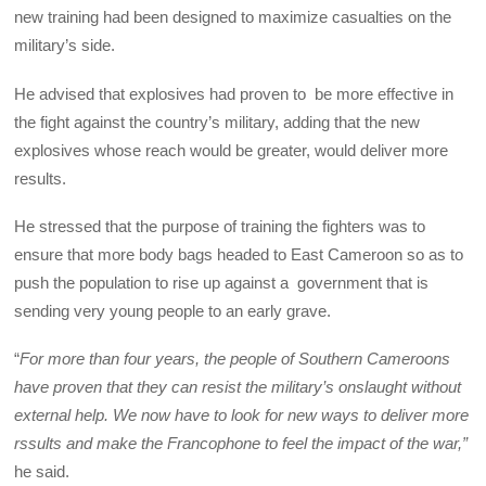
new training had been designed to maximize casualties on the
military’s side.
He advised that explosives had proven to be more effective in
the fight against the country’s military, adding that the new
explosives whose reach would be greater, would deliver more
results.
He stressed that the purpose of training the fighters was to
ensure that more body bags headed to East Cameroon so as to
push the population to rise up against a government that is
sending very young people to an early grave.
“
For more than four years, the people of Southern Cameroons
have proven that they can resist the military’s onslaught without
external help. We now have to look for new ways to deliver more
rssults and make the Francophone to feel the impact of the war,”
he said.