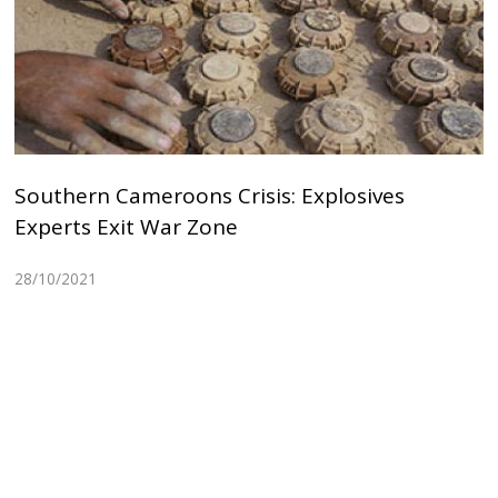
Southern Cameroons Crisis: Explosives
Experts Exit War Zone
28/10/2021