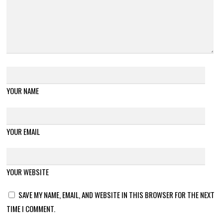
YOUR NAME
YOUR EMAIL
YOUR WEBSITE
SAVE MY NAME, EMAIL, AND WEBSITE IN THIS BROWSER FOR THE NEXT
TIME I COMMENT.