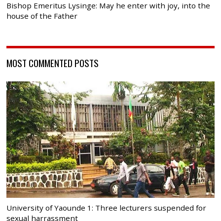
Bishop Emeritus Lysinge: May he enter with joy, into the
house of the Father
MOST COMMENTED POSTS
University of Yaounde 1: Three lecturers suspended for
sexual harrassment