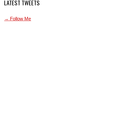
LATEST TWEETS
→ Follow Me