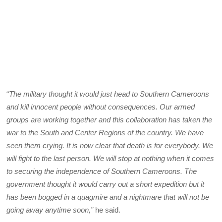
“
The military thought it would just head to Southern Cameroons
and kill innocent people without consequences. Our armed
groups are working together and this collaboration has taken the
war to the South and Center Regions of the country. We have
seen them crying. It is now clear that death is for everybody. We
will fight to the last person. We will stop at nothing when it comes
to securing the independence of Southern Cameroons. The
government thought it would carry out a short expedition but it
has been bogged in a quagmire and a nightmare that will not be
going away anytime soon,”
he said.