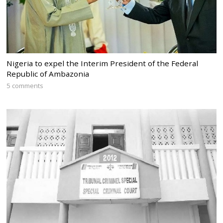
Nigeria to expel the Interim President of the Federal
Republic of Ambazonia
5 comments