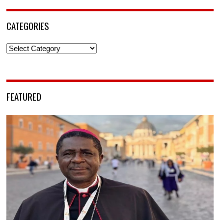
CATEGORIES
Categories
FEATURED