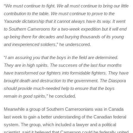
“
We must continue to fight. We all must continue to bring our little
contribution to the table. We must continue to prove to the
Yaounde dictatorship that it cannot always have its way. It went
to Southern Cameroons for a two-week expedition but it will end
up being there for decades and burying thousands of its young
and inexperienced soldiers
,” he underscored.
“
I am assuring you that the boys in the field are determined.
They are in high spirits. The succeses of the last four months
have transformed our fighters into formidable fighters. They have
brought death and destruction to the government. The Diaspora
should provide much-needed help to ensure that the boys
remain in good spirits,”
he concluded.
Meanwhile a group of Southern Cameroonians was in Canada
last week to gain a better understanding of the Canadian federal
system. The group, which included a lawyer and a political
scientist, said it believed that Cameroon could be federally united