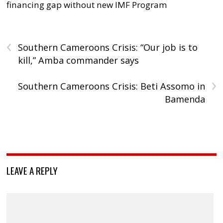
financing gap without new IMF Program
‹
Southern Cameroons Crisis: “Our job is to
kill,” Amba commander says
›
Southern Cameroons Crisis: Beti Assomo in
Bamenda
LEAVE A REPLY