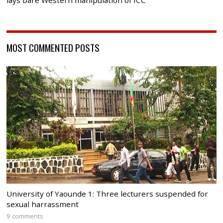
lays bare Western manipulation of ICC
MOST COMMENTED POSTS
University of Yaounde 1: Three lecturers suspended for
sexual harrassment
9 comments