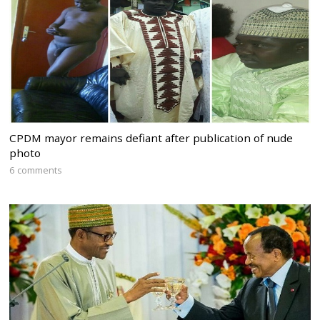
CPDM mayor remains defiant after publication of nude
photo
6 comments