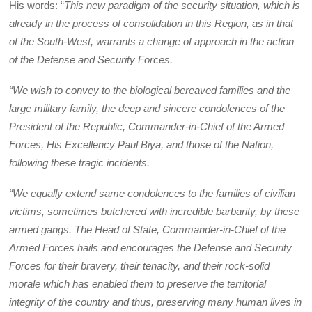
His words: “
This new paradigm of the security situation, which is
already in the process of consolidation in this Region, as in that
of the South-West, warrants a change of approach in the action
of the Defense and Security Forces.
“We wish to convey to the biological bereaved families and the
large military family, the deep and sincere condolences of the
President of the Republic, Commander-in-Chief of the Armed
Forces, His Excellency Paul Biya, and those of the Nation,
following these tragic incidents.
“We equally extend same condolences to the families of civilian
victims, sometimes butchered with incredible barbarity, by these
armed gangs. The Head of State, Commander-in-Chief of the
Armed Forces hails and encourages the Defense and Security
Forces for their bravery, their tenacity, and their rock-solid
morale which has enabled them to preserve the territorial
integrity of the country and thus, preserving many human lives in