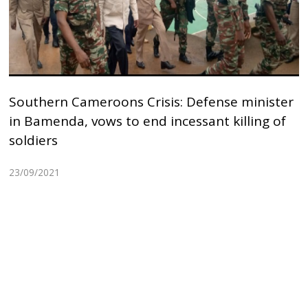
Southern Cameroons Crisis: Defense minister
in Bamenda, vows to end incessant killing of
soldiers
23/09/2021