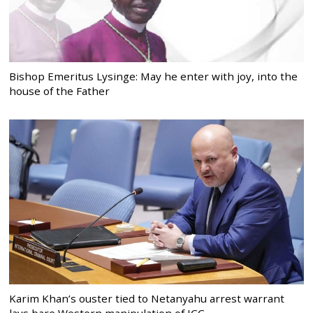
Bishop Emeritus Lysinge: May he enter with joy, into the
house of the Father
Karim Khan’s ouster tied to Netanyahu arrest warrant