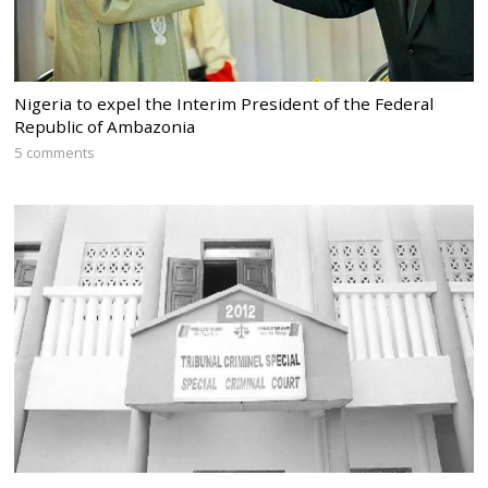
Nigeria to expel the Interim President of the Federal
Republic of Ambazonia
5 comments