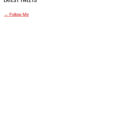
→ Follow Me