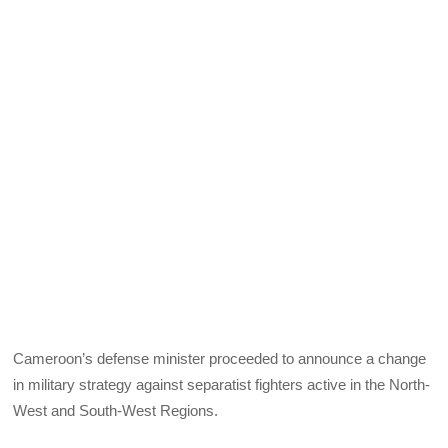
Cameroon’s defense minister proceeded to announce a change
in military strategy against separatist fighters active in the North-
West and South-West Regions.