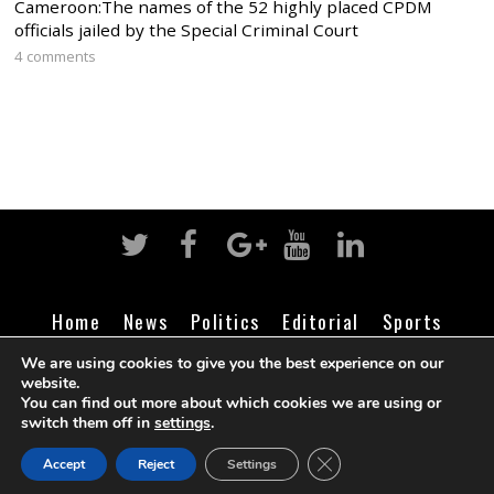
Cameroon:The names of the 52 highly placed CPDM
officials jailed by the Special Criminal Court
4 comments
Home
News
Politics
Editorial
Sports
Business
Life
Religion
Contact
Login
We are using cookies to give you the best experience on our
website.
You can find out more about which cookies we are using or
switch them off in
settings
.
©
Cameroon Intelligence Report
2026
CLOSE GDPR COOK
Accept
Reject
Settings
BACK TO TOP