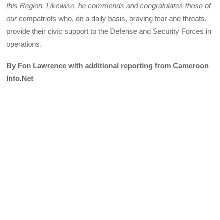
this Region. Likewise, he commends and congratulates those of
our
compatriots who, on a daily basis, braving fear and threats,
provide their civic support to the Defense and Security Forces in
operations.
By Fon Lawrence with additional reporting from Cameroon
Info.Net