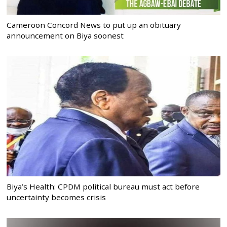
Cameroon Concord News to put up an obituary
announcement on Biya soonest
Biya’s Health: CPDM political bureau must act before
uncertainty becomes crisis