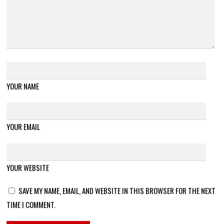
YOUR NAME
YOUR EMAIL
YOUR WEBSITE
SAVE MY NAME, EMAIL, AND WEBSITE IN THIS BROWSER FOR THE NEXT
TIME I COMMENT.