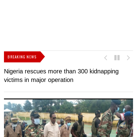
BREAKING NEWS
Nigeria rescues more than 300 kidnapping
B
victims in major operation
g