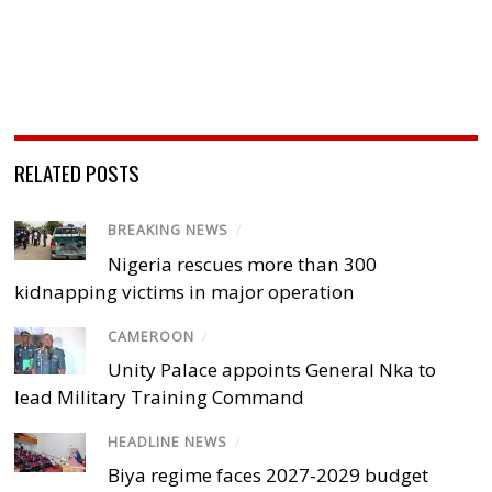
RELATED POSTS
BREAKING NEWS
/
Nigeria rescues more than 300
kidnapping victims in major operation
CAMEROON
/
Unity Palace appoints General Nka to
lead Military Training Command
HEADLINE NEWS
/
Biya regime faces 2027-2029 budget