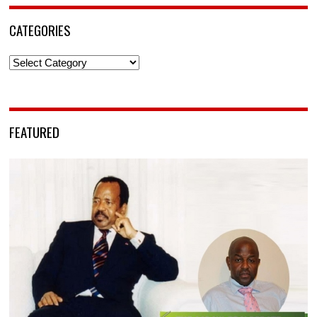
CATEGORIES
Categories
FEATURED