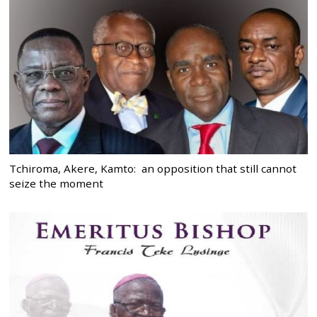
Tchiroma, Akere, Kamto: an opposition that still cannot
seize the moment