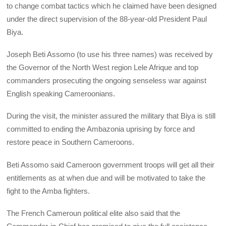
to change combat tactics which he claimed have been designed
under the direct supervision of the 88-year-old President Paul
Biya.
Joseph Beti Assomo (to use his three names) was received by
the Governor of the North West region Lele Afrique and top
commanders prosecuting the ongoing senseless war against
English speaking Cameroonians.
During the visit, the minister assured the military that Biya is still
committed to ending the Ambazonia uprising by force and
restore peace in Southern Cameroons.
Beti Assomo said Cameroon government troops will get all their
entitlements as at when due and will be motivated to take the
fight to the Amba fighters.
The French Cameroun political elite also said that the