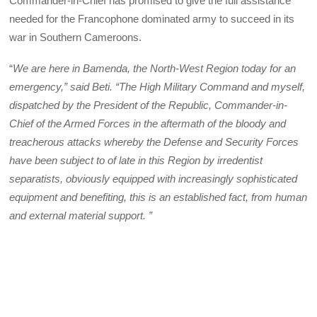
Commander-in-Chief has promised to give the full assistance
needed for the Francophone dominated army to succeed in its
war in Southern Cameroons.
“
We are here in Bamenda, the North-West Region today for an
emergency,” said Beti. “The High Military Command and myself,
dispatched by the President of the Republic, Commander-in-
Chief of the Armed Forces in the aftermath of the bloody and
treacherous attacks whereby the Defense and Security Forces
have been subject to of late in this Region by irredentist
separatists, obviously equipped with increasingly sophisticated
equipment and benefiting, this is an established fact, from human
and external material support. ”