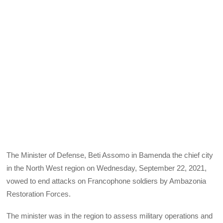
The Minister of Defense, Beti Assomo in Bamenda the chief city
in the North West region on Wednesday, September 22, 2021,
vowed to end attacks on Francophone soldiers by Ambazonia
Restoration Forces.
The minister was in the region to assess military operations and