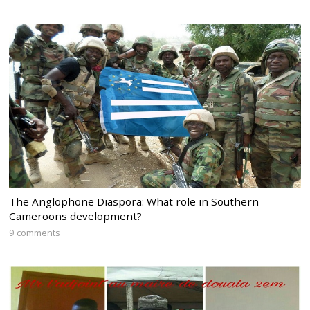
The Anglophone Diaspora: What role in Southern
Cameroons development?
9 comments