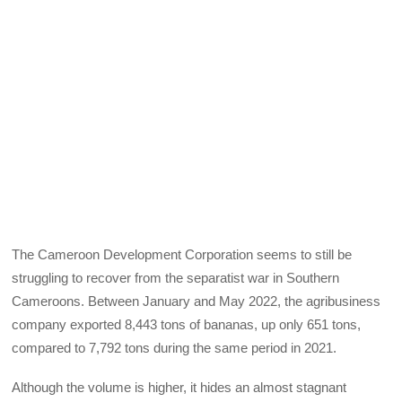
The Cameroon Development Corporation seems to still be
struggling to recover from the separatist war in Southern
Cameroons. Between January and May 2022, the agribusiness
company exported 8,443 tons of bananas, up only 651 tons,
compared to 7,792 tons during the same period in 2021.
Although the volume is higher, it hides an almost stagnant