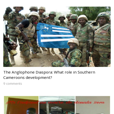
The Anglophone Diaspora: What role in Southern
Cameroons development?
9 comments