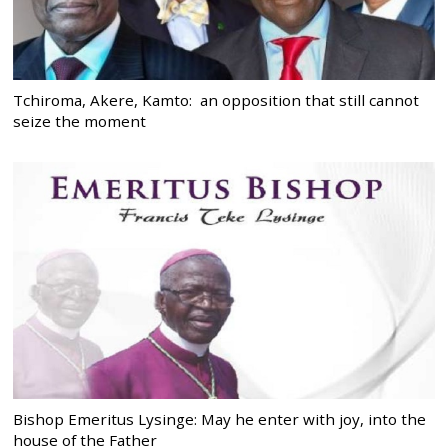
Tchiroma, Akere, Kamto: an opposition that still cannot
seize the moment
Bishop Emeritus Lysinge: May he enter with joy, into the
house of the Father