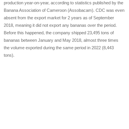
production year-on-year, according to statistics published by the
Banana Association of Cameroon (Assobacam). CDC was even
absent from the export market for 2 years as of September
2018, meaning it did not export any bananas over the period.
Before this happened, the company shipped 23,495 tons of
bananas between January and May 2018, almost three times
the volume exported during the same period in 2022 (8,443
tons).