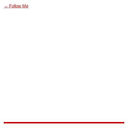
→ Follow Me