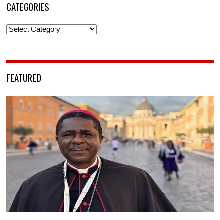
CATEGORIES
Categories
FEATURED