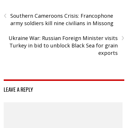
‹
Southern Cameroons Crisis: Francophone
army soldiers kill nine civilians in Missong
›
Ukraine War: Russian Foreign Minister visits
Turkey in bid to unblock Black Sea for grain
exports
LEAVE A REPLY