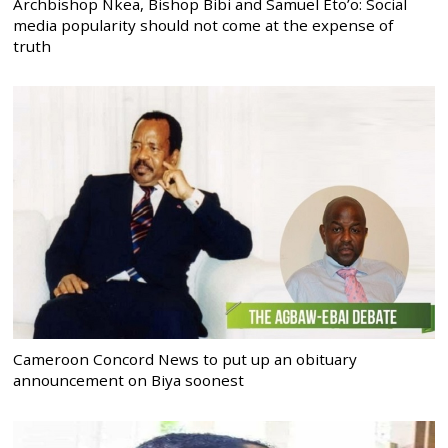
Archbishop Nkea, Bishop Bibi and Samuel Eto’o: Social
media popularity should not come at the expense of
truth
Cameroon Concord News to put up an obituary
announcement on Biya soonest