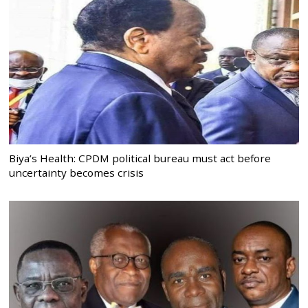
Biya’s Health: CPDM political bureau must act before
uncertainty becomes crisis