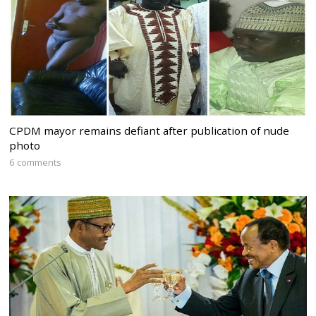
CPDM mayor remains defiant after publication of nude
photo
6 comments