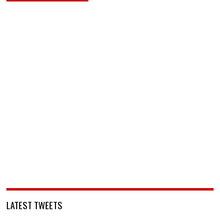
LATEST TWEETS