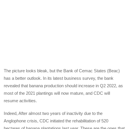
The picture looks bleak, but the Bank of Cemac States (Beac)
has a better outlook. In its latest business survey, the bank
revealed that banana production should increase in Q2 2022, as
most of the 2021 plantings will now mature, and CDC will
resume activities.
Indeed, After almost two years of inactivity due to the
Anglophone crisis, CDC initiated the rehabilitation of 520
hectares of banana plantations last year. These are the ones that