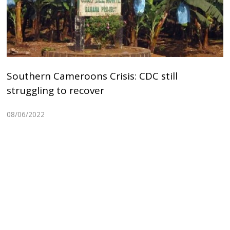
Southern Cameroons Crisis: CDC still
struggling to recover
08/06/2022