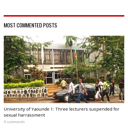
MOST COMMENTED POSTS
University of Yaounde 1: Three lecturers suspended for
sexual harrassment
9 comments