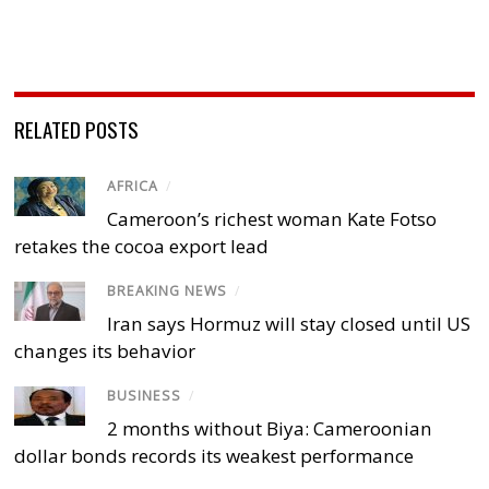
RELATED POSTS
AFRICA
/
Cameroon’s richest woman Kate Fotso
retakes the cocoa export lead
BREAKING NEWS
/
Iran says Hormuz will stay closed until US
changes its behavior
BUSINESS
/
2 months without Biya: Cameroonian
dollar bonds records its weakest performance