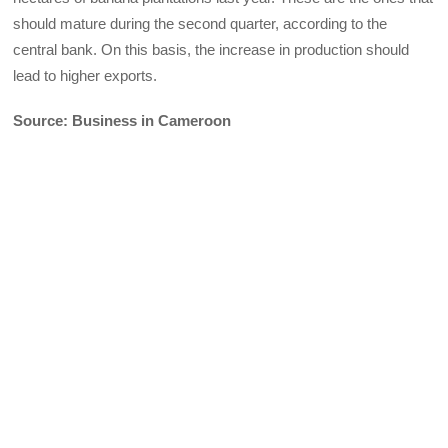
should mature during the second quarter, according to the
central bank. On this basis, the increase in production should
lead to higher exports.
Source: Business in Cameroon