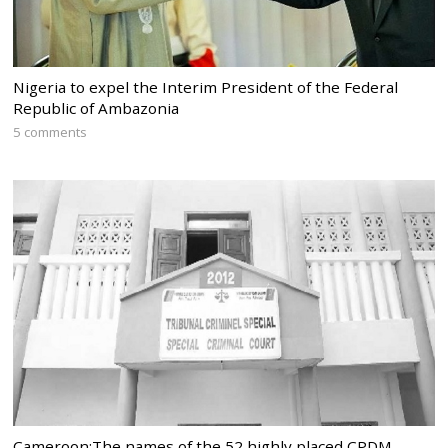
Nigeria to expel the Interim President of the Federal
Republic of Ambazonia
5 comments
Cameroon:The names of the 52 highly placed CPDM