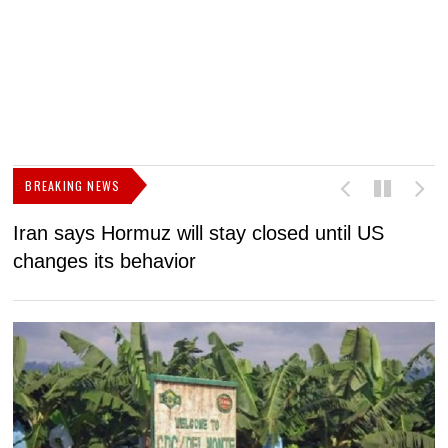
BREAKING NEWS
Iran says Hormuz will stay closed until US
F
changes its behavior