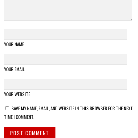
YOUR NAME
YOUR EMAIL
YOUR WEBSITE
SAVE MY NAME, EMAIL, AND WEBSITE IN THIS BROWSER FOR THE NEXT
TIME I COMMENT.