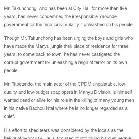
Mr. Takunchong, who has been at City Hall for more than five
years, has never condemned the irresponsible Yaounde
government for the ferocious brutality it unleashed on his people.
Though Mr. Takunchong has been urging the boys and girls who
have made the Manyu jungle their place of residence for three
years, to come back to town, he has never castigated the
corrupt government for unleashing a reign of terror on its own
people.
Mr. Tabetando, the main actor of the CPDM unpalatable, low-
quality and low-budget soap opera in Manyu Division, is himself
wanted dead or alive for his role in the killing of many young men
in his native Bachou Ntai where he is no longer regarded as a
chief.
His effort to shed tears was considered by the locals as the
height of hypocrisy. He is accused of provoking his own people