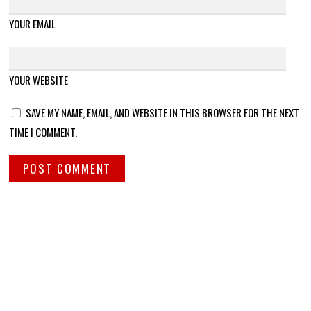
YOUR EMAIL
YOUR WEBSITE
SAVE MY NAME, EMAIL, AND WEBSITE IN THIS BROWSER FOR THE NEXT
TIME I COMMENT.