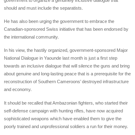
government to organize a genuinely inclusive dialogue that
should and must include the separatists.
He has also been urging the government to embrace the
Canadian-sponsored Swiss initiative that has been endorsed by
the international community.
In his view, the hastily organized, government-sponsored Major
National Dialogue in Yaounde last month is just a first step
towards an inclusive dialogue that will silence the guns and bring
about genuine and long-lasting peace that is a prerequisite for the
reconstruction of Southern Cameroons’ destroyed infrastructure
and economy.
It should be recalled that Ambazonian fighters, who started their
self-defense campaign with hunting rifles, have now acquired
sophisticated weapons which have enabled them to give the
poorly trained and unprofessional soldiers a run for their money.