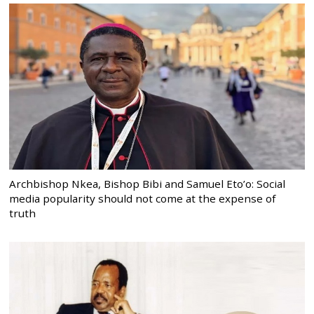
Archbishop Nkea, Bishop Bibi and Samuel Eto’o: Social
media popularity should not come at the expense of
truth