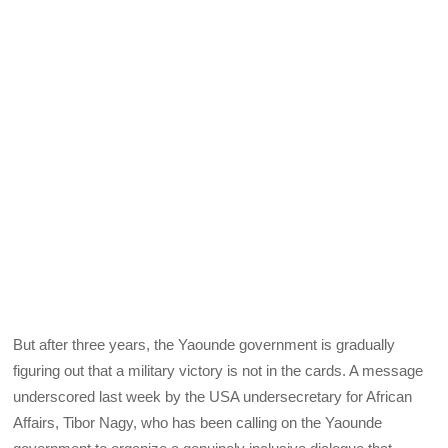
But after three years, the Yaounde government is gradually
figuring out that a military victory is not in the cards. A message
underscored last week by the USA undersecretary for African
Affairs, Tibor Nagy, who has been calling on the Yaounde