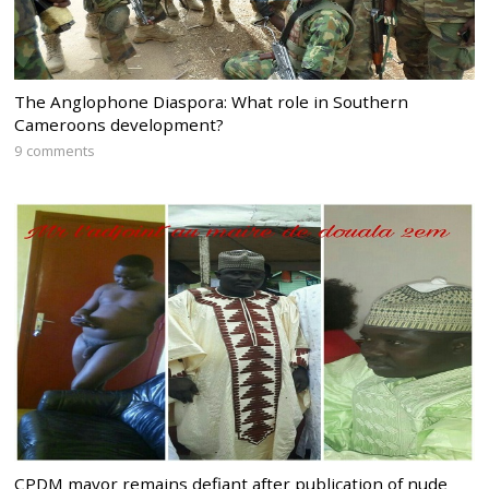
The Anglophone Diaspora: What role in Southern
Cameroons development?
9 comments
CPDM mayor remains defiant after publication of nude