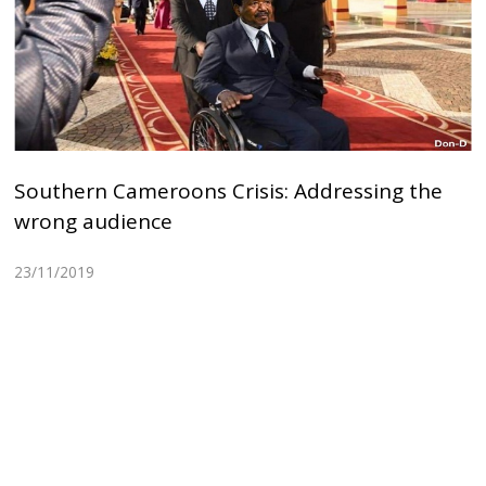
Southern Cameroons Crisis: Addressing the
wrong audience
23/11/2019