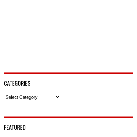
CATEGORIES
Categories
FEATURED