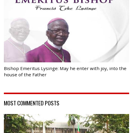
Bishop Emeritus Lysinge: May he enter with joy, into the
house of the Father
MOST COMMENTED POSTS