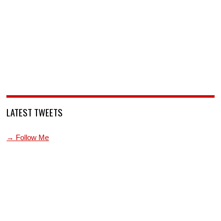
LATEST TWEETS
→ Follow Me