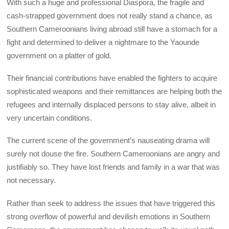
With such a huge and professional Diaspora, the fragile and
cash-strapped government does not really stand a chance, as
Southern Cameroonians living abroad still have a stomach for a
fight and determined to deliver a nightmare to the Yaounde
government on a platter of gold.
Their financial contributions have enabled the fighters to acquire
sophisticated weapons and their remittances are helping both the
refugees and internally displaced persons to stay alive, albeit in
very uncertain conditions.
The current scene of the government’s nauseating drama will
surely not douse the fire. Southern Cameroonians are angry and
justifiably so. They have lost friends and family in a war that was
not necessary.
Rather than seek to address the issues that have triggered this
strong overflow of powerful and devilish emotions in Southern