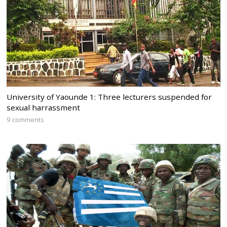
University of Yaounde 1: Three lecturers suspended for
sexual harrassment
9 comments