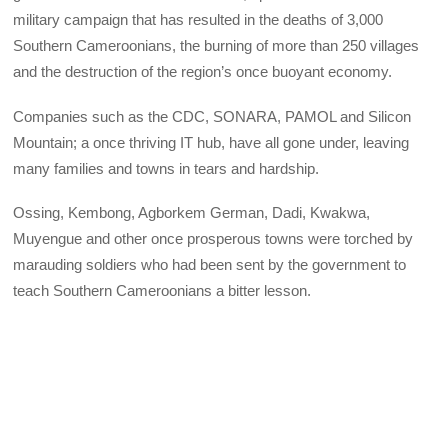
military campaign that has resulted in the deaths of 3,000
Southern Cameroonians, the burning of more than 250 villages
and the destruction of the region’s once buoyant economy.
Companies such as the CDC, SONARA, PAMOL and Silicon
Mountain; a once thriving IT hub, have all gone under, leaving
many families and towns in tears and hardship.
Ossing, Kembong, Agborkem German, Dadi, Kwakwa,
Muyengue and other once prosperous towns were torched by
marauding soldiers who had been sent by the government to
teach Southern Cameroonians a bitter lesson.