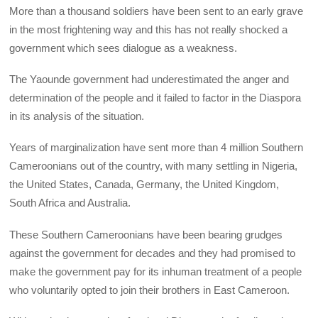
More than a thousand soldiers have been sent to an early grave
in the most frightening way and this has not really shocked a
government which sees dialogue as a weakness.
The Yaounde government had underestimated the anger and
determination of the people and it failed to factor in the Diaspora
in its analysis of the situation.
Years of marginalization have sent more than 4 million Southern
Cameroonians out of the country, with many settling in Nigeria,
the United States, Canada, Germany, the United Kingdom,
South Africa and Australia.
These Southern Cameroonians have been bearing grudges
against the government for decades and they had promised to
make the government pay for its inhuman treatment of a people
who voluntarily opted to join their brothers in East Cameroon.