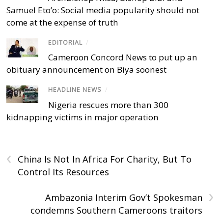
Samuel Eto’o: Social media popularity should not
come at the expense of truth
EDITORIAL
/
Cameroon Concord News to put up an
obituary announcement on Biya soonest
HEADLINE NEWS
/
Nigeria rescues more than 300
kidnapping victims in major operation
‹
China Is Not In Africa For Charity, But To
Control Its Resources
›
Ambazonia Interim Gov’t Spokesman
condemns Southern Cameroons traitors