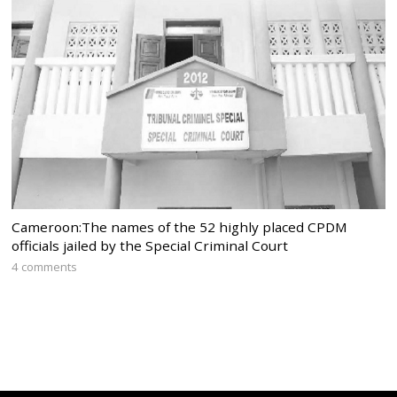
Cameroon:The names of the 52 highly placed CPDM
officials jailed by the Special Criminal Court
4 comments