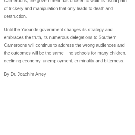
Cameroons, the government has chosen to walk its usual path
of trickery and manipulation that only leads to death and
destruction.
Until the Yaounde government changes its strategy and
embraces the truth, its numerous delegations to Southern
Cameroons will continue to address the wrong audiences and
the outcomes will be the same – no schools for many children,
declining economy, unemployment, criminality and bitterness.
By Dr. Joachim Arrey