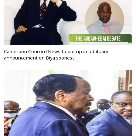
Cameroon Concord News to put up an obituary
announcement on Biya soonest