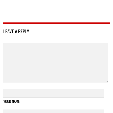
LEAVE A REPLY
YOUR NAME