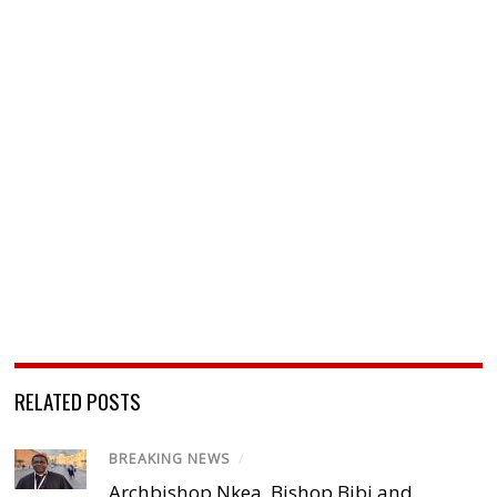
RELATED POSTS
BREAKING NEWS
/
Archbishop Nkea, Bishop Bibi and