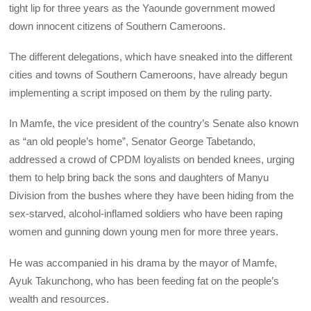
tight lip for three years as the Yaounde government mowed
down innocent citizens of Southern Cameroons.
The different delegations, which have sneaked into the different
cities and towns of Southern Cameroons, have already begun
implementing a script imposed on them by the ruling party.
In Mamfe, the vice president of the country’s Senate also known
as “an old people’s home”, Senator George Tabetando,
addressed a crowd of CPDM loyalists on bended knees, urging
them to help bring back the sons and daughters of Manyu
Division from the bushes where they have been hiding from the
sex-starved, alcohol-inflamed soldiers who have been raping
women and gunning down young men for more three years.
He was accompanied in his drama by the mayor of Mamfe,
Ayuk Takunchong, who has been feeding fat on the people’s
wealth and resources.