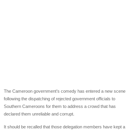
The Cameroon government’s comedy has entered a new scene
following the dispatching of rejected government officials to
Southern Cameroons for them to address a crowd that has
declared them unreliable and corrupt.
It should be recalled that those delegation members have kept a