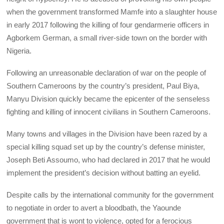
when the government transformed Mamfe into a slaughter house
in early 2017 following the killing of four gendarmerie officers in
Agborkem German, a small river-side town on the border with
Nigeria.
Following an unreasonable declaration of war on the people of
Southern Cameroons by the country’s president, Paul Biya,
Manyu Division quickly became the epicenter of the senseless
fighting and killing of innocent civilians in Southern Cameroons.
Many towns and villages in the Division have been razed by a
special killing squad set up by the country’s defense minister,
Joseph Beti Assoumo, who had declared in 2017 that he would
implement the president’s decision without batting an eyelid.
Despite calls by the international community for the government
to negotiate in order to avert a bloodbath, the Yaounde
government that is wont to violence, opted for a ferocious