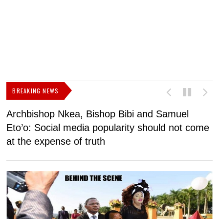
BREAKING NEWS
Archbishop Nkea, Bishop Bibi and Samuel
N
Eto’o: Social media popularity should not come
v
at the expense of truth