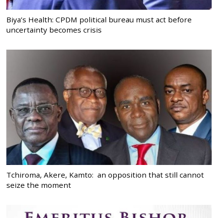
Biya’s Health: CPDM political bureau must act before
uncertainty becomes crisis
Tchiroma, Akere, Kamto: an opposition that still cannot
seize the moment