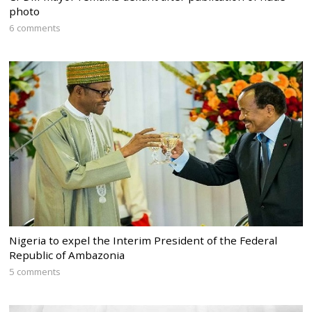
photo
6 comments
Nigeria to expel the Interim President of the Federal
Republic of Ambazonia
5 comments