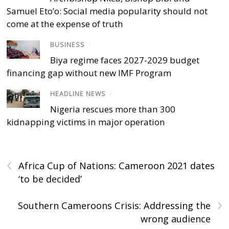
Samuel Eto’o: Social media popularity should not
come at the expense of truth
BUSINESS
/
Biya regime faces 2027-2029 budget
financing gap without new IMF Program
HEADLINE NEWS
/
Nigeria rescues more than 300
kidnapping victims in major operation
‹
Africa Cup of Nations: Cameroon 2021 dates
‘to be decided’
›
Southern Cameroons Crisis: Addressing the
wrong audience