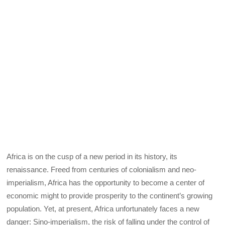
Africa is on the cusp of a new period in its history, its
renaissance. Freed from centuries of colonialism and neo-
imperialism, Africa has the opportunity to become a center of
economic might to provide prosperity to the continent’s growing
population. Yet, at present, Africa unfortunately faces a new
danger: Sino-imperialism, the risk of falling under the control of