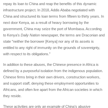
repay its loan to China and reap the benefits of this dynamic
infrastructure project. In 2018, Addis Ababa negotiated with
China and structured its loan terms from fifteen to thirty years. In
next door Kenya, as a result of heavy borrowing by the
government, China may seize the port of Mombasa. According
to Kenya’s
Daily Nation
newspaper, the terms are Draconian and
state “neither the borrower [Kenya] nor any of its assets is
entitled to any right of immunity on the grounds of sovereignty,
with respect to its obligations.”
In addition to these abuses, the Chinese presence in Africa is
defined by a purposeful isolation from the indigenous population.
Chinese firms bring in their own drivers, construction workers,
and support staff, denying these employment opportunities to
Africans, and often live apart from the African societies in which
they reside.
These activities are only an example of China’s abusive