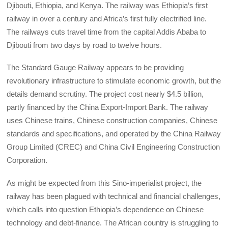
Djibouti, Ethiopia, and Kenya. The railway was Ethiopia’s first
railway in over a century and Africa’s first fully electrified line.
The railways cuts travel time from the capital Addis Ababa to
Djibouti from two days by road to twelve hours.
The Standard Gauge Railway appears to be providing
revolutionary infrastructure to stimulate economic growth, but the
details demand scrutiny. The project cost nearly $4.5 billion,
partly financed by the China Export-Import Bank. The railway
uses Chinese trains, Chinese construction companies, Chinese
standards and specifications, and operated by the China Railway
Group Limited (CREC) and China Civil Engineering Construction
Corporation.
As might be expected from this Sino-imperialist project, the
railway has been plagued with technical and financial challenges,
which calls into question Ethiopia’s dependence on Chinese
technology and debt-finance. The African country is struggling to