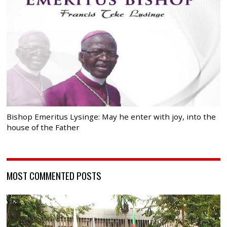
Bishop Emeritus Lysinge: May he enter with joy, into the
house of the Father
MOST COMMENTED POSTS