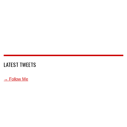
LATEST TWEETS
→ Follow Me