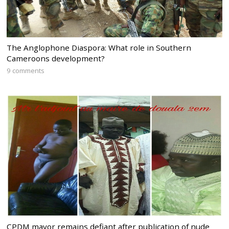
The Anglophone Diaspora: What role in Southern
Cameroons development?
9 comments
CPDM mayor remains defiant after publication of nude