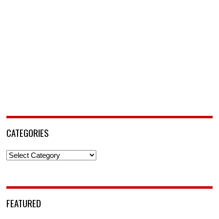
CATEGORIES
Categories
FEATURED