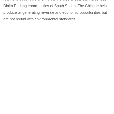
Dinka Padang communities of South Sudan. The Chinese help
produce oil generating revenue and economic opportunities but
are not bound with environmental standards.