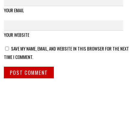
YOUR EMAIL
YOUR WEBSITE
SAVE MY NAME, EMAIL, AND WEBSITE IN THIS BROWSER FOR THE NEXT
TIME I COMMENT.