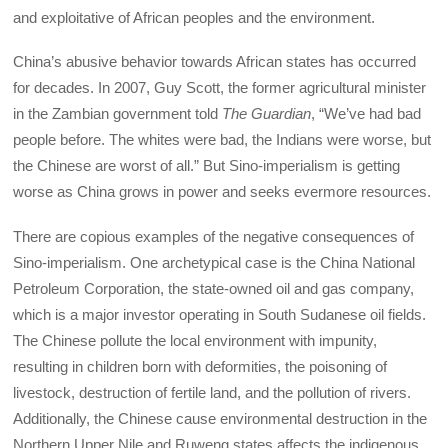
and exploitative of African peoples and the environment.
China’s abusive behavior towards African states has occurred
for decades. In 2007, Guy Scott, the former agricultural minister
in the Zambian government told
The Guardian
, “We’ve had bad
people before. The whites were bad, the Indians were worse, but
the Chinese are worst of all.” But Sino-imperialism is getting
worse as China grows in power and seeks evermore resources.
There are copious examples of the negative consequences of
Sino-imperialism. One archetypical case is the China National
Petroleum Corporation, the state-owned oil and gas company,
which is a major investor operating in South Sudanese oil fields.
The Chinese pollute the local environment with impunity,
resulting in children born with deformities, the poisoning of
livestock, destruction of fertile land, and the pollution of rivers.
Additionally, the Chinese cause environmental destruction in the
Northern Upper Nile and Ruweng states affects the indigenous