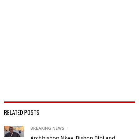
RELATED POSTS
BREAKING NEWS
/
Archbishop Nkea, Bishop Bibi and