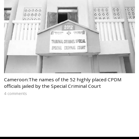
Cameroon:The names of the 52 highly placed CPDM
officials jailed by the Special Criminal Court
4 comments