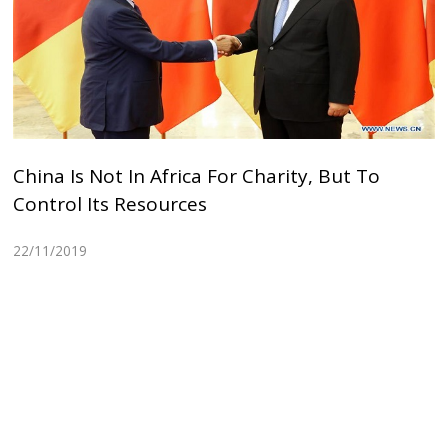
China Is Not In Africa For Charity, But To
Control Its Resources
22/11/2019