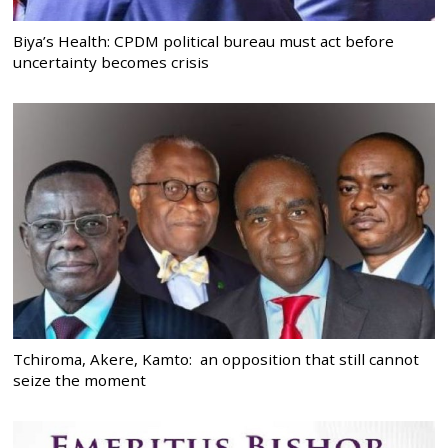
Biya’s Health: CPDM political bureau must act before
uncertainty becomes crisis
Tchiroma, Akere, Kamto: an opposition that still cannot
seize the moment