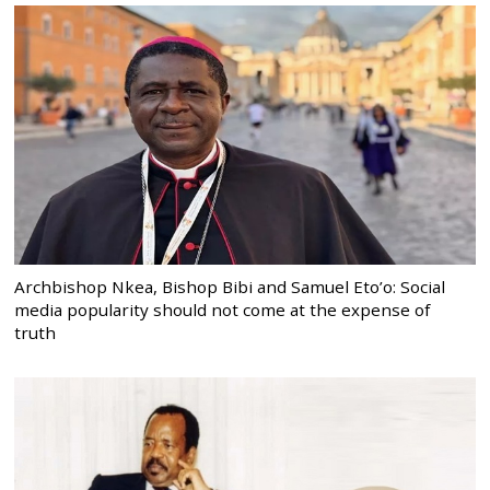
Archbishop Nkea, Bishop Bibi and Samuel Eto’o: Social
media popularity should not come at the expense of
truth