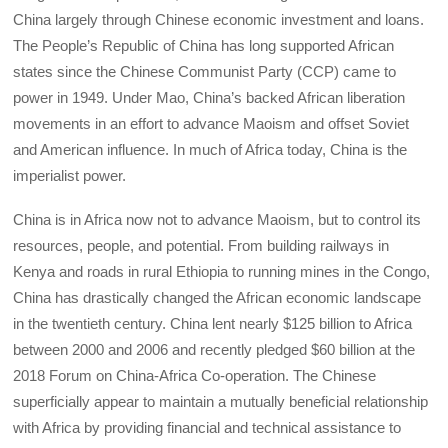
China largely through Chinese economic investment and loans.
The People’s Republic of China has long supported African
states since the Chinese Communist Party (CCP) came to
power in 1949. Under Mao, China’s backed African liberation
movements in an effort to advance Maoism and offset Soviet
and American influence. In much of Africa today, China is the
imperialist power.
China is in Africa now not to advance Maoism, but to control its
resources, people, and potential. From building railways in
Kenya and roads in rural Ethiopia to running mines in the Congo,
China has drastically changed the African economic landscape
in the twentieth century. China lent nearly $125 billion to Africa
between 2000 and 2006 and recently pledged $60 billion at the
2018 Forum on China-Africa Co-operation. The Chinese
superficially appear to maintain a mutually beneficial relationship
with Africa by providing financial and technical assistance to