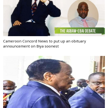
Cameroon Concord News to put up an obituary
announcement on Biya soonest