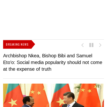
BREAKING NEWS
Archbishop Nkea, Bishop Bibi and Samuel
N
Eto’o: Social media popularity should not come
v
at the expense of truth