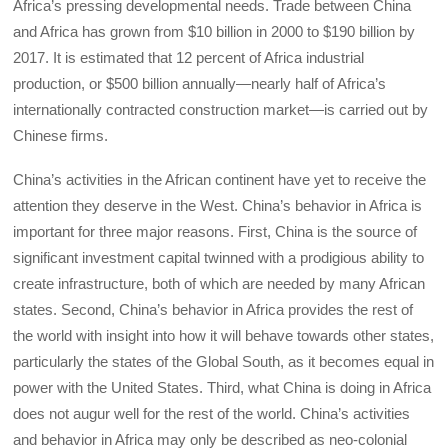
Africa’s pressing developmental needs. Trade between China
and Africa has grown from $10 billion in 2000 to $190 billion by
2017. It is estimated that 12 percent of Africa industrial
production, or $500 billion annually—nearly half of Africa’s
internationally contracted construction market—is carried out by
Chinese firms.
China’s activities in the African continent have yet to receive the
attention they deserve in the West. China’s behavior in Africa is
important for three major reasons. First, China is the source of
significant investment capital twinned with a prodigious ability to
create infrastructure, both of which are needed by many African
states. Second, China’s behavior in Africa provides the rest of
the world with insight into how it will behave towards other states,
particularly the states of the Global South, as it becomes equal in
power with the United States. Third, what China is doing in Africa
does not augur well for the rest of the world. China’s activities
and behavior in Africa may only be described as neo-colonial