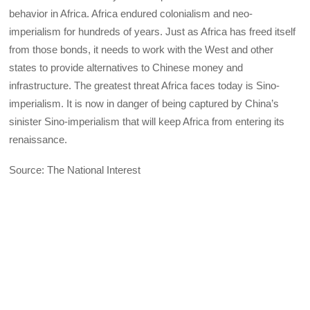
behavior in Africa. Africa endured colonialism and neo-
imperialism for hundreds of years. Just as Africa has freed itself
from those bonds, it needs to work with the West and other
states to provide alternatives to Chinese money and
infrastructure. The greatest threat Africa faces today is Sino-
imperialism. It is now in danger of being captured by China’s
sinister Sino-imperialism that will keep Africa from entering its
renaissance.
Source: The National Interest