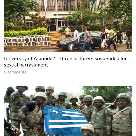
University of Yaounde 1: Three lecturers suspended for
sexual harrassment
9 comments