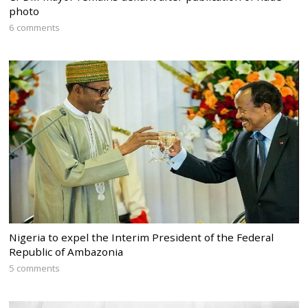
photo
6 comments
Nigeria to expel the Interim President of the Federal
Republic of Ambazonia
5 comments