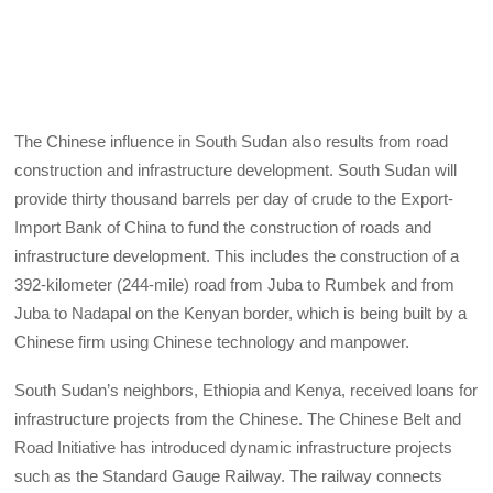
The Chinese influence in South Sudan also results from road
construction and infrastructure development. South Sudan will
provide thirty thousand barrels per day of crude to the Export-
Import Bank of China to fund the construction of roads and
infrastructure development. This includes the construction of a
392-kilometer (244-mile) road from Juba to Rumbek and from
Juba to Nadapal on the Kenyan border, which is being built by a
Chinese firm using Chinese technology and manpower.
South Sudan’s neighbors, Ethiopia and Kenya, received loans for
infrastructure projects from the Chinese. The Chinese Belt and
Road Initiative has introduced dynamic infrastructure projects
such as the Standard Gauge Railway. The railway connects