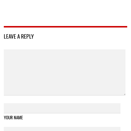
LEAVE A REPLY
YOUR NAME