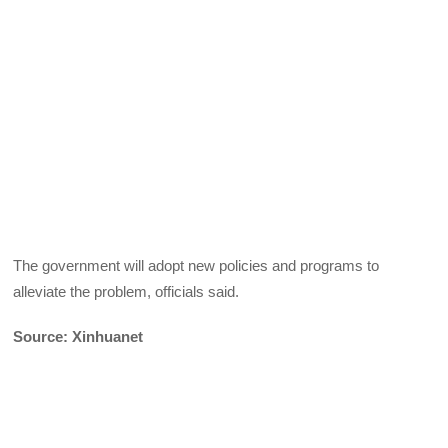
The government will adopt new policies and programs to
alleviate the problem, officials said.
Source: Xinhuanet