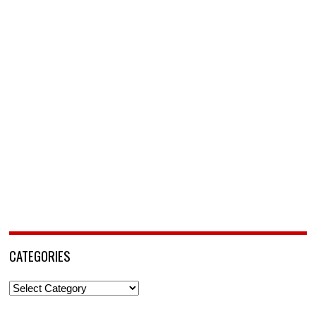
CATEGORIES
Categories