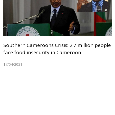
Southern Cameroons Crisis: 2.7 million people
face food insecurity in Cameroon
17/04/2021