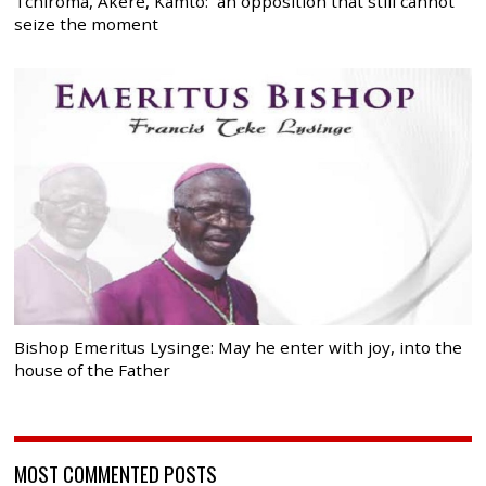
Tchiroma, Akere, Kamto: an opposition that still cannot
seize the moment
Bishop Emeritus Lysinge: May he enter with joy, into the
house of the Father
MOST COMMENTED POSTS