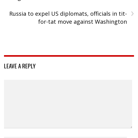
›
Russia to expel US diplomats, officials in tit-
for-tat move against Washington
LEAVE A REPLY