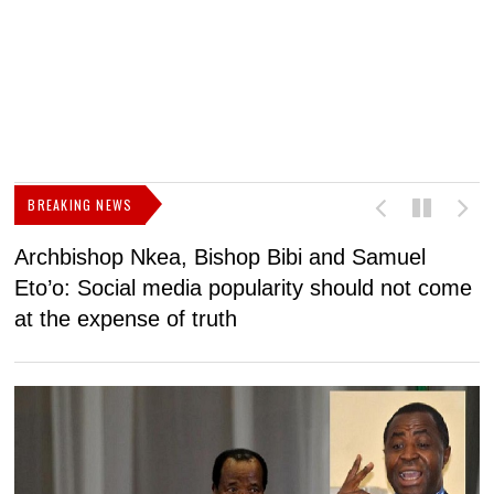
BREAKING NEWS
Archbishop Nkea, Bishop Bibi and Samuel
N
Eto’o: Social media popularity should not come
v
at the expense of truth