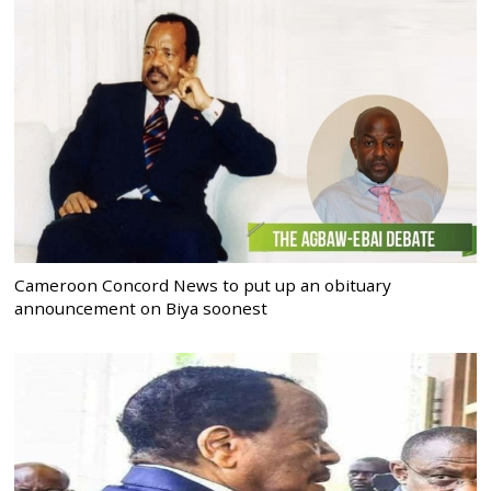
Cameroon Concord News to put up an obituary
announcement on Biya soonest