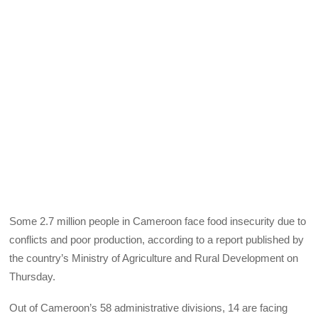
Some 2.7 million people in Cameroon face food insecurity due to
conflicts and poor production, according to a report published by
the country’s Ministry of Agriculture and Rural Development on
Thursday.
Out of Cameroon’s 58 administrative divisions, 14 are facing