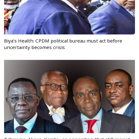
Biya’s Health: CPDM political bureau must act before
uncertainty becomes crisis