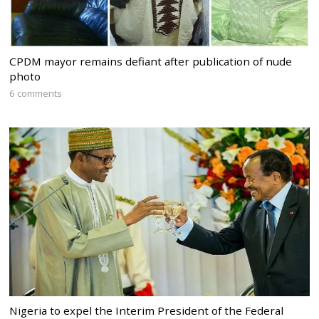
CPDM mayor remains defiant after publication of nude
photo
6 comments
Nigeria to expel the Interim President of the Federal