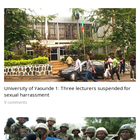
University of Yaounde 1: Three lecturers suspended for
sexual harrassment
9 comments