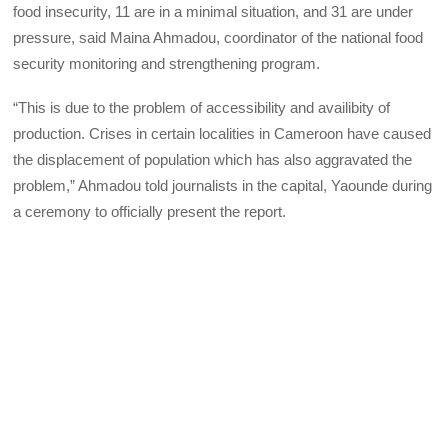
food insecurity, 11 are in a minimal situation, and 31 are under
pressure, said Maina Ahmadou, coordinator of the national food
security monitoring and strengthening program.
“This is due to the problem of accessibility and availibity of
production. Crises in certain localities in Cameroon have caused
the displacement of population which has also aggravated the
problem,” Ahmadou told journalists in the capital, Yaounde during
a ceremony to officially present the report.