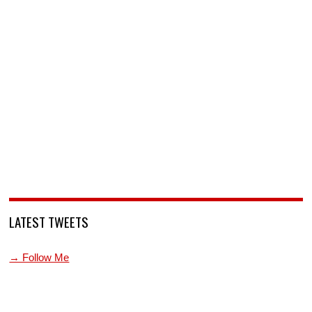
LATEST TWEETS
→ Follow Me