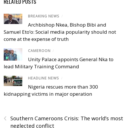
RELATED POSTS
BREAKING NEWS
/
Archbishop Nkea, Bishop Bibi and
Samuel Eto’o: Social media popularity should not
come at the expense of truth
CAMEROON
/
Unity Palace appoints General Nka to
lead Military Training Command
HEADLINE NEWS
/
Nigeria rescues more than 300
kidnapping victims in major operation
‹
Southern Cameroons Crisis: The world’s most
neglected conflict