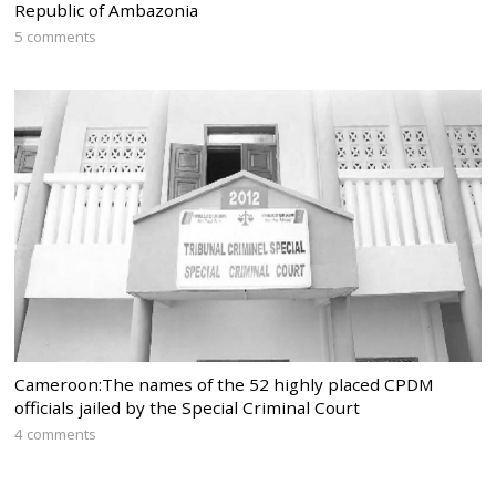
Republic of Ambazonia
5 comments
Cameroon:The names of the 52 highly placed CPDM
officials jailed by the Special Criminal Court
4 comments