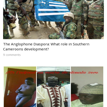
The Anglophone Diaspora: What role in Southern
Cameroons development?
9 comments