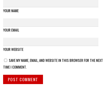
YOUR NAME
YOUR EMAIL
YOUR WEBSITE
SAVE MY NAME, EMAIL, AND WEBSITE IN THIS BROWSER FOR THE NEXT
TIME I COMMENT.