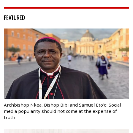
FEATURED
Archbishop Nkea, Bishop Bibi and Samuel Eto’o: Social
media popularity should not come at the expense of
truth