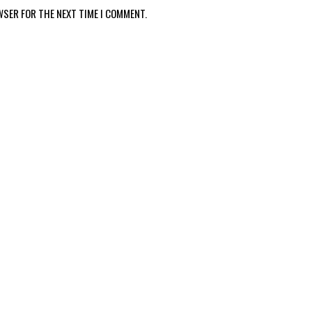
WSER FOR THE NEXT TIME I COMMENT.