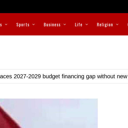
cs
Sports
Business
Life
Religion
faces 2027-2029 budget financing gap without ne