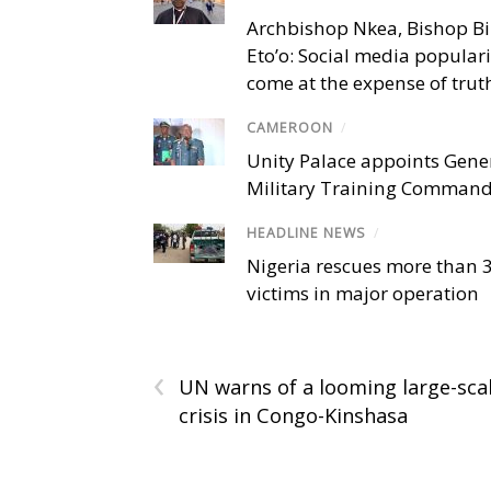
Archbishop Nkea, Bishop B
Eto’o: Social media popular
come at the expense of trut
CAMEROON
/
Unity Palace appoints Gener
Military Training Comman
HEADLINE NEWS
/
Nigeria rescues more than 
victims in major operation
‹
UN warns of a looming large-sca
crisis in Congo-Kinshasa