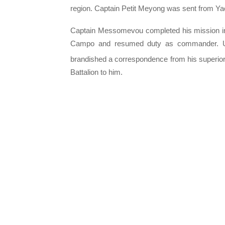
region. Captain Petit Meyong was sent from Ya
Captain Messomevou completed his mission in 
Campo and resumed duty as commander. Upo
brandished a correspondence from his superior
Battalion to him.