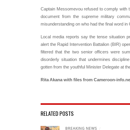
Captain Messomevou refused to comply with t
document from the supreme military comma
misunderstanding on who had the final word in C
Local media reports say the tense situation pr
alert the Rapid Intervention Battalion (BIR) oper
filtered that the two senior officers were s
disorderly situation that undermines discipl
gotten from the youthful Minister Delegate at t
Rita Akana with files from Cameroon-info.ne
RELATED POSTS
BREAKING NEWS
/