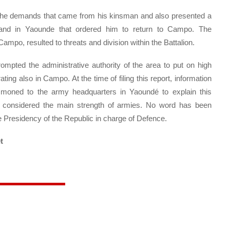
he demands that came from his kinsman and also presented a
nd in Yaounde that ordered him to return to Campo. The
ampo, resulted to threats and division within the Battalion.
ompted the administrative authority of the area to put on high
ating also in Campo. At the time of filing this report, information
ummoned to the army headquarters in Yaoundé to explain this
ine considered the main strength of armies. No word has been
he Presidency of the Republic in charge of Defence.
t