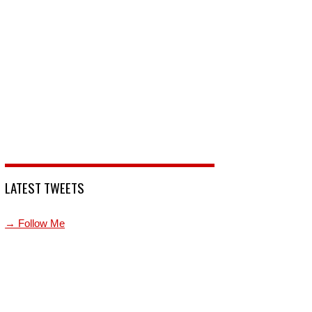
LATEST TWEETS
→ Follow Me