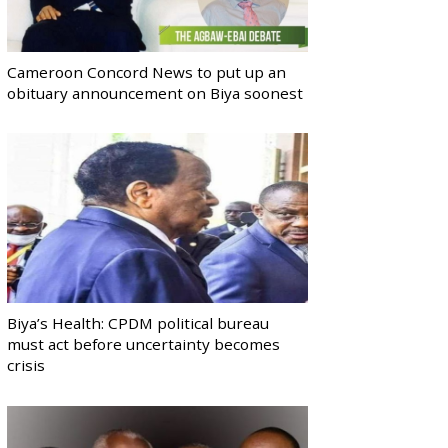
Cameroon Concord News to put up an
obituary announcement on Biya soonest
Biya’s Health: CPDM political bureau
must act before uncertainty becomes
crisis