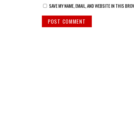
SAVE MY NAME, EMAIL, AND WEBSITE IN THIS BRO