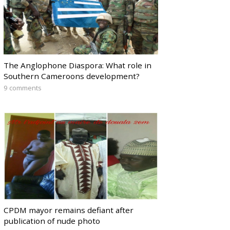
The Anglophone Diaspora: What role in
Southern Cameroons development?
9 comments
CPDM mayor remains defiant after
publication of nude photo