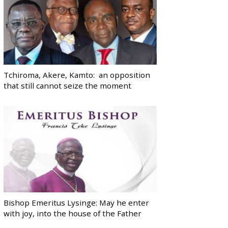
Tchiroma, Akere, Kamto: an opposition
that still cannot seize the moment
Bishop Emeritus Lysinge: May he enter
with joy, into the house of the Father