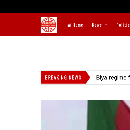
Home
News
Politi
BREAKING NEWS
Biya regime 