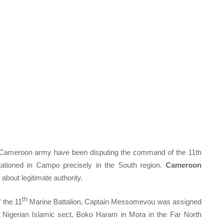
e Cameroon army have been disputing the command of the 11th
ationed in Campo precisely in the South region.
Cameroon
 about legitimate authority.
th
 the 11
Marine Battalion, Captain Messomevou was assigned
he Nigerian Islamic sect, Boko Haram in Mora in the Far North