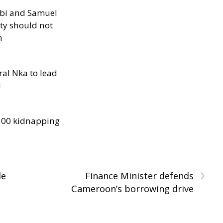
ibi and Samuel
ity should not
h
al Nka to lead
d
300 kidnapping
›
le
Finance Minister defends
Cameroon’s borrowing drive