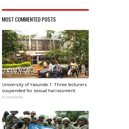
MOST COMMENTED POSTS
University of Yaounde 1: Three lecturers
suspended for sexual harrassment
9 comments