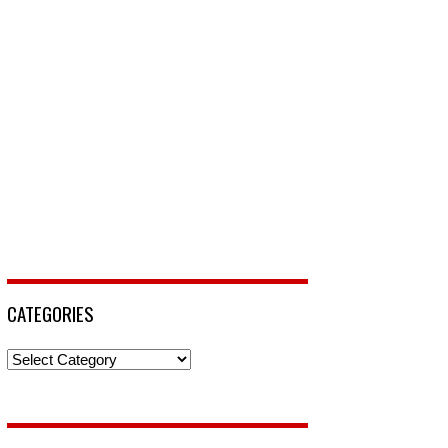
CATEGORIES
Categories