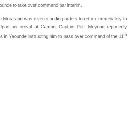
ounde to take over command par interim.
Mora and was given standing orders to return immediately to
n his arrival at Campo, Captain Petit Meyong reportedly
th
s in Yaounde instructing him to pass over command of the 11