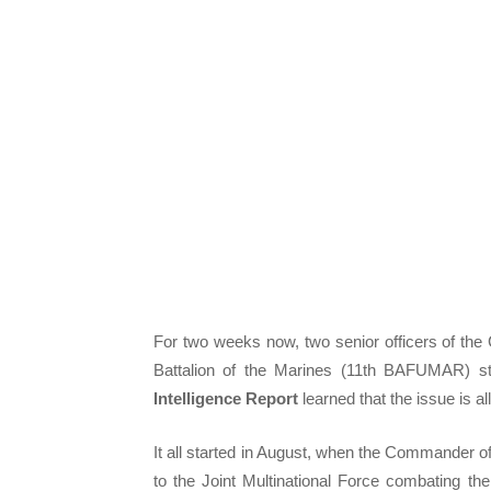
For two weeks now, two senior officers of th
Battalion of the Marines (11th BAFUMAR) st
Intelligence Report
learned that the issue is all
It all started in August, when the Commander of
to the Joint Multinational Force combating t