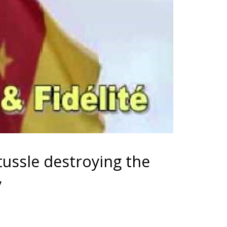
tussle destroying the
y