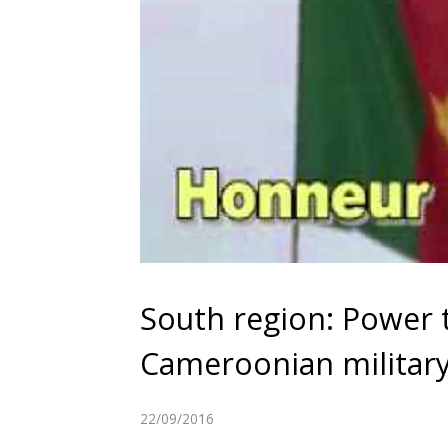
South region: Power 
Cameroonian militar
22/09/2016