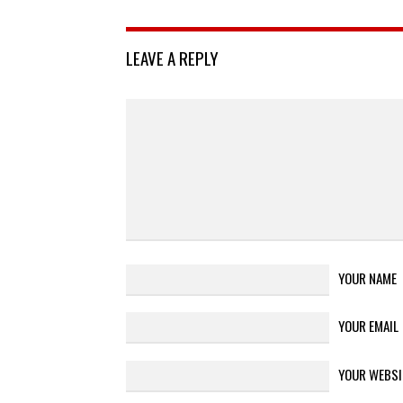
LEAVE A REPLY
YOUR NAME
YOUR EMAIL
YOUR WEBSI