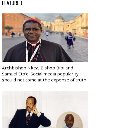
FEATURED
Archbishop Nkea, Bishop Bibi and
Samuel Eto’o: Social media popularity
should not come at the expense of truth