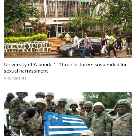
University of Yaounde 1: Three lecturers suspended for
sexual harrassment
9 comments