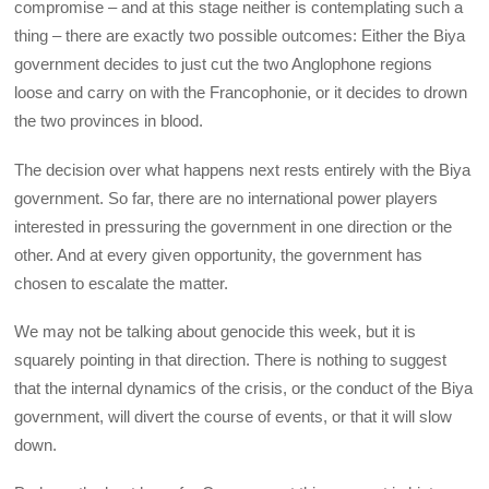
compromise – and at this stage neither is contemplating such a
thing – there are exactly two possible outcomes: Either the Biya
government decides to just cut the two Anglophone regions
loose and carry on with the Francophonie, or it decides to drown
the two provinces in blood.
The decision over what happens next rests entirely with the Biya
government. So far, there are no international power players
interested in pressuring the government in one direction or the
other. And at every given opportunity, the government has
chosen to escalate the matter.
We may not be talking about genocide this week, but it is
squarely pointing in that direction. There is nothing to suggest
that the internal dynamics of the crisis, or the conduct of the Biya
government, will divert the course of events, or that it will slow
down.