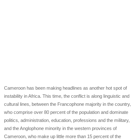
Cameroon has been making headlines as another hot spot of
instability in Africa. This time, the conflict is along linguistic and
cultural lines, between the Francophone majority in the country,
who comprise over 80 percent of the population and dominate
politics, administration, education, professions and the military,
and the Anglophone minority in the western provinces of
Cameroon, who make up little more than 15 percent of the