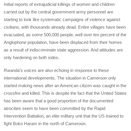
Initial reports of extrajudicial killings of women and children
carried out by the central government army personnel are
starting to look like systematic campaigns of violence against
civilians, with thousands already dead. Entire villages have been
evacuated, as some 500,000 people, well over ten percent of the
Anglophone population, have been displaced from their homes
as a result of indiscriminate state aggression. And attitudes are
only hardening on both sides.
Rwanda’s voices are also echoing in response to these
international developments. The situation in Cameroon only
started making news after an American citizen was caught in the
crossfire and killed. This is despite the fact that the United States
has been aware that a good proportion of the documented
atrocities seem to have been committed by the Rapid
Intervention Battalion, an elite military unit that the US trained to
fight Boko Haram in the north of Cameroon.