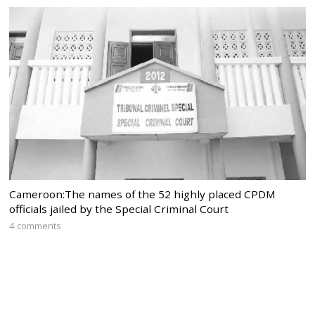
Cameroon:The names of the 52 highly placed CPDM
officials jailed by the Special Criminal Court
4 comments