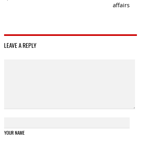
affairs
LEAVE A REPLY
YOUR NAME