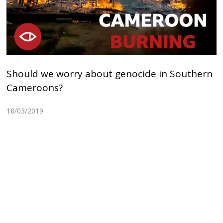
Should we worry about genocide in Southern
Cameroons?
18/03/2019