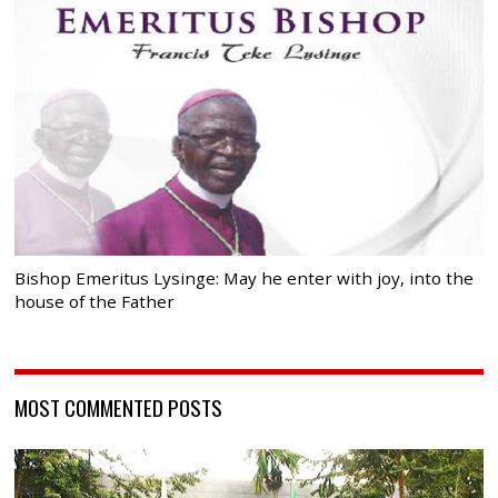
Bishop Emeritus Lysinge: May he enter with joy, into the
house of the Father
MOST COMMENTED POSTS