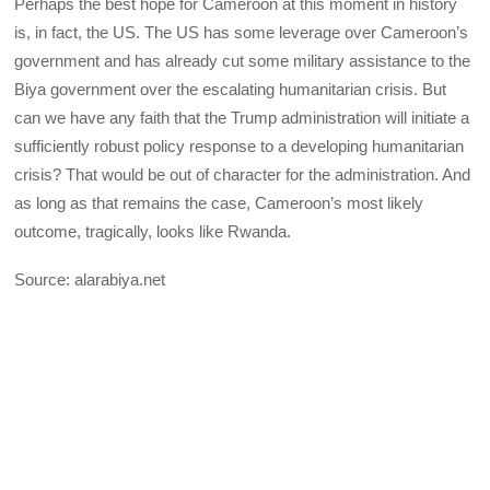
Perhaps the best hope for Cameroon at this moment in history
is, in fact, the US. The US has some leverage over Cameroon’s
government and has already cut some military assistance to the
Biya government over the escalating humanitarian crisis. But
can we have any faith that the Trump administration will initiate a
sufficiently robust policy response to a developing humanitarian
crisis? That would be out of character for the administration. And
as long as that remains the case, Cameroon’s most likely
outcome, tragically, looks like Rwanda.
Source: alarabiya.net