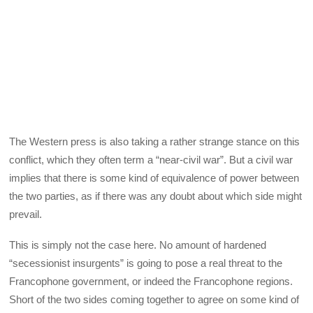
The Western press is also taking a rather strange stance on this
conflict, which they often term a “near-civil war”. But a civil war
implies that there is some kind of equivalence of power between
the two parties, as if there was any doubt about which side might
prevail.
This is simply not the case here. No amount of hardened
“secessionist insurgents” is going to pose a real threat to the
Francophone government, or indeed the Francophone regions.
Short of the two sides coming together to agree on some kind of