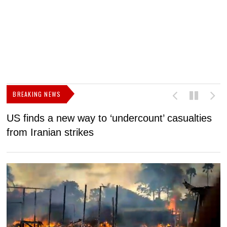
BREAKING NEWS
US finds a new way to ‘undercount’ casualties
U
from Iranian strikes
M