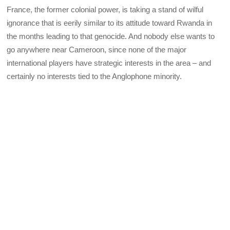
France, the former colonial power, is taking a stand of wilful
ignorance that is eerily similar to its attitude toward Rwanda in
the months leading to that genocide. And nobody else wants to
go anywhere near Cameroon, since none of the major
international players have strategic interests in the area – and
certainly no interests tied to the Anglophone minority.