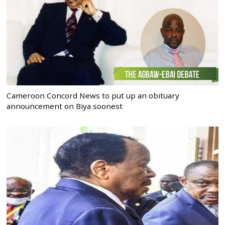
Cameroon Concord News to put up an obituary
announcement on Biya soonest