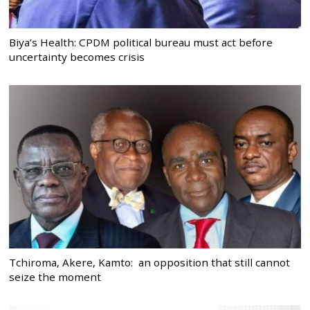
Biya’s Health: CPDM political bureau must act before
uncertainty becomes crisis
Tchiroma, Akere, Kamto: an opposition that still cannot
seize the moment