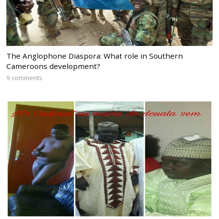
The Anglophone Diaspora: What role in Southern
Cameroons development?
9 comments