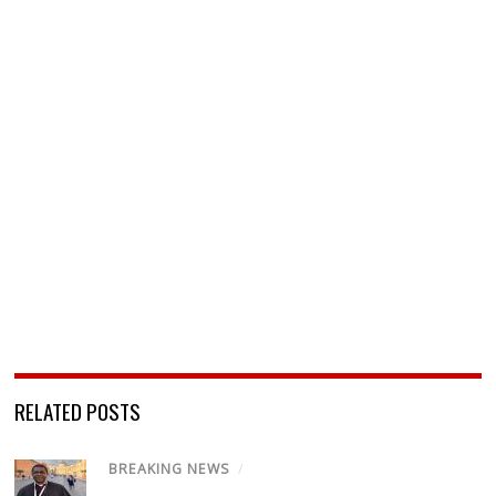
RELATED POSTS
BREAKING NEWS
/