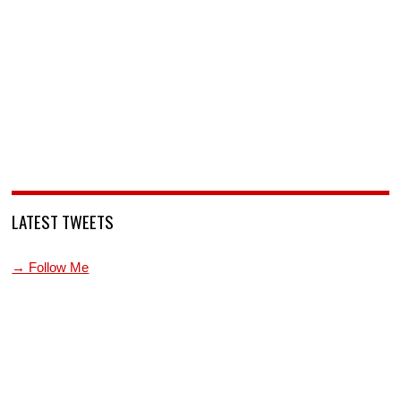
LATEST TWEETS
→ Follow Me