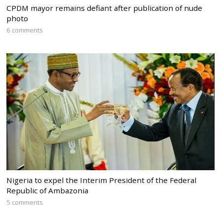
CPDM mayor remains defiant after publication of nude
photo
6 comments
Nigeria to expel the Interim President of the Federal
Republic of Ambazonia
5 comments