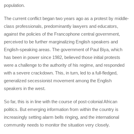
population.
The current conflict began two years ago as a protest by middle-
class professionals, predominantly lawyers and educators,
against the policies of the Francophone central government,
perceived to be further marginalizing English speakers and
English-speaking areas. The government of Paul Biya, which
has been in power since 1982, believed those initial protests
were a challenge to the authority of his regime, and responded
with a severe crackdown. This, in turn, led to a full-fledged,
generalized secessionist movement among the English
speakers in the west.
So far, this is in line with the course of post-colonial African
politics. But emerging information from within the country is
increasingly setting alarm bells ringing, and the international
community needs to monitor the situation very closely.