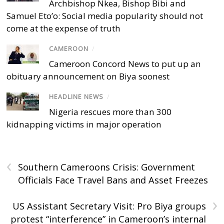
Archbishop Nkea, Bishop Bibi and
Samuel Eto’o: Social media popularity should not
come at the expense of truth
CAMEROON
/
Cameroon Concord News to put up an
obituary announcement on Biya soonest
HEADLINE NEWS
/
Nigeria rescues more than 300
kidnapping victims in major operation
‹
Southern Cameroons Crisis: Government
Officials Face Travel Bans and Asset Freezes
›
US Assistant Secretary Visit: Pro Biya groups
protest “interference” in Cameroon’s internal