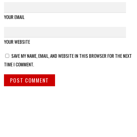
YOUR EMAIL
YOUR WEBSITE
SAVE MY NAME, EMAIL, AND WEBSITE IN THIS BROWSER FOR THE NEXT
TIME I COMMENT.