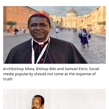
Archbishop Nkea, Bishop Bibi and Samuel Eto’o: Social
media popularity should not come at the expense of
truth