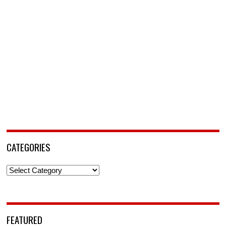
CATEGORIES
Categories
FEATURED