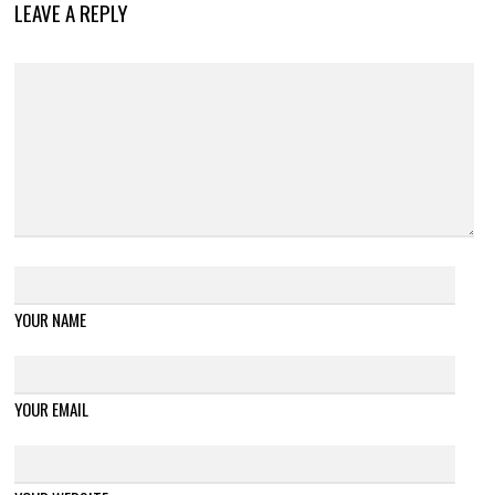
LEAVE A REPLY
YOUR NAME
YOUR EMAIL