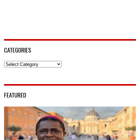
CATEGORIES
Categories
FEATURED