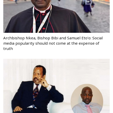
Archbishop Nkea, Bishop Bibi and Samuel Eto’o: Social
media popularity should not come at the expense of
truth