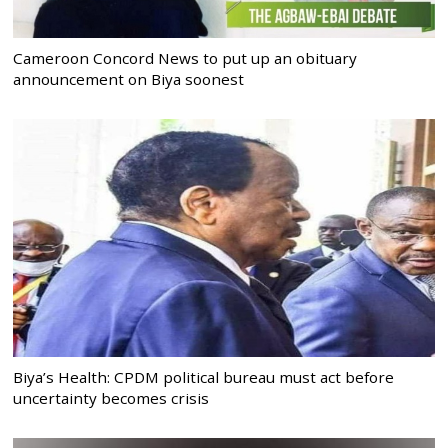
Cameroon Concord News to put up an obituary
announcement on Biya soonest
Biya’s Health: CPDM political bureau must act before
uncertainty becomes crisis