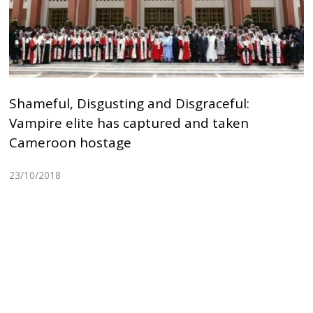
Shameful, Disgusting and Disgraceful:
Vampire elite has captured and taken
Cameroon hostage
23/10/2018