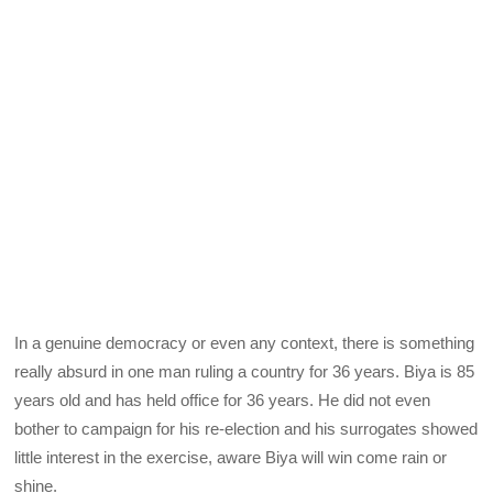
In a genuine democracy or even any context, there is something
really absurd in one man ruling a country for 36 years. Biya is 85
years old and has held office for 36 years. He did not even
bother to campaign for his re-election and his surrogates showed
little interest in the exercise, aware Biya will win come rain or
shine.