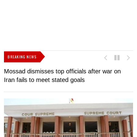
BREAKING NEWS
Mossad dismisses top officials after war on
D
Iran fails to meet stated goals
N