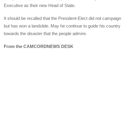
Executive as their new Head of State.
It should be recalled that the President-Elect did not campaign
but has won a landslide. May he continue to guide his country
towards the disaster that the people admire.
From the CAMCORDNEWS DESK