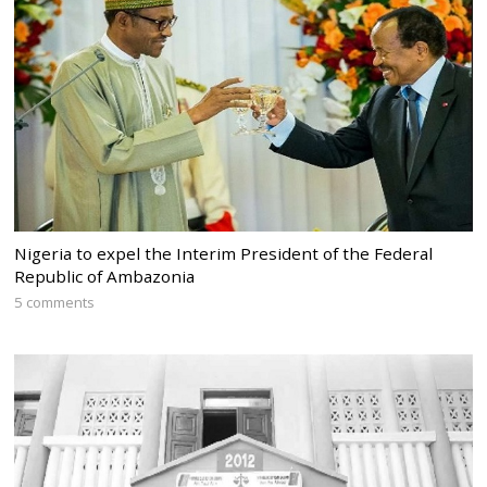
Nigeria to expel the Interim President of the Federal
Republic of Ambazonia
5 comments