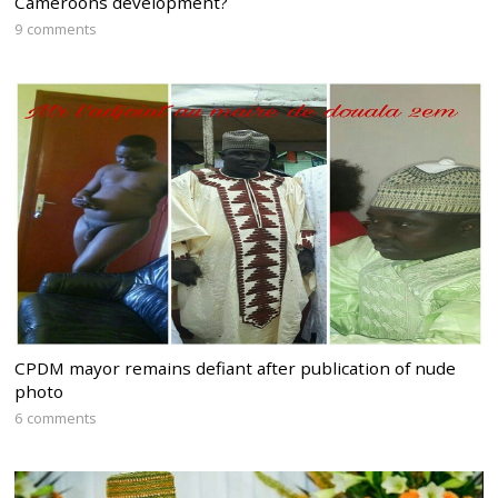
Cameroons development?
9 comments
CPDM mayor remains defiant after publication of nude
photo
6 comments