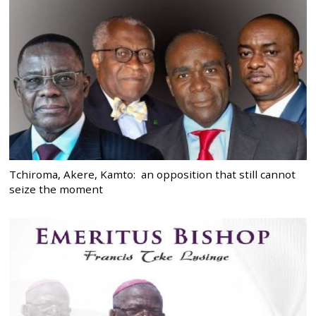
Tchiroma, Akere, Kamto: an opposition that still cannot
seize the moment