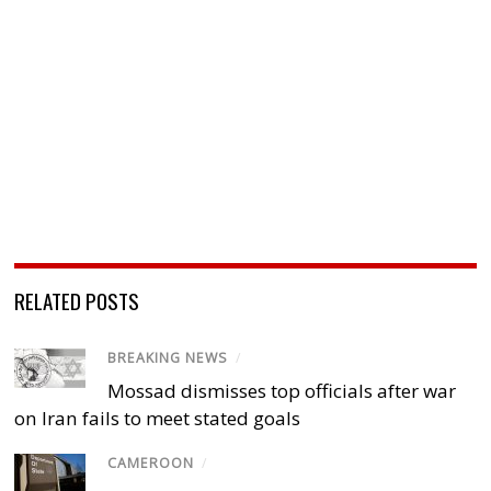
RELATED POSTS
BREAKING NEWS
/
Mossad dismisses top officials after war
on Iran fails to meet stated goals
CAMEROON
/