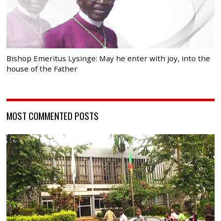
Bishop Emeritus Lysinge: May he enter with joy, into the
house of the Father
MOST COMMENTED POSTS