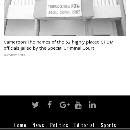
Cameroon:The names of the 52 highly placed CPDM
officials jailed by the Special Criminal Court
4 comments
Home
News
Politics
Editorial
Sports