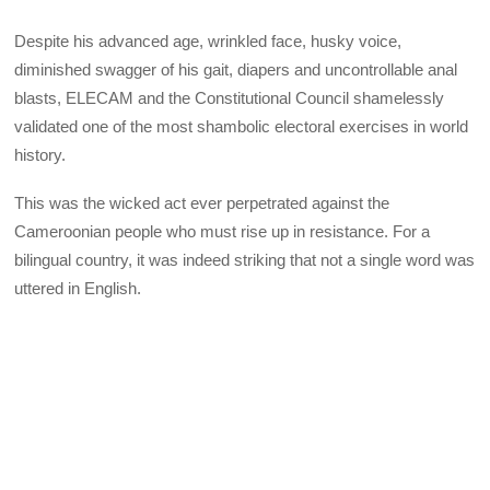
Despite his advanced age, wrinkled face, husky voice,
diminished swagger of his gait, diapers and uncontrollable anal
blasts, ELECAM and the Constitutional Council shamelessly
validated one of the most shambolic electoral exercises in world
history.
This was the wicked act ever perpetrated against the
Cameroonian people who must rise up in resistance. For a
bilingual country, it was indeed striking that not a single word was
uttered in English.