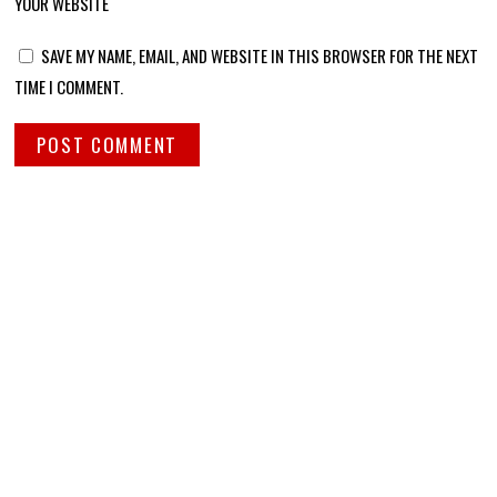
YOUR WEBSITE
SAVE MY NAME, EMAIL, AND WEBSITE IN THIS BROWSER FOR THE NEXT
TIME I COMMENT.