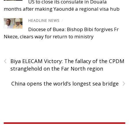
US to close its consulate in Douala
months after making Yaoundé a regional visa hub
HEADLINE NEWS
/
Diocese of Buea: Bishop Bibi forgives Fr
Nkeze, clears way for return to ministry
‹
Biya ELECAM Victory: The fallacy of the CPDM
stranglehold on the Far North region
›
China opens the world’s longest sea bridge