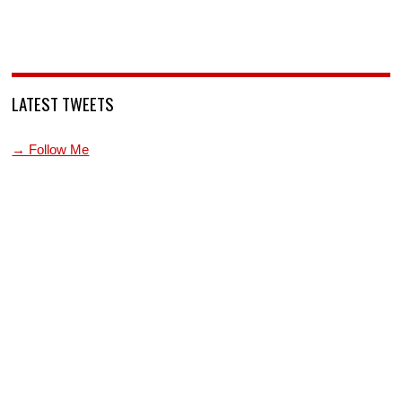
LATEST TWEETS
→ Follow Me