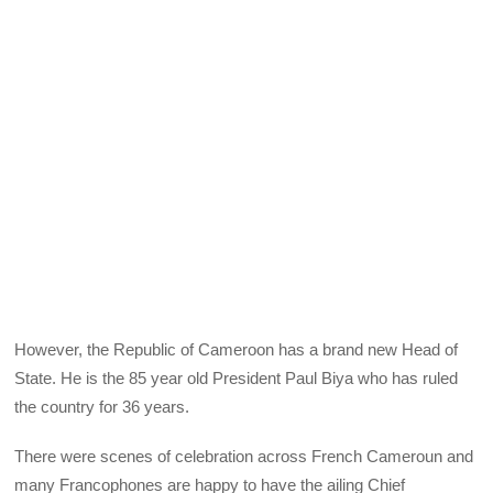
However, the Republic of Cameroon has a brand new Head of
State. He is the 85 year old President Paul Biya who has ruled
the country for 36 years.
There were scenes of celebration across French Cameroun and
many Francophones are happy to have the ailing Chief