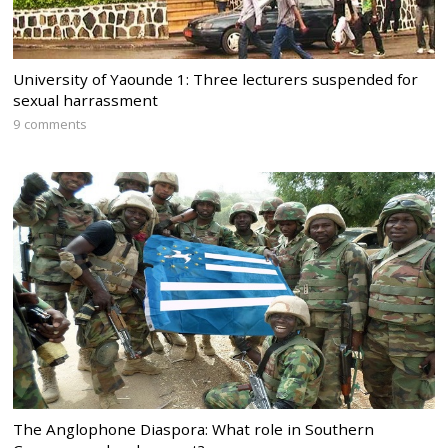
University of Yaounde 1: Three lecturers suspended for
sexual harrassment
9 comments
The Anglophone Diaspora: What role in Southern