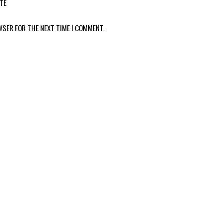
TE
WSER FOR THE NEXT TIME I COMMENT.