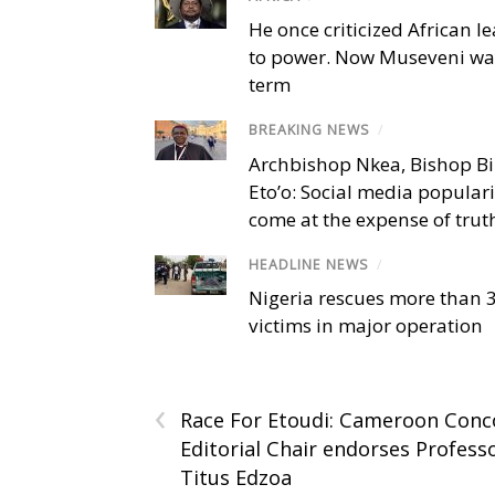
He once criticized African l
to power. Now Museveni wa
term
BREAKING NEWS
/
Archbishop Nkea, Bishop B
Eto’o: Social media popular
come at the expense of trut
HEADLINE NEWS
/
Nigeria rescues more than 
victims in major operation
‹
Race For Etoudi: Cameroon Conc
Editorial Chair endorses Profess
Titus Edzoa