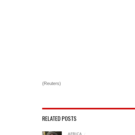
(Reuters)
RELATED POSTS
AFRICA
/