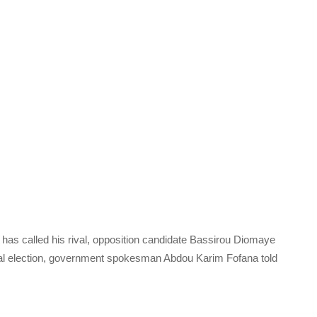
 has called his rival, opposition candidate Bassirou Diomaye
ial election, government spokesman Abdou Karim Fofana told