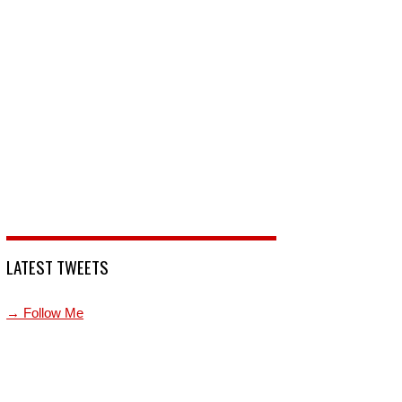
LATEST TWEETS
→ Follow Me