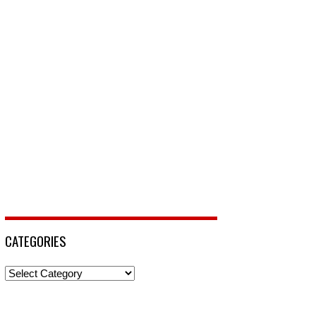
CATEGORIES
Categories