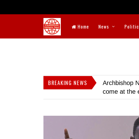
Home
News
Politi
BREAKING NEWS
Archbishop N
come at the 