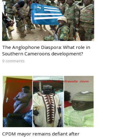
The Anglophone Diaspora: What role in
Southern Cameroons development?
9 comments
CPDM mayor remains defiant after