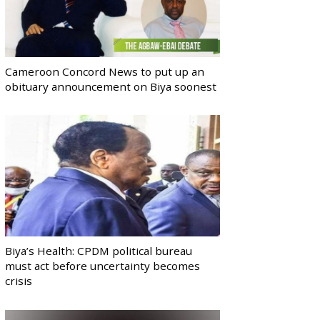
Cameroon Concord News to put up an
obituary announcement on Biya soonest
Biya’s Health: CPDM political bureau
must act before uncertainty becomes
crisis