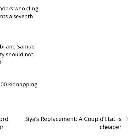
eaders who cling
nts a seventh
ibi and Samuel
ity should not
h
300 kidnapping
›
ord
Biya’s Replacement: A Coup d’Etat is
or
cheaper