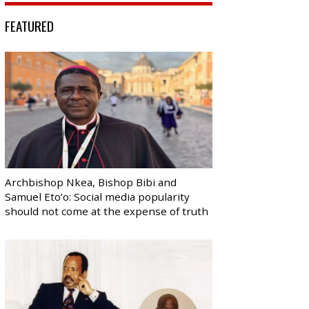
FEATURED
Archbishop Nkea, Bishop Bibi and
Samuel Eto’o: Social media popularity
should not come at the expense of truth