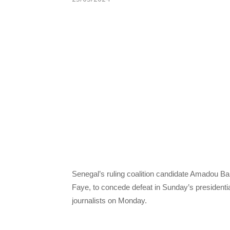
Senegal’s ruling coalition candidate Amadou Ba
Faye, to concede defeat in Sunday’s president
journalists on Monday.