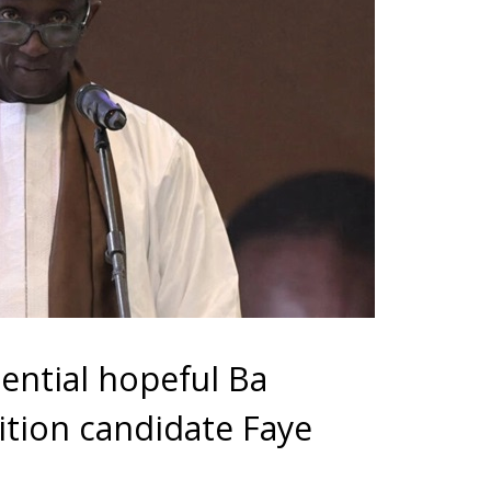
dential hopeful Ba
ition candidate Faye