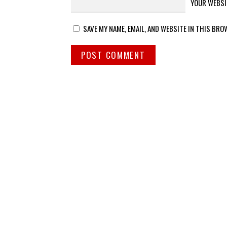
YOUR WEBSI
SAVE MY NAME, EMAIL, AND WEBSITE IN THIS BRO