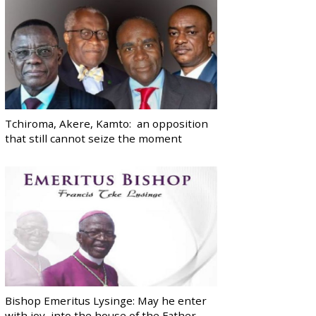
Tchiroma, Akere, Kamto: an opposition
that still cannot seize the moment
Bishop Emeritus Lysinge: May he enter
with joy, into the house of the Father