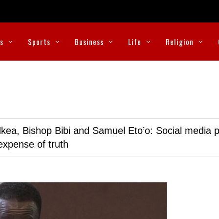
cs
Sports
Business
Life
Religion
kea, Bishop Bibi and Samuel Eto’o: Social media p
expense of truth