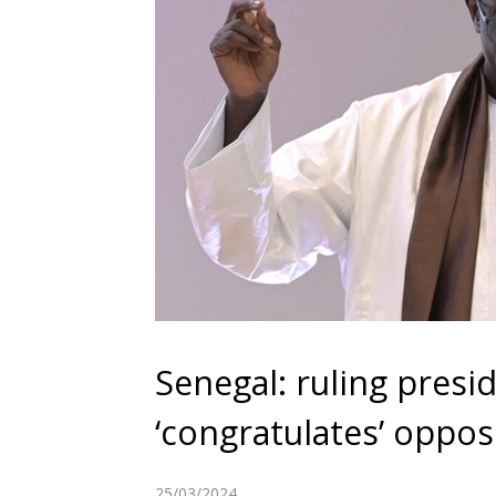
Senegal: ruling presi
‘congratulates’ oppos
25/03/2024