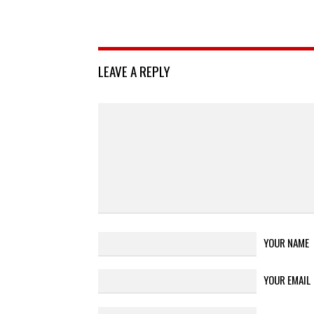
LEAVE A REPLY
YOUR NAME
YOUR EMAIL