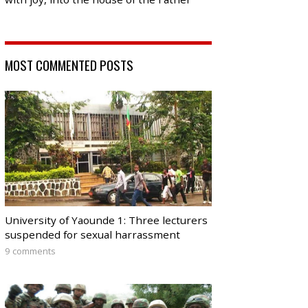
MOST COMMENTED POSTS
University of Yaounde 1: Three lecturers
suspended for sexual harrassment
9 comments