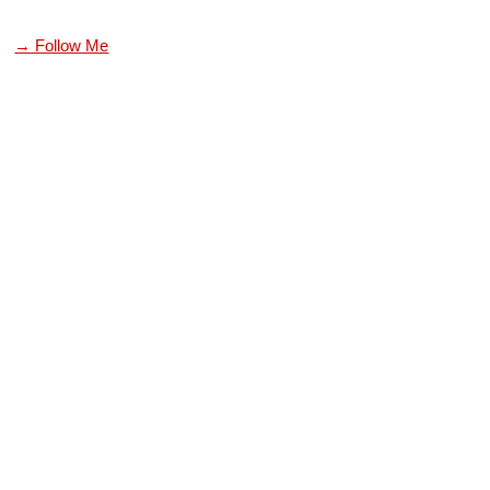
→ Follow Me