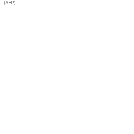
(AFP)