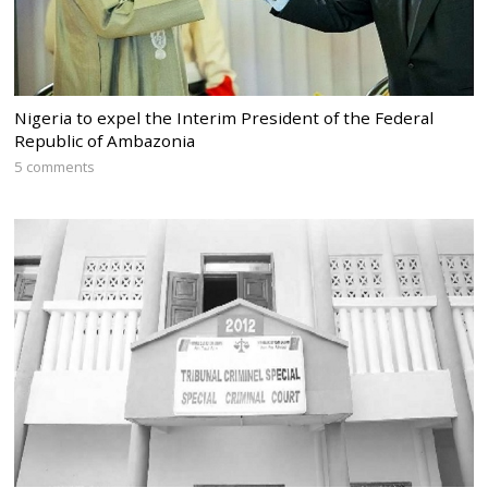
Nigeria to expel the Interim President of the Federal
Republic of Ambazonia
5 comments