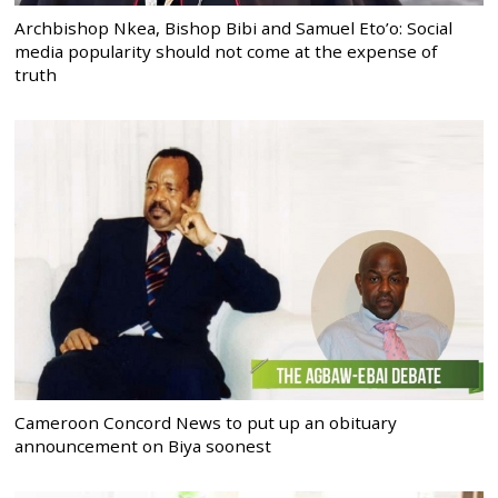
Archbishop Nkea, Bishop Bibi and Samuel Eto’o: Social
media popularity should not come at the expense of
truth
Cameroon Concord News to put up an obituary
announcement on Biya soonest