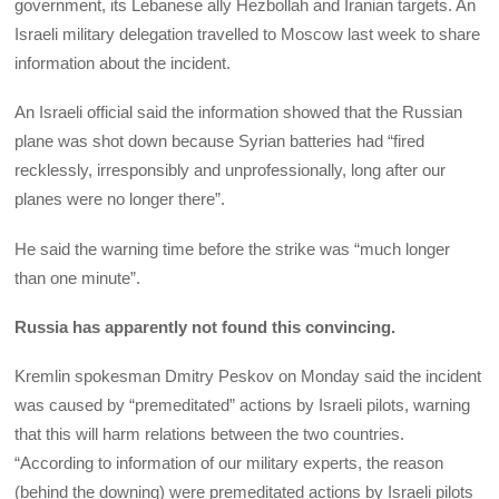
government, its Lebanese ally Hezbollah and Iranian targets. An
Israeli military delegation travelled to Moscow last week to share
information about the incident.
An Israeli official said the information showed that the Russian
plane was shot down because Syrian batteries had “fired
recklessly, irresponsibly and unprofessionally, long after our
planes were no longer there”.
He said the warning time before the strike was “much longer
than one minute”.
Russia has apparently not found this convincing.
Kremlin spokesman Dmitry Peskov on Monday said the incident
was caused by “premeditated” actions by Israeli pilots, warning
that this will harm relations between the two countries.
“According to information of our military experts, the reason
(behind the downing) were premeditated actions by Israeli pilots