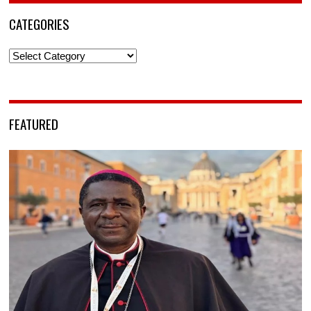
CATEGORIES
Categories
FEATURED