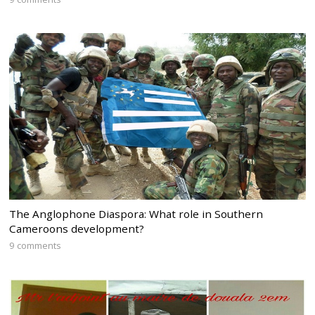
The Anglophone Diaspora: What role in Southern
Cameroons development?
9 comments