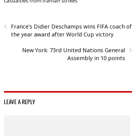
casualties from Iranian strikes
‹
France’s Didier Deschamps wins FIFA coach of
the year award after World Cup victory
›
New York: 73rd United Nations General
Assembly in 10 points
LEAVE A REPLY