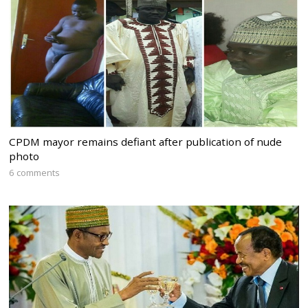
CPDM mayor remains defiant after publication of nude
photo
6 comments