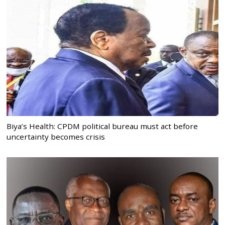
Biya’s Health: CPDM political bureau must act before
uncertainty becomes crisis