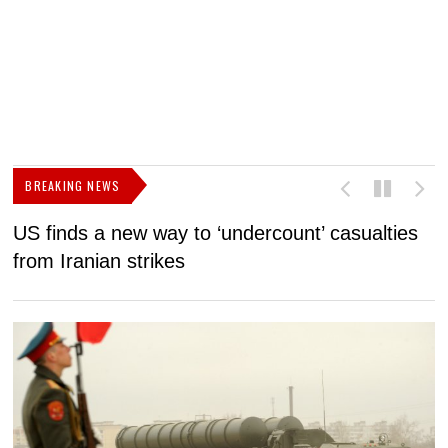
BREAKING NEWS
US finds a new way to ‘undercount’ casualties
U
from Iranian strikes
M