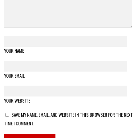
YOUR NAME
YOUR EMAIL
YOUR WEBSITE
SAVE MY NAME, EMAIL, AND WEBSITE IN THIS BROWSER FOR THE NEXT
TIME I COMMENT.