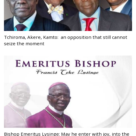
Tchiroma, Akere, Kamto: an opposition that still cannot
seize the moment
Bishop Emeritus Lysinge: May he enter with joy, into the