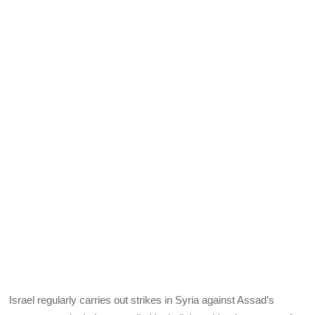
Israel regularly carries out strikes in Syria against Assad’s