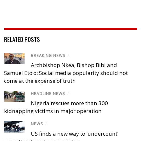
RELATED POSTS
BREAKING NEWS
/
Archbishop Nkea, Bishop Bibi and
Samuel Eto’o: Social media popularity should not
come at the expense of truth
HEADLINE NEWS
/
Nigeria rescues more than 300
kidnapping victims in major operation
NEWS
/
US finds a new way to ‘undercount’