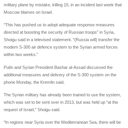
military plane by mistake, killing 15, in an incident last week that
Moscow blames on Israel.
“This has pushed us to adopt adequate response measures
directed at boosting the security of Russian troops” in Syria,
Shoigu said in a televised statement. “(Russia will) transfer the
modern S-300 air defence system to the Syrian armed forces
within two weeks.”
Putin and Syrian President Bashar al-Assad discussed the
additional measures and delivery of the S-300 system on the
phone Monday, the Kremlin said.
The Syrian military has already been trained to use the system,
which was set to be sent over in 2013, but was held up “at the
request of Israel,” Shoigu said.
“In regions near Syria over the Mediterranean Sea, there will be