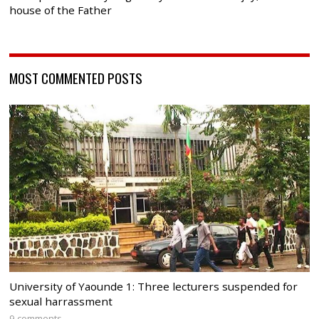
house of the Father
MOST COMMENTED POSTS
University of Yaounde 1: Three lecturers suspended for
sexual harrassment
9 comments