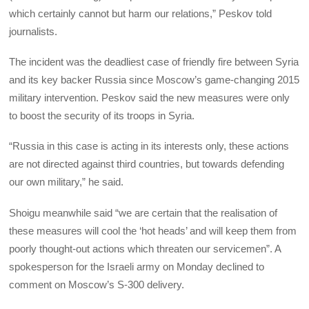
which certainly cannot but harm our relations,” Peskov told
journalists.
The incident was the deadliest case of friendly fire between Syria
and its key backer Russia since Moscow’s game-changing 2015
military intervention. Peskov said the new measures were only
to boost the security of its troops in Syria.
“Russia in this case is acting in its interests only, these actions
are not directed against third countries, but towards defending
our own military,” he said.
Shoigu meanwhile said “we are certain that the realisation of
these measures will cool the ‘hot heads’ and will keep them from
poorly thought-out actions which threaten our servicemen”. A
spokesperson for the Israeli army on Monday declined to
comment on Moscow’s S-300 delivery.