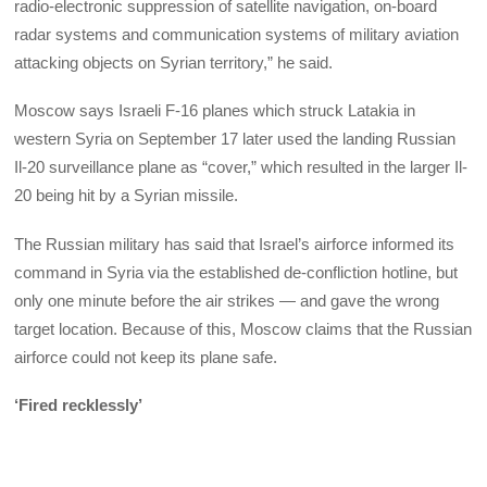
radio-electronic suppression of satellite navigation, on-board
radar systems and communication systems of military aviation
attacking objects on Syrian territory,” he said.
Moscow says Israeli F-16 planes which struck Latakia in
western Syria on September 17 later used the landing Russian
Il-20 surveillance plane as “cover,” which resulted in the larger Il-
20 being hit by a Syrian missile.
The Russian military has said that Israel’s airforce informed its
command in Syria via the established de-confliction hotline, but
only one minute before the air strikes — and gave the wrong
target location. Because of this, Moscow claims that the Russian
airforce could not keep its plane safe.
‘Fired recklessly’