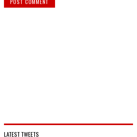
LATEST TWEETS