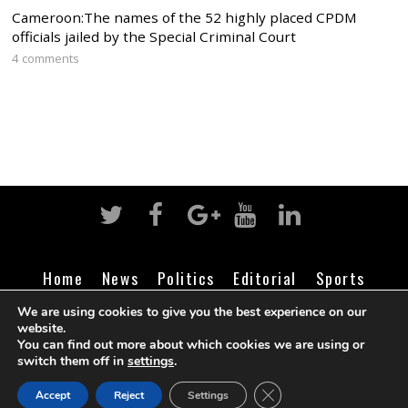
Cameroon:The names of the 52 highly placed CPDM
officials jailed by the Special Criminal Court
4 comments
Home
News
Politics
Editorial
Sports
Business
Life
Religion
Contact
Login
We are using cookies to give you the best experience on our
website.
You can find out more about which cookies we are using or
switch them off in
settings
.
©
Cameroon Intelligence Report
2026
CLOSE GDPR COOK
Accept
Reject
Settings
BACK TO TOP