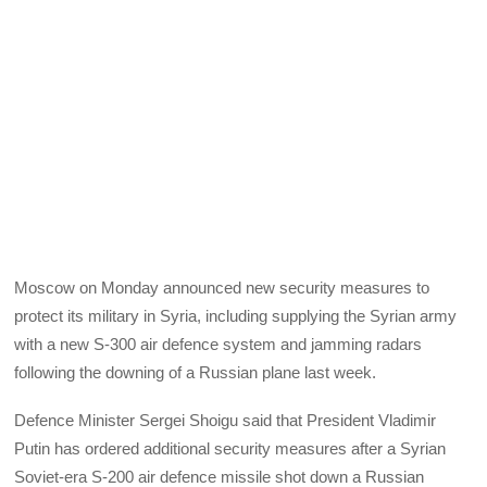
Moscow on Monday announced new security measures to
protect its military in Syria, including supplying the Syrian army
with a new S-300 air defence system and jamming radars
following the downing of a Russian plane last week.
Defence Minister Sergei Shoigu said that President Vladimir
Putin has ordered additional security measures after a Syrian
Soviet-era S-200 air defence missile shot down a Russian