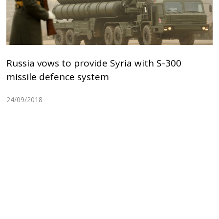
Russia vows to provide Syria with S-300
missile defence system
24/09/2018