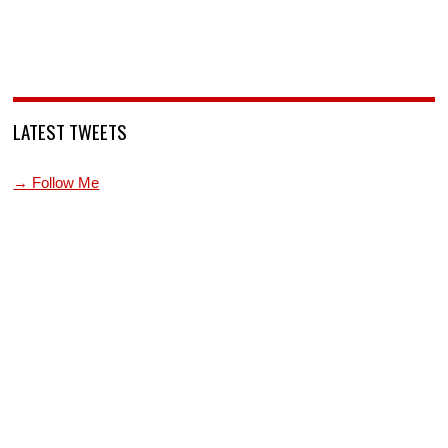
LATEST TWEETS
→ Follow Me