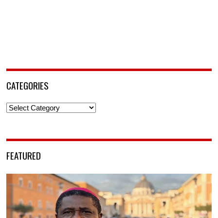
CATEGORIES
Categories
FEATURED