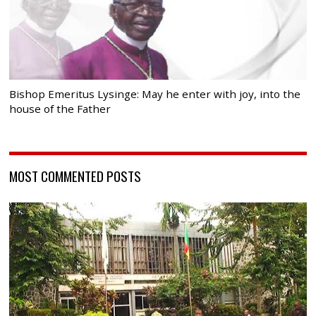
Bishop Emeritus Lysinge: May he enter with joy, into the
house of the Father
MOST COMMENTED POSTS