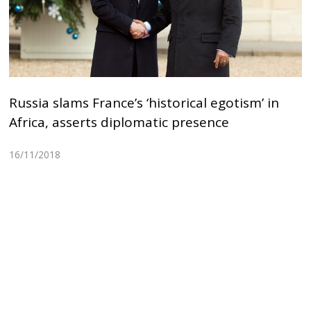
Russia slams France’s ‘historical egotism’ in
Africa, asserts diplomatic presence
16/11/2018