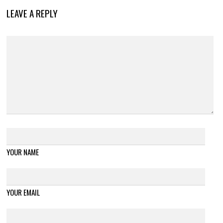
LEAVE A REPLY
YOUR NAME
YOUR EMAIL