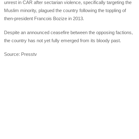
unrest in CAR after sectarian violence, specifically targeting the
Muslim minority, plagued the country following the toppling of
then-president Francois Bozize in 2013.
Despite an announced ceasefire between the opposing factions,
the country has not yet fully emerged from its bloody past.
Source: Presstv