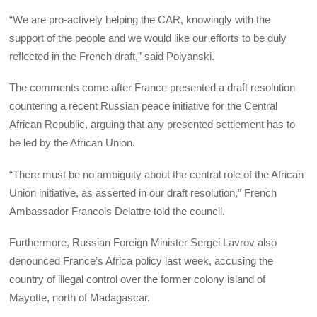
“We are pro-actively helping the CAR, knowingly with the
support of the people and we would like our efforts to be duly
reflected in the French draft,” said Polyanski.
The comments come after France presented a draft resolution
countering a recent Russian peace initiative for the Central
African Republic, arguing that any presented settlement has to
be led by the African Union.
“There must be no ambiguity about the central role of the African
Union initiative, as asserted in our draft resolution,” French
Ambassador Francois Delattre told the council.
Furthermore, Russian Foreign Minister Sergei Lavrov also
denounced France’s Africa policy last week, accusing the
country of illegal control over the former colony island of
Mayotte, north of Madagascar.