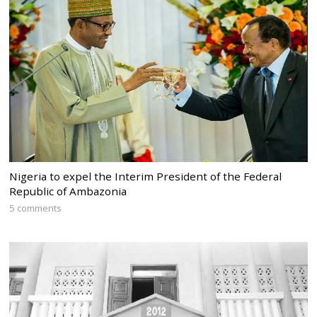
Nigeria to expel the Interim President of the Federal
Republic of Ambazonia
5 comments