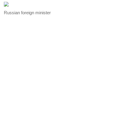
Russian foreign minister