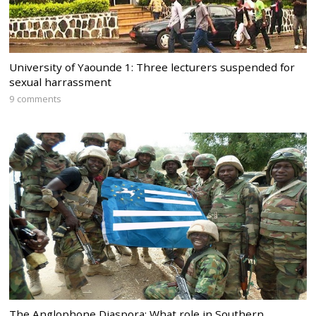
University of Yaounde 1: Three lecturers suspended for
sexual harrassment
9 comments
The Anglophone Diaspora: What role in Southern