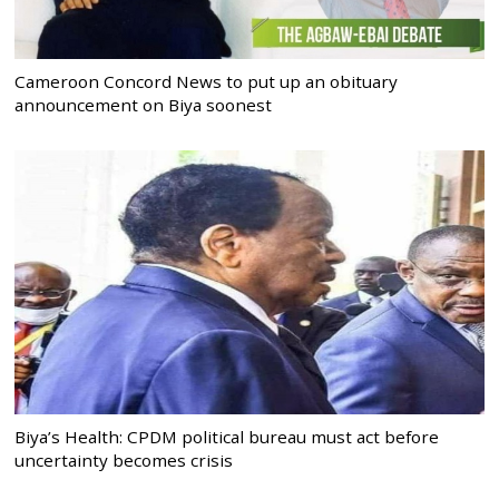
Cameroon Concord News to put up an obituary
announcement on Biya soonest
Biya’s Health: CPDM political bureau must act before
uncertainty becomes crisis