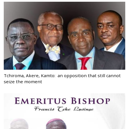
Tchiroma, Akere, Kamto: an opposition that still cannot
seize the moment