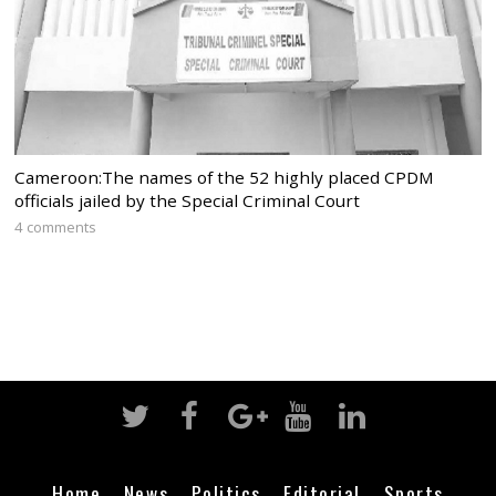
Cameroon:The names of the 52 highly placed CPDM
officials jailed by the Special Criminal Court
4 comments
Home
News
Politics
Editorial
Sports