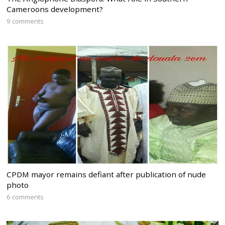
Cameroons development?
9 comments
CPDM mayor remains defiant after publication of nude
photo
6 comments