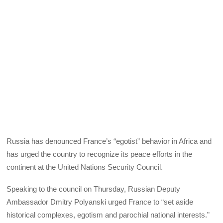
Russia has denounced France’s “egotist” behavior in Africa and
has urged the country to recognize its peace efforts in the
continent at the United Nations Security Council.
Speaking to the council on Thursday, Russian Deputy
Ambassador Dmitry Polyanski urged France to “set aside
historical complexes, egotism and parochial national interests.”