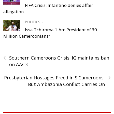
FIFA Crisis: Infantino denies affair
allegation
POLITICS
/
Issa Tchiroma “I Am President of 30
Million Cameroonians”
‹
Southern Cameroons Crisis: IG maintains ban
on AAC3
›
Presbyterian Hostages Freed in S.Cameroons,
But Ambazonia Conflict Carries On