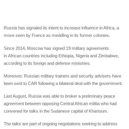
Russia has signaled its intent to increase influence in Africa, a
move seen by France as meddling in its former colonies.
Since 2014, Moscow has signed 19 military agreements
in African countries including Ethiopia, Nigeria and Zimbabwe,
according to its foreign and defense ministries.
Moreover, Russian military trainers and security advisers have
been sent to CAR following a bilateral deal with the government.
Last August, Russia was able to broker a preliminary peace
agreement between opposing Central African militia who had
convened for talks in the Sudanese capital of Khartoum.
The talks are part of ongoing negotiations seeking to address