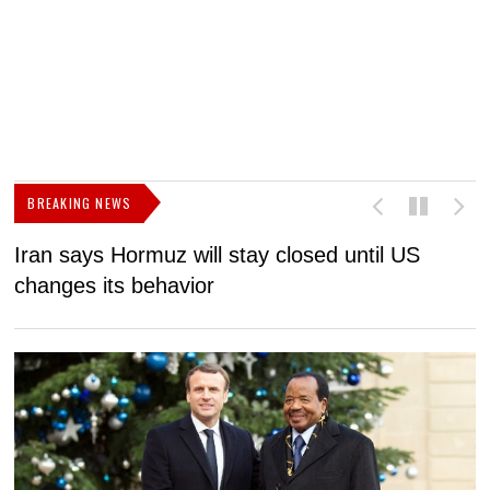
BREAKING NEWS
Iran says Hormuz will stay closed until US
F
changes its behavior