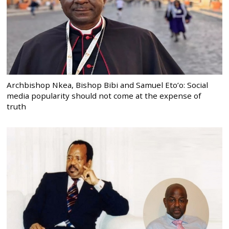
Archbishop Nkea, Bishop Bibi and Samuel Eto’o: Social
media popularity should not come at the expense of
truth