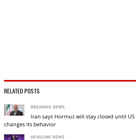
RELATED POSTS
BREAKING NEWS
/
Iran says Hormuz will stay closed until US
changes its behavior
HEADLINE NEWS
/