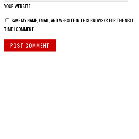
YOUR WEBSITE
SAVE MY NAME, EMAIL, AND WEBSITE IN THIS BROWSER FOR THE NEXT
TIME I COMMENT.