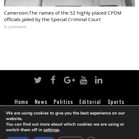
Cameroon:The names of the 52 highly placed CPDM
officials jailed by the Special Criminal Court
4 comments
Home
News
Politics
Editorial
Sports
Business
Life
Religion
Contact
Login
We are using cookies to give you the best experience on our
website.
You can find out more about which cookies we are using or
switch them off in
settings
.
©
Cameroon Intelligence Report
2026