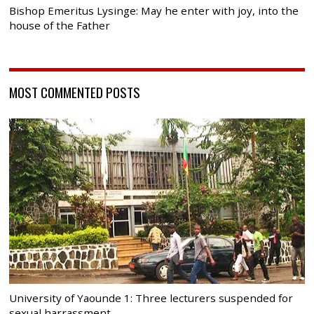
Bishop Emeritus Lysinge: May he enter with joy, into the
house of the Father
MOST COMMENTED POSTS
University of Yaounde 1: Three lecturers suspended for
sexual harrassment