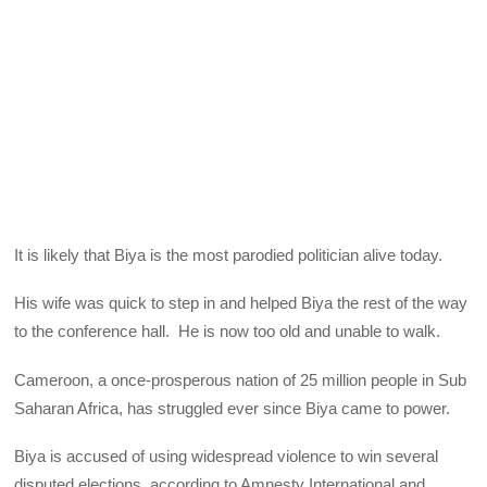
It is likely that Biya is the most parodied politician alive today.
His wife was quick to step in and helped Biya the rest of the way
to the conference hall. He is now too old and unable to walk.
Cameroon, a once-prosperous nation of 25 million people in Sub
Saharan Africa, has struggled ever since Biya came to power.
Biya is accused of using widespread violence to win several
disputed elections, according to Amnesty International and