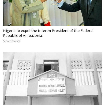
Nigeria to expel the Interim President of the Federal
Republic of Ambazonia
5 comments