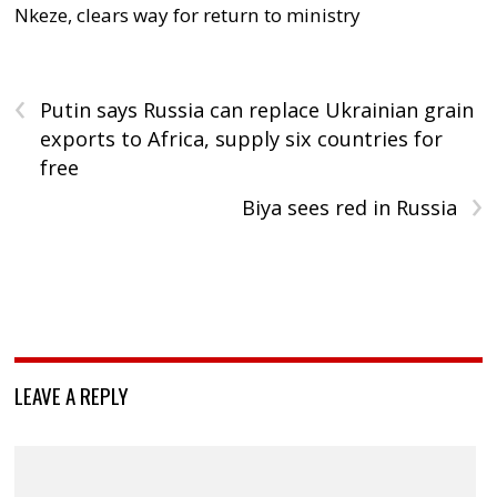
Nkeze, clears way for return to ministry
‹
Putin says Russia can replace Ukrainian grain
exports to Africa, supply six countries for
free
›
Biya sees red in Russia
LEAVE A REPLY