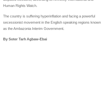
Human Rights Watch.
The country is suffering hyperinflation and facing a powerful
secessionist movement in the English speaking regions known
as the Ambazonia Interim Government.
By Soter Tarh Agbaw-Ebai