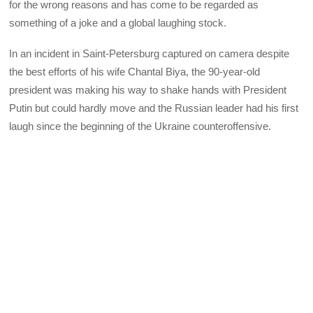
for the wrong reasons and has come to be regarded as
something of a joke and a global laughing stock.
In an incident in Saint-Petersburg captured on camera despite
the best efforts of his wife Chantal Biya, the 90-year-old
president was making his way to shake hands with President
Putin but could hardly move and the Russian leader had his first
laugh since the beginning of the Ukraine counteroffensive.