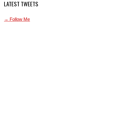
LATEST TWEETS
→ Follow Me