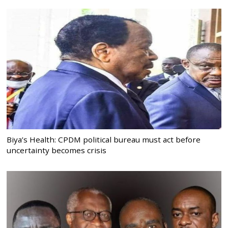
Biya’s Health: CPDM political bureau must act before
uncertainty becomes crisis