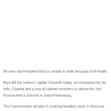
90-year-old President Biya is unable to walk because of ill health.
Biya left the nation’s capital Yaoundé today, accompanied by his
wife, Chantal and a sea of cabinet ministers to attend the 2nd
Russia-Africa Summit in Saint-Petersburg.
The Cameroonian dictator is making headline news in Moscow