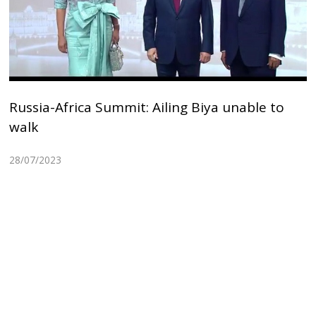
Russia-Africa Summit: Ailing Biya unable to
walk
28/07/2023