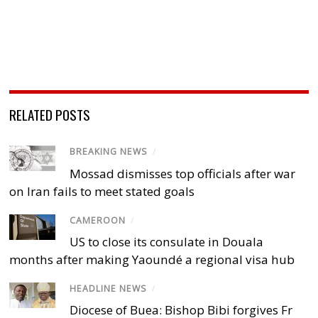
RELATED POSTS
BREAKING NEWS
/
Mossad dismisses top officials after war
on Iran fails to meet stated goals
CAMEROON
/
US to close its consulate in Douala
months after making Yaoundé a regional visa hub
HEADLINE NEWS
/
Diocese of Buea: Bishop Bibi forgives Fr