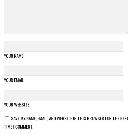
YOUR NAME
YOUR EMAIL
YOUR WEBSITE
SAVE MY NAME, EMAIL, AND WEBSITE IN THIS BROWSER FOR THE NEXT
TIME I COMMENT.