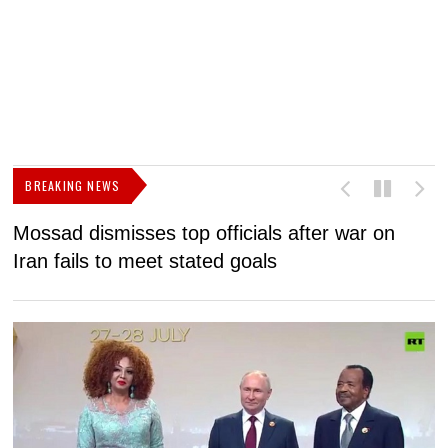
BREAKING NEWS
Mossad dismisses top officials after war on
D
Iran fails to meet stated goals
N