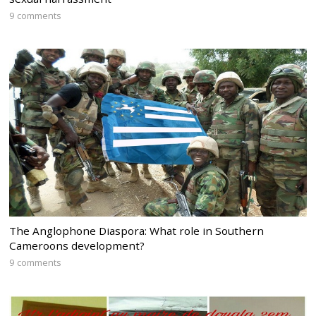
9 comments
The Anglophone Diaspora: What role in Southern
Cameroons development?
9 comments