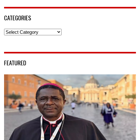
CATEGORIES
Categories
FEATURED