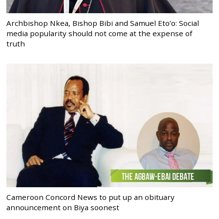
Archbishop Nkea, Bishop Bibi and Samuel Eto’o: Social
media popularity should not come at the expense of
truth
Cameroon Concord News to put up an obituary
announcement on Biya soonest