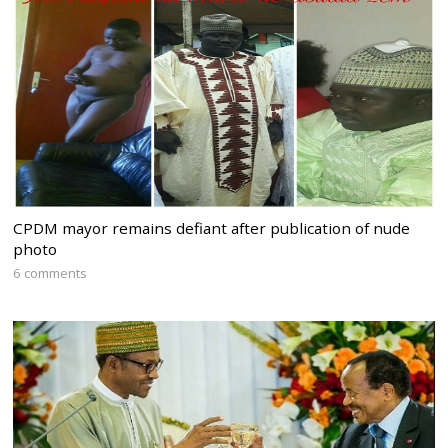
CPDM mayor remains defiant after publication of nude
photo
6 comments