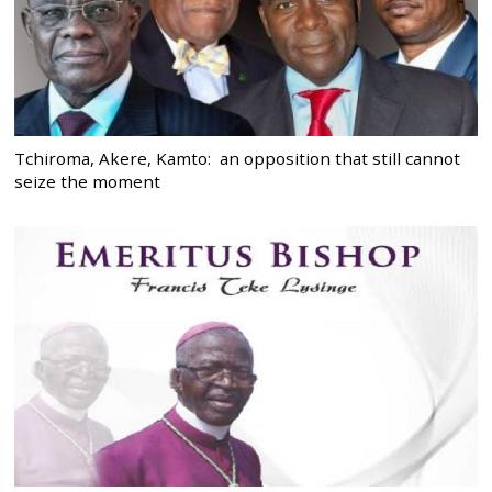
Tchiroma, Akere, Kamto: an opposition that still cannot
seize the moment