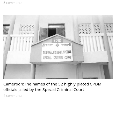
5 comments
Cameroon:The names of the 52 highly placed CPDM
officials jailed by the Special Criminal Court
4 comments