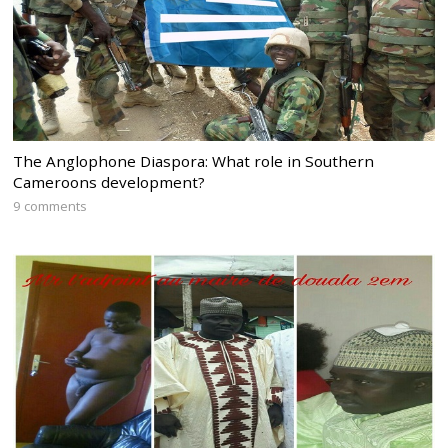
The Anglophone Diaspora: What role in Southern
Cameroons development?
9 comments