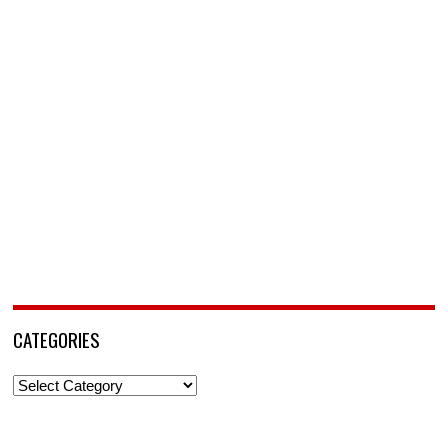
CATEGORIES
Categories