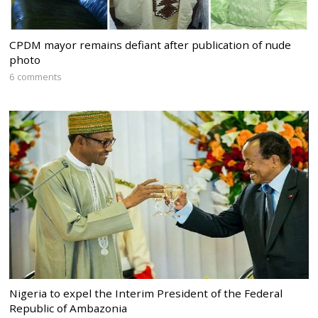
CPDM mayor remains defiant after publication of nude
photo
6 comments
Nigeria to expel the Interim President of the Federal
Republic of Ambazonia