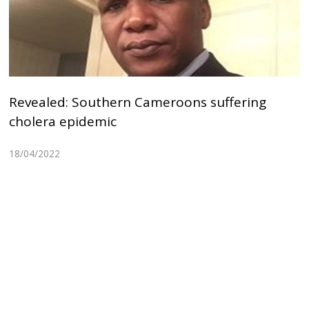
Revealed: Southern Cameroons suffering
cholera epidemic
18/04/2022