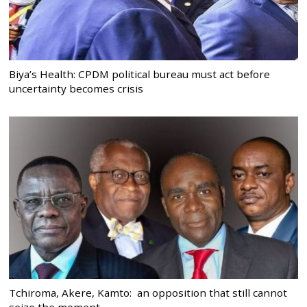
Biya’s Health: CPDM political bureau must act before
uncertainty becomes crisis
Tchiroma, Akere, Kamto: an opposition that still cannot
seize the moment