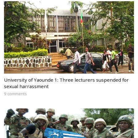
University of Yaounde 1: Three lecturers suspended for
sexual harrassment
9 comments