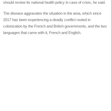
should review its national health policy in case of crisis, he said.
The disease aggravates the situation in the area, which since
2017 has been experiencing a deadly conflict rooted in
colonization by the French and British governments, and the two
languages that came with it, French and English.