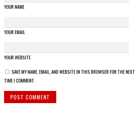
YOUR NAME
YOUR EMAIL
YOUR WEBSITE
SAVE MY NAME, EMAIL, AND WEBSITE IN THIS BROWSER FOR THE NEXT
TIME I COMMENT.