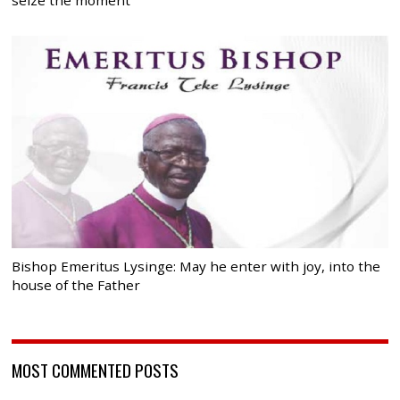
Bishop Emeritus Lysinge: May he enter with joy, into the
house of the Father
MOST COMMENTED POSTS