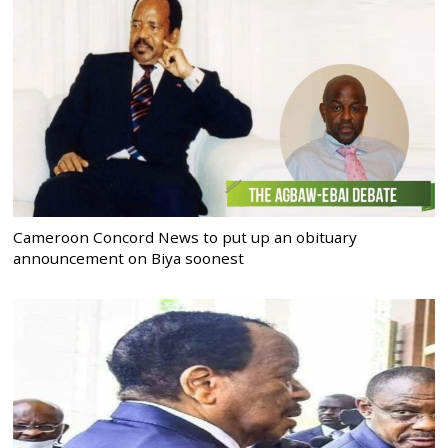
Cameroon Concord News to put up an obituary
announcement on Biya soonest