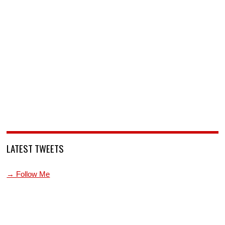
LATEST TWEETS
→ Follow Me