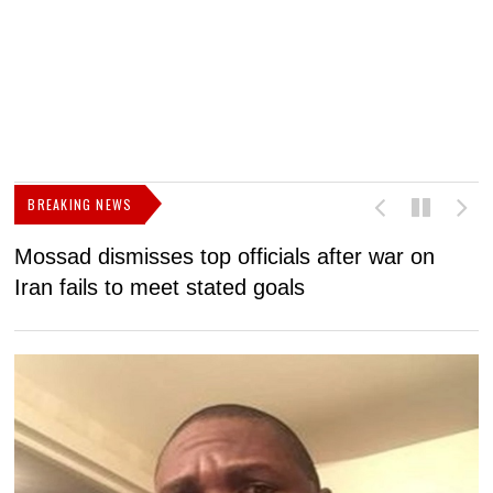
BREAKING NEWS
Mossad dismisses top officials after war on
D
Iran fails to meet stated goals
N