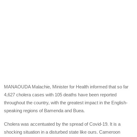
MANAOUDA Malachie, Minister for Health informed that so far
4,627 cholera cases with 105 deaths have been reported
throughout the country, with the greatest impact in the English-
speaking regions of Bamenda and Buea.
Cholera was accentuated by the spread of Covid-19. It is a
shocking situation in a disturbed state like ours. Cameroon