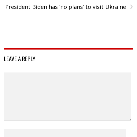
›
President Biden has ‘no plans’ to visit Ukraine
LEAVE A REPLY