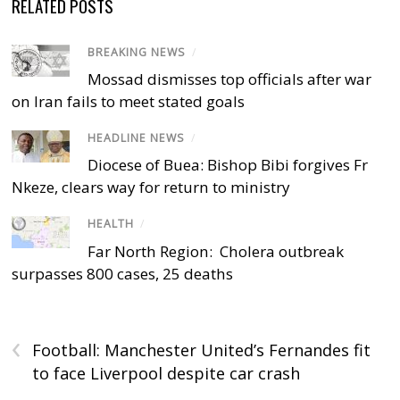
RELATED POSTS
BREAKING NEWS
/
Mossad dismisses top officials after war
on Iran fails to meet stated goals
HEADLINE NEWS
/
Diocese of Buea: Bishop Bibi forgives Fr
Nkeze, clears way for return to ministry
HEALTH
/
Far North Region: Cholera outbreak
surpasses 800 cases, 25 deaths
‹
Football: Manchester United’s Fernandes fit
to face Liverpool despite car crash