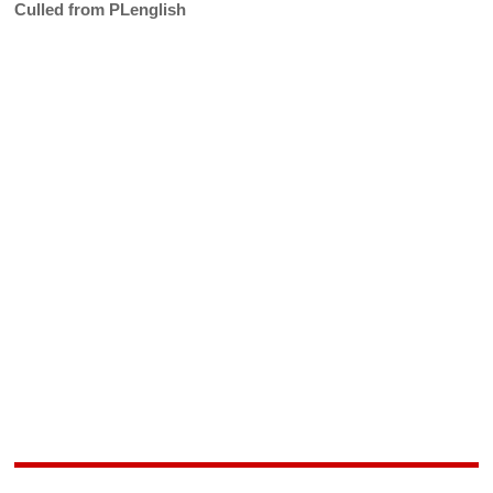
Culled from PLenglish