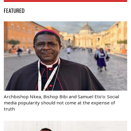
FEATURED
Archbishop Nkea, Bishop Bibi and Samuel Eto’o: Social
media popularity should not come at the expense of
truth