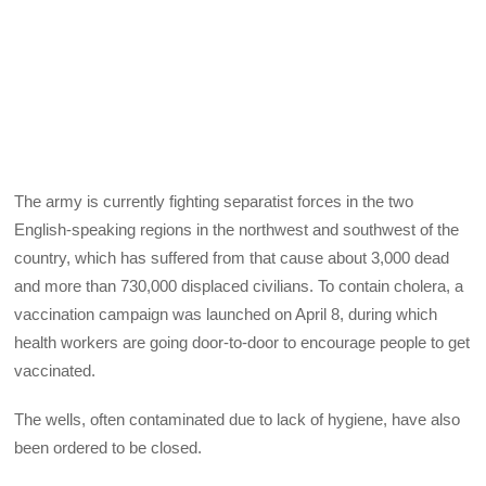
The army is currently fighting separatist forces in the two
English-speaking regions in the northwest and southwest of the
country, which has suffered from that cause about 3,000 dead
and more than 730,000 displaced civilians. To contain cholera, a
vaccination campaign was launched on April 8, during which
health workers are going door-to-door to encourage people to get
vaccinated.
The wells, often contaminated due to lack of hygiene, have also
been ordered to be closed.