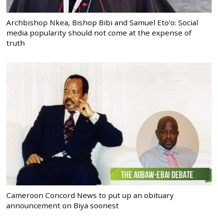
Archbishop Nkea, Bishop Bibi and Samuel Eto’o: Social
media popularity should not come at the expense of
truth
Cameroon Concord News to put up an obituary
announcement on Biya soonest