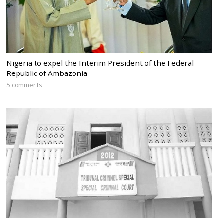
Nigeria to expel the Interim President of the Federal
Republic of Ambazonia
5 comments