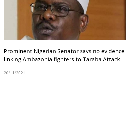
Prominent Nigerian Senator says no evidence
linking Ambazonia fighters to Taraba Attack
20/11/2021