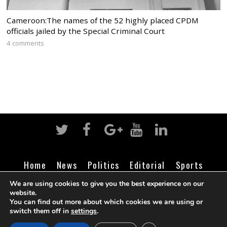
Cameroon:The names of the 52 highly placed CPDM
officials jailed by the Special Criminal Court
4 comments
Home
News
Politics
Editorial
Sports
Business
Life
Religion
Contact
Login
We are using cookies to give you the best experience on our
website.
You can find out more about which cookies we are using or
switch them off in
settings
.
©
Cameroon Intelligence Report
2026