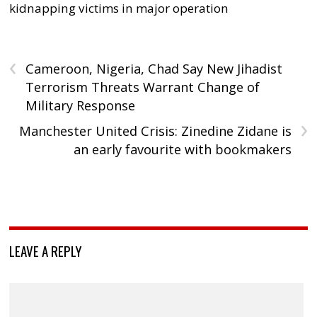
kidnapping victims in major operation
‹
Cameroon, Nigeria, Chad Say New Jihadist
Terrorism Threats Warrant Change of
Military Response
›
Manchester United Crisis: Zinedine Zidane is
an early favourite with bookmakers
LEAVE A REPLY