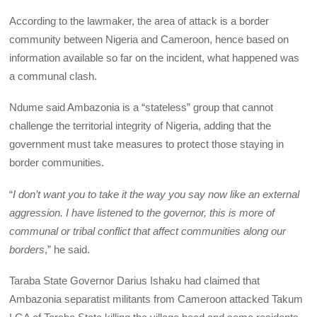
According to the lawmaker, the area of attack is a border
community between Nigeria and Cameroon, hence based on
information available so far on the incident, what happened was
a communal clash.
Ndume said Ambazonia is a “stateless” group that cannot
challenge the territorial integrity of Nigeria, adding that the
government must take measures to protect those staying in
border communities.
“
I don’t want you to take it the way you say now like an external
aggression. I have listened to the governor, this is more of
communal or tribal conflict that affect communities along our
borders
,” he said.
Taraba State Governor Darius Ishaku had claimed that
Ambazonia separatist militants from Cameroon attacked Takum