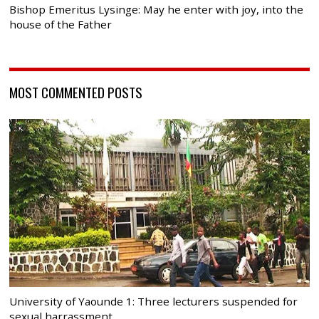
Bishop Emeritus Lysinge: May he enter with joy, into the
house of the Father
MOST COMMENTED POSTS
University of Yaounde 1: Three lecturers suspended for
sexual harrassment