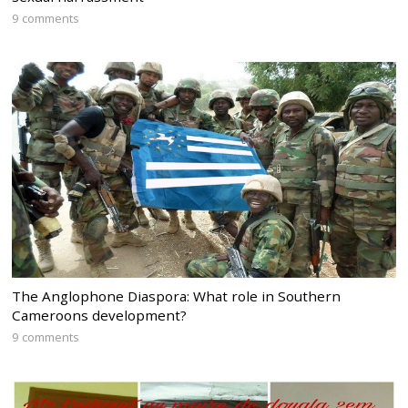
9 comments
The Anglophone Diaspora: What role in Southern
Cameroons development?
9 comments