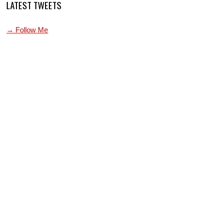
LATEST TWEETS
→ Follow Me