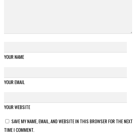
YOUR NAME
YOUR EMAIL
YOUR WEBSITE
SAVE MY NAME, EMAIL, AND WEBSITE IN THIS BROWSER FOR THE NEXT
TIME I COMMENT.