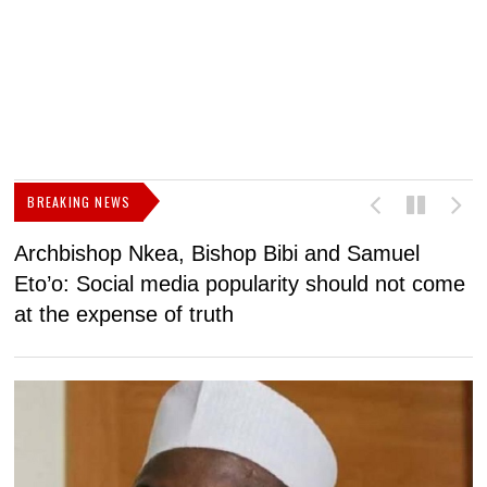
BREAKING NEWS
Archbishop Nkea, Bishop Bibi and Samuel
N
Eto’o: Social media popularity should not come
v
at the expense of truth