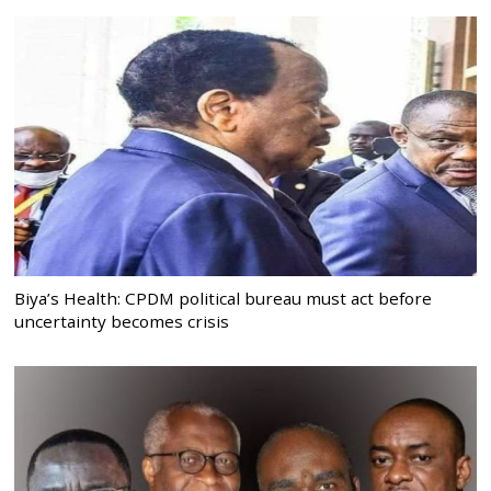
Biya’s Health: CPDM political bureau must act before
uncertainty becomes crisis