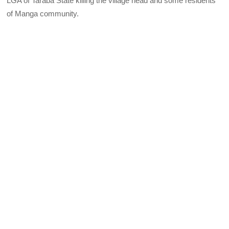
LGA of Taraba State killing the village head and some residents
of Manga community.