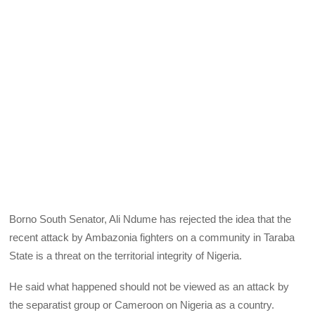
Borno South Senator, Ali Ndume has rejected the idea that the
recent attack by Ambazonia fighters on a community in Taraba
State is a threat on the territorial integrity of Nigeria.
He said what happened should not be viewed as an attack by
the separatist group or Cameroon on Nigeria as a country.