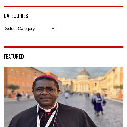
CATEGORIES
Categories
FEATURED