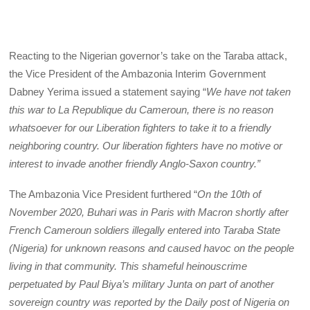
Reacting to the Nigerian governor’s take on the Taraba attack,
the Vice President of the Ambazonia Interim Government
Dabney Yerima issued a statement saying “
We have not taken
this war to La Republique du Cameroun, there is no reason
whatsoever for our Liberation fighters to take it to a friendly
neighboring country. Our liberation fighters have no motive or
interest to invade another friendly Anglo-Saxon country.”
The Ambazonia Vice President furthered “
On the 10th of
November 2020, Buhari was in Paris with Macron shortly after
French Cameroun soldiers illegally entered into Taraba State
(Nigeria) for unknown reasons and caused havoc on the people
living in that community. This shameful heinouscrime
perpetuated by Paul Biya’s military Junta on part of another
sovereign country was reported by the Daily post of Nigeria on