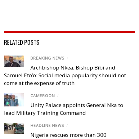
RELATED POSTS
BREAKING NEWS
/
Archbishop Nkea, Bishop Bibi and
Samuel Eto’o: Social media popularity should not
come at the expense of truth
CAMEROON
/
Unity Palace appoints General Nka to
lead Military Training Command
HEADLINE NEWS
/
Nigeria rescues more than 300