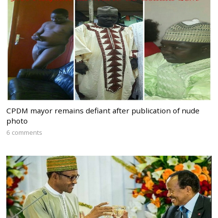
CPDM mayor remains defiant after publication of nude
photo
6 comments