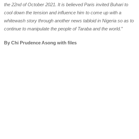
the 22nd of October 2021. It is believed Paris invited Buhari to
cool down the tension and influence him to come up with a
whitewash story through another news tabloid in Nigeria so as to
continue to manipulate the people of Taraba and the world.”
By Chi Prudence Asong with files