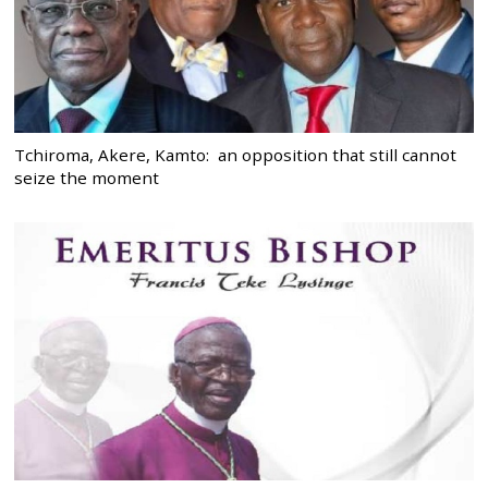
Tchiroma, Akere, Kamto: an opposition that still cannot
seize the moment