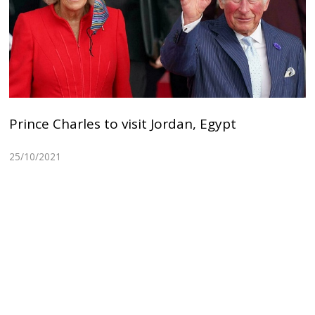
Prince Charles to visit Jordan, Egypt
25/10/2021