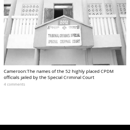
Cameroon:The names of the 52 highly placed CPDM
officials jailed by the Special Criminal Court
4 comments