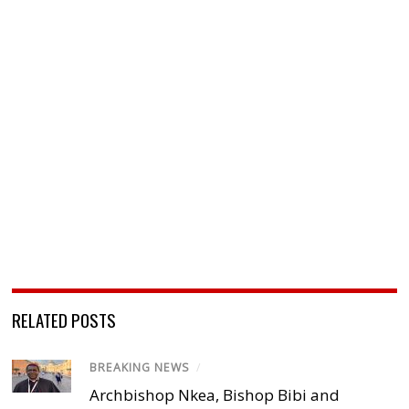
RELATED POSTS
BREAKING NEWS
/
Archbishop Nkea, Bishop Bibi and