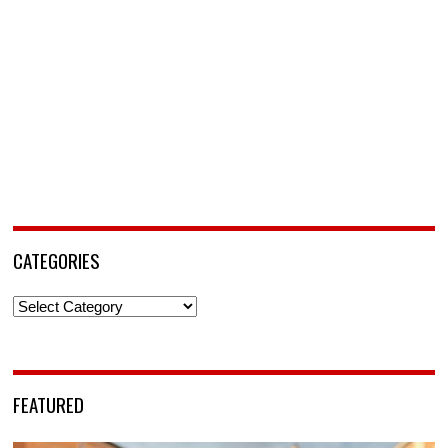
CATEGORIES
Categories
FEATURED