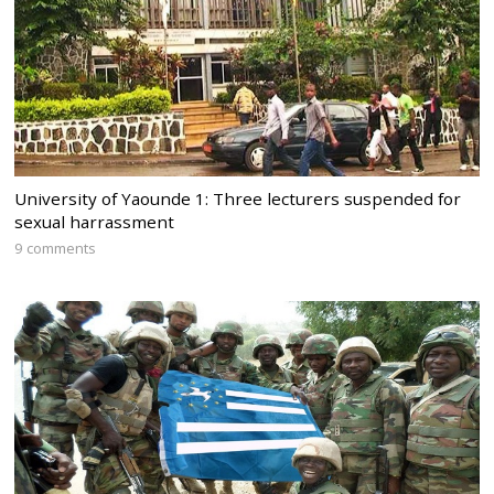
University of Yaounde 1: Three lecturers suspended for
sexual harrassment
9 comments