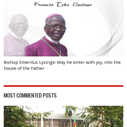
Bishop Emeritus Lysinge: May he enter with joy, into the
house of the Father
MOST COMMENTED POSTS