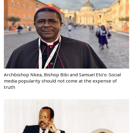
Archbishop Nkea, Bishop Bibi and Samuel Eto’o: Social
media popularity should not come at the expense of
truth