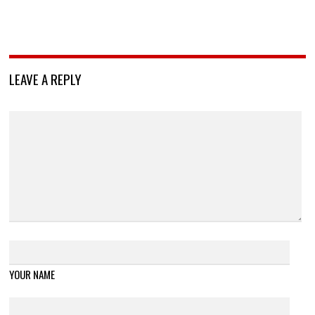
LEAVE A REPLY
YOUR NAME