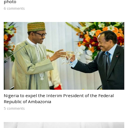
photo
6 comments
Nigeria to expel the Interim President of the Federal
Republic of Ambazonia
5 comments