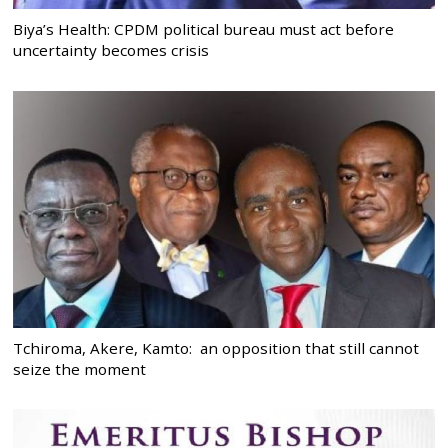
Biya’s Health: CPDM political bureau must act before
uncertainty becomes crisis
Tchiroma, Akere, Kamto: an opposition that still cannot
seize the moment