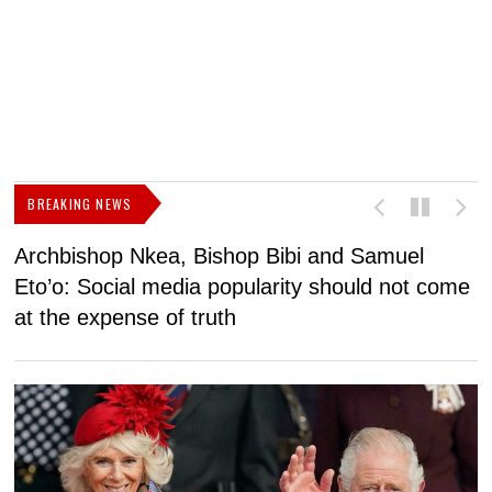
BREAKING NEWS
Archbishop Nkea, Bishop Bibi and Samuel
N
Eto’o: Social media popularity should not come
v
at the expense of truth