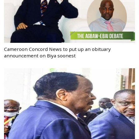
Cameroon Concord News to put up an obituary
announcement on Biya soonest