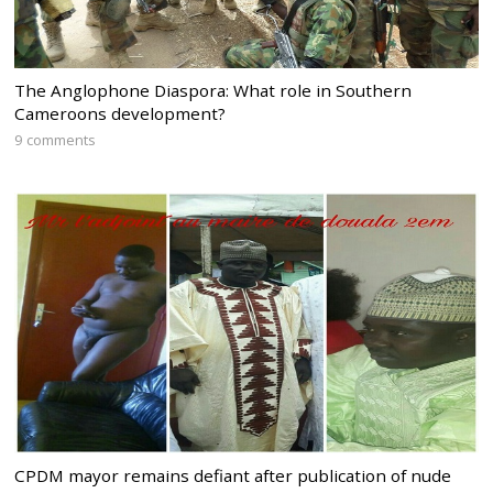
The Anglophone Diaspora: What role in Southern
Cameroons development?
9 comments
CPDM mayor remains defiant after publication of nude