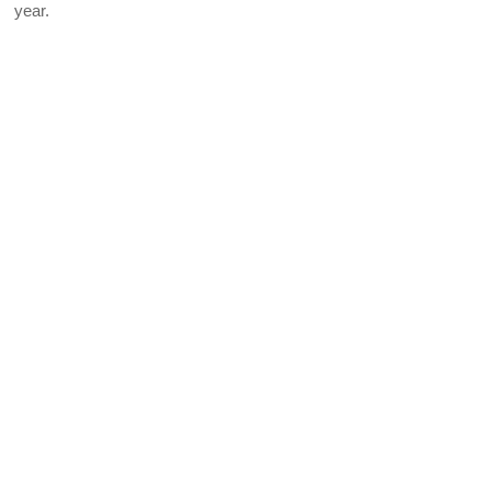
year.