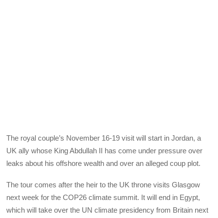
The royal couple’s November 16-19 visit will start in Jordan, a
UK ally whose King Abdullah II has come under pressure over
leaks about his offshore wealth and over an alleged coup plot.
The tour comes after the heir to the UK throne visits Glasgow
next week for the COP26 climate summit. It will end in Egypt,
which will take over the UN climate presidency from Britain next