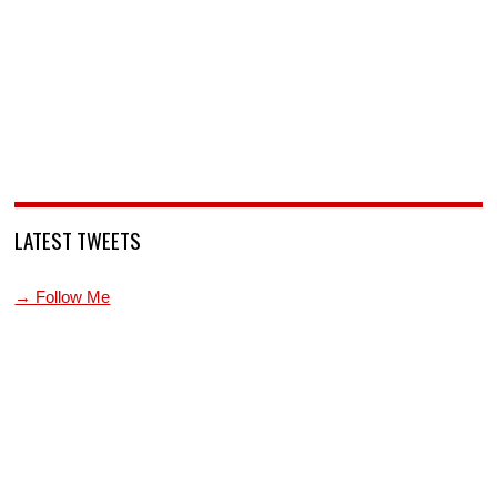
LATEST TWEETS
→ Follow Me