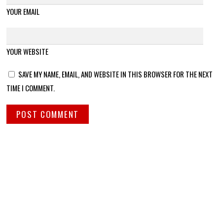
YOUR EMAIL
YOUR WEBSITE
SAVE MY NAME, EMAIL, AND WEBSITE IN THIS BROWSER FOR THE NEXT
TIME I COMMENT.