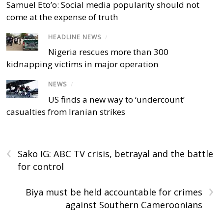
Samuel Eto’o: Social media popularity should not
come at the expense of truth
HEADLINE NEWS
/
Nigeria rescues more than 300
kidnapping victims in major operation
NEWS
/
US finds a new way to ‘undercount’
casualties from Iranian strikes
‹
Sako IG: ABC TV crisis, betrayal and the battle
for control
›
Biya must be held accountable for crimes
against Southern Cameroonians