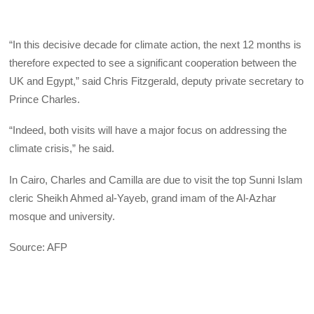
“In this decisive decade for climate action, the next 12 months is
therefore expected to see a significant cooperation between the
UK and Egypt,” said Chris Fitzgerald, deputy private secretary to
Prince Charles.
“Indeed, both visits will have a major focus on addressing the
climate crisis,” he said.
In Cairo, Charles and Camilla are due to visit the top Sunni Islam
cleric Sheikh Ahmed al-Yayeb, grand imam of the Al-Azhar
mosque and university.
Source: AFP