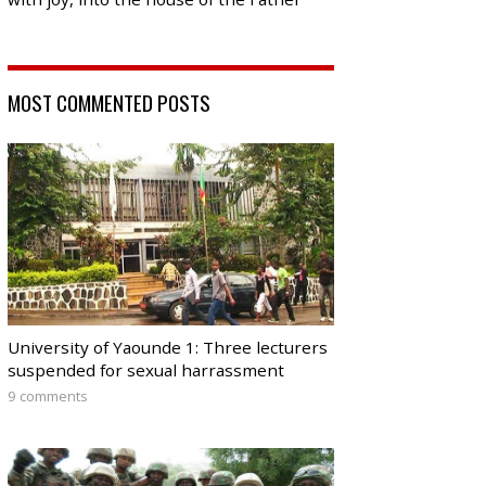
MOST COMMENTED POSTS
University of Yaounde 1: Three lecturers
suspended for sexual harrassment
9 comments