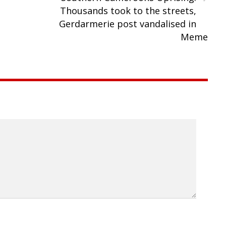
Thousands took to the streets,
Gerdarmerie post vandalised in
Meme