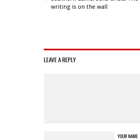
writing is on the wall
LEAVE A REPLY
YOUR NAME