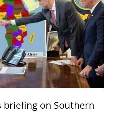
 briefing on Southern