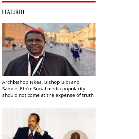
FEATURED
Archbishop Nkea, Bishop Bibi and
Samuel Eto’o: Social media popularity
should not come at the expense of truth