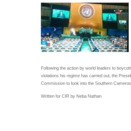
Following the action by world leaders to boyco
violations his regime has carried out, the Pre
Commission to look into the Southern Camero
Written for CIR by Neba Nathan