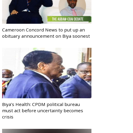
Cameroon Concord News to put up an
obituary announcement on Biya soonest
Biya’s Health: CPDM political bureau
must act before uncertainty becomes
crisis