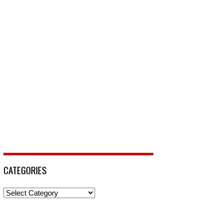
CATEGORIES
Categories