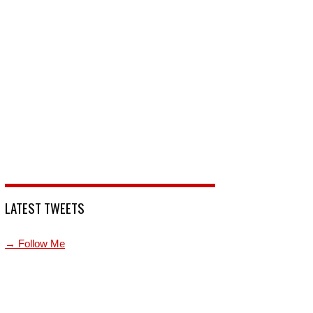
LATEST TWEETS
→ Follow Me