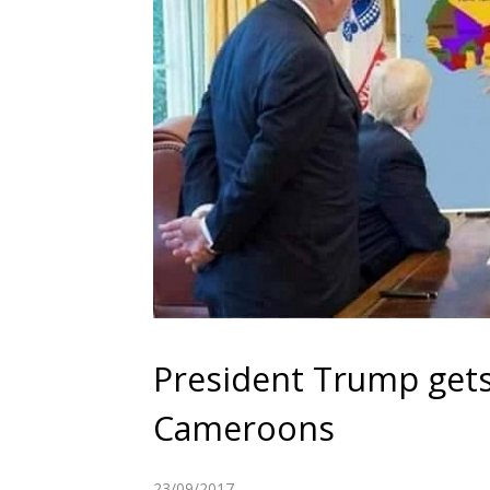
President Trump gets
Cameroons
23/09/2017