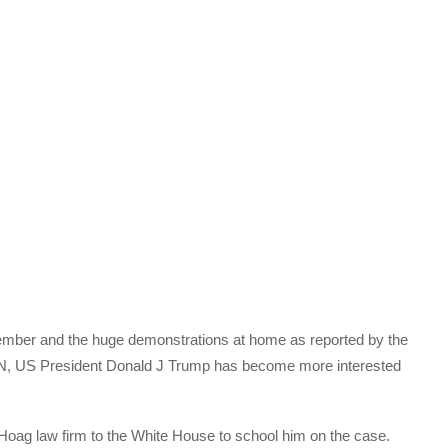
ember and the huge demonstrations at home as reported by the
N, US President Donald J Trump has become more interested
Hoag law firm to the White House to school him on the case.