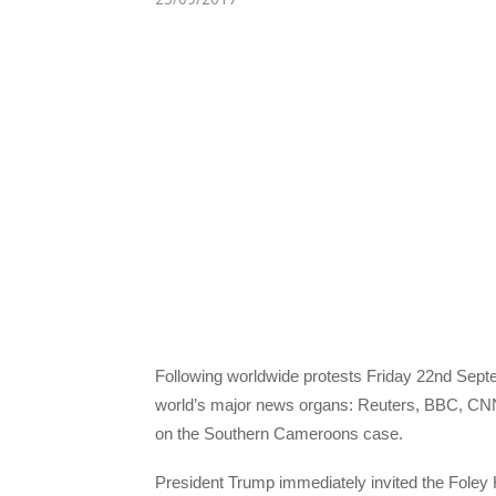
Following worldwide protests Friday 22nd Sept
world’s major news organs: Reuters, BBC, CN
on the Southern Cameroons case.
President Trump immediately invited the Foley 