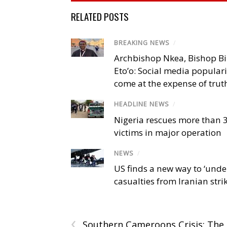
RELATED POSTS
BREAKING NEWS
/
Archbishop Nkea, Bishop B
Eto’o: Social media popular
come at the expense of trut
HEADLINE NEWS
/
Nigeria rescues more than 
victims in major operation
NEWS
/
US finds a new way to ‘unde
casualties from Iranian stri
‹
Southern Cameroons Crisis: The