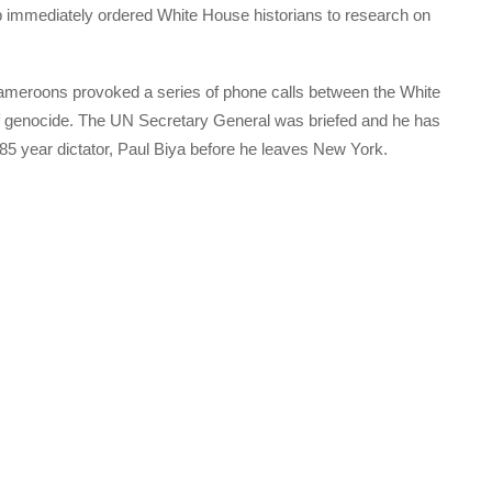
mp immediately ordered White House historians to research on
Cameroons provoked a series of phone calls between the White
f genocide. The UN Secretary General was briefed and he has
5 year dictator, Paul Biya before he leaves New York.