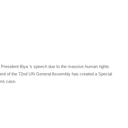
tt President Biya ‘s speech due to the massive human rights
sident of the 72nd UN General Assembly has created a Special
ons case.