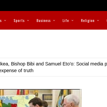
cs
Sports
Business
Life
Religion
kea, Bishop Bibi and Samuel Eto’o: Social media p
expense of truth