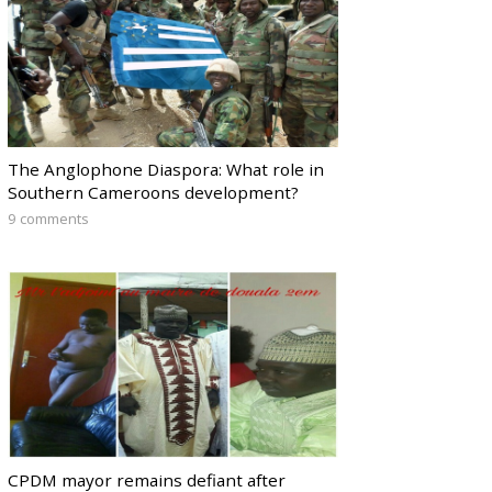
The Anglophone Diaspora: What role in
Southern Cameroons development?
9 comments
CPDM mayor remains defiant after