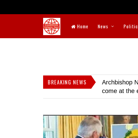
Home
News
Politi
BREAKING NEWS
Archbishop N
come at the 