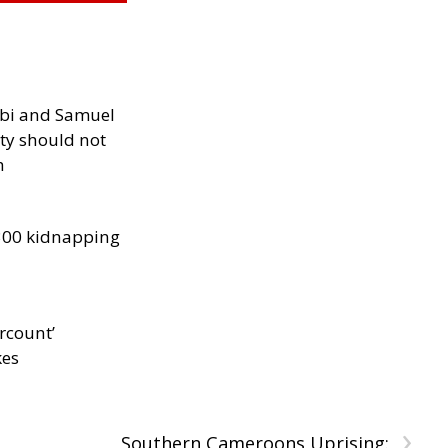
ibi and Samuel
ity should not
h
300 kidnapping
rcount’
kes
›
Southern Cameroons Uprising: