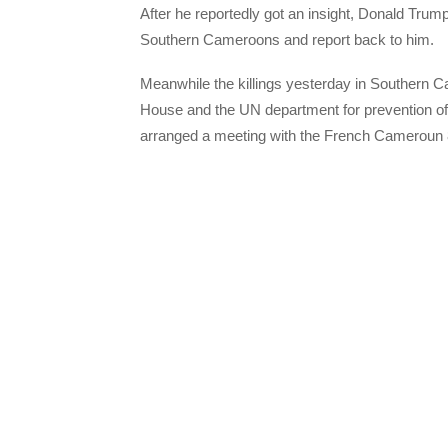
After he reportedly got an insight, Donald Tru
Southern Cameroons and report back to him.
Meanwhile the killings yesterday in Southern 
House and the UN department for prevention o
arranged a meeting with the French Cameroun 8