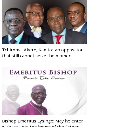
Tchiroma, Akere, Kamto: an opposition
that still cannot seize the moment
Bishop Emeritus Lysinge: May he enter
with joy, into the house of the Father