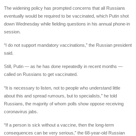
The widening policy has prompted concerns that all Russians
eventually would be required to be vaccinated, which Putin shot
down Wednesday while fielding questions in his annual phone-in
session.
“I do not support mandatory vaccinations,” the Russian president
said.
Still, Putin — as he has done repeatedly in recent months —
called on Russians to get vaccinated.
“It is necessary to listen, not to people who understand little
about this and spread rumours, but to specialists,” he told
Russians, the majority of whom polls show oppose receiving
coronavirus jabs.
“If a person is sick without a vaccine, then the long-term
consequences can be very serious,” the 68-year-old Russian