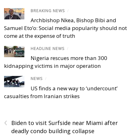
BREAKING NEWS
/
Archbishop Nkea, Bishop Bibi and
Samuel Eto’o: Social media popularity should not
come at the expense of truth
HEADLINE NEWS
/
Nigeria rescues more than 300
kidnapping victims in major operation
NEWS
/
US finds a new way to ‘undercount’
casualties from Iranian strikes
‹
Biden to visit Surfside near Miami after
deadly condo building collapse