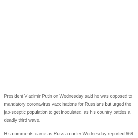
President Vladimir Putin on Wednesday said he was opposed to
mandatory coronavirus vaccinations for Russians but urged the
jab-sceptic population to get inoculated, as his country battles a
deadly third wave.
His comments came as Russia earlier Wednesday reported 669