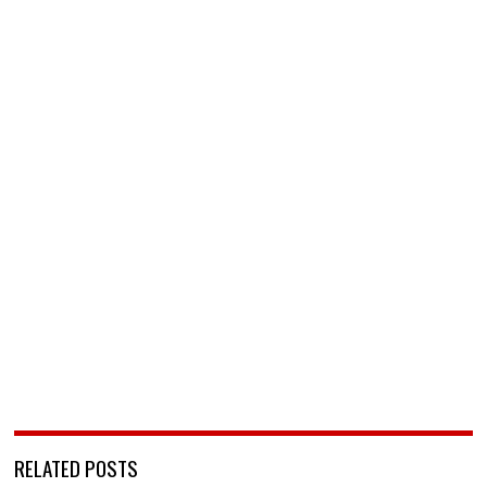
RELATED POSTS