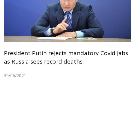
President Putin rejects mandatory Covid jabs
as Russia sees record deaths
30/06/2021