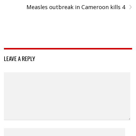
›
Measles outbreak in Cameroon kills 4
LEAVE A REPLY