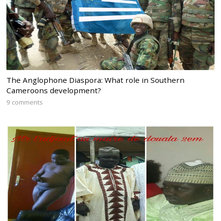
The Anglophone Diaspora: What role in Southern
Cameroons development?
9 comments