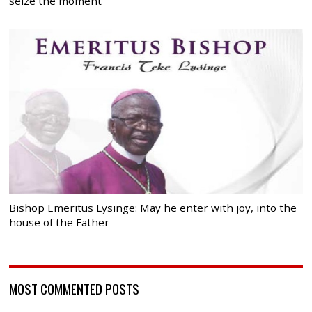
seize the moment
Bishop Emeritus Lysinge: May he enter with joy, into the
house of the Father
MOST COMMENTED POSTS