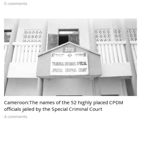
5 comments
Cameroon:The names of the 52 highly placed CPDM
officials jailed by the Special Criminal Court
4 comments