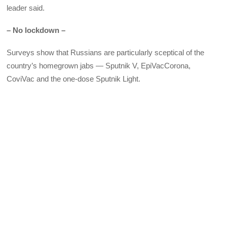
leader said.
– No lockdown –
Surveys show that Russians are particularly sceptical of the
country’s homegrown jabs — Sputnik V, EpiVacCorona,
CoviVac and the one-dose Sputnik Light.