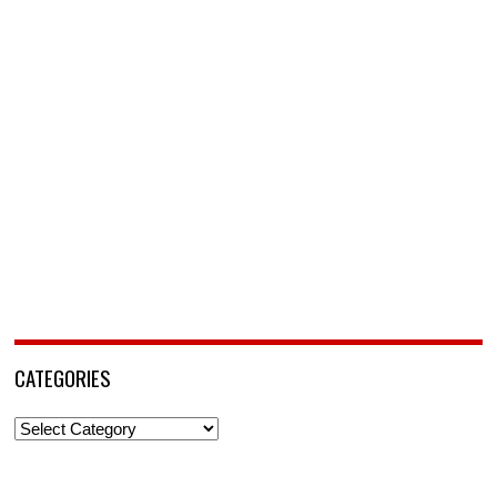
CATEGORIES
Categories