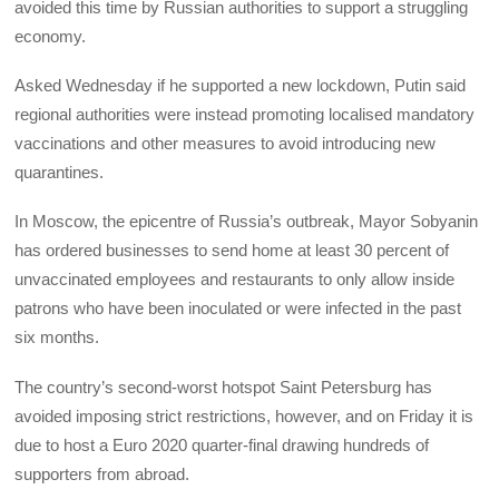
avoided this time by Russian authorities to support a struggling
economy.
Asked Wednesday if he supported a new lockdown, Putin said
regional authorities were instead promoting localised mandatory
vaccinations and other measures to avoid introducing new
quarantines.
In Moscow, the epicentre of Russia’s outbreak, Mayor Sobyanin
has ordered businesses to send home at least 30 percent of
unvaccinated employees and restaurants to only allow inside
patrons who have been inoculated or were infected in the past
six months.
The country’s second-worst hotspot Saint Petersburg has
avoided imposing strict restrictions, however, and on Friday it is
due to host a Euro 2020 quarter-final drawing hundreds of
supporters from abroad.