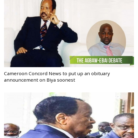
Cameroon Concord News to put up an obituary
announcement on Biya soonest