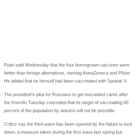
Putin said Wednesday that the four homegrown vaccines were
better than foreign alternatives, naming AstraZeneca and Pfizer.
He added that he himself had been vaccinated with Sputnik V.
The president’s plea for Russians to get inoculated came after
the Kremlin Tuesday conceded that its target of vaccinating 60
percent of the population by autumn will not be possible.
Critics say the third wave has been spurred by the failure to lock
down, a measure taken during the first wave last spring but