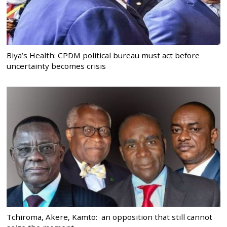
Biya’s Health: CPDM political bureau must act before
uncertainty becomes crisis
Tchiroma, Akere, Kamto: an opposition that still cannot