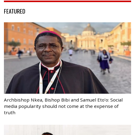
FEATURED
Archbishop Nkea, Bishop Bibi and Samuel Eto’o: Social
media popularity should not come at the expense of
truth