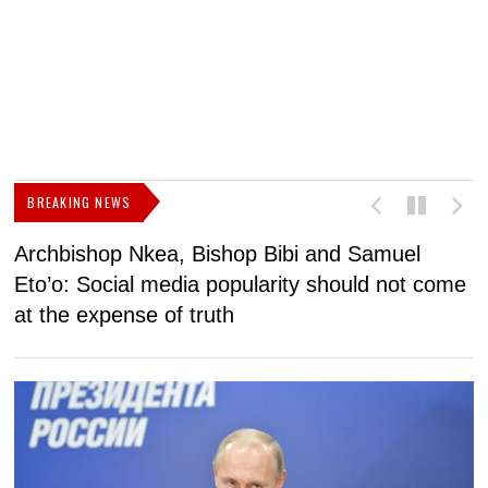
BREAKING NEWS
Archbishop Nkea, Bishop Bibi and Samuel
N
Eto’o: Social media popularity should not come
v
at the expense of truth