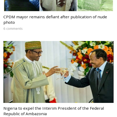
CPDM mayor remains defiant after publication of nude
photo
6 comments
Nigeria to expel the Interim President of the Federal
Republic of Ambazonia