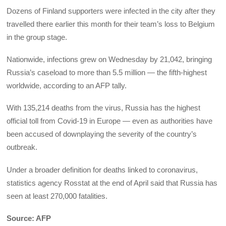
Dozens of Finland supporters were infected in the city after they
travelled there earlier this month for their team’s loss to Belgium
in the group stage.
Nationwide, infections grew on Wednesday by 21,042, bringing
Russia’s caseload to more than 5.5 million — the fifth-highest
worldwide, according to an AFP tally.
With 135,214 deaths from the virus, Russia has the highest
official toll from Covid-19 in Europe — even as authorities have
been accused of downplaying the severity of the country’s
outbreak.
Under a broader definition for deaths linked to coronavirus,
statistics agency Rosstat at the end of April said that Russia has
seen at least 270,000 fatalities.
Source: AFP