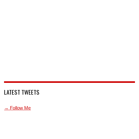
LATEST TWEETS
→ Follow Me