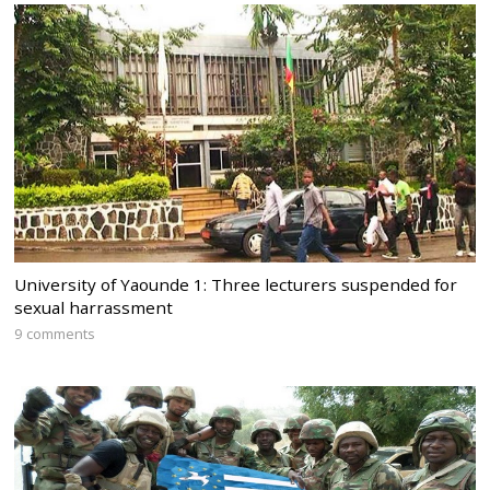
University of Yaounde 1: Three lecturers suspended for
sexual harrassment
9 comments