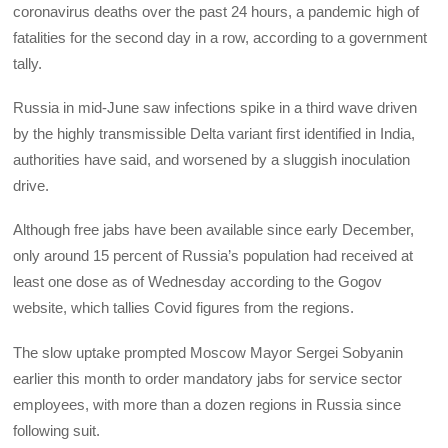
coronavirus deaths over the past 24 hours, a pandemic high of
fatalities for the second day in a row, according to a government
tally.
Russia in mid-June saw infections spike in a third wave driven
by the highly transmissible Delta variant first identified in India,
authorities have said, and worsened by a sluggish inoculation
drive.
Although free jabs have been available since early December,
only around 15 percent of Russia’s population had received at
least one dose as of Wednesday according to the Gogov
website, which tallies Covid figures from the regions.
The slow uptake prompted Moscow Mayor Sergei Sobyanin
earlier this month to order mandatory jabs for service sector
employees, with more than a dozen regions in Russia since
following suit.