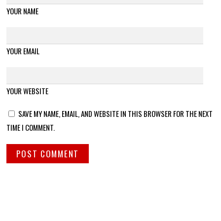
YOUR NAME
YOUR EMAIL
YOUR WEBSITE
SAVE MY NAME, EMAIL, AND WEBSITE IN THIS BROWSER FOR THE NEXT
TIME I COMMENT.