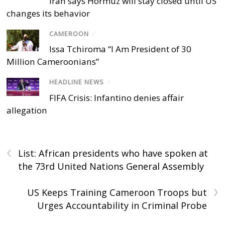
Iran says Hormuz will stay closed until US
changes its behavior
CAMEROON
/
Issa Tchiroma “I Am President of 30
Million Cameroonians”
HEADLINE NEWS
/
FIFA Crisis: Infantino denies affair
allegation
‹
List: African presidents who have spoken at
the 73rd United Nations General Assembly
›
US Keeps Training Cameroon Troops but
Urges Accountability in Criminal Probe