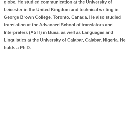
globe. He studied communication at the University of
Leicester in the United Kingdom and technical writing in
George Brown College, Toronto, Canada. He also studied
translation at the Advanced School of translators and
Interpreters (ASTI) in Buea, as well as Languages and
Linguistics at the University of Calabar, Calabar, Nigeria. He
holds a Ph.D.