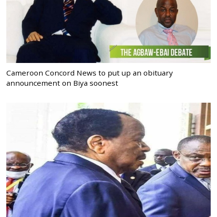
Cameroon Concord News to put up an obituary
announcement on Biya soonest