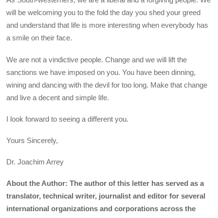
will be welcoming you to the fold the day you shed your greed
and understand that life is more interesting when everybody has
a smile on their face.
We are not a vindictive people. Change and we will lift the
sanctions we have imposed on you. You have been dinning,
wining and dancing with the devil for too long. Make that change
and live a decent and simple life.
I look forward to seeing a different you.
Yours Sincerely,
Dr. Joachim Arrey
About the Author: The author of this letter has served as a
translator, technical writer, journalist and editor for several
international organizations and corporations across the