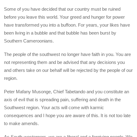
Some of you have decided that our country must be ruined
before you leave this world. Your greed and hunger for power
have transformed you into a buffoon. For years, your likes have
been living in a bubble and that bubble has been burst by
Southern Cameroonians.
The people of the southwest no longer have faith in you. You are
not representing them and be advised that any decisions you
and others take on our behalf will be rejected by the people of our
region.
Peter Mafany Musonge, Chief Tabetando and you constitute an
axis of evil that is spreading pain, suffering and death in the
Southwest region. Your acts will come with karmic
consequences and I hope you are aware of this. It is not too late
to make amends.
As South-westerners, we are a liberal and a forgiving people. We