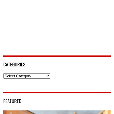
CATEGORIES
Categories
FEATURED