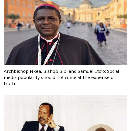
Archbishop Nkea, Bishop Bibi and Samuel Eto’o: Social
media popularity should not come at the expense of
truth