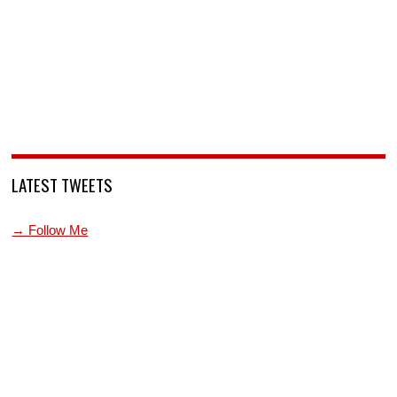
LATEST TWEETS
→ Follow Me