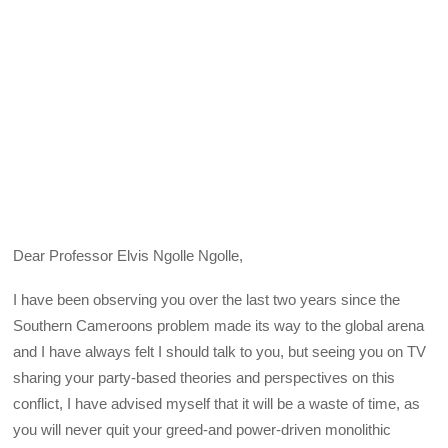
Dear Professor Elvis Ngolle Ngolle,
I have been observing you over the last two years since the
Southern Cameroons problem made its way to the global arena
and I have always felt I should talk to you, but seeing you on TV
sharing your party-based theories and perspectives on this
conflict, I have advised myself that it will be a waste of time, as
you will never quit your greed-and power-driven monolithic