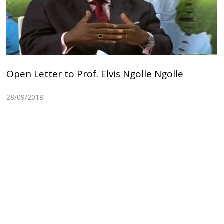
Open Letter to Prof. Elvis Ngolle Ngolle
28/09/2018