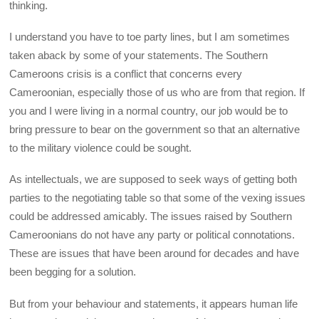
thinking.
I understand you have to toe party lines, but I am sometimes
taken aback by some of your statements. The Southern
Cameroons crisis is a conflict that concerns every
Cameroonian, especially those of us who are from that region. If
you and I were living in a normal country, our job would be to
bring pressure to bear on the government so that an alternative
to the military violence could be sought.
As intellectuals, we are supposed to seek ways of getting both
parties to the negotiating table so that some of the vexing issues
could be addressed amicably. The issues raised by Southern
Cameroonians do not have any party or political connotations.
These are issues that have been around for decades and have
been begging for a solution.
But from your behaviour and statements, it appears human life