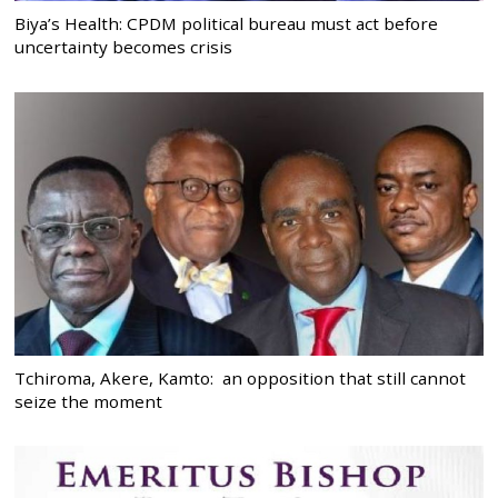
Biya’s Health: CPDM political bureau must act before
uncertainty becomes crisis
Tchiroma, Akere, Kamto: an opposition that still cannot
seize the moment