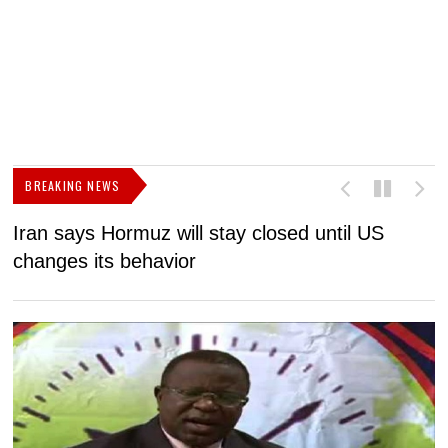
BREAKING NEWS
Iran says Hormuz will stay closed until US
F
changes its behavior