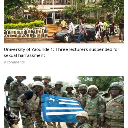
University of Yaounde 1: Three lecturers suspended for
sexual harrassment
9 comments