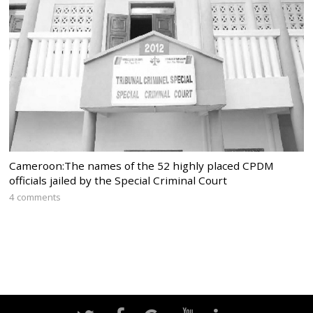
Cameroon:The names of the 52 highly placed CPDM
officials jailed by the Special Criminal Court
4 comments