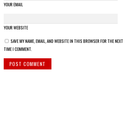
YOUR EMAIL
YOUR WEBSITE
SAVE MY NAME, EMAIL, AND WEBSITE IN THIS BROWSER FOR THE NEXT
TIME I COMMENT.