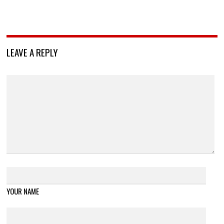
LEAVE A REPLY
YOUR NAME