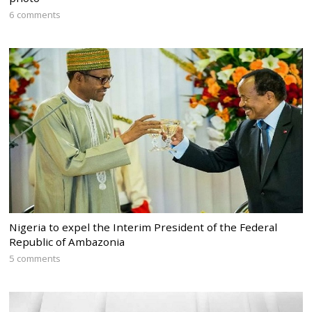
6 comments
Nigeria to expel the Interim President of the Federal
Republic of Ambazonia
5 comments