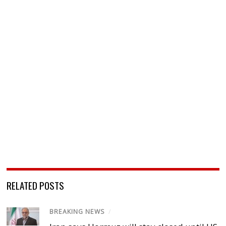
RELATED POSTS
BREAKING NEWS
/