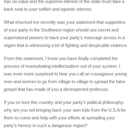
has no value and the supreme interest of the state must take a
back seat to your selfish and egoistic interest.
What shocked me recently was your statement that supporters
of your party in the Southwest region should use secret and
supernatural powers to have your party’s message across in a
region that is witnessing a lot of fighting and despicable violence.
From this statement, I know you have finally completed the
process of masturbating intellectualism out of your system. I
was even more surprised to hear you call on courageous young
men and women to go from village to village to spread the false
gospel that has made of you a disrespected professor.
If you so love this country and your party’s political philosophy,
why are you not bringing back your own kids from the U.S.A for
them to come and help with your efforts at spreading your
party’s heresy in such a dangerous region?