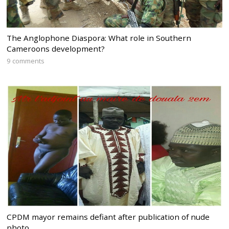
The Anglophone Diaspora: What role in Southern
Cameroons development?
9 comments
CPDM mayor remains defiant after publication of nude
photo