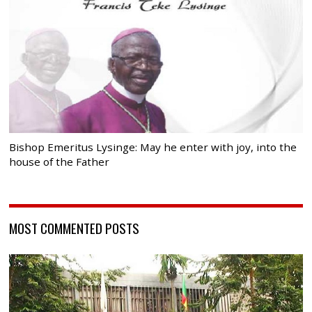
Bishop Emeritus Lysinge: May he enter with joy, into the
house of the Father
MOST COMMENTED POSTS